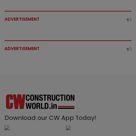
ADVERTISEMENT
ADVERTISEMENT
Download our CW App Today!