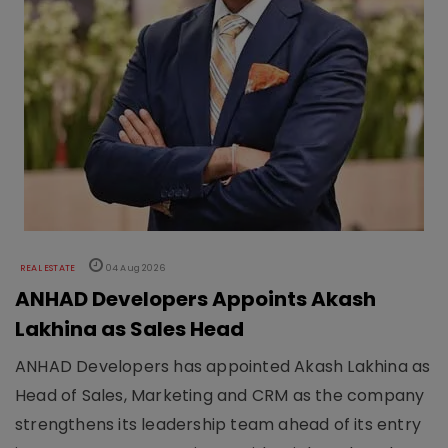
REAL ESTATE
04 Aug 2026
ANHAD Developers Appoints Akash
Lakhina as Sales Head
ANHAD Developers has appointed Akash Lakhina as
Head of Sales, Marketing and CRM as the company
strengthens its leadership team ahead of its entry