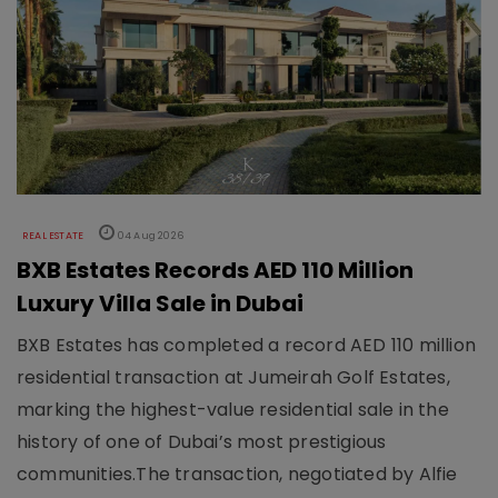
REAL ESTATE
04 Aug 2026
BXB Estates Records AED 110 Million
Luxury Villa Sale in Dubai
BXB Estates has completed a record AED 110 million
residential transaction at Jumeirah Golf Estates,
marking the highest-value residential sale in the
history of one of Dubai’s most prestigious
communities.The transaction, negotiated by Alfie