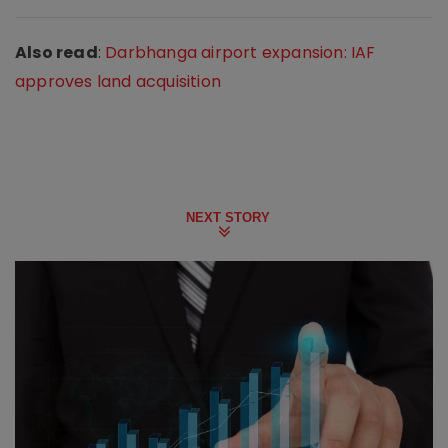
Also read
:
Darbhanga airport expansion: IAF
approves land acquisition
NEXT STORY