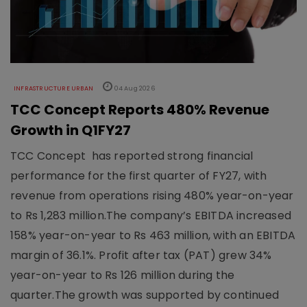
INFRASTRUCTURE URBAN
04 Aug 2026
TCC Concept Reports 480% Revenue
Growth in Q1FY27
TCC Concept has reported strong financial
performance for the first quarter of FY27, with
revenue from operations rising 480% year-on-year
to Rs 1,283 million.The company’s EBITDA increased
158% year-on-year to Rs 463 million, with an EBITDA
margin of 36.1%. Profit after tax (PAT) grew 34%
year-on-year to Rs 126 million during the
quarter.The growth was supported by continued