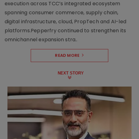
execution across TCC’s integrated ecosystem
spanning consumer commerce, supply chain,
digital infrastructure, cloud, PropTech and AI-led
platforms.Pepperfry continued to strengthen its
omnichannel expansion stra..
READ MORE
NEXT STORY