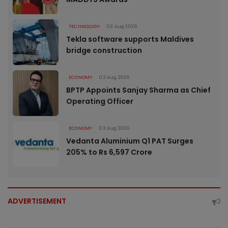
TECHNOLOGY
03 Aug 2026
Tekla software supports Maldives
bridge construction
ECONOMY
03 Aug 2026
BPTP Appoints Sanjay Sharma as Chief
Operating Officer
ECONOMY
03 Aug 2026
Vedanta Aluminium Q1 PAT Surges
205% to Rs 6,597 Crore
ADVERTISEMENT