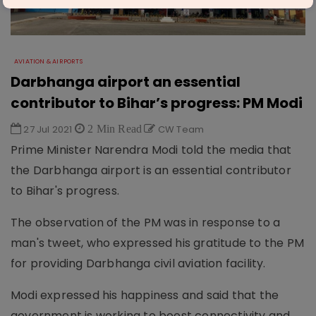
AVIATION & AIRPORTS
Darbhanga airport an essential
contributor to Bihar’s progress: PM Modi
27 Jul 2021
2 Min Read
CW Team
Prime Minister Narendra Modi told the media that
the Darbhanga airport is an essential contributor
to Bihar's progress.
The observation of the PM was in response to a
man's tweet, who expressed his gratitude to the PM
for providing Darbhanga civil aviation facility.
Modi expressed his happiness and said that the
government is working to boost connectivity and