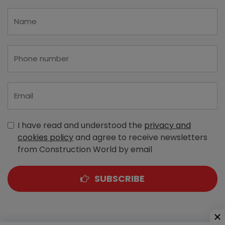
I have read and understood the
privacy and
cookies policy
and agree to receive newsletters
from Construction World by email
SUBSCRIBE