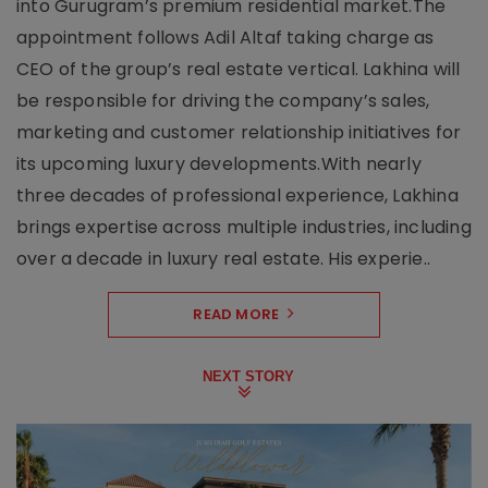
into Gurugram’s premium residential market.The
appointment follows Adil Altaf taking charge as
CEO of the group’s real estate vertical. Lakhina will
be responsible for driving the company’s sales,
marketing and customer relationship initiatives for
its upcoming luxury developments.With nearly
three decades of professional experience, Lakhina
brings expertise across multiple industries, including
over a decade in luxury real estate. His experie..
READ MORE
NEXT STORY