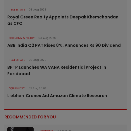
REAL ESTATE
03 Aug 2026
Royal Green Realty Appoints Deepak Khemchandani
as CFO
ECONOMY & POLICY
03 Aug 2026
ABB India Q2 PAT Rises 8%, Announces Rs 90 Dividend
REAL ESTATE
03 Aug 2026
BPTP Launches WA VANA Residential Project in
Faridabad
EQUIPMENT
03 Aug 2026
Liebherr Cranes Aid Amazon Climate Research
RECOMMENDED FOR YOU