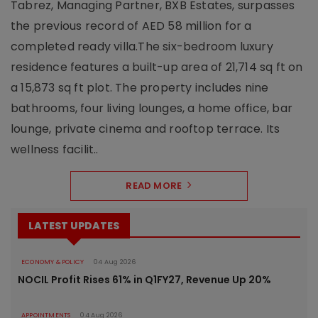
Tabrez, Managing Partner, BXB Estates, surpasses
the previous record of AED 58 million for a
completed ready villa.The six-bedroom luxury
residence features a built-up area of 21,714 sq ft on
a 15,873 sq ft plot. The property includes nine
bathrooms, four living lounges, a home office, bar
lounge, private cinema and rooftop terrace. Its
wellness facilit..
READ MORE
LATEST UPDATES
ECONOMY & POLICY
04 Aug 2026
NOCIL Profit Rises 61% in Q1FY27, Revenue Up 20%
APPOINTMENTS
04 Aug 2026