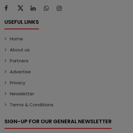
USEFUL LINKS
Home
About us
Partners
Advertise
Privacy
Newsletter
Terms & Conditions
SIGN-UP FOR OUR GENERAL NEWSLETTER