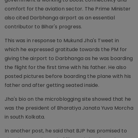
comfort for the aviation sector. The Prime Minister
also cited Darbhanga airport as an essential
contributor to Bihar's progress.
This was in response to Mukund Jha's Tweet in
which he expressed gratitude towards the PM for
giving the airport to Darbhanga as he was boarding
the flight for the first time with his father. He also
posted pictures before boarding the plane with his
father and after getting seated inside.
Jha's bio on the microblogging site showed that he
was the president of Bharatiya Janata Yuva Morcha
in south Kolkata.
In another post, he said that BJP has promised to