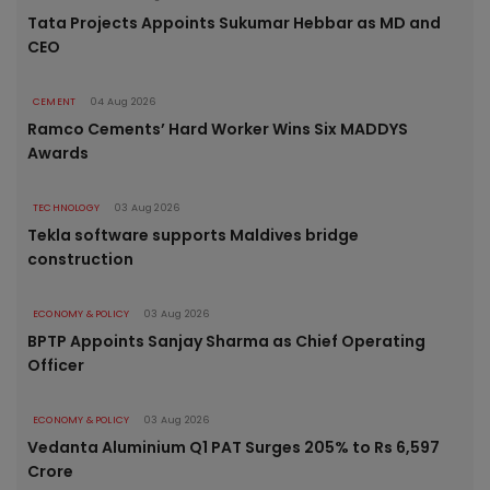
Tata Projects Appoints Sukumar Hebbar as MD and
CEO
CEMENT
04 Aug 2026
Ramco Cements’ Hard Worker Wins Six MADDYS
Awards
TECHNOLOGY
03 Aug 2026
Tekla software supports Maldives bridge
construction
ECONOMY & POLICY
03 Aug 2026
BPTP Appoints Sanjay Sharma as Chief Operating
Officer
ECONOMY & POLICY
03 Aug 2026
Vedanta Aluminium Q1 PAT Surges 205% to Rs 6,597
Crore