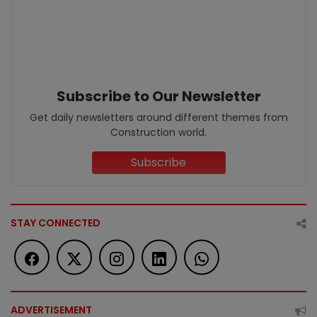
Subscribe to Our Newsletter
Get daily newsletters around different themes from
Construction world.
Subscribe
STAY CONNECTED
ADVERTISEMENT