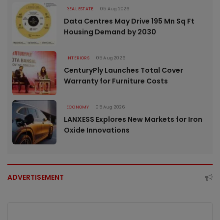
REAL ESTATE
05 Aug 2026
Data Centres May Drive 195 Mn Sq Ft
Housing Demand by 2030
INTERIORS
05 Aug 2026
CenturyPly Launches Total Cover
Warranty for Furniture Costs
ECONOMY
05 Aug 2026
LANXESS Explores New Markets for Iron
Oxide Innovations
ADVERTISEMENT