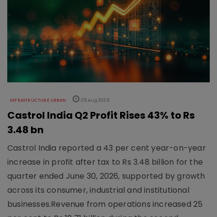
INFRASTRUCTURE URBAN
05 Aug 2026
Castrol India Q2 Profit Rises 43% to Rs
3.48 bn
Castrol India reported a 43 per cent year-on-year
increase in profit after tax to Rs 3.48 billion for the
quarter ended June 30, 2026, supported by growth
across its consumer, industrial and institutional
businesses.Revenue from operations increased 25