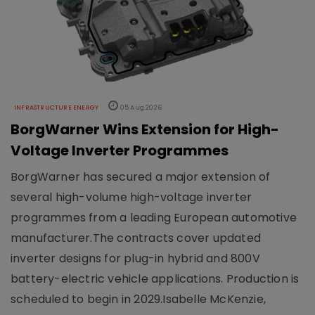
INFRASTRUCTURE ENERGY
05 Aug 2026
BorgWarner Wins Extension for High-
Voltage Inverter Programmes
BorgWarner has secured a major extension of
several high-volume high-voltage inverter
programmes from a leading European automotive
manufacturer.The contracts cover updated
inverter designs for plug-in hybrid and 800V
battery-electric vehicle applications. Production is
scheduled to begin in 2029.Isabelle McKenzie,