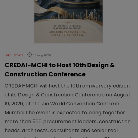
REAL ESTATE
05 Aug 2026
CREDAI-MCHI to Host 10th Design &
Construction Conference
CREDAI-MCHI will host the 10th anniversary edition
of its Design & Construction Conference on August
19, 2026, at the Jio World Convention Centre in
Mumbai.The event is expected to bring together
more than 500 procurement leaders, construction
heads, architects, consultants and senior real