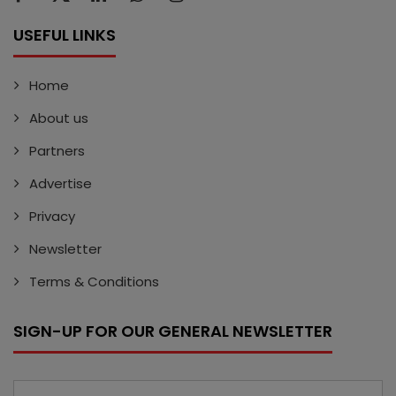
USEFUL LINKS
Home
About us
Partners
Advertise
Privacy
Newsletter
Terms & Conditions
SIGN-UP FOR OUR GENERAL NEWSLETTER