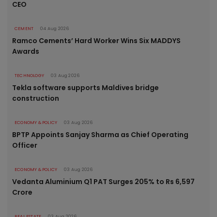
CEO
CEMENT
04 Aug 2026
Ramco Cements’ Hard Worker Wins Six MADDYS
Awards
TECHNOLOGY
03 Aug 2026
Tekla software supports Maldives bridge
construction
ECONOMY & POLICY
03 Aug 2026
BPTP Appoints Sanjay Sharma as Chief Operating
Officer
ECONOMY & POLICY
03 Aug 2026
Vedanta Aluminium Q1 PAT Surges 205% to Rs 6,597
Crore
REAL ESTATE
03 Aug 2026