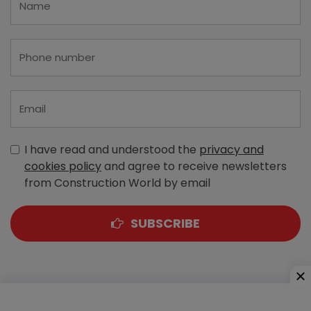
I have read and understood the
privacy and
cookies policy
and agree to receive newsletters
from Construction World by email
SUBSCRIBE