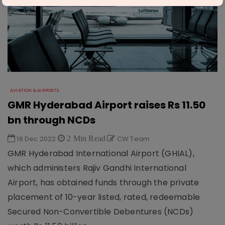
AVIATION & AIRPORTS
GMR Hyderabad Airport raises Rs 11.50
bn through NCDs
16 Dec 2022
2 Min Read
CW Team
GMR Hyderabad International Airport (GHIAL),
which administers Rajiv Gandhi International
Airport, has obtained funds through the private
placement of 10-year listed, rated, redeemable
Secured Non-Convertible Debentures (NCDs)