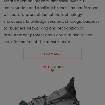
estate decision-makers, alongside over 50
construction and ancillary brands.The conference
will feature product launches, technology
showcases, knowledge sessions, strategic business-
to-business networking and recognition of
procurement professionals contributing to the
transformation of the construction..
READ MORE
NEXT STORY