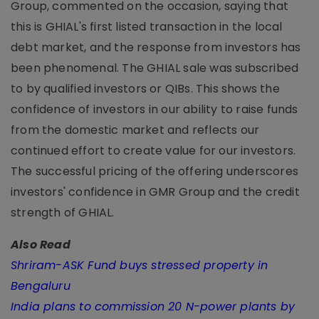
Group, commented on the occasion, saying that
this is GHIAL's first listed transaction in the local
debt market, and the response from investors has
been phenomenal. The GHIAL sale was subscribed
to by qualified investors or QIBs. This shows the
confidence of investors in our ability to raise funds
from the domestic market and reflects our
continued effort to create value for our investors.
The successful pricing of the offering underscores
investors' confidence in GMR Group and the credit
strength of GHIAL.
Also Read
Shriram-ASK Fund buys stressed property in
Bengaluru
India plans to commission 20 N-power plants by