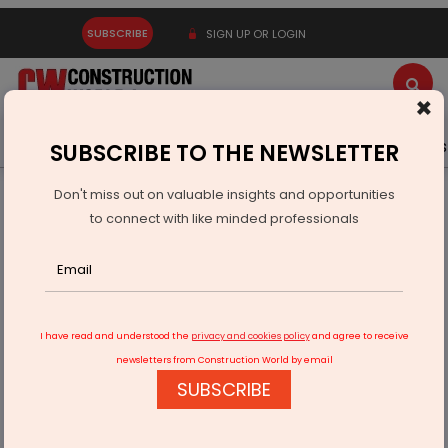
SUBSCRIBE
SIGN UP OR LOGIN
×
Latest News
Gold
Events
Advertise
Videos
SUBSCRIBE TO THE NEWSLETTER
Don't miss out on valuable insights and opportunities
Home
Infrastructure Transport
AVIATION & AIRPORTS
to connect with like minded professionals
GMR Hyderabad Airport raises Rs 11.50 bn through NCDs
I have read and understood the
privacy and cookies policy
and agree to receive
newsletters from Construction World by email
SUBSCRIBE