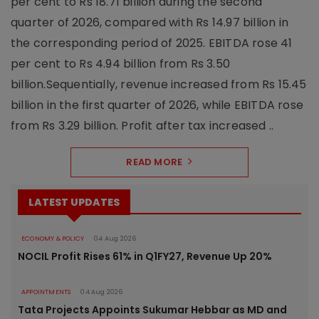
per cent to Rs 18.71 billion during the second
quarter of 2026, compared with Rs 14.97 billion in
the corresponding period of 2025. EBITDA rose 41
per cent to Rs 4.94 billion from Rs 3.50
billion.Sequentially, revenue increased from Rs 15.45
billion in the first quarter of 2026, while EBITDA rose
from Rs 3.29 billion. Profit after tax increased ..
READ MORE
LATEST UPDATES
ECONOMY & POLICY
04 Aug 2026
NOCIL Profit Rises 61% in Q1FY27, Revenue Up 20%
APPOINTMENTS
04 Aug 2026
Tata Projects Appoints Sukumar Hebbar as MD and