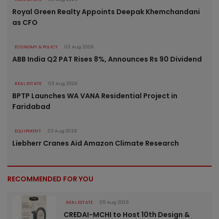
Royal Green Realty Appoints Deepak Khemchandani
as CFO
ECONOMY & POLICY
03 Aug 2026
ABB India Q2 PAT Rises 8%, Announces Rs 90 Dividend
REAL ESTATE
03 Aug 2026
BPTP Launches WA VANA Residential Project in
Faridabad
EQUIPMENT
03 Aug 2026
Liebherr Cranes Aid Amazon Climate Research
RECOMMENDED FOR YOU
REAL ESTATE
05 Aug 2026
CREDAI-MCHI to Host 10th Design &