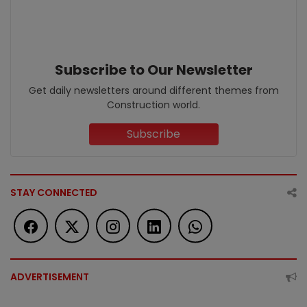
Subscribe to Our Newsletter
Get daily newsletters around different themes from
Construction world.
Subscribe
STAY CONNECTED
ADVERTISEMENT