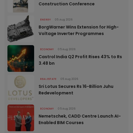
Construction Conference
ENERGY
05 Aug 2026
BorgWarner Wins Extension for High-
Voltage Inverter Programmes
ECONOMY
05 Aug 2026
Castrol India Q2 Profit Rises 43% to Rs
3.48 bn
REAL ESTATE
05 Aug 2026
Sri Lotus Secures Rs 16-Billion Juhu
Redevelopment
ECONOMY
05 Aug 2026
Nemetschek, CADD Centre Launch AI-
Enabled BIM Courses