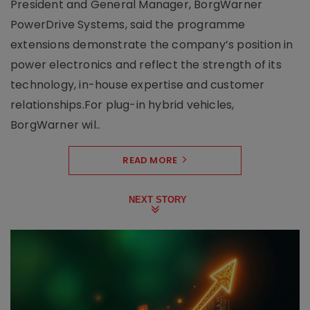
President and General Manager, BorgWarner
PowerDrive Systems, said the programme
extensions demonstrate the company’s position in
power electronics and reflect the strength of its
technology, in-house expertise and customer
relationships.For plug-in hybrid vehicles,
BorgWarner wil..
READ MORE
NEXT STORY