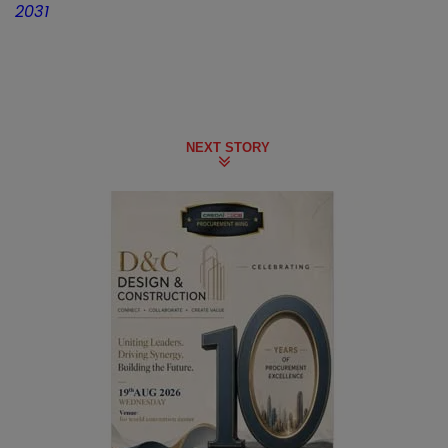
2031
NEXT STORY