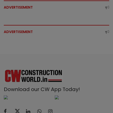
ADVERTISEMENT
ADVERTISEMENT
Download our CW App Today!