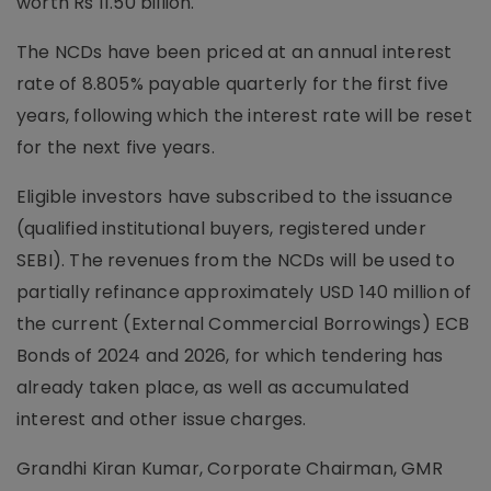
worth Rs 11.50 billion.
The NCDs have been priced at an annual interest
rate of 8.805% payable quarterly for the first five
years, following which the interest rate will be reset
for the next five years.
Eligible investors have subscribed to the issuance
(qualified institutional buyers, registered under
SEBI). The revenues from the NCDs will be used to
partially refinance approximately USD 140 million of
the current (External Commercial Borrowings) ECB
Bonds of 2024 and 2026, for which tendering has
already taken place, as well as accumulated
interest and other issue charges.
Grandhi Kiran Kumar, Corporate Chairman, GMR