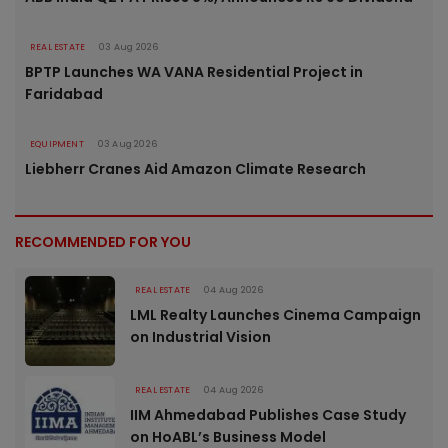
REAL ESTATE
03 Aug 2026
BPTP Launches WA VANA Residential Project in
Faridabad
EQUIPMENT
03 Aug 2026
Liebherr Cranes Aid Amazon Climate Research
RECOMMENDED FOR YOU
REAL ESTATE
04 Aug 2026
LML Realty Launches Cinema Campaign
on Industrial Vision
REAL ESTATE
04 Aug 2026
IIM Ahmedabad Publishes Case Study
on HoABL’s Business Model