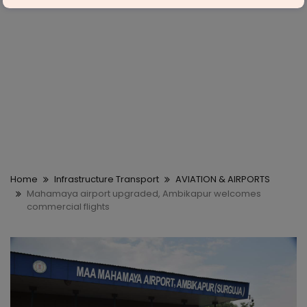
Home
Infrastructure Transport
AVIATION & AIRPORTS
Mahamaya airport upgraded, Ambikapur welcomes
commercial flights