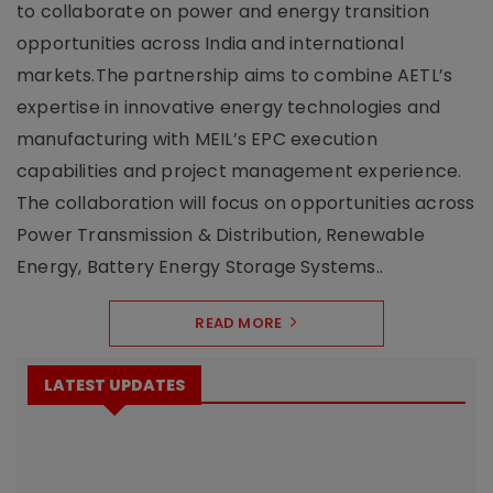
to collaborate on power and energy transition
opportunities across India and international
markets.The partnership aims to combine AETL’s
expertise in innovative energy technologies and
manufacturing with MEIL’s EPC execution
capabilities and project management experience.
The collaboration will focus on opportunities across
Power Transmission & Distribution, Renewable
Energy, Battery Energy Storage Systems..
READ MORE
LATEST UPDATES