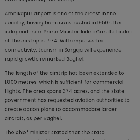
Ambikapur airport is one of the oldest in the
country, having been constructed in 1950 after
independence. Prime Minister Indira Gandhi landed
at the airstrip in 1974. With improved air
connectivity, tourism in Sarguja will experience
rapid growth, remarked Baghel.
The length of the airstrip has been extended to
1,800 metres, which is sufficient for commercial
flights. The area spans 374 acres, and the state
government has requested aviation authorities to
create action plans to accommodate larger
aircraft, as per Baghel.
The chief minister stated that the state