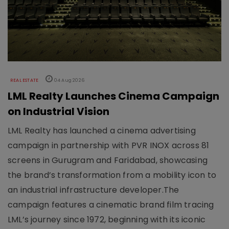
REAL ESTATE
04 Aug 2026
LML Realty Launches Cinema Campaign
on Industrial Vision
LML Realty has launched a cinema advertising
campaign in partnership with PVR INOX across 81
screens in Gurugram and Faridabad, showcasing
the brand’s transformation from a mobility icon to
an industrial infrastructure developer.The
campaign features a cinematic brand film tracing
LML’s journey since 1972, beginning with its iconic