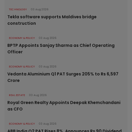
TECHNOLOGY
03 Aug 2026
Tekla software supports Maldives bridge
construction
ECONOMY & POLICY
03 Aug 2026
BPTP Appoints Sanjay Sharma as Chief Operating
Officer
ECONOMY & POLICY
03 Aug 2026
Vedanta Aluminium Q1 PAT Surges 205% to Rs 6,597
Crore
REAL ESTATE
03 Aug 2026
Royal Green Realty Appoints Deepak Khemchandani
as CFO
ECONOMY & POLICY
03 Aug 2026
ABB India Q2 PAT Rises 8%, Announces Rs 90 Dividend