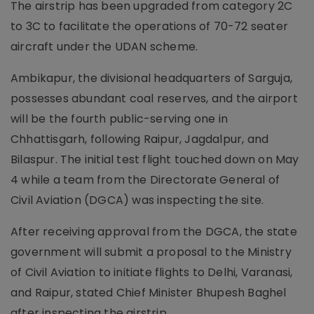
The airstrip has been upgraded from category 2C
to 3C to facilitate the operations of 70-72 seater
aircraft under the UDAN scheme.
Ambikapur, the divisional headquarters of Sarguja,
possesses abundant coal reserves, and the airport
will be the fourth public-serving one in
Chhattisgarh, following Raipur, Jagdalpur, and
Bilaspur. The initial test flight touched down on May
4 while a team from the Directorate General of
Civil Aviation (DGCA) was inspecting the site.
After receiving approval from the DGCA, the state
government will submit a proposal to the Ministry
of Civil Aviation to initiate flights to Delhi, Varanasi,
and Raipur, stated Chief Minister Bhupesh Baghel
after inspecting the airstrip.