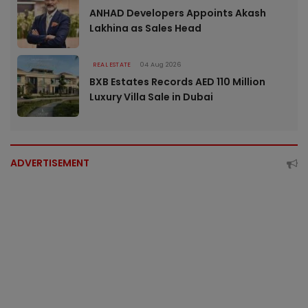
ANHAD Developers Appoints Akash
Lakhina as Sales Head
REAL ESTATE
04 Aug 2026
BXB Estates Records AED 110 Million
Luxury Villa Sale in Dubai
ADVERTISEMENT