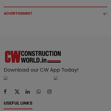
ADVERTISEMENT
Download our CW App Today!
USEFUL LINKS