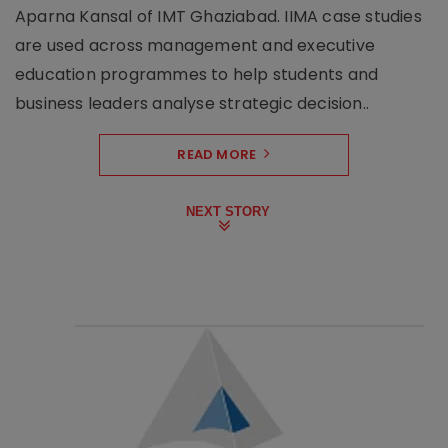
Aparna Kansal of IMT Ghaziabad. IIMA case studies
are used across management and executive
education programmes to help students and
business leaders analyse strategic decision..
READ MORE
NEXT STORY