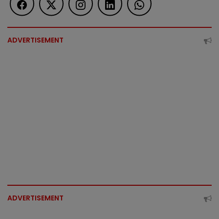
ADVERTISEMENT
ADVERTISEMENT