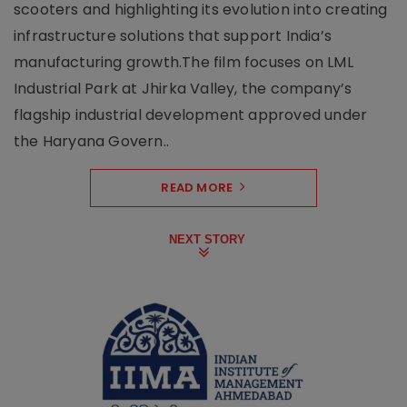
scooters and highlighting its evolution into creating
infrastructure solutions that support India’s
manufacturing growth.The film focuses on LML
Industrial Park at Jhirka Valley, the company’s
flagship industrial development approved under
the Haryana Govern..
READ MORE
NEXT STORY