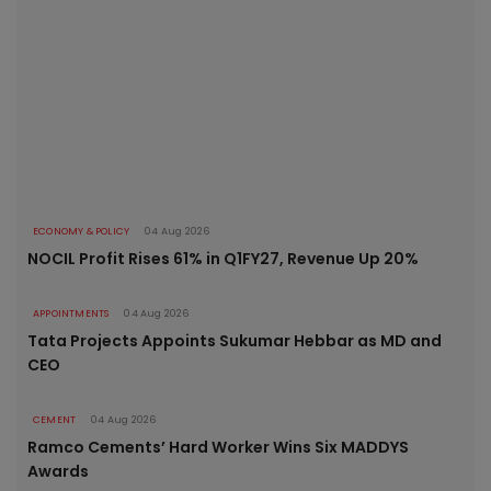
ECONOMY & POLICY
04 Aug 2026
NOCIL Profit Rises 61% in Q1FY27, Revenue Up 20%
APPOINTMENTS
04 Aug 2026
Tata Projects Appoints Sukumar Hebbar as MD and
CEO
CEMENT
04 Aug 2026
Ramco Cements’ Hard Worker Wins Six MADDYS
Awards