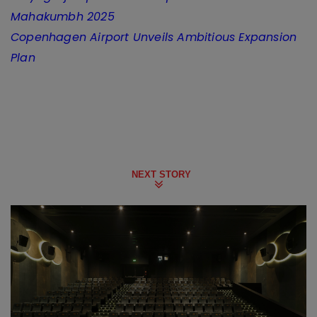
Mahakumbh 2025
Copenhagen Airport Unveils Ambitious Expansion
Plan
NEXT STORY