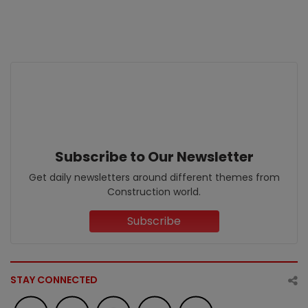
Subscribe to Our Newsletter
Get daily newsletters around different themes from
Construction world.
Subscribe
STAY CONNECTED