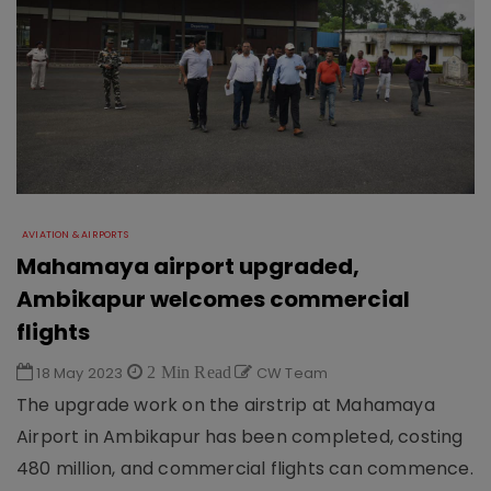
AVIATION & AIRPORTS
Mahamaya airport upgraded,
Ambikapur welcomes commercial
flights
18 May 2023
2 Min Read
CW Team
The upgrade work on the airstrip at Mahamaya
Airport in Ambikapur has been completed, costing
480 million, and commercial flights can commence.