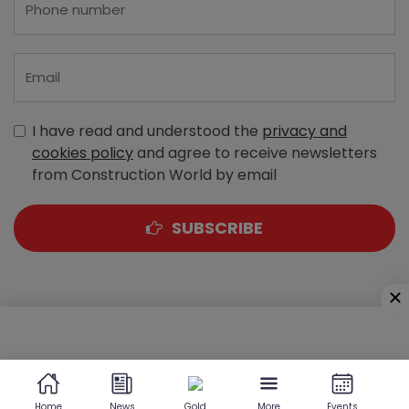
I have read and understood the
privacy and
cookies policy
and agree to receive newsletters
from Construction World by email
SUBSCRIBE
A-303, Navbharat Estates, Zakaria Bunder Road,
Sewri (West), Mumbai - 400 015, Maharashtra, India
Home
News
Gold
More
Events