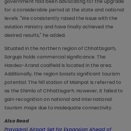
government had been advocating for the upgrade
for a considerable period at the state and national
levels. "We consistently raised the issue with the
aviation ministry and have finally achieved the
desired results," he added.
Situated in the northern region of Chhattisgarh,
Sarguja holds commercial significance. The
Hasdeo-Arand coalfield is located in the area.
Additionally, the region boasts significant tourism
potential. The hill station of Mainpat is referred to
as the Shimla of Chhattisgarh. However, it failed to
gain recognition on national and international
tourism maps due to inadequate connectivity.
Also Read
Prayagraj Airport Set for Expansion Ahead of