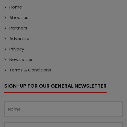
Home
About us
Partners
Advertise
Privacy
Newsletter
Terms & Conditions
SIGN-UP FOR OUR GENERAL NEWSLETTER