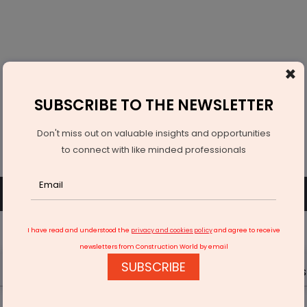
×
SUBSCRIBE TO THE NEWSLETTER
Don't miss out on valuable insights and opportunities
to connect with like minded professionals
SUBSCRIBE
SIGN UP OR LOGIN
I have read and understood the
privacy and cookies policy
and agree to receive
newsletters from Construction World by email
SUBSCRIBE
Latest News
Gold
Events
Advertise
Videos