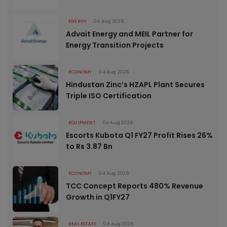
ENERGY
04 Aug 2026
Advait Energy and MEIL Partner for
Energy Transition Projects
ECONOMY
04 Aug 2026
Hindustan Zinc’s HZAPL Plant Secures
Triple ISO Certification
EQUIPMENT
04 Aug 2026
Escorts Kubota Q1 FY27 Profit Rises 26%
to Rs 3.87 Bn
ECONOMY
04 Aug 2026
TCC Concept Reports 480% Revenue
Growth in Q1FY27
REAL ESTATE
04 Aug 2026