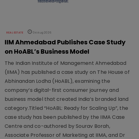
REAL ESTATE
04 Aug 2026
IIM Ahmedabad Publishes Case Study
on HoABL’s Business Model
The Indian Institute of Management Ahmedabad
(IIMA) has published a case study on The House of
Abhinandan Lodha (HoABL), examining the
company’s digital-first consumer journey and
business model that created India’s branded land
category.Titled “HoABL: Ready for Scaling Up”, the
case study has been published by the IIMA Case
Centre and co-authored by Sourav Borah,
Associate Professor of Marketing at IIMA, and Dr