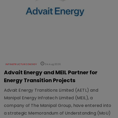
INFRASTRUCTURE ENERGY
04 Aug 2026
Advait Energy and MEIL Partner for
Energy Transition Projects
Advait Energy Transitions Limited (AETL) and
Manipal Energy Infratech Limited (MEIL), a
company of The Manipal Group, have entered into
a strategic Memorandum of Understanding (MoU)