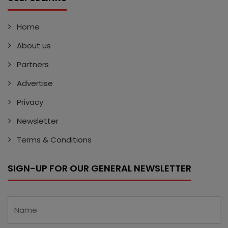
Home
About us
Partners
Advertise
Privacy
Newsletter
Terms & Conditions
SIGN-UP FOR OUR GENERAL NEWSLETTER