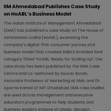
IIM Ahmedabad Publishes Case Study
on HoABL’s Business Model
The Indian Institute of Management Ahmedabad
(IIMA) has published a case study on The House of
Abhinandan Lodha (HoABL), examining the
company’s digital-first consumer journey and
business model that created India’s branded land
category.Titled “HoABL: Ready for Scaling Up”, the
case study has been published by the IIMA Case
Centre and co-authored by Sourav Borah,
Associate Professor of Marketing at IIMA, and Dr
Aparna Kansal of IMT Ghaziabad. IIMA case studies
are used across management and executive
education programmes to help students and
business leaders analyse strategic decision..