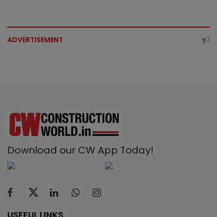
ADVERTISEMENT
Download our CW App Today!
USEFUL LINKS