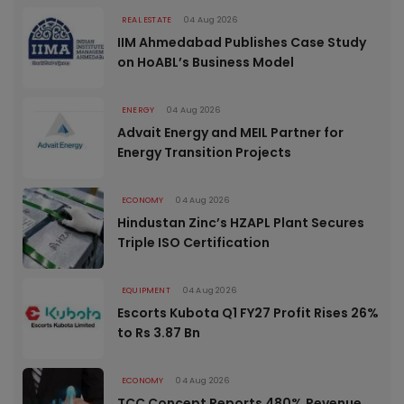
REAL ESTATE
04 Aug 2026
IIM Ahmedabad Publishes Case Study
on HoABL’s Business Model
ENERGY
04 Aug 2026
Advait Energy and MEIL Partner for
Energy Transition Projects
ECONOMY
04 Aug 2026
Hindustan Zinc’s HZAPL Plant Secures
Triple ISO Certification
EQUIPMENT
04 Aug 2026
Escorts Kubota Q1 FY27 Profit Rises 26%
to Rs 3.87 Bn
ECONOMY
04 Aug 2026
TCC Concept Reports 480% Revenue