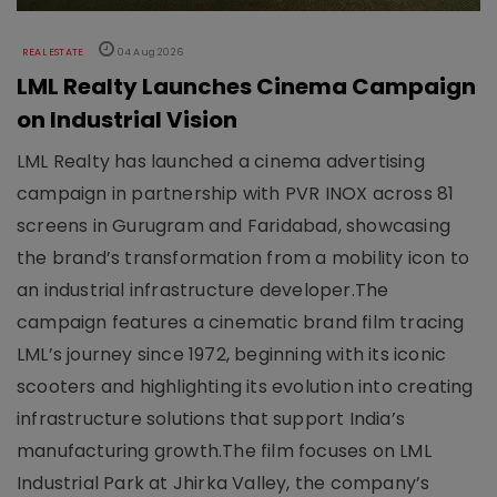
REAL ESTATE
04 Aug 2026
LML Realty Launches Cinema Campaign
on Industrial Vision
LML Realty has launched a cinema advertising
campaign in partnership with PVR INOX across 81
screens in Gurugram and Faridabad, showcasing
the brand’s transformation from a mobility icon to
an industrial infrastructure developer.The
campaign features a cinematic brand film tracing
LML’s journey since 1972, beginning with its iconic
scooters and highlighting its evolution into creating
infrastructure solutions that support India’s
manufacturing growth.The film focuses on LML
Industrial Park at Jhirka Valley, the company’s