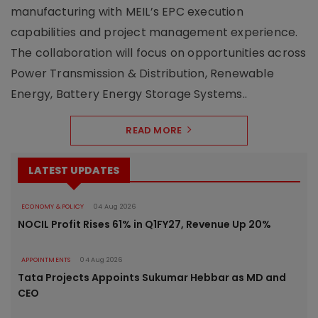
manufacturing with MEIL’s EPC execution
capabilities and project management experience.
The collaboration will focus on opportunities across
Power Transmission & Distribution, Renewable
Energy, Battery Energy Storage Systems..
READ MORE
LATEST UPDATES
ECONOMY & POLICY
04 Aug 2026
NOCIL Profit Rises 61% in Q1FY27, Revenue Up 20%
APPOINTMENTS
04 Aug 2026
Tata Projects Appoints Sukumar Hebbar as MD and
CEO