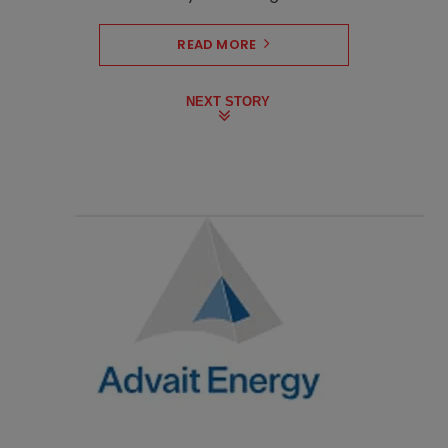
READ MORE
NEXT STORY