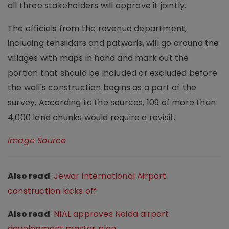
all three stakeholders will approve it jointly.
The officials from the revenue department,
including tehsildars and patwaris, will go around the
villages with maps in hand and mark out the
portion that should be included or excluded before
the wall's construction begins as a part of the
survey. According to the sources, 109 of more than
4,000 land chunks would require a revisit.
Image Source
Also read
:
Jewar International Airport
construction kicks off
Also read
:
NIAL approves Noida airport
development master plan