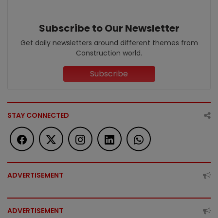
Subscribe to Our Newsletter
Get daily newsletters around different themes from
Construction world.
Subscribe
STAY CONNECTED
ADVERTISEMENT
ADVERTISEMENT