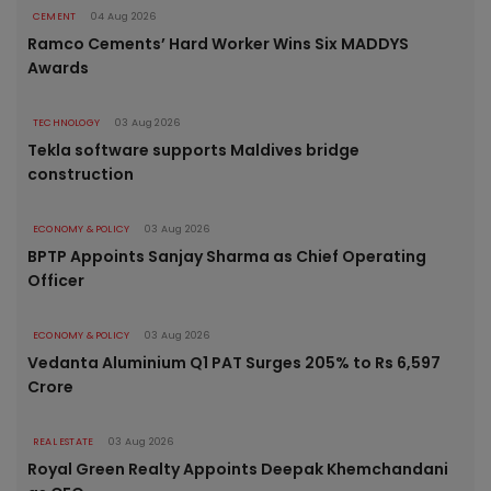
CEMENT
04 Aug 2026
Ramco Cements’ Hard Worker Wins Six MADDYS
Awards
TECHNOLOGY
03 Aug 2026
Tekla software supports Maldives bridge
construction
ECONOMY & POLICY
03 Aug 2026
BPTP Appoints Sanjay Sharma as Chief Operating
Officer
ECONOMY & POLICY
03 Aug 2026
Vedanta Aluminium Q1 PAT Surges 205% to Rs 6,597
Crore
REAL ESTATE
03 Aug 2026
Royal Green Realty Appoints Deepak Khemchandani