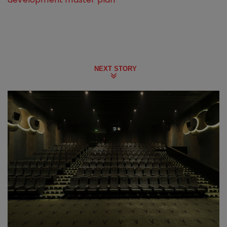
NEXT STORY