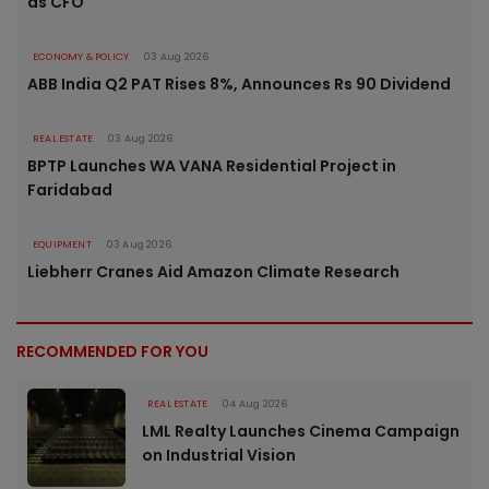
as CFO
ECONOMY & POLICY
03 Aug 2026
ABB India Q2 PAT Rises 8%, Announces Rs 90 Dividend
REAL ESTATE
03 Aug 2026
BPTP Launches WA VANA Residential Project in
Faridabad
EQUIPMENT
03 Aug 2026
Liebherr Cranes Aid Amazon Climate Research
RECOMMENDED FOR YOU
REAL ESTATE
04 Aug 2026
LML Realty Launches Cinema Campaign
on Industrial Vision