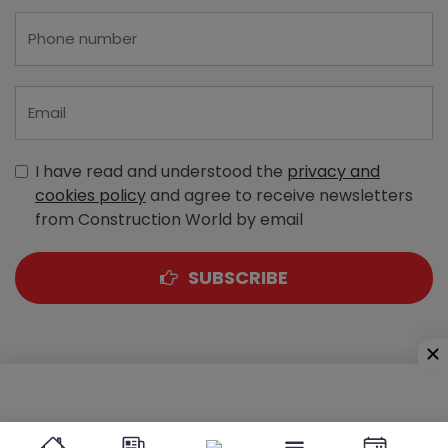
I have read and understood the
privacy and
cookies policy
and agree to receive newsletters
from Construction World by email
SUBSCRIBE
A-303, Navbharat Estates, Zakaria Bunder Road,
Sewri (West), Mumbai - 400 015, Maharashtra, India