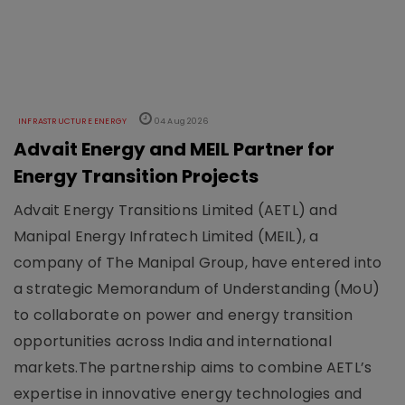
INFRASTRUCTURE ENERGY
04 Aug 2026
Advait Energy and MEIL Partner for
Energy Transition Projects
Advait Energy Transitions Limited (AETL) and
Manipal Energy Infratech Limited (MEIL), a
company of The Manipal Group, have entered into
a strategic Memorandum of Understanding (MoU)
to collaborate on power and energy transition
opportunities across India and international
markets.The partnership aims to combine AETL’s
expertise in innovative energy technologies and