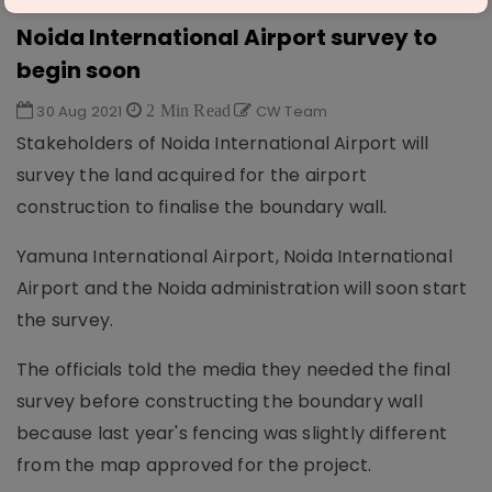
AVIATION & AIRPORTS
Noida International Airport survey to
begin soon
30 Aug 2021
2 Min Read
CW Team
Stakeholders of Noida International Airport will
survey the land acquired for the airport
construction to finalise the boundary wall.
Yamuna International Airport, Noida International
Airport and the Noida administration will soon start
the survey.
The officials told the media they needed the final
survey before constructing the boundary wall
because last year's fencing was slightly different
from the map approved for the project.