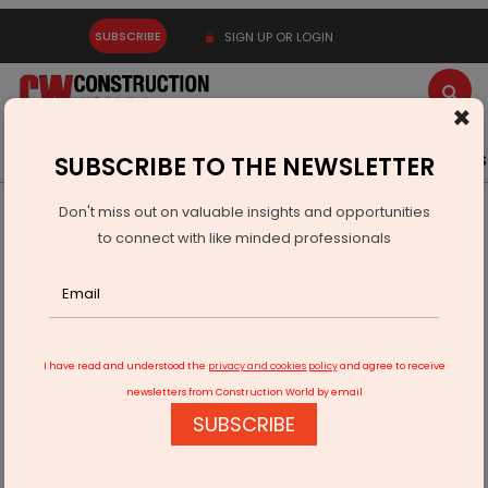
SUBSCRIBE
SIGN UP OR LOGIN
×
Latest News
Gold
Events
Advertise
Videos
SUBSCRIBE TO THE NEWSLETTER
Don't miss out on valuable insights and opportunities
Home
Infrastructure Transport
AVIATION & AIRPORTS
to connect with like minded professionals
Noida International Airport survey to begin soon
I have read and understood the
privacy and cookies policy
and agree to receive
newsletters from Construction World by email
SUBSCRIBE