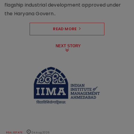
flagship industrial development approved under
the Haryana Govern..
READ MORE
NEXT STORY
REAL ESTATE
04 Aug 2026