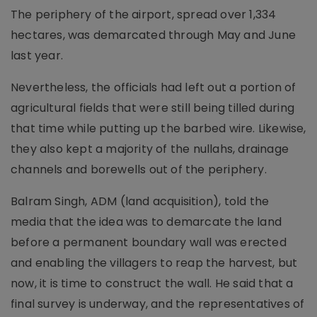
The periphery of the airport, spread over 1,334
hectares, was demarcated through May and June
last year.
Nevertheless, the officials had left out a portion of
agricultural fields that were still being tilled during
that time while putting up the barbed wire. Likewise,
they also kept a majority of the nullahs, drainage
channels and borewells out of the periphery.
Balram Singh, ADM (land acquisition), told the
media that the idea was to demarcate the land
before a permanent boundary wall was erected
and enabling the villagers to reap the harvest, but
now, it is time to construct the wall. He said that a
final survey is underway, and the representatives of