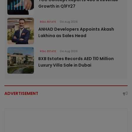
Growth in Q1FY27
REAL ESTATE
04 Aug 2026
ANHAD Developers Appoints Akash
Lakhina as Sales Head
REAL ESTATE
04 Aug 2026
BXB Estates Records AED 110 Million
Luxury Villa Sale in Dubai
ADVERTISEMENT