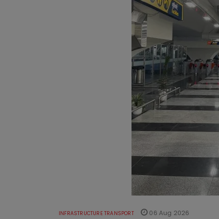
06 Aug 2026
INFRASTRUCTURE TRANSPORT