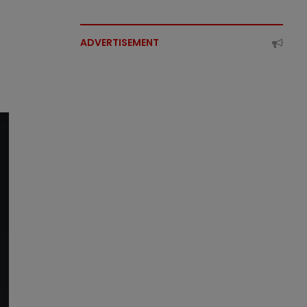
ADVERTISEMENT