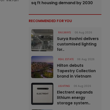
sq ft housing demand by 2030
RECOMMENDED FOR YOU
RAILWAYS
06 Aug 2026
Surya Roshni delivers
customised lighting
for..
REAL ESTATE
06 Aug 2026
Hilton debuts
Tapestry Collection
brand in Vietnam
LIGHTING
06 Aug 2026
Electrent expands
lithium energy
storage system..