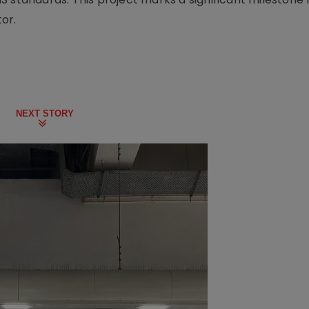
or.
NEXT STORY