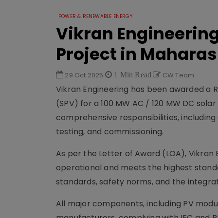
POWER & RENEWABLE ENERGY
Vikran Engineering
Project in Maharas
29 Oct 2025
1 Min Read
CW Team
Vikran Engineering has been awarded a R
(SPV) for a 100 MW AC / 120 MW DC solar 
comprehensive responsibilities, including 
testing, and commissioning.
As per the Letter of Award (LOA), Vikran E
operational and meets the highest stand
standards, safety norms, and the integr
All major components, including PV module
manufacturers, complying with IEC and BIS