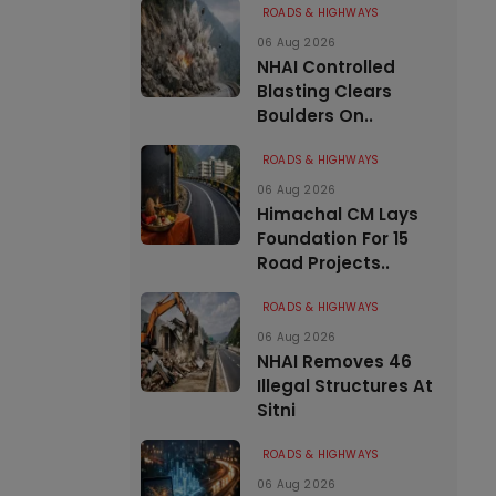
ROADS & HIGHWAYS
06 Aug 2026
NHAI Controlled
Blasting Clears
Boulders On..
ROADS & HIGHWAYS
06 Aug 2026
Himachal CM Lays
Foundation For 15
Road Projects..
ROADS & HIGHWAYS
06 Aug 2026
NHAI Removes 46
Illegal Structures At
Sitni
ROADS & HIGHWAYS
06 Aug 2026