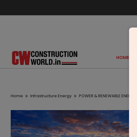
HOME
Home
Infrastructure Energy
POWER & RENEWABLE ENERGY