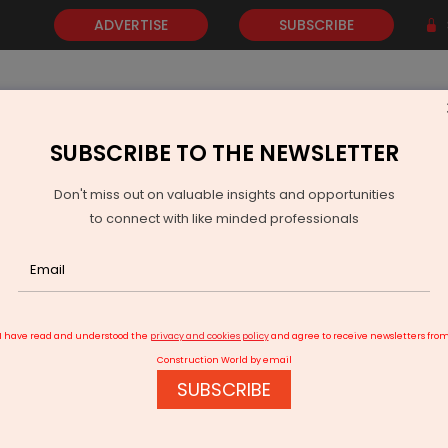
ADVERTISE
SUBSCRIBE
SUBSCRIBE TO THE NEWSLETTER
NEWS
GOLD
EVENTS
VIDEOS
AWARDS
CONTACT 
Don't miss out on valuable insights and opportunities
to connect with like minded professionals
Vikran Engineering Wins Rs 3.5 bn Solar Power Project in Maharas
I have read and understood the
privacy and cookies policy
and agree to receive newsletters fro
Construction World by email
SUBSCRIBE