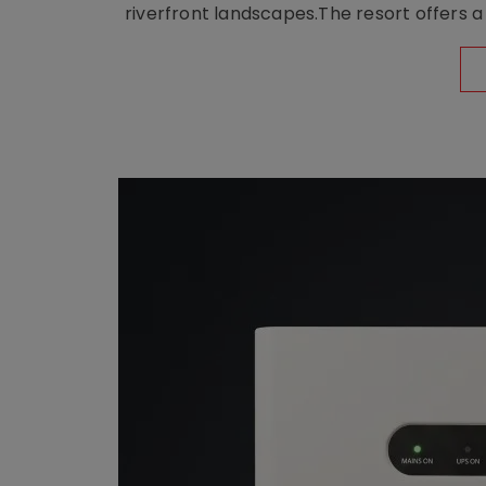
riverfront landscapes.The resort offers a 