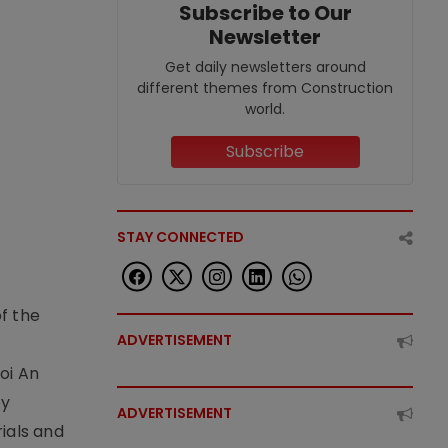
Subscribe to Our
Newsletter
Get daily newsletters around
different themes from Construction
world.
Subscribe
STAY CONNECTED
f the
ADVERTISEMENT
t
oi An
by
ADVERTISEMENT
ials and