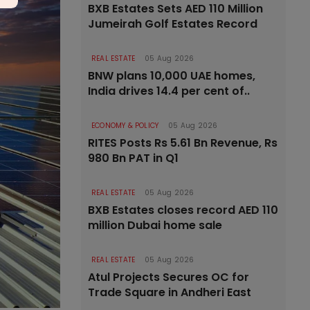
BXB Estates Sets AED 110 Million
Jumeirah Golf Estates Record
REAL ESTATE
05 Aug 2026
BNW plans 10,000 UAE homes,
India drives 14.4 per cent of..
ECONOMY & POLICY
05 Aug 2026
RITES Posts Rs 5.61 Bn Revenue, Rs
980 Bn PAT in Q1
REAL ESTATE
05 Aug 2026
BXB Estates closes record AED 110
million Dubai home sale
REAL ESTATE
05 Aug 2026
Atul Projects Secures OC for
Trade Square in Andheri East