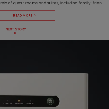
mix of guest rooms and suites, including family-frien..
READ MORE
NEXT STORY