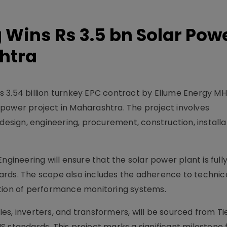
 Wins Rs 3.5 bn Solar Pow
htra
s 3.54 billion turnkey EPC contract by Ellume Energy M
power project in Maharashtra. The project involves
design, engineering, procurement, construction, installa
ngineering will ensure that the solar power plant is full
ards. The scope also includes the adherence to technic
ation of performance monitoring systems.
s, inverters, and transformers, will be sourced from Ti
 standards. This project marks a significant milestone 