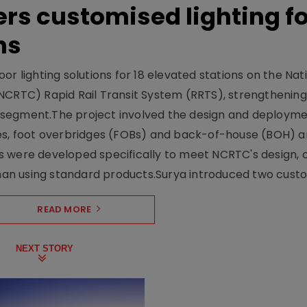
ers customised lighting f
ns
r lighting solutions for 18 elevated stations on the Nat
NCRTC) Rapid Rail Transit System (RRTS), strengthening 
ng segment.The project involved the design and deployme
ses, foot overbridges (FOBs) and back-of-house (BOH) a
s were developed specifically to meet NCRTC's design, 
n using standard products.Surya introduced two custo.
READ MORE
NEXT STORY