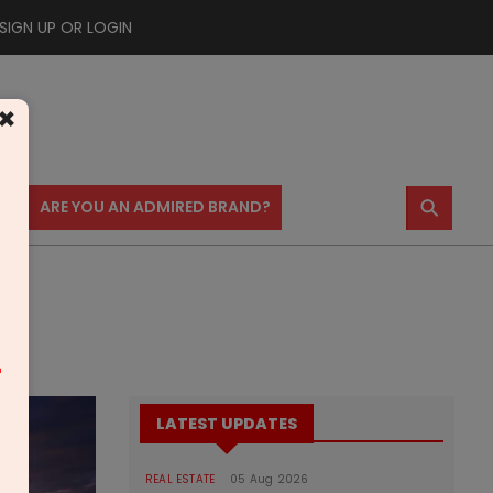
SIGN UP OR LOGIN
×
⚲
US
ARE YOU AN ADMIRED BRAND?
htra
m
LATEST UPDATES
REAL ESTATE
05 Aug 2026