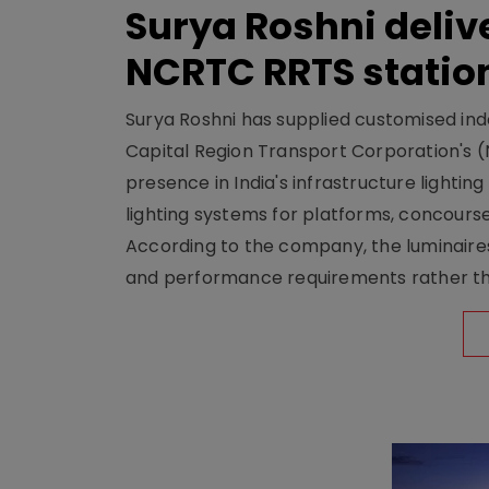
Surya Roshni deliv
NCRTC RRTS statio
Surya Roshni has supplied customised indoo
Capital Region Transport Corporation's (
presence in India's infrastructure lighti
lighting systems for platforms, concour
According to the company, the luminaire
and performance requirements rather tha