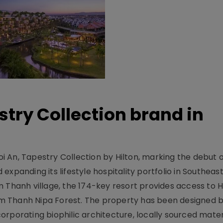
stry Collection brand in
 An, Tapestry Collection by Hilton, marking the debut o
xpanding its lifestyle hospitality portfolio in Southeas
 Thanh village, the 174-key resort provides access to H
m Thanh Nipa Forest. The property has been designed 
orporating biophilic architecture, locally sourced mater