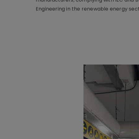
Engineering in the renewable energy sect