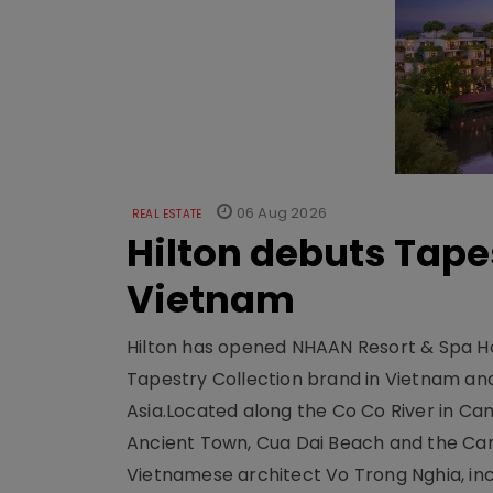
06 Aug 2026
REAL ESTATE
Hilton debuts Tape
Vietnam
Hilton has opened NHAAN Resort & Spa Hoi
Tapestry Collection brand in Vietnam and e
Asia.Located along the Co Co River in Cam
Ancient Town, Cua Dai Beach and the Ca
Vietnamese architect Vo Trong Nghia, inc