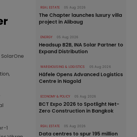
REAL ESTATE
05 Aug 2026
The Chapter launches luxury villa
er
project in Alibaug
ENERGY
05 Aug 2026
Headsup B2B, INA Solar Partner to
Expand Distribution
H SolarOne
WAREHOUSING & LOGISTICS
05 Aug 2026
tion,
Häfele Opens Advanced Logistics
Centre in Nagold
y
ECONOMY & POLICY
05 Aug 2026
BCT Expo 2026 to Spotlight Net-
al
Zero Construction in Bangkok
REAL ESTATE
05 Aug 2026
er-1
Data centres to spur 195 million
for Vikran