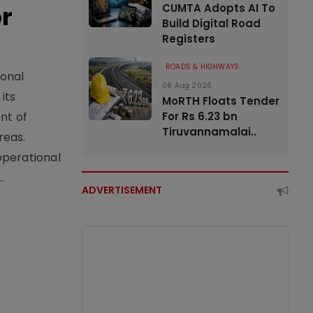
or
CUMTA Adopts AI To
Build Digital Road
Registers
ROADS & HIGHWAYS
ional
06 Aug 2026
its
MoRTH Floats Tender
For Rs 6.23 bn
nt of
Tiruvannamalai..
reas.
operational
.
ADVERTISEMENT