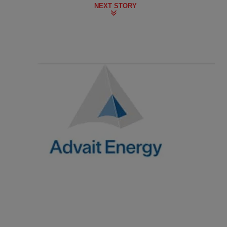
NEXT STORY