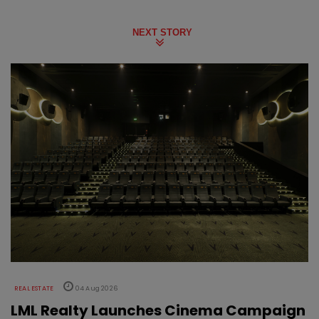
NEXT STORY
REAL ESTATE
04 Aug 2026
LML Realty Launches Cinema Campaign