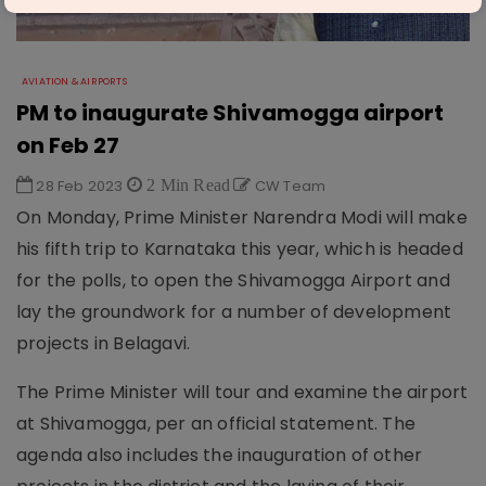
AVIATION & AIRPORTS
PM to inaugurate Shivamogga airport
on Feb 27
28 Feb 2023
2 Min Read
CW Team
On Monday, Prime Minister Narendra Modi will make
his fifth trip to Karnataka this year, which is headed
for the polls, to open the Shivamogga Airport and
lay the groundwork for a number of development
projects in Belagavi.
The Prime Minister will tour and examine the airport
at Shivamogga, per an official statement. The
agenda also includes the inauguration of other