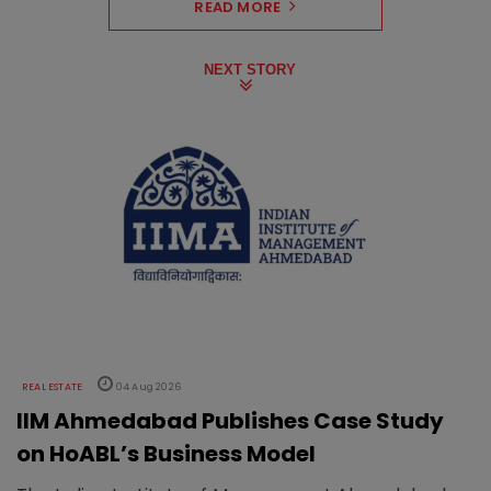
READ MORE
NEXT STORY
REAL ESTATE
04 Aug 2026
IIM Ahmedabad Publishes Case Study
on HoABL’s Business Model