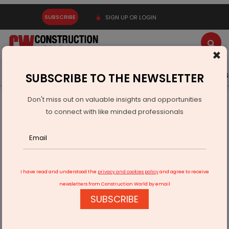
SUBSCRIBE
SIGN UP OR LOGIN
×
Latest News
Gold
Events
Advertise
Videos
SUBSCRIBE TO THE NEWSLETTER
Don't miss out on valuable insights and opportunities
Home
Infrastructure Transport
AVIATION & AIRPORTS
to connect with like minded professionals
PM to inaugurate Shivamogga airport on Feb 27
I have read and understood the
privacy and cookies policy
and agree to receive
newsletters from Construction World by email
SUBSCRIBE