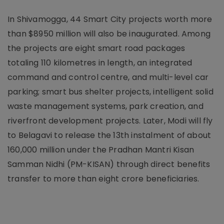
In Shivamogga, 44 Smart City projects worth more
than $8950 million will also be inaugurated. Among
the projects are eight smart road packages
totaling 110 kilometres in length, an integrated
command and control centre, and multi-level car
parking; smart bus shelter projects, intelligent solid
waste management systems, park creation, and
riverfront development projects. Later, Modi will fly
to Belagavi to release the 13th instalment of about
160,000 million under the Pradhan Mantri Kisan
Samman Nidhi (PM-KISAN) through direct benefits
transfer to more than eight crore beneficiaries.