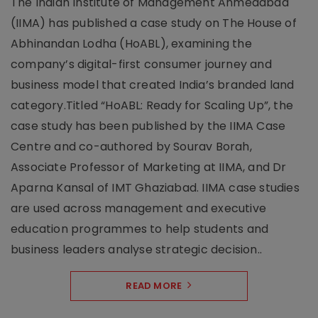
The Indian Institute of Management Ahmedabad
(IIMA) has published a case study on The House of
Abhinandan Lodha (HoABL), examining the
company’s digital-first consumer journey and
business model that created India’s branded land
category.Titled “HoABL: Ready for Scaling Up”, the
case study has been published by the IIMA Case
Centre and co-authored by Sourav Borah,
Associate Professor of Marketing at IIMA, and Dr
Aparna Kansal of IMT Ghaziabad. IIMA case studies
are used across management and executive
education programmes to help students and
business leaders analyse strategic decision..
READ MORE