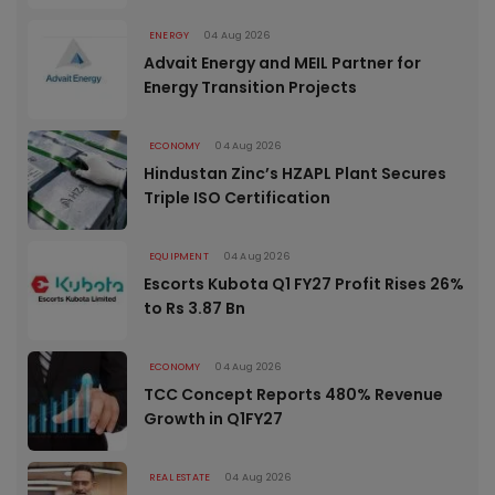
ENERGY
04 Aug 2026
Advait Energy and MEIL Partner for
Energy Transition Projects
ECONOMY
04 Aug 2026
Hindustan Zinc’s HZAPL Plant Secures
Triple ISO Certification
EQUIPMENT
04 Aug 2026
Escorts Kubota Q1 FY27 Profit Rises 26%
to Rs 3.87 Bn
ECONOMY
04 Aug 2026
TCC Concept Reports 480% Revenue
Growth in Q1FY27
REAL ESTATE
04 Aug 2026