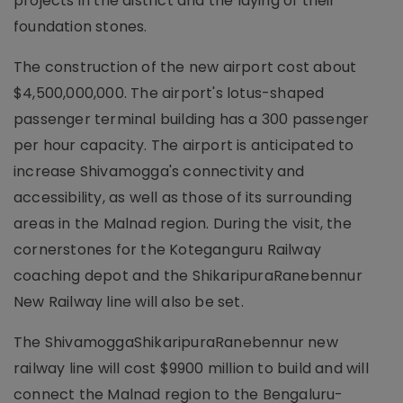
projects in the district and the laying of their
foundation stones.
The construction of the new airport cost about
$4,500,000,000. The airport's lotus-shaped
passenger terminal building has a 300 passenger
per hour capacity. The airport is anticipated to
increase Shivamogga's connectivity and
accessibility, as well as those of its surrounding
areas in the Malnad region. During the visit, the
cornerstones for the Koteganguru Railway
coaching depot and the ShikaripuraRanebennur
New Railway line will also be set.
The ShivamoggaShikaripuraRanebennur new
railway line will cost $9900 million to build and will
connect the Malnad region to the Bengaluru-