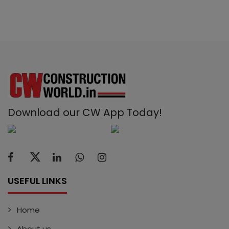
Download our CW App Today!
USEFUL LINKS
Home
About us