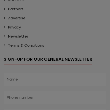
Partners
Advertise
Privacy
Newsletter
Terms & Conditions
SIGN-UP FOR OUR GENERAL NEWSLETTER