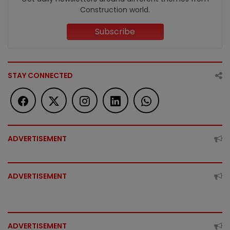
Construction world.
Subscribe
STAY CONNECTED
ADVERTISEMENT
ADVERTISEMENT
ADVERTISEMENT