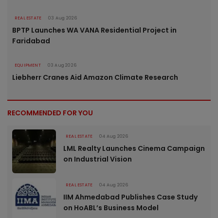
REAL ESTATE
03 Aug 2026
BPTP Launches WA VANA Residential Project in
Faridabad
EQUIPMENT
03 Aug 2026
Liebherr Cranes Aid Amazon Climate Research
RECOMMENDED FOR YOU
REAL ESTATE
04 Aug 2026
LML Realty Launches Cinema Campaign
on Industrial Vision
REAL ESTATE
04 Aug 2026
IIM Ahmedabad Publishes Case Study
on HoABL’s Business Model