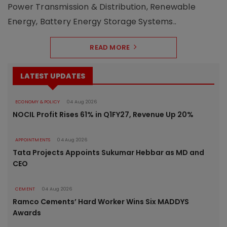
Power Transmission & Distribution, Renewable
Energy, Battery Energy Storage Systems..
READ MORE
LATEST UPDATES
ECONOMY & POLICY
04 Aug 2026
NOCIL Profit Rises 61% in Q1FY27, Revenue Up 20%
APPOINTMENTS
04 Aug 2026
Tata Projects Appoints Sukumar Hebbar as MD and
CEO
CEMENT
04 Aug 2026
Ramco Cements’ Hard Worker Wins Six MADDYS
Awards