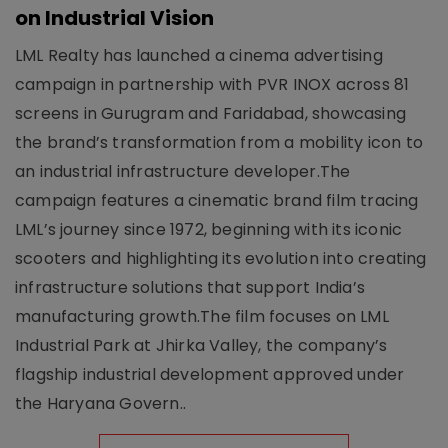
on Industrial Vision
LML Realty has launched a cinema advertising
campaign in partnership with PVR INOX across 81
screens in Gurugram and Faridabad, showcasing
the brand’s transformation from a mobility icon to
an industrial infrastructure developer.The
campaign features a cinematic brand film tracing
LML’s journey since 1972, beginning with its iconic
scooters and highlighting its evolution into creating
infrastructure solutions that support India’s
manufacturing growth.The film focuses on LML
Industrial Park at Jhirka Valley, the company’s
flagship industrial development approved under
the Haryana Govern..