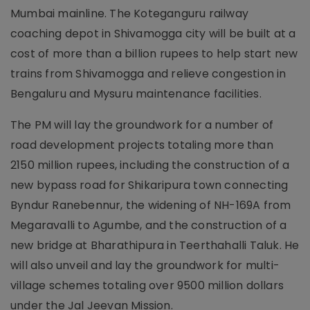
Mumbai mainline. The Koteganguru railway
coaching depot in Shivamogga city will be built at a
cost of more than a billion rupees to help start new
trains from Shivamogga and relieve congestion in
Bengaluru and Mysuru maintenance facilities.
The PM will lay the groundwork for a number of
road development projects totaling more than
2150 million rupees, including the construction of a
new bypass road for Shikaripura town connecting
Byndur Ranebennur, the widening of NH-169A from
Megaravalli to Agumbe, and the construction of a
new bridge at Bharathipura in Teerthahalli Taluk. He
will also unveil and lay the groundwork for multi-
village schemes totaling over 9500 million dollars
under the Jal Jeevan Mission.