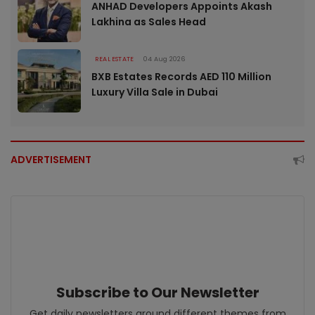
ANHAD Developers Appoints Akash
Lakhina as Sales Head
REAL ESTATE
04 Aug 2026
BXB Estates Records AED 110 Million
Luxury Villa Sale in Dubai
ADVERTISEMENT
Subscribe to Our Newsletter
Get daily newsletters around different themes from