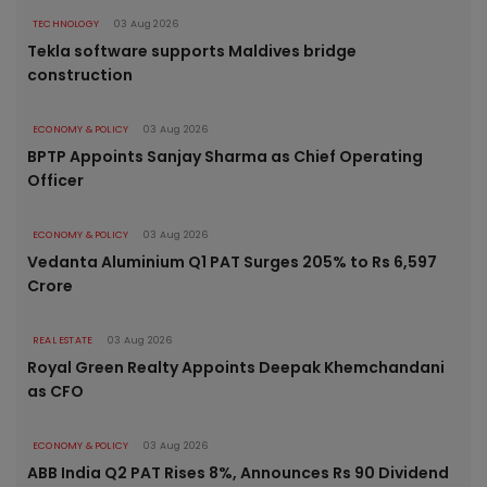
TECHNOLOGY
03 Aug 2026
Tekla software supports Maldives bridge
construction
ECONOMY & POLICY
03 Aug 2026
BPTP Appoints Sanjay Sharma as Chief Operating
Officer
ECONOMY & POLICY
03 Aug 2026
Vedanta Aluminium Q1 PAT Surges 205% to Rs 6,597
Crore
REAL ESTATE
03 Aug 2026
Royal Green Realty Appoints Deepak Khemchandani
as CFO
ECONOMY & POLICY
03 Aug 2026
ABB India Q2 PAT Rises 8%, Announces Rs 90 Dividend