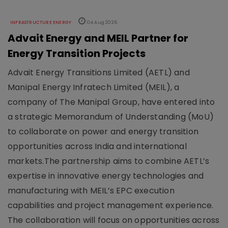
INFRASTRUCTURE ENERGY
04 Aug 2026
Advait Energy and MEIL Partner for
Energy Transition Projects
Advait Energy Transitions Limited (AETL) and
Manipal Energy Infratech Limited (MEIL), a
company of The Manipal Group, have entered into
a strategic Memorandum of Understanding (MoU)
to collaborate on power and energy transition
opportunities across India and international
markets.The partnership aims to combine AETL’s
expertise in innovative energy technologies and
manufacturing with MEIL’s EPC execution
capabilities and project management experience.
The collaboration will focus on opportunities across