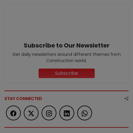
Subscribe to Our Newsletter
Get daily newsletters around different themes from
Construction world.
Subscribe
STAY CONNECTED