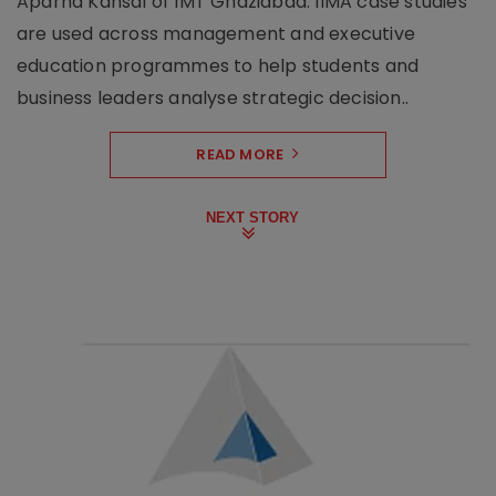
Aparna Kansal of IMT Ghaziabad. IIMA case studies
are used across management and executive
education programmes to help students and
business leaders analyse strategic decision..
READ MORE
NEXT STORY