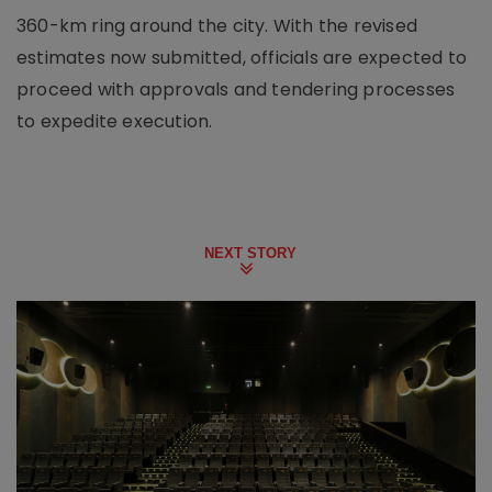
360-km ring around the city. With the revised
estimates now submitted, officials are expected to
proceed with approvals and tendering processes
to expedite execution.
NEXT STORY