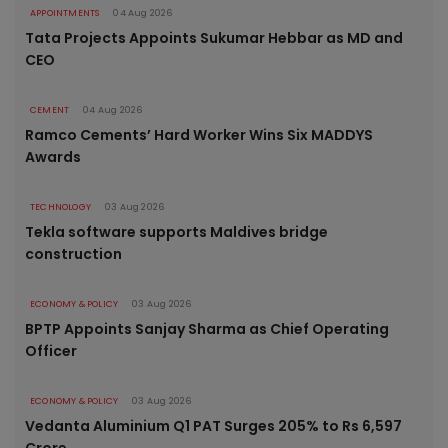
APPOINTMENTS
04 Aug 2026
Tata Projects Appoints Sukumar Hebbar as MD and
CEO
CEMENT
04 Aug 2026
Ramco Cements’ Hard Worker Wins Six MADDYS
Awards
TECHNOLOGY
03 Aug 2026
Tekla software supports Maldives bridge
construction
ECONOMY & POLICY
03 Aug 2026
BPTP Appoints Sanjay Sharma as Chief Operating
Officer
ECONOMY & POLICY
03 Aug 2026
Vedanta Aluminium Q1 PAT Surges 205% to Rs 6,597
Crore