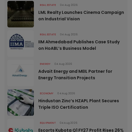
REAL ESTATE
04 Aug 2026
LML Realty Launches Cinema Campaign
on Industrial Vision
REAL ESTATE
04 Aug 2026
IIM Ahmedabad Publishes Case Study
on HoABL’s Business Model
ENERGY
04 Aug 2026
Advait Energy and MEIL Partner for
Energy Transition Projects
ECONOMY
04 Aug 2026
Hindustan Zinc’s HZAPL Plant Secures
Triple ISO Certification
EQUIPMENT
04 Aug 2026
Escorts Kubota Q1 FY27 Profit Rises 26%