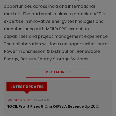
opportunities across India and international
markets.The partnership aims to combine AETL’s
expertise in innovative energy technologies and
manufacturing with MEIL’s EPC execution
capabilities and project management experience.
The collaboration will focus on opportunities across
Power Transmission & Distribution, Renewable
Energy, Battery Energy Storage Systems..
READ MORE
LATEST UPDATES
ECONOMY & POLICY
04 Aug 2026
NOCIL Profit Rises 61% in Q1FY27, Revenue Up 20%