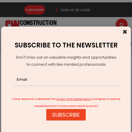
SUBSCRIBE
SIGN UP OR LOGIN
×
Latest News
Gold
Events
Advertise
Videos
SUBSCRIBE TO THE NEWSLETTER
Don't miss out on valuable insights and opportunities
Home
Infrastructure Transport
ROADS & HIGHWAYS
to connect with like minded professionals
RRR North Corridor Cost Rises to Rs 156.27 Bn
I have read and understood the
privacy and cookies policy
and agree to receive
newsletters from Construction World by email
SUBSCRIBE