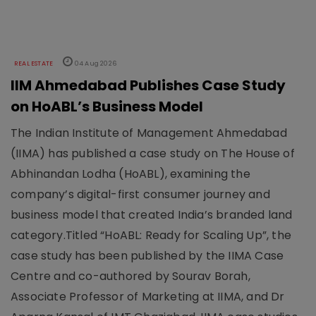
REAL ESTATE
04 Aug 2026
IIM Ahmedabad Publishes Case Study
on HoABL’s Business Model
The Indian Institute of Management Ahmedabad
(IIMA) has published a case study on The House of
Abhinandan Lodha (HoABL), examining the
company’s digital-first consumer journey and
business model that created India’s branded land
category.Titled “HoABL: Ready for Scaling Up”, the
case study has been published by the IIMA Case
Centre and co-authored by Sourav Borah,
Associate Professor of Marketing at IIMA, and Dr