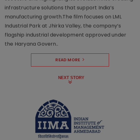
infrastructure solutions that support India’s
manufacturing growth.The film focuses on LML
Industrial Park at Jhirka Valley, the company’s
flagship industrial development approved under
the Haryana Govern..
READ MORE
NEXT STORY