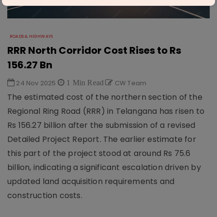
ROADS & HIGHWAYS
RRR North Corridor Cost Rises to Rs
156.27 Bn
24 Nov 2025
1 Min Read
CW Team
The estimated cost of the northern section of the
Regional Ring Road (RRR) in Telangana has risen to
Rs 156.27 billion after the submission of a revised
Detailed Project Report. The earlier estimate for
this part of the project stood at around Rs 75.6
billion, indicating a significant escalation driven by
updated land acquisition requirements and
construction costs.