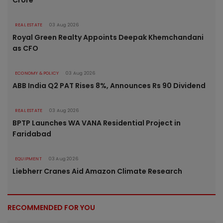
REAL ESTATE
03 Aug 2026
Royal Green Realty Appoints Deepak Khemchandani
as CFO
ECONOMY & POLICY
03 Aug 2026
ABB India Q2 PAT Rises 8%, Announces Rs 90 Dividend
REAL ESTATE
03 Aug 2026
BPTP Launches WA VANA Residential Project in
Faridabad
EQUIPMENT
03 Aug 2026
Liebherr Cranes Aid Amazon Climate Research
RECOMMENDED FOR YOU