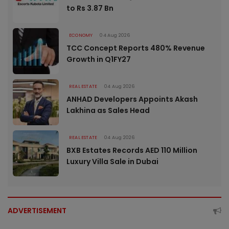
to Rs 3.87 Bn
ECONOMY
04 Aug 2026
TCC Concept Reports 480% Revenue
Growth in Q1FY27
REAL ESTATE
04 Aug 2026
ANHAD Developers Appoints Akash
Lakhina as Sales Head
REAL ESTATE
04 Aug 2026
BXB Estates Records AED 110 Million
Luxury Villa Sale in Dubai
ADVERTISEMENT