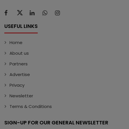
USEFUL LINKS
Home
About us
Partners
Advertise
Privacy
Newsletter
Terms & Conditions
SIGN-UP FOR OUR GENERAL NEWSLETTER