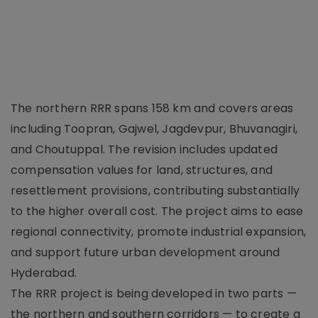
The northern RRR spans 158 km and covers areas
including Toopran, Gajwel, Jagdevpur, Bhuvanagiri,
and Choutuppal. The revision includes updated
compensation values for land, structures, and
resettlement provisions, contributing substantially
to the higher overall cost. The project aims to ease
regional connectivity, promote industrial expansion,
and support future urban development around
Hyderabad.
The RRR project is being developed in two parts —
the northern and southern corridors — to create a