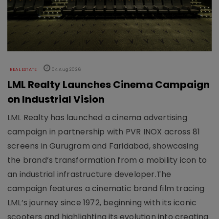
REAL ESTATE
04 Aug 2026
LML Realty Launches Cinema Campaign
on Industrial Vision
LML Realty has launched a cinema advertising
campaign in partnership with PVR INOX across 81
screens in Gurugram and Faridabad, showcasing
the brand’s transformation from a mobility icon to
an industrial infrastructure developer.The
campaign features a cinematic brand film tracing
LML’s journey since 1972, beginning with its iconic
scooters and highlighting its evolution into creating