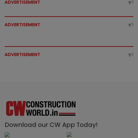
ADVERTISEMENT
ADVERTISEMENT
ADVERTISEMENT
Download our CW App Today!