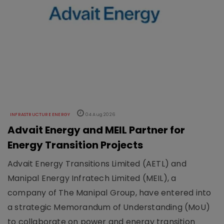
INFRASTRUCTURE ENERGY
04 Aug 2026
Advait Energy and MEIL Partner for
Energy Transition Projects
Advait Energy Transitions Limited (AETL) and
Manipal Energy Infratech Limited (MEIL), a
company of The Manipal Group, have entered into
a strategic Memorandum of Understanding (MoU)
to collaborate on power and energy transition