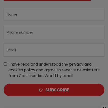
I have read and understood the
privacy and
cookies policy
and agree to receive newsletters
from Construction World by email
SUBSCRIBE