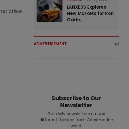
LANXESS Explores
ter office
New Markets for Iron
Oxide..
ADVERTISEMENT
Subscribe to Our
Newsletter
Get daily newsletters around
different themes from Construction
world.