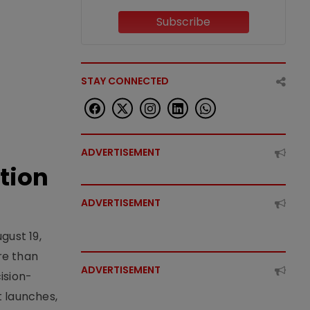
Subscribe
STAY CONNECTED
ADVERTISEMENT
tion
ADVERTISEMENT
gust 19,
re than
ADVERTISEMENT
ision-
t launches,