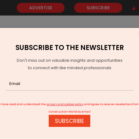
ADVERTISE
SUBSCRIBE
SUBSCRIBE TO THE NEWSLETTER
NEWS
GOLD
EVENTS
VIDEOS
AWARDS
CONTACT 
Don't miss out on valuable insights and opportunities
to connect with like minded professionals
rtner for Pune Office Project
I have read and understood the
privacy and cookies policy
and agree to receive newsletters fro
Construction World by email
SUBSCRIBE