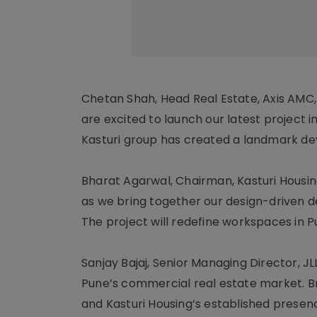
Chetan Shah, Head Real Estate, Axis AMC,
are excited to launch our latest project in
Kasturi group has created a landmark de
Bharat Agarwal, Chairman, Kasturi Housing,
as we bring together our design-driven 
The project will redefine workspaces in P
Sanjay Bajaj, Senior Managing Director, JL
Pune’s commercial real estate market. B
and Kasturi Housing’s established prese