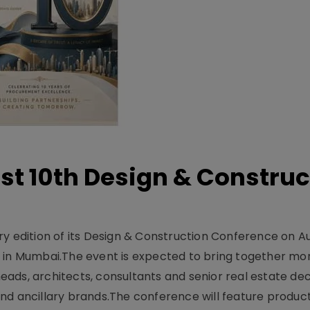
t 10th Design & Construc
y edition of its Design & Construction Conference on Au
e in Mumbai.The event is expected to bring together mo
ads, architects, consultants and senior real estate dec
nd ancillary brands.The conference will feature produc