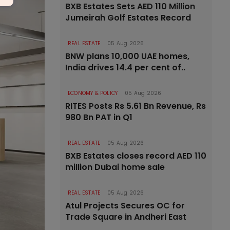
BXB Estates Sets AED 110 Million
Jumeirah Golf Estates Record
REAL ESTATE
05 Aug 2026
BNW plans 10,000 UAE homes,
India drives 14.4 per cent of..
ECONOMY & POLICY
05 Aug 2026
RITES Posts Rs 5.61 Bn Revenue, Rs
980 Bn PAT in Q1
REAL ESTATE
05 Aug 2026
BXB Estates closes record AED 110
million Dubai home sale
REAL ESTATE
05 Aug 2026
Atul Projects Secures OC for
Trade Square in Andheri East