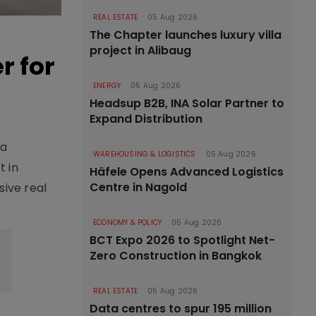
REAL ESTATE
05 Aug 2026
The Chapter launches luxury villa
project in Alibaug
r for
ENERGY
05 Aug 2026
Headsup B2B, INA Solar Partner to
Expand Distribution
 a
WAREHOUSING & LOGISTICS
05 Aug 2026
t in
Häfele Opens Advanced Logistics
Centre in Nagold
sive real
ECONOMY & POLICY
05 Aug 2026
BCT Expo 2026 to Spotlight Net-
Zero Construction in Bangkok
REAL ESTATE
05 Aug 2026
Data centres to spur 195 million