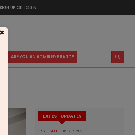
SIGN UP OR LOGIN
×
⚲
US
ARE YOU AN ADMIRED BRAND?
m
LATEST UPDATES
REAL ESTATE
05 Aug 2026