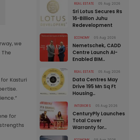
REAL ESTATE
05 Aug 2026
Sri Lotus Secures Rs
16-Billion Juhu
Redevelopment
ECONOMY
05 Aug 2026
erway, we
Nemetschek, CADD
. The
Centre Launch AI-
Enabled BIM..
REAL ESTATE
05 Aug 2026
for Kasturi
Data Centres May
Drive 195 Mn Sq Ft
ertise.
Housing..
ience.”
INTERIORS
05 Aug 2026
CenturyPly Launches
one for
Total Cover
 strengths
Warranty for..
ECONOMY
05 Aug 2026