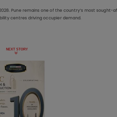
2028. Pune remains one of the country’s most sought-af
ility centres driving occupier demand.
NEXT STORY