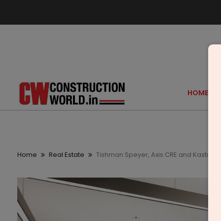
HOME
Home
Real Estate
Tishman Speyer, Axis CRE and Kasturi Pa