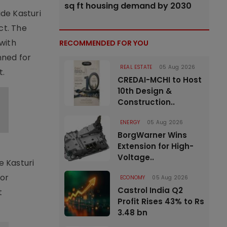
sq ft housing demand by 2030
ide Kasturi
ct. The
with
RECOMMENDED FOR YOU
nned for
REAL ESTATE
05 Aug 2026
t.
CREDAI-MCHI to Host
10th Design &
Construction..
ENERGY
05 Aug 2026
BorgWarner Wins
Extension for High-
Voltage..
e Kasturi
jor
ECONOMY
05 Aug 2026
Castrol India Q2
t
Profit Rises 43% to Rs
3.48 bn