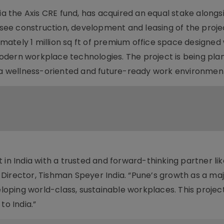
ia the Axis CRE fund, has acquired an equal stake alongs
ersee construction, development and leasing of the proje
ately 1 million sq ft of premium office space designed 
odern workplace technologies. The project is being pla
n a wellness-oriented and future-ready work environmen
 in India with a trusted and forward-thinking partner lik
Director, Tishman Speyer India. “Pune’s growth as a ma
eloping world-class, sustainable workplaces. This projec
o India.”