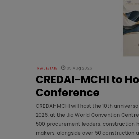
05 Aug 2026
REAL ESTATE
CREDAI-MCHI to Hos
Conference
CREDAI-MCHI will host the 10th anniversar
2026, at the Jio World Convention Centr
500 procurement leaders, construction he
makers, alongside over 50 construction a