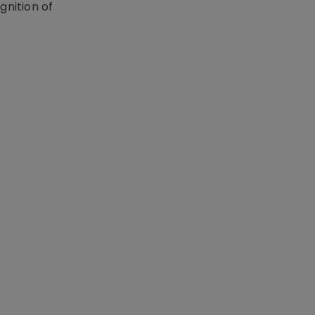
nition of