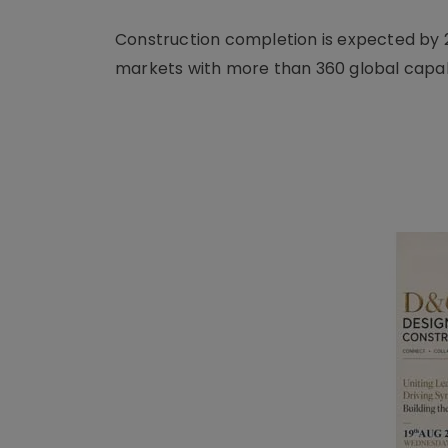
Construction completion is expected by 
markets with more than 360 global capab