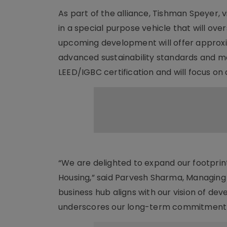
As part of the alliance, Tishman Speyer, v
in a special purpose vehicle that will ov
upcoming development will offer approxim
advanced sustainability standards and m
LEED/IGBC certification and will focus o
“We are delighted to expand our footprint
Housing,” said Parvesh Sharma, Managing 
business hub aligns with our vision of dev
underscores our long-term commitment t