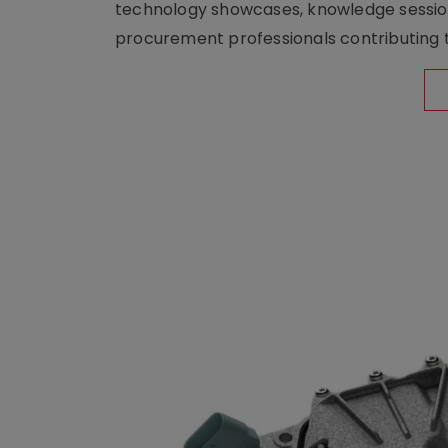
technology showcases, knowledge session
procurement professionals contributing t