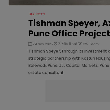
REAL ESTATE
Tishman Speyer, Ax
Pune Office Project
24 Nov 2025
2 Min Read
CW Team
Tishman Speyer, through its investment 
strategic partnership with Kasturi Housi
Balewadi, Pune. JLL Capital Markets, Pune
estate consultant.