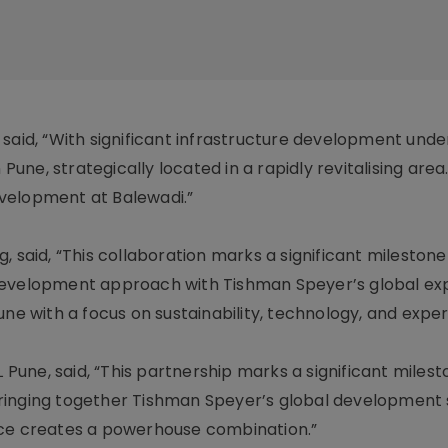
 said, “With significant infrastructure development und
 Pune, strategically located in a rapidly revitalising area
velopment at Balewadi.”
 said, “This collaboration marks a significant milestone 
development approach with Tishman Speyer’s global exp
une with a focus on sustainability, technology, and exper
L Pune, said, “This partnership marks a significant milest
ringing together Tishman Speyer’s global development
nce creates a powerhouse combination.”