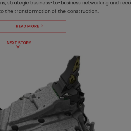
s, strategic business-to-business networking and recog
o the transformation of the construction..
READ MORE
NEXT STORY