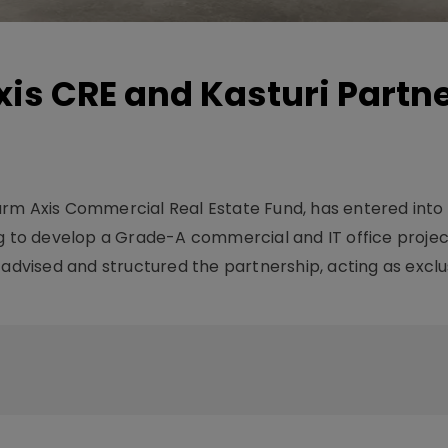
is CRE and Kasturi Partne
arm Axis Commercial Real Estate Fund, has entered into
ng to develop a Grade-A commercial and IT office projec
 advised and structured the partnership, acting as exclu