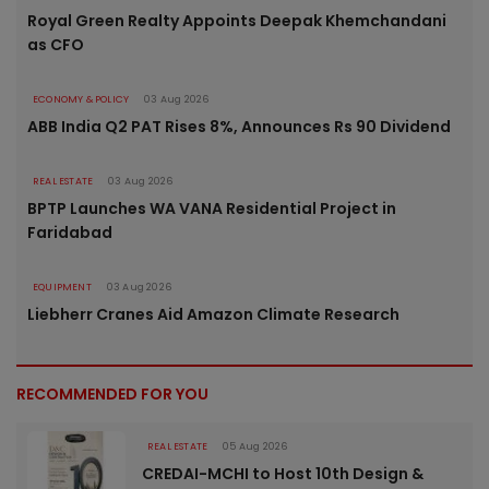
Royal Green Realty Appoints Deepak Khemchandani
as CFO
ECONOMY & POLICY
03 Aug 2026
ABB India Q2 PAT Rises 8%, Announces Rs 90 Dividend
REAL ESTATE
03 Aug 2026
BPTP Launches WA VANA Residential Project in
Faridabad
EQUIPMENT
03 Aug 2026
Liebherr Cranes Aid Amazon Climate Research
RECOMMENDED FOR YOU
REAL ESTATE
05 Aug 2026
CREDAI-MCHI to Host 10th Design &