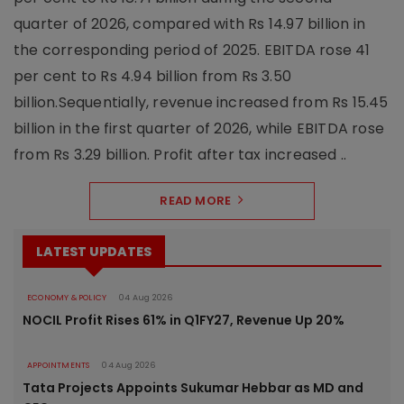
quarter of 2026, compared with Rs 14.97 billion in
the corresponding period of 2025. EBITDA rose 41
per cent to Rs 4.94 billion from Rs 3.50
billion.Sequentially, revenue increased from Rs 15.45
billion in the first quarter of 2026, while EBITDA rose
from Rs 3.29 billion. Profit after tax increased ..
READ MORE
LATEST UPDATES
ECONOMY & POLICY
04 Aug 2026
NOCIL Profit Rises 61% in Q1FY27, Revenue Up 20%
APPOINTMENTS
04 Aug 2026
Tata Projects Appoints Sukumar Hebbar as MD and