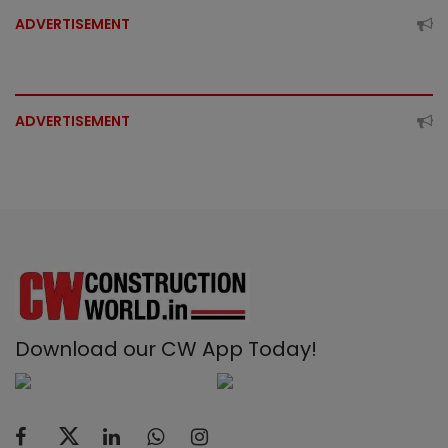
ADVERTISEMENT
ADVERTISEMENT
Download our CW App Today!