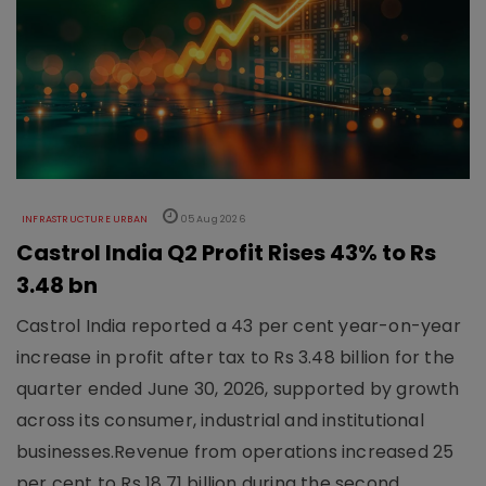
INFRASTRUCTURE URBAN
05 Aug 2026
Castrol India Q2 Profit Rises 43% to Rs
3.48 bn
Castrol India reported a 43 per cent year-on-year
increase in profit after tax to Rs 3.48 billion for the
quarter ended June 30, 2026, supported by growth
across its consumer, industrial and institutional
businesses.Revenue from operations increased 25
per cent to Rs 18.71 billion during the second