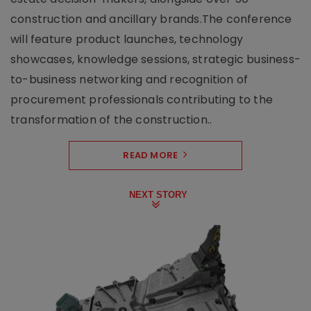
construction and ancillary brands.The conference
will feature product launches, technology
showcases, knowledge sessions, strategic business-
to-business networking and recognition of
procurement professionals contributing to the
transformation of the construction..
READ MORE
NEXT STORY