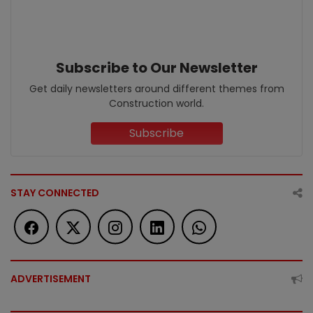
Subscribe to Our Newsletter
Get daily newsletters around different themes from
Construction world.
Subscribe
STAY CONNECTED
ADVERTISEMENT