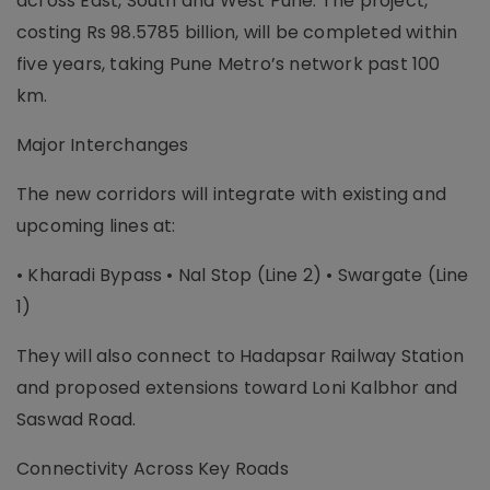
across East, South and West Pune. The project,
costing Rs 98.5785 billion, will be completed within
five years, taking Pune Metro’s network past 100
km.
Major Interchanges
The new corridors will integrate with existing and
upcoming lines at:
• Kharadi Bypass • Nal Stop (Line 2) • Swargate (Line
1)
They will also connect to Hadapsar Railway Station
and proposed extensions toward Loni Kalbhor and
Saswad Road.
Connectivity Across Key Roads