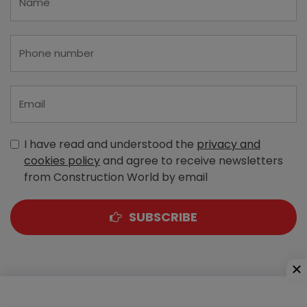
I have read and understood the
privacy and
cookies policy
and agree to receive newsletters
from Construction World by email
SUBSCRIBE