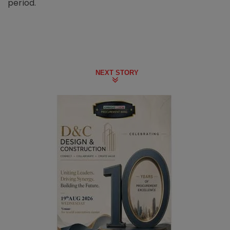
period.
NEXT STORY