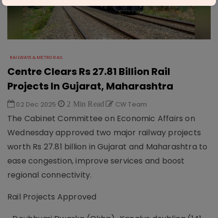
RAILWAYS & METRO RAIL
Centre Clears Rs 27.81 Billion Rail
Projects In Gujarat, Maharashtra
02 Dec 2025
2 Min Read
CW Team
The Cabinet Committee on Economic Affairs on
Wednesday approved two major railway projects
worth Rs 27.81 billion in Gujarat and Maharashtra to
ease congestion, improve services and boost
regional connectivity.
Rail Projects Approved