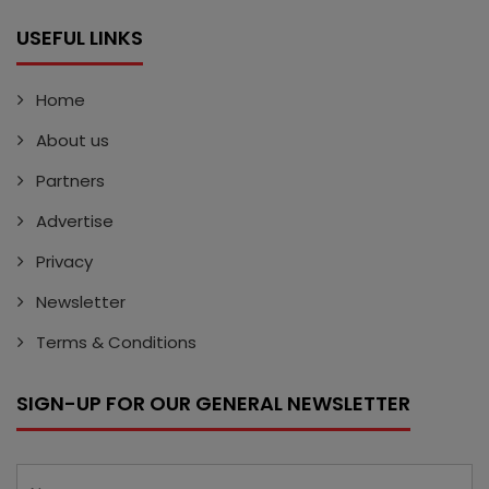
USEFUL LINKS
Home
About us
Partners
Advertise
Privacy
Newsletter
Terms & Conditions
SIGN-UP FOR OUR GENERAL NEWSLETTER