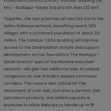
• Devbhumi Dwarka (Okha)–Kanalus doubling (141
km) • Badlapur–Karjat 3rd and 4th lines (32 km)
Together, the two schemes will add 224 km to the
Indian Railways network, benefiting nearly 585
villages with a combined population of about 3.2
million. The Kanalus–Okha doubling will improve
access to the Dwarkadhish temple and support
development across Saurashtra. The Badlapur–
Karjat stretch—part of the Mumbai suburban
network—will gain two additional lines to reduce
congestion on one of India’s busiest commuter
corridors. The route is also critical for the
movement of coal, salt, containers, cement and
petroleum products, and added capacity is
expected to allow Railways to handle up to 18