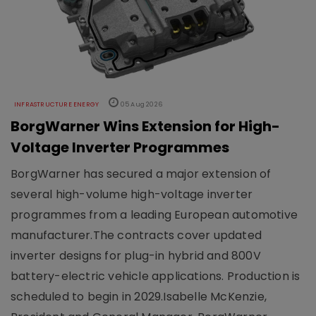
INFRASTRUCTURE ENERGY
05 Aug 2026
BorgWarner Wins Extension for High-
Voltage Inverter Programmes
BorgWarner has secured a major extension of
several high-volume high-voltage inverter
programmes from a leading European automotive
manufacturer.The contracts cover updated
inverter designs for plug-in hybrid and 800V
battery-electric vehicle applications. Production is
scheduled to begin in 2029.Isabelle McKenzie,