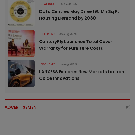
REAL ESTATE
05 Aug 2026
Data Centres May Drive 195 Mn Sq Ft
Housing Demand by 2030
INTERIORS
05 Aug 2026
CenturyPly Launches Total Cover
Warranty for Furniture Costs
ECONOMY
05 Aug 2026
LANXESS Explores New Markets for Iron
Oxide Innovations
ADVERTISEMENT