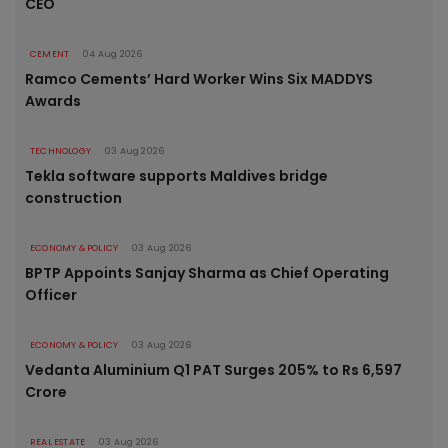
CEO
CEMENT
04 Aug 2026
Ramco Cements’ Hard Worker Wins Six MADDYS
Awards
TECHNOLOGY
03 Aug 2026
Tekla software supports Maldives bridge
construction
ECONOMY & POLICY
03 Aug 2026
BPTP Appoints Sanjay Sharma as Chief Operating
Officer
ECONOMY & POLICY
03 Aug 2026
Vedanta Aluminium Q1 PAT Surges 205% to Rs 6,597
Crore
REAL ESTATE
03 Aug 2026