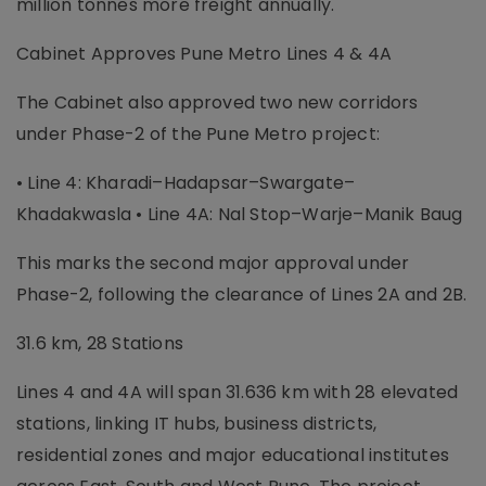
million tonnes more freight annually.
Cabinet Approves Pune Metro Lines 4 & 4A
The Cabinet also approved two new corridors
under Phase-2 of the Pune Metro project:
• Line 4: Kharadi–Hadapsar–Swargate–
Khadakwasla • Line 4A: Nal Stop–Warje–Manik Baug
This marks the second major approval under
Phase-2, following the clearance of Lines 2A and 2B.
31.6 km, 28 Stations
Lines 4 and 4A will span 31.636 km with 28 elevated
stations, linking IT hubs, business districts,
residential zones and major educational institutes