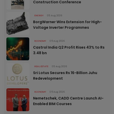
Construction Conference
ENERGY
05 Aug 2026
BorgWarner Wins Extension for High-
Voltage Inverter Programmes
ECONOMY
05 Aug 2026
Castrol India Q2 Profit Rises 43% to Rs
3.48 bn
REAL ESTATE
05 Aug 2026
Sri Lotus Secures Rs 16-Billion Juhu
Redevelopment
ECONOMY
05 Aug 2026
Nemetschek, CADD Centre Launch AI-
Enabled BIM Courses