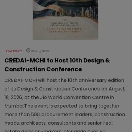
REAL ESTATE
05 Aug 2026
CREDAI-MCHI to Host 10th Design &
Construction Conference
CREDAI-MCHI will host the 10th anniversary edition
of its Design & Construction Conference on August
19, 2026, at the Jio World Convention Centre in
Mumbai.The event is expected to bring together
more than 500 procurement leaders, construction
heads, architects, consultants and senior real
estate decision-makers, alongside over 50