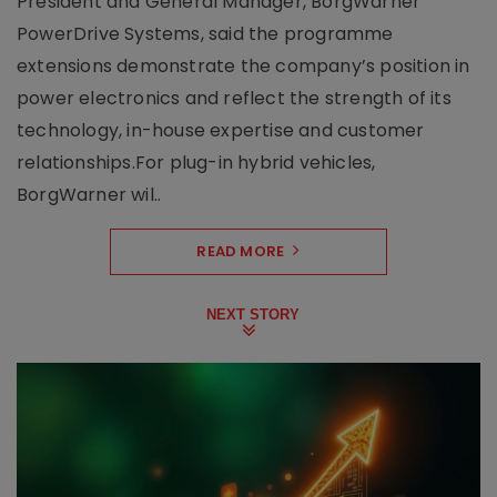
President and General Manager, BorgWarner
PowerDrive Systems, said the programme
extensions demonstrate the company’s position in
power electronics and reflect the strength of its
technology, in-house expertise and customer
relationships.For plug-in hybrid vehicles,
BorgWarner wil..
READ MORE
NEXT STORY