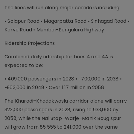
The lines will run along major corridors including:
• Solapur Road • Magarpatta Road • Sinhagad Road •
Karve Road • Mumbai–Bengaluru Highway
Ridership Projections
Combined daily ridership for Lines 4 and 4A is
expected to be:
• 409,000 passengers in 2028 • ~700,000 in 2038 •
~963,000 in 2048 • Over 1.17 million in 2058
The Kharadi–Khadakwasla corridor alone will carry
323,000 passengers in 2028, rising to 933,000 by
2058, while the Nal Stop–Warje–Manik Baug spur
will grow from 85,555 to 241,000 over the same