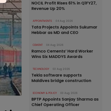
NOCIL Profit Rises 61% in Q1FY27,
Revenue Up 20%
APPOINTMENTS
04 Aug 2026
Tata Projects Appoints Sukumar
Hebbar as MD and CEO
CEMENT
04 Aug 2026
Ramco Cements’ Hard Worker
Wins Six MADDYS Awards
TECHNOLOGY
03 Aug 2026
Tekla software supports
Maldives bridge construction
ECONOMY & POLICY
03 Aug 2026
BPTP Appoints Sanjay Sharma as
Chief Operating Officer