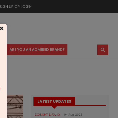
SIGN UP OR LOGIN
×
⚲
US
ARE YOU AN ADMIRED BRAND?
m
LATEST UPDATES
ECONOMY & POLICY
04 Aug 2026