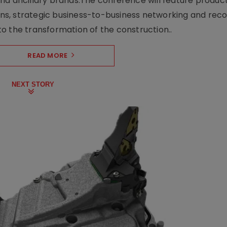
nd ancillary brands.The conference will feature produc
s, strategic business-to-business networking and recog
o the transformation of the construction..
READ MORE
NEXT STORY