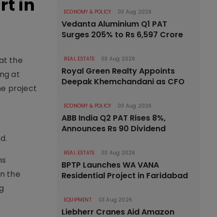
t in
ECONOMY & POLICY
03 Aug 2026
Vedanta Aluminium Q1 PAT
Surges 205% to Rs 6,597 Crore
at the
REAL ESTATE
03 Aug 2026
Royal Green Realty Appoints
ing at
Deepak Khemchandani as CFO
he project
ECONOMY & POLICY
03 Aug 2026
ABB India Q2 PAT Rises 8%,
Announces Rs 90 Dividend
d.
REAL ESTATE
03 Aug 2026
ns
BPTP Launches WA VANA
on the
Residential Project in Faridabad
g
EQUIPMENT
03 Aug 2026
Liebherr Cranes Aid Amazon