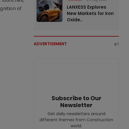
t launches,
LANXESS Explores
nition of
New Markets for Iron
Oxide..
ADVERTISEMENT
Subscribe to Our
Newsletter
Get daily newsletters around
different themes from Construction
world.