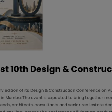
t 10th Design & Construc
y edition of its Design & Construction Conference on Au
e in Mumbai.The event is expected to bring together mo
ads, architects, consultants and senior real estate dec