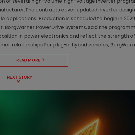
on of several high-volume high-voltage inverter prog
facturer.The contracts cover updated inverter designs
e applications. Production is scheduled to begin in 2029
er, BorgWarner PowerDrive Systems, said the program
ition in power electronics and reflect the strength of 
er relationships.For plug-in hybrid vehicles, BorgWarne
READ MORE
NEXT STORY