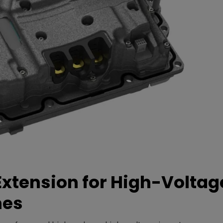
xtension for High-Voltag
mes