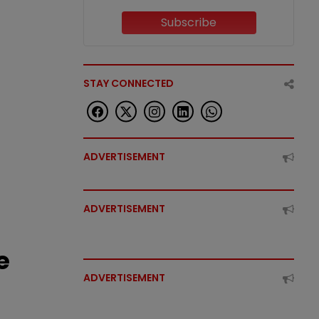
Subscribe
STAY CONNECTED
ADVERTISEMENT
ADVERTISEMENT
e
ADVERTISEMENT