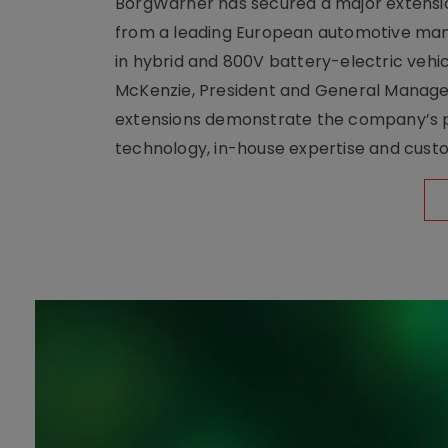
BorgWarner has secured a major extensi
from a leading European automotive manu
in hybrid and 800V battery-electric vehicl
McKenzie, President and General Manag
extensions demonstrate the company’s pos
technology, in-house expertise and custom