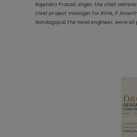
Rajendra Prasad Jinger, the chief adminis
chief project manager for RVNL, P Ananth
Nandagopal, the head engineer, were all 