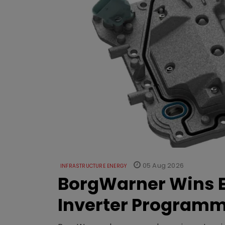
05 Aug 2026
INFRASTRUCTURE ENERGY
BorgWarner Wins E
Inverter Program