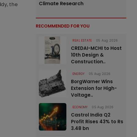
Climate Research
ddy, the
RECOMMENDED FOR YOU
REAL ESTATE
05 Aug 2026
CREDAI-MCHI to Host
10th Design &
Construction..
ENERGY
05 Aug 2026
BorgWarner Wins
Extension for High-
Voltage..
ECONOMY
05 Aug 2026
Castrol India Q2
Profit Rises 43% to Rs
3.48 bn