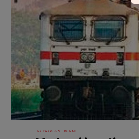
RAILWAYS & METRO RAIL