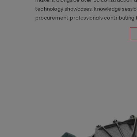
makers, alongside over 50 construction a
technology showcases, knowledge session
procurement professionals contributing t