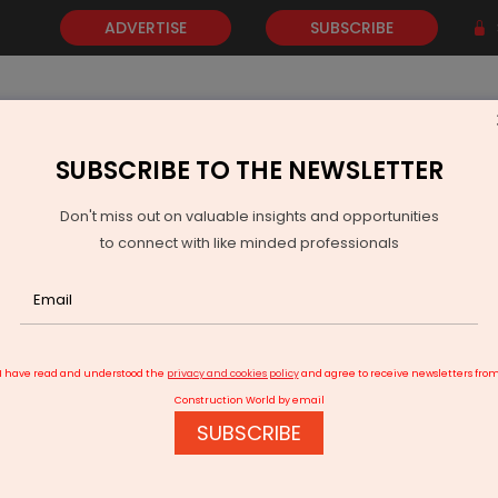
ADVERTISE
SUBSCRIBE
SUBSCRIBE TO THE NEWSLETTER
NEWS
GOLD
EVENTS
VIDEOS
AWARDS
CONTACT 
Don't miss out on valuable insights and opportunities
to connect with like minded professionals
Madurai junction redevelopment work to start in 3 months.
I have read and understood the
privacy and cookies policy
and agree to receive newsletters fro
Construction World by email
SUBSCRIBE