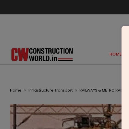
HOME
Home
Infrastructure Transport
RAILWAYS & METRO RAIL