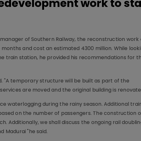
edevelopment work to star
 manager of Southern Railway, the reconstruction work 
ee months and cost an estimated 4300 million. While look
he train station, he provided his recommendations for t
ed. "A temporary structure will be built as part of the
 services are moved and the original building is renovate
e waterlogging during the rainy season. Additional trai
 based on the number of passengers. The construction 
. Additionally, we shall discuss the ongoing rail doublin
 Madurai "he said.