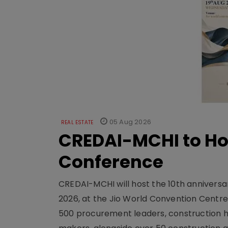
05 Aug 2026
REAL ESTATE
CREDAI-MCHI to Hos
Conference
CREDAI-MCHI will host the 10th anniversar
2026, at the Jio World Convention Centr
500 procurement leaders, construction he