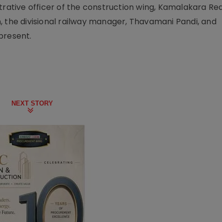
trative officer of the construction wing, Kamalakara Re
, the divisional railway manager, Thavamani Pandi, and
present.
NEXT STORY