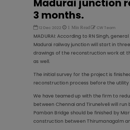
Madurai junction r
3 months.
12 Dec 2022
1 Min Read
CW Team
MADURAI: According to RN Singh, general
Madurai railway junction will start in thr
drawings of the reconstruction work at t
as well.
The initial survey for the project is finish
reconstruction process before the utility
We have teamed up with the firm to reduc
between Chennai and Tirunelveli will run
Pamban Bridge should be finished by March
construction between Thirumanagalm and