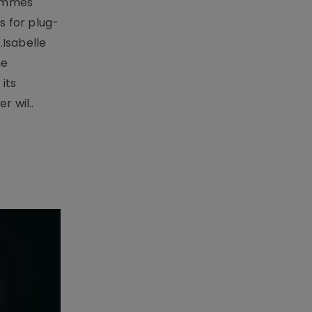
rammes
 for plug-
.Isabelle
me
its
r wil..