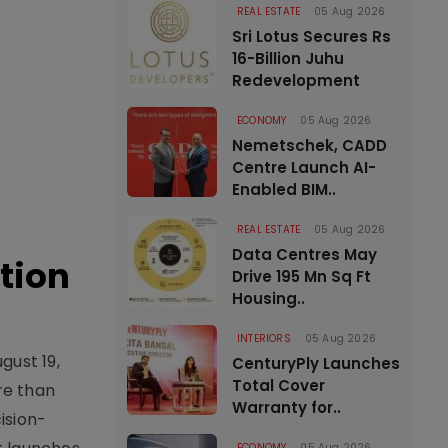
REAL ESTATE
05 Aug 2026
Sri Lotus Secures Rs
16-Billion Juhu
Redevelopment
ECONOMY
05 Aug 2026
Nemetschek, CADD
Centre Launch AI-
Enabled BIM..
REAL ESTATE
05 Aug 2026
Data Centres May
tion
Drive 195 Mn Sq Ft
Housing..
INTERIORS
05 Aug 2026
gust 19,
CenturyPly Launches
Total Cover
re than
Warranty for..
ision-
ECONOMY
05 Aug 2026