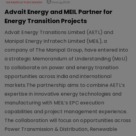
INFRASTRUCTURE ENERGY
04 Aug 2026
Advait Energy and MEIL Partner for
Energy Transition Projects
Advait Energy Transitions Limited (AETL) and
Manipal Energy Infratech Limited (MEIL), a
company of The Manipal Group, have entered into
a strategic Memorandum of Understanding (MoU)
to collaborate on power and energy transition
opportunities across India and international
markets.The partnership aims to combine AETL’s
expertise in innovative energy technologies and
manufacturing with MEIL’s EPC execution
capabilities and project management experience.
The collaboration will focus on opportunities across
Power Transmission & Distribution, Renewable