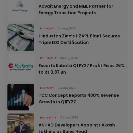
Advait Energy and MEIL Partner for
Energy Transition Projects
ECONOMY
04 Aug 2026
Hindustan Zinc’s HZAPL Plant Secures
Triple ISO Certification
EQUIPMENT
04 Aug 2026
Escorts Kubota Q1 FY27 Profit Rises 26%
to Rs 3.87 Bn
ECONOMY
04 Aug 2026
TCC Concept Reports 480% Revenue
Growth in Q1FY27
REAL ESTATE
04 Aug 2026
ANHAD Developers Appoints Akash
Lakhina as Sales Head