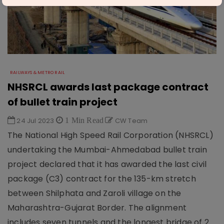
RAILWAYS & METRO RAIL
NHSRCL awards last package contract
of bullet train project
24 Jul 2023
1 Min Read
CW Team
The National High Speed Rail Corporation (NHSRCL)
undertaking the Mumbai-Ahmedabad bullet train
project declared that it has awarded the last civil
package (C3) contract for the 135-km stretch
between Shilphata and Zaroli village on the
Maharashtra-Gujarat Border. The alignment
includes seven tunnels and the longest bridge of 2