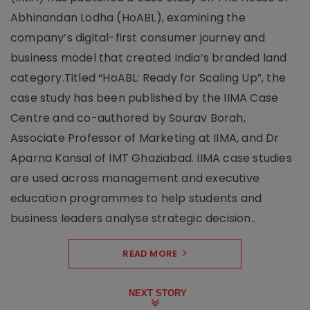
Abhinandan Lodha (HoABL), examining the
company’s digital-first consumer journey and
business model that created India’s branded land
category.Titled “HoABL: Ready for Scaling Up”, the
case study has been published by the IIMA Case
Centre and co-authored by Sourav Borah,
Associate Professor of Marketing at IIMA, and Dr
Aparna Kansal of IMT Ghaziabad. IIMA case studies
are used across management and executive
education programmes to help students and
business leaders analyse strategic decision..
READ MORE
NEXT STORY