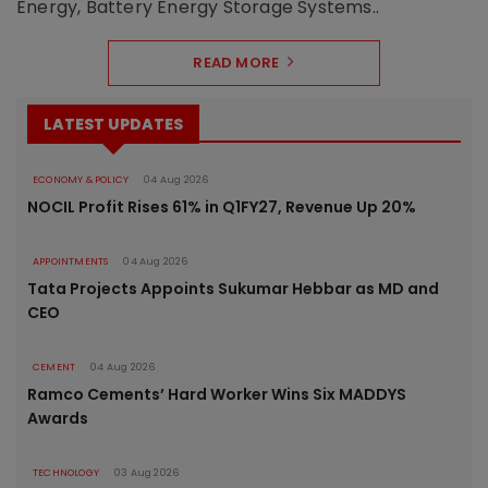
Energy, Battery Energy Storage Systems..
READ MORE
LATEST UPDATES
ECONOMY & POLICY
04 Aug 2026
NOCIL Profit Rises 61% in Q1FY27, Revenue Up 20%
APPOINTMENTS
04 Aug 2026
Tata Projects Appoints Sukumar Hebbar as MD and
CEO
CEMENT
04 Aug 2026
Ramco Cements’ Hard Worker Wins Six MADDYS
Awards
TECHNOLOGY
03 Aug 2026