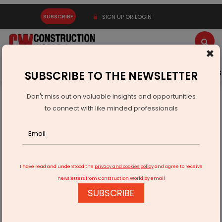
SUBSCRIBE
SIGN UP OR LOGIN
×
Latest News
Gold
Events
Advertise
Videos
SUBSCRIBE TO THE NEWSLETTER
Don't miss out on valuable insights and opportunities
Home
Infrastructure Transport
RAILWAYS & METRO RAIL
to connect with like minded professionals
NHSRCL awards last package contract of bullet train project
I have read and understood the
privacy and cookies policy
and agree to receive
newsletters from Construction World by email
SUBSCRIBE