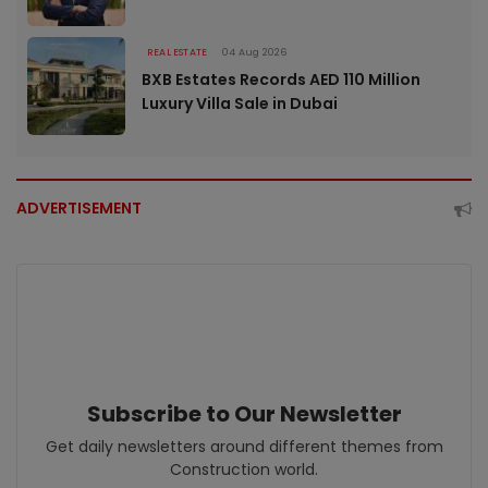
REAL ESTATE
04 Aug 2026
BXB Estates Records AED 110 Million
Luxury Villa Sale in Dubai
ADVERTISEMENT
Subscribe to Our Newsletter
Get daily newsletters around different themes from
Construction world.