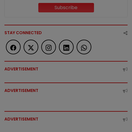
Subscribe
STAY CONNECTED
ADVERTISEMENT
ADVERTISEMENT
ADVERTISEMENT