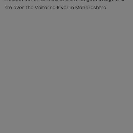
km over the Vaitarna River in Maharashtra.