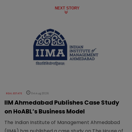
NEXT STORY
REAL ESTATE
04 Aug 2026
IIM Ahmedabad Publishes Case Study
on HoABL’s Business Model
The Indian Institute of Management Ahmedabad
(IIMA) has published a case study on The House of