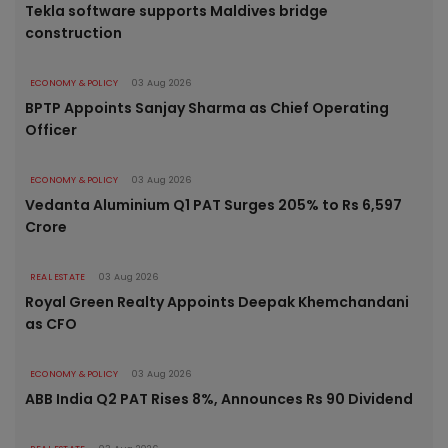
Tekla software supports Maldives bridge
construction
ECONOMY & POLICY
03 Aug 2026
BPTP Appoints Sanjay Sharma as Chief Operating
Officer
ECONOMY & POLICY
03 Aug 2026
Vedanta Aluminium Q1 PAT Surges 205% to Rs 6,597
Crore
REAL ESTATE
03 Aug 2026
Royal Green Realty Appoints Deepak Khemchandani
as CFO
ECONOMY & POLICY
03 Aug 2026
ABB India Q2 PAT Rises 8%, Announces Rs 90 Dividend