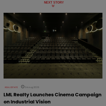
NEXT STORY
REAL ESTATE
04 Aug 2026
LML Realty Launches Cinema Campaign
on Industrial Vision