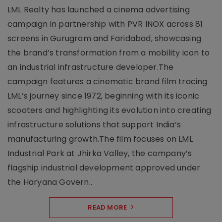
LML Realty has launched a cinema advertising
campaign in partnership with PVR INOX across 81
screens in Gurugram and Faridabad, showcasing
the brand’s transformation from a mobility icon to
an industrial infrastructure developer.The
campaign features a cinematic brand film tracing
LML’s journey since 1972, beginning with its iconic
scooters and highlighting its evolution into creating
infrastructure solutions that support India’s
manufacturing growth.The film focuses on LML
Industrial Park at Jhirka Valley, the company’s
flagship industrial development approved under
the Haryana Govern..
READ MORE