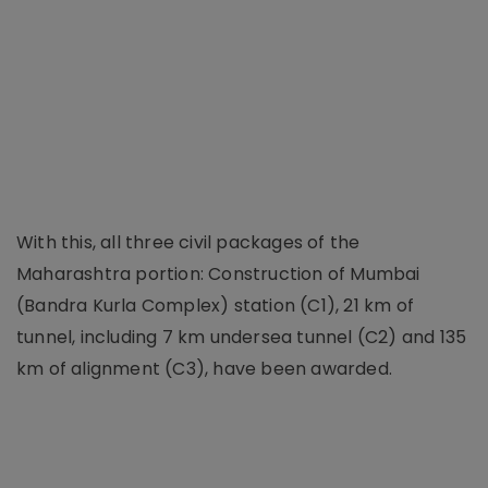
With this, all three civil packages of the
Maharashtra portion: Construction of Mumbai
(Bandra Kurla Complex) station (C1), 21 km of
tunnel, including 7 km undersea tunnel (C2) and 135
km of alignment (C3), have been awarded.