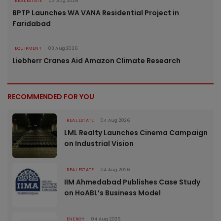
REAL ESTATE
03 Aug 2026
BPTP Launches WA VANA Residential Project in
Faridabad
EQUIPMENT
03 Aug 2026
Liebherr Cranes Aid Amazon Climate Research
RECOMMENDED FOR YOU
REAL ESTATE
04 Aug 2026
LML Realty Launches Cinema Campaign
on Industrial Vision
REAL ESTATE
04 Aug 2026
IIM Ahmedabad Publishes Case Study
on HoABL’s Business Model
ENERGY
04 Aug 2026