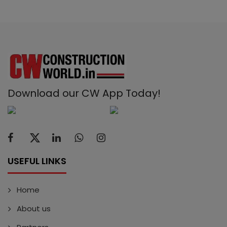
Download our CW App Today!
USEFUL LINKS
Home
About us