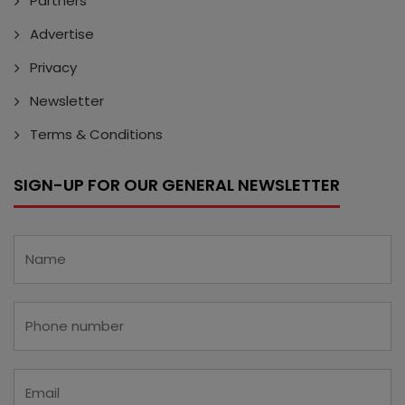
Partners
Advertise
Privacy
Newsletter
Terms & Conditions
SIGN-UP FOR OUR GENERAL NEWSLETTER