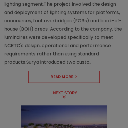
lighting segment.The project involved the design
and deployment of lighting systems for platforms,
concourses, foot overbridges (FOBs) and back-of-
house (BOH) areas. According to the company, the
luminaires were developed specifically to meet
NCRTC's design, operational and performance
requirements rather than using standard
products.Surya introduced two custo..
READ MORE
NEXT STORY