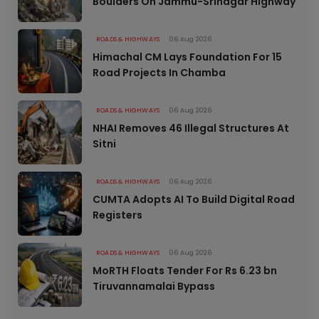
Boulders On Jammu-Srinagar Highway
ROADS & HIGHWAYS
06 Aug 2026
Himachal CM Lays Foundation For 15
Road Projects In Chamba
ROADS & HIGHWAYS
06 Aug 2026
NHAI Removes 46 Illegal Structures At
Sitni
ROADS & HIGHWAYS
06 Aug 2026
CUMTA Adopts AI To Build Digital Road
Registers
ROADS & HIGHWAYS
06 Aug 2026
MoRTH Floats Tender For Rs 6.23 bn
Tiruvannamalai Bypass