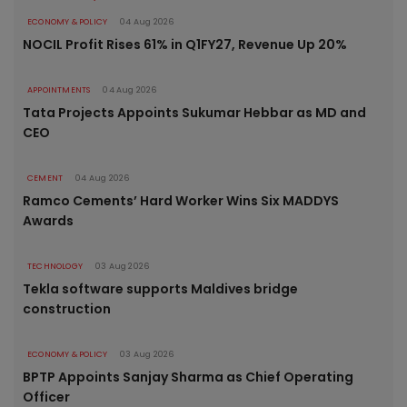
ECONOMY & POLICY
04 Aug 2026
NOCIL Profit Rises 61% in Q1FY27, Revenue Up 20%
APPOINTMENTS
04 Aug 2026
Tata Projects Appoints Sukumar Hebbar as MD and
CEO
CEMENT
04 Aug 2026
Ramco Cements’ Hard Worker Wins Six MADDYS
Awards
TECHNOLOGY
03 Aug 2026
Tekla software supports Maldives bridge
construction
ECONOMY & POLICY
03 Aug 2026
BPTP Appoints Sanjay Sharma as Chief Operating
Officer