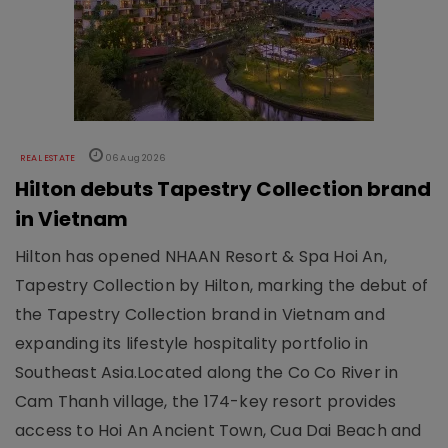
REAL ESTATE
06 Aug 2026
Hilton debuts Tapestry Collection brand
in Vietnam
Hilton has opened NHAAN Resort & Spa Hoi An,
Tapestry Collection by Hilton, marking the debut of
the Tapestry Collection brand in Vietnam and
expanding its lifestyle hospitality portfolio in
Southeast Asia.Located along the Co Co River in
Cam Thanh village, the 174-key resort provides
access to Hoi An Ancient Town, Cua Dai Beach and