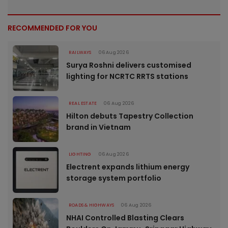
RECOMMENDED FOR YOU
RAILWAYS
06 Aug 2026
Surya Roshni delivers customised
lighting for NCRTC RRTS stations
REAL ESTATE
06 Aug 2026
Hilton debuts Tapestry Collection
brand in Vietnam
LIGHTING
06 Aug 2026
Electrent expands lithium energy
storage system portfolio
ROADS & HIGHWAYS
06 Aug 2026
NHAI Controlled Blasting Clears