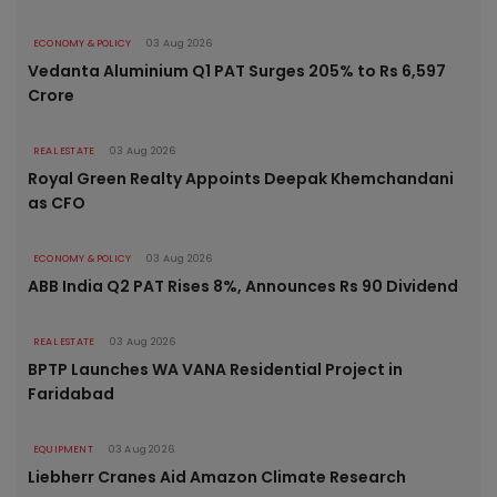
ECONOMY & POLICY
03 Aug 2026
Vedanta Aluminium Q1 PAT Surges 205% to Rs 6,597
Crore
REAL ESTATE
03 Aug 2026
Royal Green Realty Appoints Deepak Khemchandani
as CFO
ECONOMY & POLICY
03 Aug 2026
ABB India Q2 PAT Rises 8%, Announces Rs 90 Dividend
REAL ESTATE
03 Aug 2026
BPTP Launches WA VANA Residential Project in
Faridabad
EQUIPMENT
03 Aug 2026
Liebherr Cranes Aid Amazon Climate Research