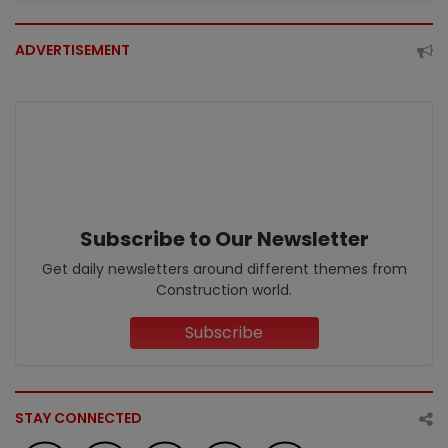
ADVERTISEMENT
Subscribe to Our Newsletter
Get daily newsletters around different themes from
Construction world.
Subscribe
STAY CONNECTED