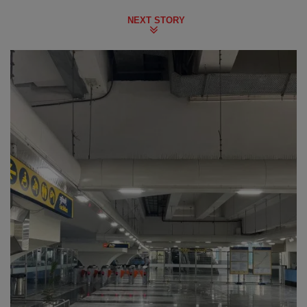
NEXT STORY