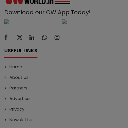
Download our CW App Today!
USEFUL LINKS
Home
About us
Partners
Advertise
Privacy
Newsletter