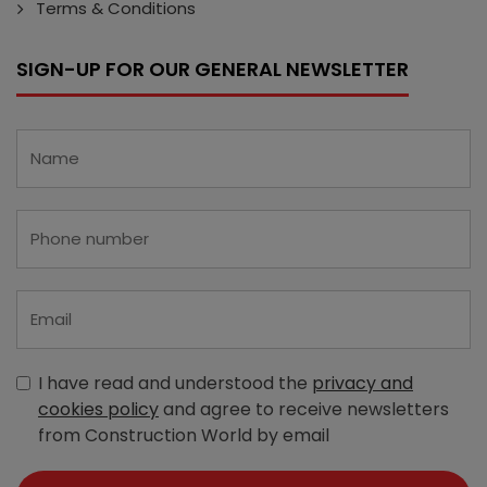
Terms & Conditions
SIGN-UP FOR OUR GENERAL NEWSLETTER
I have read and understood the
privacy and
cookies policy
and agree to receive newsletters
from Construction World by email