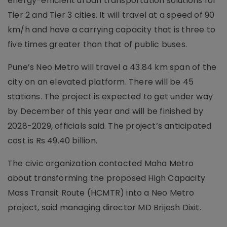
energy-efficient urban transportation solutions for
Tier 2 and Tier 3 cities. It will travel at a speed of 90
km/h and have a carrying capacity that is three to
five times greater than that of public buses.
Pune’s Neo Metro will travel a 43.84 km span of the
city on an elevated platform. There will be 45
stations. The project is expected to get under way
by December of this year and will be finished by
2028-2029, officials said. The project’s anticipated
cost is Rs 49.40 billion.
The civic organization contacted Maha Metro
about transforming the proposed High Capacity
Mass Transit Route (HCMTR) into a Neo Metro
project, said managing director MD Brijesh Dixit.