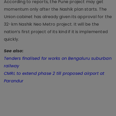
According to reports, the Pune project may get
momentum only after the Nashik plan starts. The
Union cabinet has already given its approval for the
32-km Nashik Neo Metro project. It will be the
nation’s first project of its kind if it is implemented
quickly.
See also:
Tenders finalised for works on Bengaluru suburban
railway
CMRL to extend phase 2 till proposed airport at
Parandur