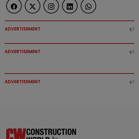
ADVERTISEMENT
ADVERTISEMENT
ADVERTISEMENT