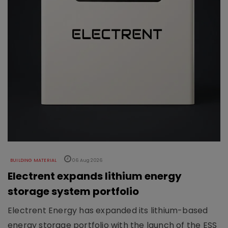
BUILDING MATERIAL
06 Aug 2026
Electrent expands lithium energy
storage system portfolio
Electrent Energy has expanded its lithium-based
energy storage portfolio with the launch of the ESS