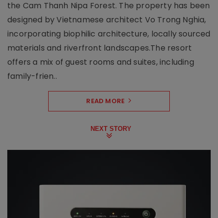
the Cam Thanh Nipa Forest. The property has been
designed by Vietnamese architect Vo Trong Nghia,
incorporating biophilic architecture, locally sourced
materials and riverfront landscapes.The resort
offers a mix of guest rooms and suites, including
family-frien..
READ MORE
NEXT STORY