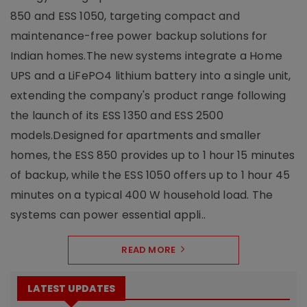
850 and ESS 1050, targeting compact and
maintenance-free power backup solutions for
Indian homes.The new systems integrate a Home
UPS and a LiFePO4 lithium battery into a single unit,
extending the company's product range following
the launch of its ESS 1350 and ESS 2500
models.Designed for apartments and smaller
homes, the ESS 850 provides up to 1 hour 15 minutes
of backup, while the ESS 1050 offers up to 1 hour 45
minutes on a typical 400 W household load. The
systems can power essential appli..
READ MORE
LATEST UPDATES