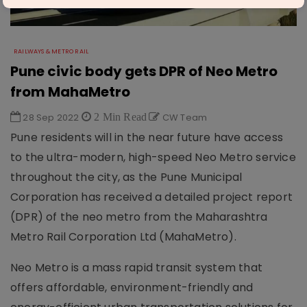
RAILWAYS & METRO RAIL
Pune civic body gets DPR of Neo Metro
from MahaMetro
28 Sep 2022
2 Min Read
CW Team
Pune residents will in the near future have access
to the ultra-modern, high-speed Neo Metro service
throughout the city, as the Pune Municipal
Corporation has received a detailed project report
(DPR) of the neo metro from the Maharashtra
Metro Rail Corporation Ltd (MahaMetro).
Neo Metro is a mass rapid transit system that
offers affordable, environment-friendly and