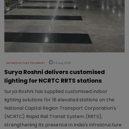
INFRASTRUCTURE TRANSPORT
06 Aug 2026
Surya Roshni delivers customised
lighting for NCRTC RRTS stations
Surya Roshni has supplied customised indoor
lighting solutions for 18 elevated stations on the
National Capital Region Transport Corporation's
(NCRTC) Rapid Rail Transit System (RRTS),
strengthening its presence in India's infrastructure