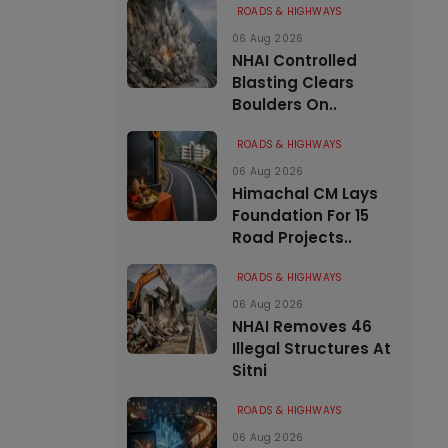
ROADS & HIGHWAYS
06 Aug 2026
NHAI Controlled
Blasting Clears
Boulders On..
ROADS & HIGHWAYS
06 Aug 2026
Himachal CM Lays
Foundation For 15
Road Projects..
ROADS & HIGHWAYS
06 Aug 2026
NHAI Removes 46
Illegal Structures At
Sitni
ROADS & HIGHWAYS
06 Aug 2026