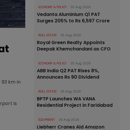
ECONOMY & POLICY
03 Aug 2026
Vedanta Aluminium Q1 PAT
Surges 205% to Rs 6,597 Crore
REAL ESTATE
03 Aug 2026
Royal Green Realty Appoints
at
Deepak Khemchandani as CFO
ECONOMY & POLICY
03 Aug 2026
ABB India Q2 PAT Rises 8%,
Announces Rs 90 Dividend
 93 km in
REAL ESTATE
03 Aug 2026
BPTP Launches WA VANA
rport is
Residential Project in Faridabad
EQUIPMENT
03 Aug 2026
Liebherr Cranes Aid Amazon