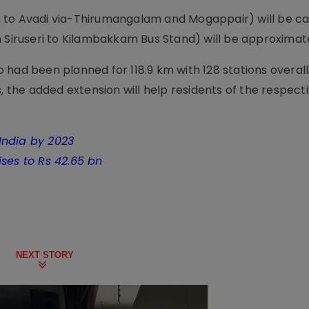
 to Avadi via-Thirumangalam and Mogappair) will be ca
m Siruseri to Kilambakkam Bus Stand) will be approximat
ro had been planned for 118.9 km with 128 stations overall
, the added extension will help residents of the respectiv
India by 2023
ses to Rs 42.65 bn
NEXT STORY