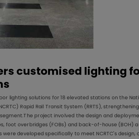
ers customised lighting f
ns
r lighting solutions for 18 elevated stations on the Nat
NCRTC) Rapid Rail Transit System (RRTS), strengthening 
ng segment.The project involved the design and deployme
ses, foot overbridges (FOBs) and back-of-house (BOH) a
s were developed specifically to meet NCRTC's design, 