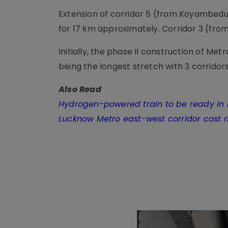
Extension of corridor 5 (from Koyambedu
for 17 km approximately. Corridor 3 (fro
Initially, the phase II construction of Met
being the longest stretch with 3 corridors
Also Read
Hydrogen-powered train to be ready in 
Lucknow Metro east-west corridor cost ri