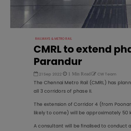
RAILWAYS & METRO RAIL
CMRL to extend phas
Parandur
21 Sep 2022
1 Min Read
CW Team
The Chennai Metro Rail (CMRL) has planned
all 3 corridors of phase II.
The extension of Corridor 4 (from Poonam
likely to come) will be approximately 50 
A consultant will be finalised to conduct a