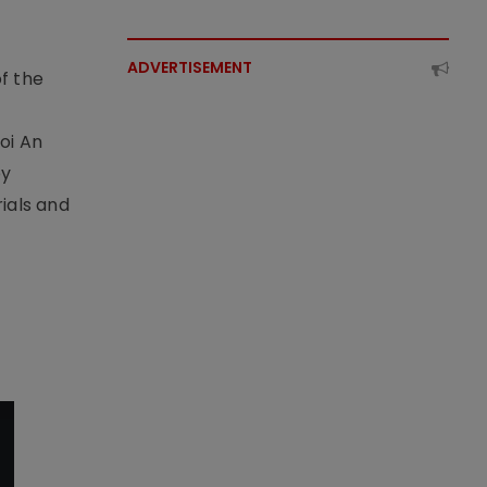
ADVERTISEMENT
f the
t
oi An
by
ials and