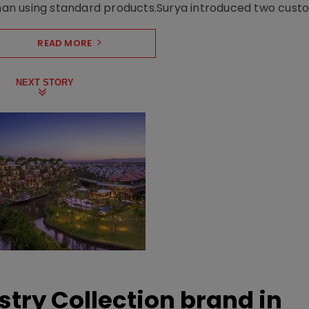
n using standard products.Surya introduced two custo.
READ MORE
NEXT STORY
stry Collection brand in