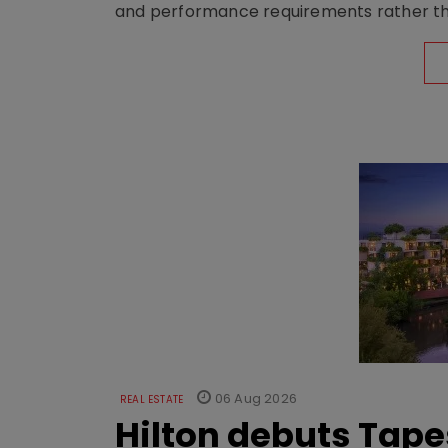
and performance requirements rather tha
06 Aug 2026
REAL ESTATE
Hilton debuts Tape