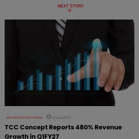
NEXT STORY
INFRASTRUCTURE URBAN
04 Aug 2026
TCC Concept Reports 480% Revenue
Growth in Q1FY27