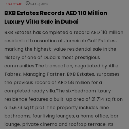
REAL ESTATE
04 Aug 2026
BXB Estates Records AED 110 Million
Luxury Villa Sale in Dubai
BXB Estates has completed a record AED 110 million
residential transaction at Jumeirah Golf Estates,
marking the highest-value residential sale in the
history of one of Dubai’s most prestigious
communities.The transaction, negotiated by Alfie
Tabrez, Managing Partner, BXB Estates, surpasses
the previous record of AED 58 million for a
completed ready villa.The six-bedroom luxury
residence features a built-up area of 21,714 sq ft on
a 15,873 sq ft plot. The property includes nine
bathrooms, four living lounges, a home office, bar
lounge, private cinema and rooftop terrace. Its