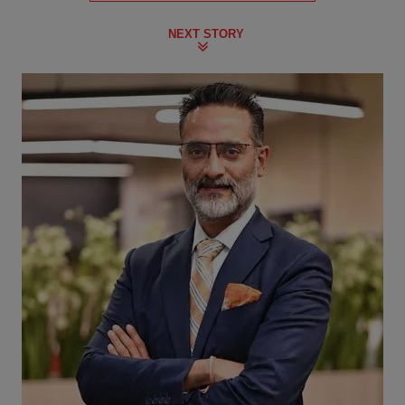
NEXT STORY