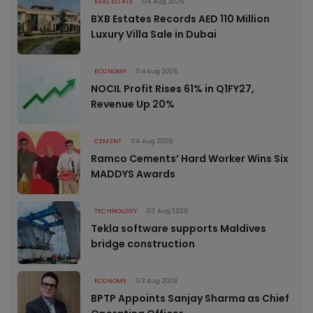
REAL ESTATE
04 Aug 2026
BXB Estates Records AED 110 Million
Luxury Villa Sale in Dubai
ECONOMY
04 Aug 2026
NOCIL Profit Rises 61% in Q1FY27,
Revenue Up 20%
CEMENT
04 Aug 2026
Ramco Cements’ Hard Worker Wins Six
MADDYS Awards
TECHNOLOGY
03 Aug 2026
Tekla software supports Maldives
bridge construction
ECONOMY
03 Aug 2026
BPTP Appoints Sanjay Sharma as Chief