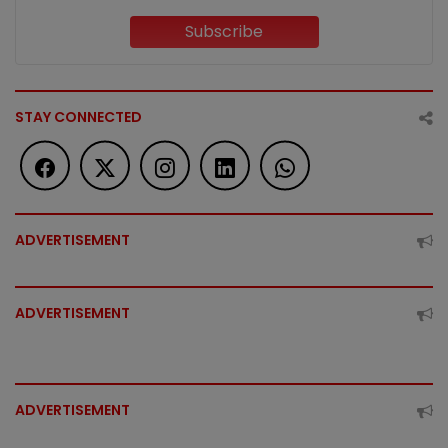
Subscribe
STAY CONNECTED
ADVERTISEMENT
ADVERTISEMENT
ADVERTISEMENT