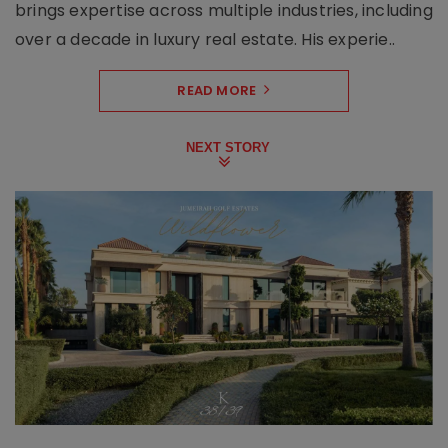
brings expertise across multiple industries, including
over a decade in luxury real estate. His experie..
READ MORE
NEXT STORY