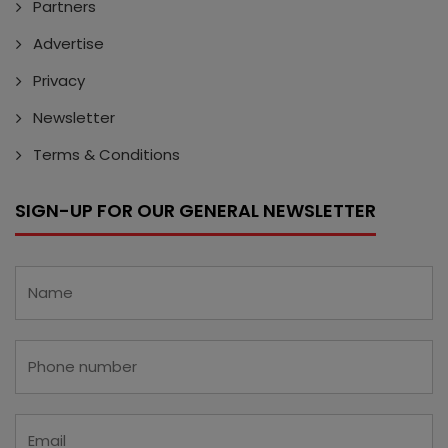
Partners
Advertise
Privacy
Newsletter
Terms & Conditions
SIGN-UP FOR OUR GENERAL NEWSLETTER