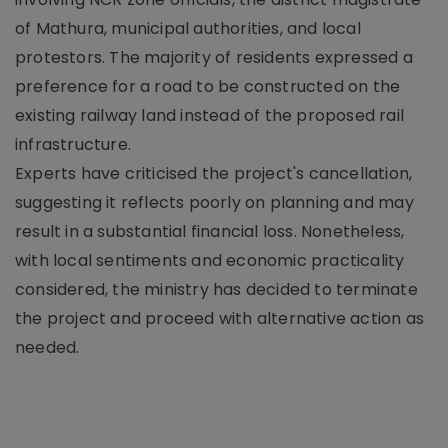
of Mathura, municipal authorities, and local
protestors. The majority of residents expressed a
preference for a road to be constructed on the
existing railway land instead of the proposed rail
infrastructure.
Experts have criticised the project's cancellation,
suggesting it reflects poorly on planning and may
result in a substantial financial loss. Nonetheless,
with local sentiments and economic practicality
considered, the ministry has decided to terminate
the project and proceed with alternative action as
needed.