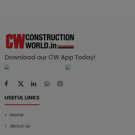
Download our CW App Today!
USEFUL LINKS
Home
About us