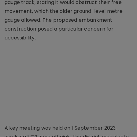
gauge track, stating it would obstruct their free
movement, which the older ground-level metre
gauge allowed. The proposed embankment
construction posed a particular concern for
accessibility.
A key meeting was held on 1 September 2023,
involving NCR zone officials, the district magistrate