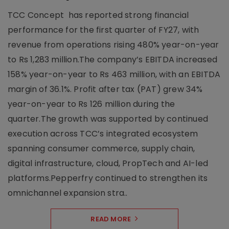
TCC Concept has reported strong financial
performance for the first quarter of FY27, with
revenue from operations rising 480% year-on-year
to Rs 1,283 million.The company’s EBITDA increased
158% year-on-year to Rs 463 million, with an EBITDA
margin of 36.1%. Profit after tax (PAT) grew 34%
year-on-year to Rs 126 million during the
quarter.The growth was supported by continued
execution across TCC’s integrated ecosystem
spanning consumer commerce, supply chain,
digital infrastructure, cloud, PropTech and AI-led
platforms.Pepperfry continued to strengthen its
omnichannel expansion stra..
READ MORE