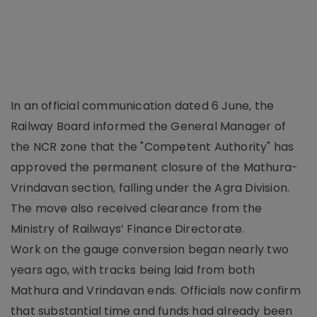
In an official communication dated 6 June, the
Railway Board informed the General Manager of
the NCR zone that the "Competent Authority" has
approved the permanent closure of the Mathura-
Vrindavan section, falling under the Agra Division.
The move also received clearance from the
Ministry of Railways’ Finance Directorate.
Work on the gauge conversion began nearly two
years ago, with tracks being laid from both
Mathura and Vrindavan ends. Officials now confirm
that substantial time and funds had already been