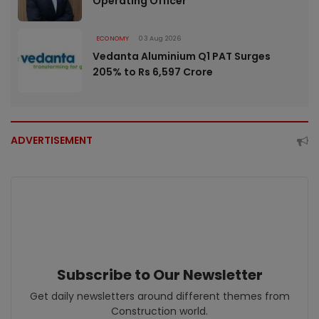
Operating Officer
ECONOMY
03 Aug 2026
Vedanta Aluminium Q1 PAT Surges
205% to Rs 6,597 Crore
ADVERTISEMENT
Subscribe to Our Newsletter
Get daily newsletters around different themes from
Construction world.