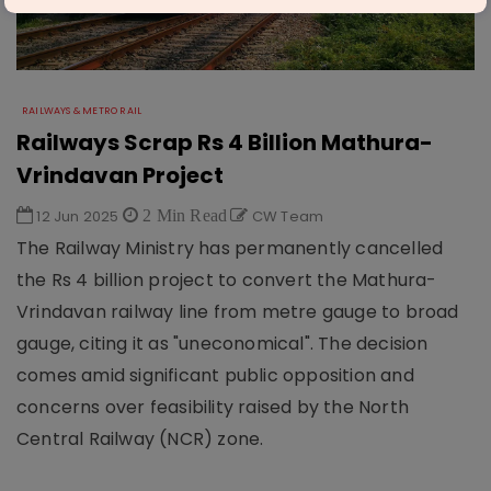
RAILWAYS & METRO RAIL
Railways Scrap Rs 4 Billion Mathura-
Vrindavan Project
12 Jun 2025
2 Min Read
CW Team
The Railway Ministry has permanently cancelled
the Rs 4 billion project to convert the Mathura-
Vrindavan railway line from metre gauge to broad
gauge, citing it as "uneconomical". The decision
comes amid significant public opposition and
concerns over feasibility raised by the North
Central Railway (NCR) zone.