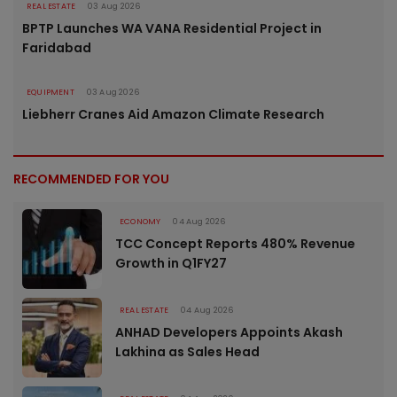
REAL ESTATE
03 Aug 2026
BPTP Launches WA VANA Residential Project in
Faridabad
EQUIPMENT
03 Aug 2026
Liebherr Cranes Aid Amazon Climate Research
RECOMMENDED FOR YOU
ECONOMY
04 Aug 2026
TCC Concept Reports 480% Revenue
Growth in Q1FY27
REAL ESTATE
04 Aug 2026
ANHAD Developers Appoints Akash
Lakhina as Sales Head