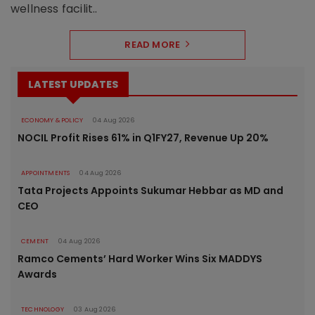
wellness facilit..
READ MORE
LATEST UPDATES
ECONOMY & POLICY
04 Aug 2026
NOCIL Profit Rises 61% in Q1FY27, Revenue Up 20%
APPOINTMENTS
04 Aug 2026
Tata Projects Appoints Sukumar Hebbar as MD and
CEO
CEMENT
04 Aug 2026
Ramco Cements’ Hard Worker Wins Six MADDYS
Awards
TECHNOLOGY
03 Aug 2026