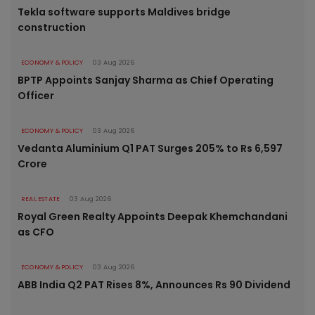
Tekla software supports Maldives bridge
construction
ECONOMY & POLICY
03 Aug 2026
BPTP Appoints Sanjay Sharma as Chief Operating
Officer
ECONOMY & POLICY
03 Aug 2026
Vedanta Aluminium Q1 PAT Surges 205% to Rs 6,597
Crore
REAL ESTATE
03 Aug 2026
Royal Green Realty Appoints Deepak Khemchandani
as CFO
ECONOMY & POLICY
03 Aug 2026
ABB India Q2 PAT Rises 8%, Announces Rs 90 Dividend