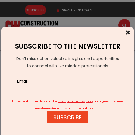
SUBSCRIBE
SIGN UP OR LOGIN
×
Latest News
Gold
Events
Advertise
Videos
SUBSCRIBE TO THE NEWSLETTER
Don't miss out on valuable insights and opportunities
Home
Infrastructure Transport
RAILWAYS & METRO RAIL
to connect with like minded professionals
Railways Scrap Rs 4 Billion Mathura-Vrindavan Project
I have read and understood the
privacy and cookies policy
and agree to receive
newsletters from Construction World by email
SUBSCRIBE