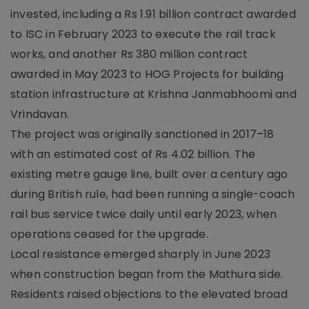
invested, including a Rs 1.91 billion contract awarded
to ISC in February 2023 to execute the rail track
works, and another Rs 380 million contract
awarded in May 2023 to HOG Projects for building
station infrastructure at Krishna Janmabhoomi and
Vrindavan.
The project was originally sanctioned in 2017–18
with an estimated cost of Rs 4.02 billion. The
existing metre gauge line, built over a century ago
during British rule, had been running a single-coach
rail bus service twice daily until early 2023, when
operations ceased for the upgrade.
Local resistance emerged sharply in June 2023
when construction began from the Mathura side.
Residents raised objections to the elevated broad