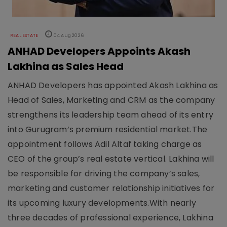
REAL ESTATE
04 Aug 2026
ANHAD Developers Appoints Akash
Lakhina as Sales Head
ANHAD Developers has appointed Akash Lakhina as
Head of Sales, Marketing and CRM as the company
strengthens its leadership team ahead of its entry
into Gurugram’s premium residential market.The
appointment follows Adil Altaf taking charge as
CEO of the group’s real estate vertical. Lakhina will
be responsible for driving the company’s sales,
marketing and customer relationship initiatives for
its upcoming luxury developments.With nearly
three decades of professional experience, Lakhina