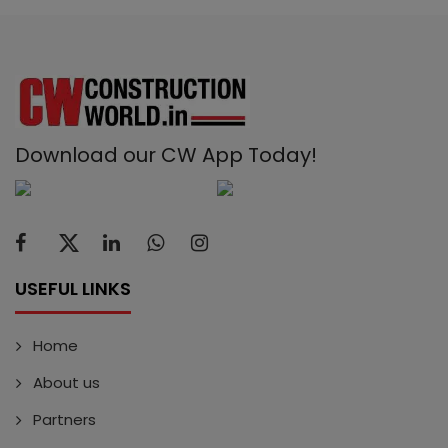
Download our CW App Today!
USEFUL LINKS
Home
About us
Partners