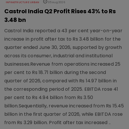
INFRASTRUCTURE URBAN
05 Aug 2026
Castrol India Q2 Profit Rises 43% to Rs
3.48 bn
Castrol India reported a 43 per cent year-on-year
increase in profit after tax to Rs 3.48 billion for the
quarter ended June 30, 2026, supported by growth
across its consumer, industrial and institutional
businesses.Revenue from operations increased 25
per cent to Rs 18.71 billion during the second
quarter of 2026, compared with Rs 14.97 billion in
the corresponding period of 2025. EBITDA rose 41
per cent to Rs 4.94 billion from Rs 3.50
billion.Sequentially, revenue increased from Rs 15.45
billion in the first quarter of 2026, while EBITDA rose
from Rs 3.29 billion. Profit after tax increased ..