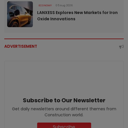
ECONOMY
05 Aug 2026
LANXESS Explores New Markets for Iron
Oxide Innovations
ADVERTISEMENT
Subscribe to Our Newsletter
Get daily newsletters around different themes from
Construction world.
Subscribe