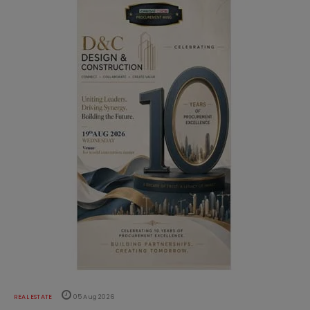
REAL ESTATE
05 Aug 2026