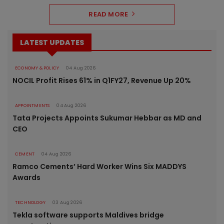
READ MORE
LATEST UPDATES
ECONOMY & POLICY
04 Aug 2026
NOCIL Profit Rises 61% in Q1FY27, Revenue Up 20%
APPOINTMENTS
04 Aug 2026
Tata Projects Appoints Sukumar Hebbar as MD and
CEO
CEMENT
04 Aug 2026
Ramco Cements’ Hard Worker Wins Six MADDYS
Awards
TECHNOLOGY
03 Aug 2026
Tekla software supports Maldives bridge