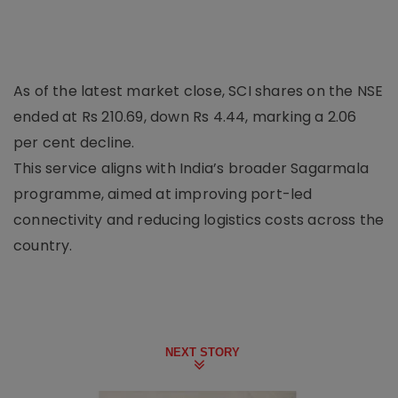
As of the latest market close, SCI shares on the NSE
ended at Rs 210.69, down Rs 4.44, marking a 2.06
per cent decline.
This service aligns with India’s broader Sagarmala
programme, aimed at improving port-led
connectivity and reducing logistics costs across the
country.
NEXT STORY