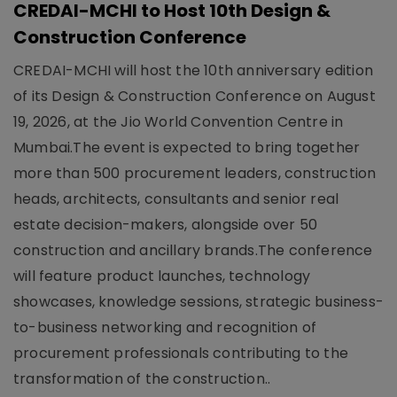
CREDAI-MCHI to Host 10th Design &
Construction Conference
CREDAI-MCHI will host the 10th anniversary edition
of its Design & Construction Conference on August
19, 2026, at the Jio World Convention Centre in
Mumbai.The event is expected to bring together
more than 500 procurement leaders, construction
heads, architects, consultants and senior real
estate decision-makers, alongside over 50
construction and ancillary brands.The conference
will feature product launches, technology
showcases, knowledge sessions, strategic business-
to-business networking and recognition of
procurement professionals contributing to the
transformation of the construction..