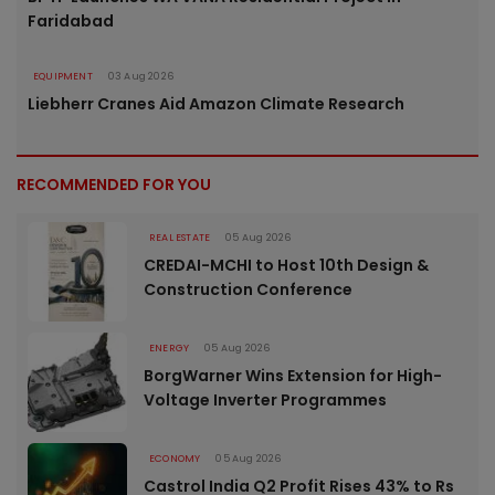
Faridabad
EQUIPMENT
03 Aug 2026
Liebherr Cranes Aid Amazon Climate Research
RECOMMENDED FOR YOU
REAL ESTATE
05 Aug 2026
CREDAI-MCHI to Host 10th Design &
Construction Conference
ENERGY
05 Aug 2026
BorgWarner Wins Extension for High-
Voltage Inverter Programmes
ECONOMY
05 Aug 2026
Castrol India Q2 Profit Rises 43% to Rs