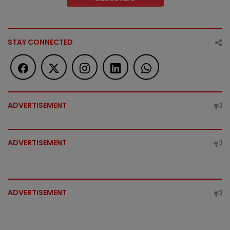
STAY CONNECTED
ADVERTISEMENT
ADVERTISEMENT
ADVERTISEMENT