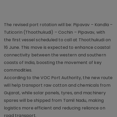
The revised port rotation will be: Pipavav – Kandla –
Tuticorin (Thoothukudi) – Cochin – Pipavav, with
the first vessel scheduled to call at Thoothukudi on
16 June. This move is expected to enhance coastal
connectivity between the western and southern
coasts of India, boosting the movement of key
commodities.
According to the VOC Port Authority, the new route
will help transport raw cotton and chemicals from
Gujarat, while solar panels, tyres, and machinery
spares will be shipped from Tamil Nadu, making
logistics more efficient and reducing reliance on
road transport.