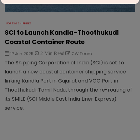
PORTS & SHIPPING
SCI to Launch Kandla–Thoothukudi
Coastal Container Route
17 Jun 2025
2 Min Read
CW Team
The Shipping Corporation of India (SCI) is set to
launch a new coastal container shipping service
linking Kandla Port in Gujarat and VOC Port in
Thoothukudi, Tamil Nadu, through the re-routing of
its SMILE (SCI Middle East India Liner Express)
service.