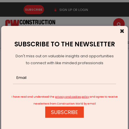
SUBSCRIBE
SIGN UP OR LOGIN
×
Latest News
Gold
Events
Advertise
Videos
SUBSCRIBE TO THE NEWSLETTER
Don't miss out on valuable insights and opportunities
Home
Infrastructure Transport
PORTS & SHIPPING
to connect with like minded professionals
SCI to Launch Kandla–Thoothukudi Coastal Container Route
I have read and understood the
privacy and cookies policy
and agree to receive
newsletters from Construction World by email
SUBSCRIBE