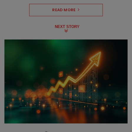
READ MORE
NEXT STORY