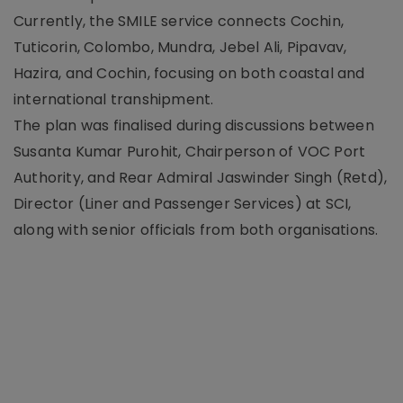
Currently, the SMILE service connects Cochin,
Tuticorin, Colombo, Mundra, Jebel Ali, Pipavav,
Hazira, and Cochin, focusing on both coastal and
international transhipment.
The plan was finalised during discussions between
Susanta Kumar Purohit, Chairperson of VOC Port
Authority, and Rear Admiral Jaswinder Singh (Retd),
Director (Liner and Passenger Services) at SCI,
along with senior officials from both organisations.