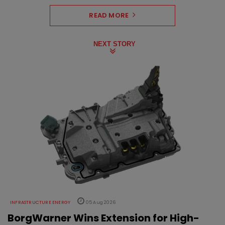
READ MORE
NEXT STORY
INFRASTRUCTURE ENERGY
05 Aug 2026
BorgWarner Wins Extension for High-