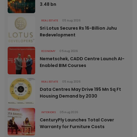
3.48 bn
REAL ESTATE
05 Aug 2026
Sri Lotus Secures Rs 16-Billion Juhu
Redevelopment
ECONOMY
05 Aug 2026
Nemetschek, CADD Centre Launch AI-
Enabled BIM Courses
REAL ESTATE
05 Aug 2026
Data Centres May Drive 195 Mn Sq Ft
Housing Demand by 2030
INTERIORS
05 Aug 2026
CenturyPly Launches Total Cover
Warranty for Furniture Costs