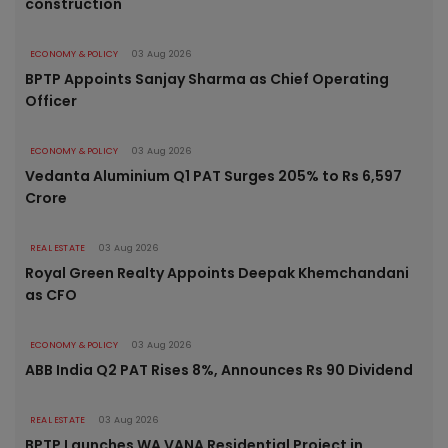
construction
ECONOMY & POLICY
03 Aug 2026
BPTP Appoints Sanjay Sharma as Chief Operating
Officer
ECONOMY & POLICY
03 Aug 2026
Vedanta Aluminium Q1 PAT Surges 205% to Rs 6,597
Crore
REAL ESTATE
03 Aug 2026
Royal Green Realty Appoints Deepak Khemchandani
as CFO
ECONOMY & POLICY
03 Aug 2026
ABB India Q2 PAT Rises 8%, Announces Rs 90 Dividend
REAL ESTATE
03 Aug 2026
BPTP Launches WA VANA Residential Project in