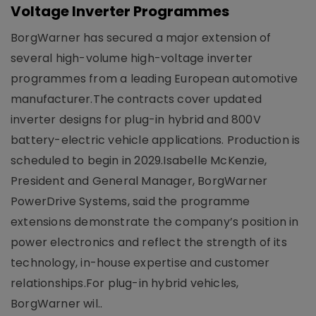
Voltage Inverter Programmes
BorgWarner has secured a major extension of
several high-volume high-voltage inverter
programmes from a leading European automotive
manufacturer.The contracts cover updated
inverter designs for plug-in hybrid and 800V
battery-electric vehicle applications. Production is
scheduled to begin in 2029.Isabelle McKenzie,
President and General Manager, BorgWarner
PowerDrive Systems, said the programme
extensions demonstrate the company’s position in
power electronics and reflect the strength of its
technology, in-house expertise and customer
relationships.For plug-in hybrid vehicles,
BorgWarner wil..