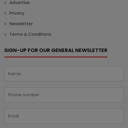
Advertise
Privacy
Newsletter
Terms & Conditions
SIGN-UP FOR OUR GENERAL NEWSLETTER