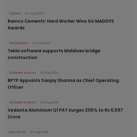
CEMENT
04 Aug 2026
Ramco Cements’ Hard Worker Wins Six MADDYS
Awards
TECHNOLOGY
03 Aug 2026
Tekla software supports Maldives bridge
construction
ECONOMY & POLICY
03 Aug 2026
BPTP Appoints Sanjay Sharma as Chief Operating
Officer
ECONOMY & POLICY
03 Aug 2026
Vedanta Aluminium Q1 PAT Surges 205% to Rs 6,597
Crore
REAL ESTATE
03 Aug 2026