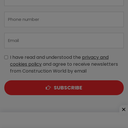
I have read and understood the
privacy and
cookies policy
and agree to receive newsletters
from Construction World by email
SUBSCRIBE
A-303, Navbharat Estates, Zakaria Bunder Road,