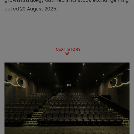
growth strategy outlined in its stock exchange filing
dated 29 August 2025.
NEXT STORY