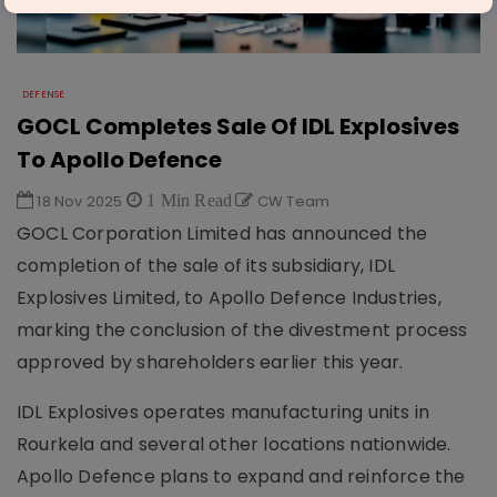
DEFENSE
GOCL Completes Sale Of IDL Explosives
To Apollo Defence
18 Nov 2025
1 Min Read
CW Team
GOCL Corporation Limited has announced the
completion of the sale of its subsidiary, IDL
Explosives Limited, to Apollo Defence Industries,
marking the conclusion of the divestment process
approved by shareholders earlier this year.
IDL Explosives operates manufacturing units in
Rourkela and several other locations nationwide.
Apollo Defence plans to expand and reinforce the