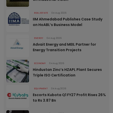
REAL ESTATE
04 Aug 2026
IIM Ahmedabad Publishes Case Study
on HoABL’s Business Model
ENERGY
04 Aug 2026
Advait Energy and MEIL Partner for
Energy Transition Projects
ECONOMY
04 Aug 2026
Hindustan Zinc’s HZAPL Plant Secures
Triple ISO Certification
EQUIPMENT
04 Aug 2026
Escorts Kubota Q1 FY27 Profit Rises 26%
to Rs 3.87 Bn