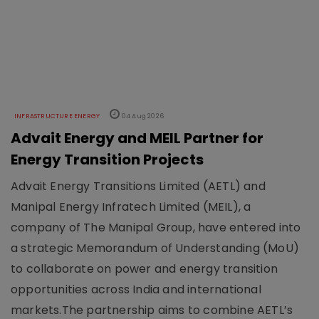
INFRASTRUCTURE ENERGY
04 Aug 2026
Advait Energy and MEIL Partner for
Energy Transition Projects
Advait Energy Transitions Limited (AETL) and
Manipal Energy Infratech Limited (MEIL), a
company of The Manipal Group, have entered into
a strategic Memorandum of Understanding (MoU)
to collaborate on power and energy transition
opportunities across India and international
markets.The partnership aims to combine AETL’s