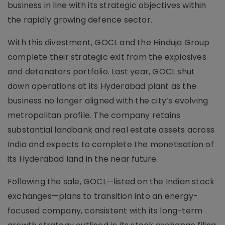
business in line with its strategic objectives within
the rapidly growing defence sector.
With this divestment, GOCL and the Hinduja Group
complete their strategic exit from the explosives
and detonators portfolio. Last year, GOCL shut
down operations at its Hyderabad plant as the
business no longer aligned with the city’s evolving
metropolitan profile. The company retains
substantial landbank and real estate assets across
India and expects to complete the monetisation of
its Hyderabad land in the near future.
Following the sale, GOCL—listed on the Indian stock
exchanges—plans to transition into an energy-
focused company, consistent with its long-term