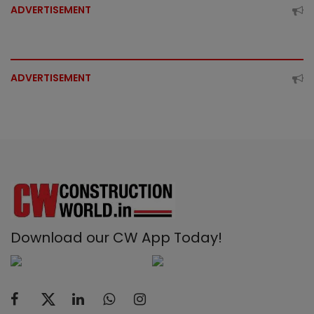
ADVERTISEMENT
ADVERTISEMENT
Download our CW App Today!