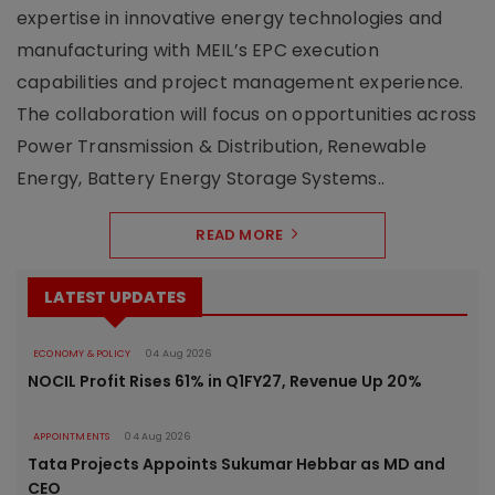
expertise in innovative energy technologies and
manufacturing with MEIL’s EPC execution
capabilities and project management experience.
The collaboration will focus on opportunities across
Power Transmission & Distribution, Renewable
Energy, Battery Energy Storage Systems..
READ MORE
LATEST UPDATES
ECONOMY & POLICY
04 Aug 2026
NOCIL Profit Rises 61% in Q1FY27, Revenue Up 20%
APPOINTMENTS
04 Aug 2026
Tata Projects Appoints Sukumar Hebbar as MD and
CEO