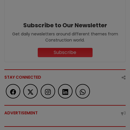
Subscribe to Our Newsletter
Get daily newsletters around different themes from
Construction world.
Subscribe
STAY CONNECTED
ADVERTISEMENT