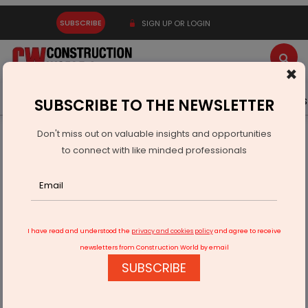
SUBSCRIBE
SIGN UP OR LOGIN
×
Latest News
Gold
Events
Advertise
Videos
SUBSCRIBE TO THE NEWSLETTER
Don't miss out on valuable insights and opportunities
Home
Infrastructure Urban
DEFENSE
to connect with like minded professionals
GOCL Completes Sale Of IDL Explosives To Apollo Defence
I have read and understood the
privacy and cookies policy
and agree to receive
newsletters from Construction World by email
SUBSCRIBE