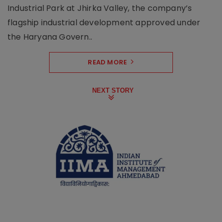
Industrial Park at Jhirka Valley, the company’s
flagship industrial development approved under
the Haryana Govern..
READ MORE
NEXT STORY