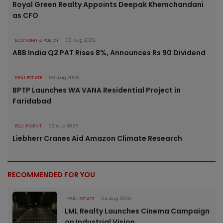
Royal Green Realty Appoints Deepak Khemchandani
as CFO
ECONOMY & POLICY
03 Aug 2026
ABB India Q2 PAT Rises 8%, Announces Rs 90 Dividend
REAL ESTATE
03 Aug 2026
BPTP Launches WA VANA Residential Project in
Faridabad
EQUIPMENT
03 Aug 2026
Liebherr Cranes Aid Amazon Climate Research
RECOMMENDED FOR YOU
REAL ESTATE
04 Aug 2026
LML Realty Launches Cinema Campaign
on Industrial Vision