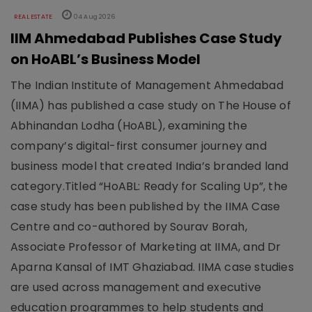
REAL ESTATE
04 Aug 2026
IIM Ahmedabad Publishes Case Study
on HoABL’s Business Model
The Indian Institute of Management Ahmedabad
(IIMA) has published a case study on The House of
Abhinandan Lodha (HoABL), examining the
company’s digital-first consumer journey and
business model that created India’s branded land
category.Titled “HoABL: Ready for Scaling Up”, the
case study has been published by the IIMA Case
Centre and co-authored by Sourav Borah,
Associate Professor of Marketing at IIMA, and Dr
Aparna Kansal of IMT Ghaziabad. IIMA case studies
are used across management and executive
education programmes to help students and