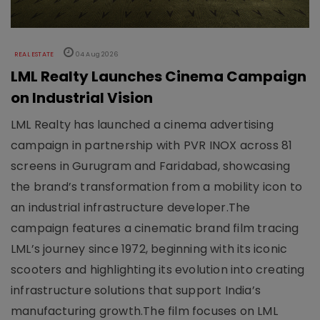
REAL ESTATE
04 Aug 2026
LML Realty Launches Cinema Campaign
on Industrial Vision
LML Realty has launched a cinema advertising
campaign in partnership with PVR INOX across 81
screens in Gurugram and Faridabad, showcasing
the brand’s transformation from a mobility icon to
an industrial infrastructure developer.The
campaign features a cinematic brand film tracing
LML’s journey since 1972, beginning with its iconic
scooters and highlighting its evolution into creating
infrastructure solutions that support India’s
manufacturing growth.The film focuses on LML