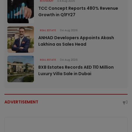
ECONOMY
04 Aug 2026
TCC Concept Reports 480% Revenue
Growth in Q1FY27
REAL ESTATE
04 Aug 2026
ANHAD Developers Appoints Akash
Lakhina as Sales Head
REAL ESTATE
04 Aug 2026
BXB Estates Records AED 110 Million
Luxury Villa Sale in Dubai
ADVERTISEMENT