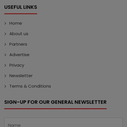
USEFUL LINKS
Home
About us
Partners
Advertise
Privacy
Newsletter
Terms & Conditions
SIGN-UP FOR OUR GENERAL NEWSLETTER