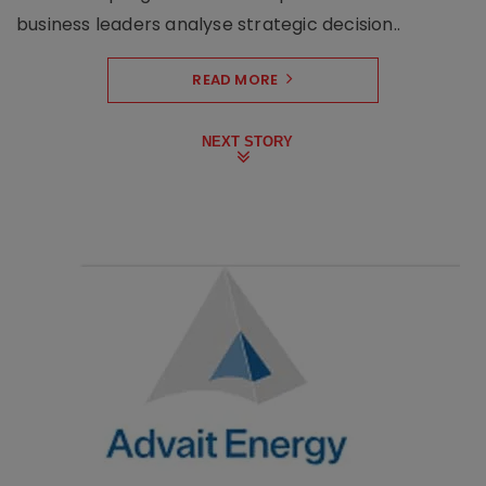
business leaders analyse strategic decision..
READ MORE
NEXT STORY