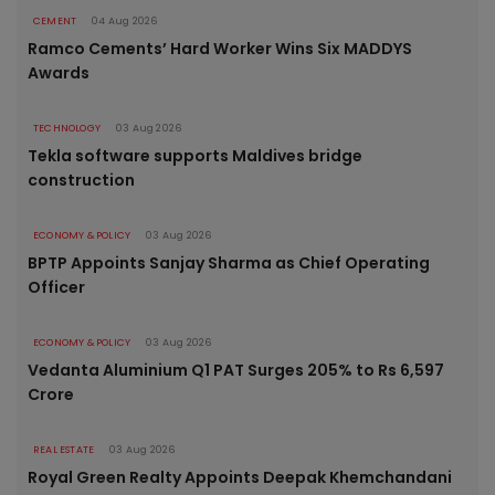
CEMENT
04 Aug 2026
Ramco Cements’ Hard Worker Wins Six MADDYS
Awards
TECHNOLOGY
03 Aug 2026
Tekla software supports Maldives bridge
construction
ECONOMY & POLICY
03 Aug 2026
BPTP Appoints Sanjay Sharma as Chief Operating
Officer
ECONOMY & POLICY
03 Aug 2026
Vedanta Aluminium Q1 PAT Surges 205% to Rs 6,597
Crore
REAL ESTATE
03 Aug 2026
Royal Green Realty Appoints Deepak Khemchandani