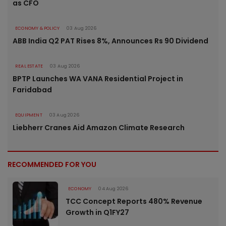
as CFO
ECONOMY & POLICY
03 Aug 2026
ABB India Q2 PAT Rises 8%, Announces Rs 90 Dividend
REAL ESTATE
03 Aug 2026
BPTP Launches WA VANA Residential Project in
Faridabad
EQUIPMENT
03 Aug 2026
Liebherr Cranes Aid Amazon Climate Research
RECOMMENDED FOR YOU
ECONOMY
04 Aug 2026
TCC Concept Reports 480% Revenue
Growth in Q1FY27