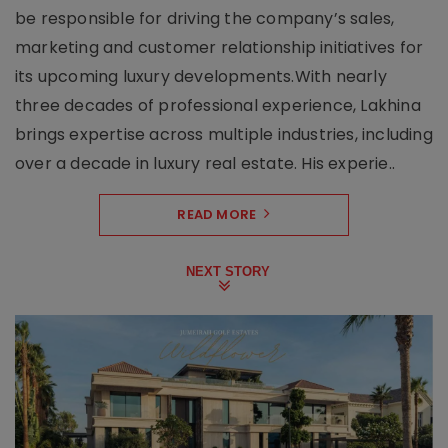
be responsible for driving the company’s sales,
marketing and customer relationship initiatives for
its upcoming luxury developments.With nearly
three decades of professional experience, Lakhina
brings expertise across multiple industries, including
over a decade in luxury real estate. His experie..
READ MORE
NEXT STORY