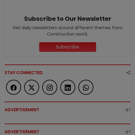
Subscribe to Our Newsletter
Get daily newsletters around different themes from
Construction world.
Subscribe
STAY CONNECTED
ADVERTISEMENT
ADVERTISEMENT