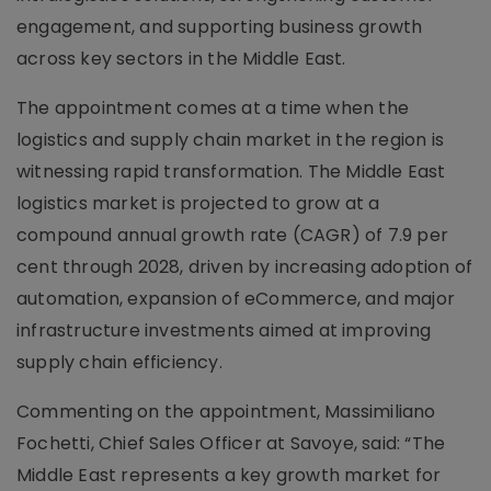
engagement, and supporting business growth
across key sectors in the Middle East.
The appointment comes at a time when the
logistics and supply chain market in the region is
witnessing rapid transformation. The Middle East
logistics market is projected to grow at a
compound annual growth rate (CAGR) of 7.9 per
cent through 2028, driven by increasing adoption of
automation, expansion of eCommerce, and major
infrastructure investments aimed at improving
supply chain efficiency.
Commenting on the appointment, Massimiliano
Fochetti, Chief Sales Officer at Savoye, said: “The
Middle East represents a key growth market for