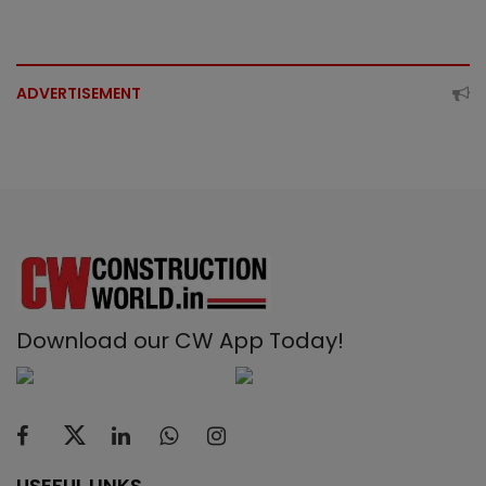
ADVERTISEMENT
Download our CW App Today!
USEFUL LINKS