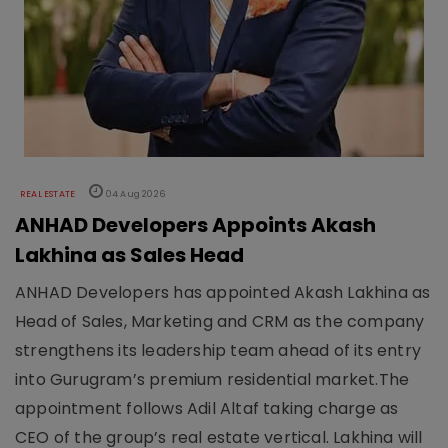
REAL ESTATE
04 Aug 2026
ANHAD Developers Appoints Akash
Lakhina as Sales Head
ANHAD Developers has appointed Akash Lakhina as
Head of Sales, Marketing and CRM as the company
strengthens its leadership team ahead of its entry
into Gurugram’s premium residential market.The
appointment follows Adil Altaf taking charge as
CEO of the group’s real estate vertical. Lakhina will