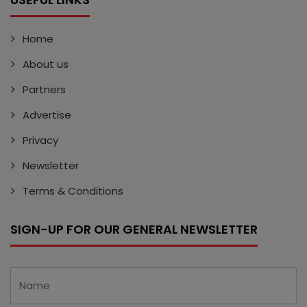
Home
About us
Partners
Advertise
Privacy
Newsletter
Terms & Conditions
SIGN-UP FOR OUR GENERAL NEWSLETTER