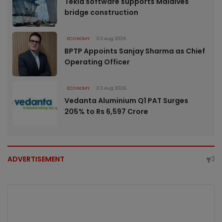
Tekla software supports Maldives
bridge construction
ECONOMY
03 Aug 2026
BPTP Appoints Sanjay Sharma as Chief
Operating Officer
ECONOMY
03 Aug 2026
Vedanta Aluminium Q1 PAT Surges
205% to Rs 6,597 Crore
ADVERTISEMENT