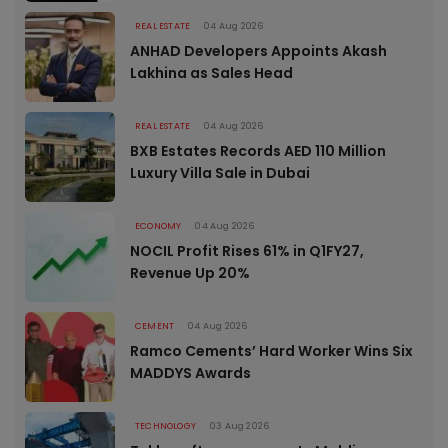
REAL ESTATE
04 Aug 2026
ANHAD Developers Appoints Akash
Lakhina as Sales Head
REAL ESTATE
04 Aug 2026
BXB Estates Records AED 110 Million
Luxury Villa Sale in Dubai
ECONOMY
04 Aug 2026
NOCIL Profit Rises 61% in Q1FY27,
Revenue Up 20%
CEMENT
04 Aug 2026
Ramco Cements’ Hard Worker Wins Six
MADDYS Awards
TECHNOLOGY
03 Aug 2026