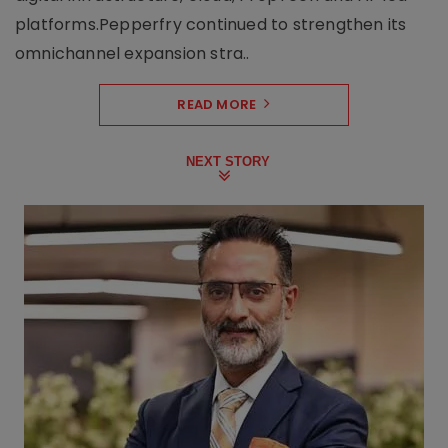
platforms.Pepperfry continued to strengthen its
omnichannel expansion stra..
READ MORE
NEXT STORY