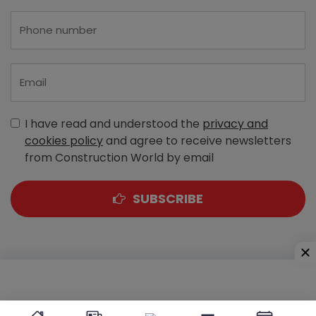
I have read and understood the
privacy and
cookies policy
and agree to receive newsletters
from Construction World by email
SUBSCRIBE
A-303, Navbharat Estates, Zakaria Bunder Road,
Sewri (West), Mumbai - 400 015, Maharashtra, India