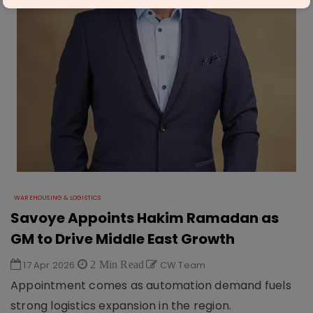
WAREHOUSING & LOGISTICS
Savoye Appoints Hakim Ramadan as
GM to Drive Middle East Growth
17 Apr 2026
2 Min Read
CW Team
Appointment comes as automation demand fuels
strong logistics expansion in the region.