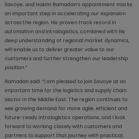
Savoye, and Hakim Ramadan’s appointment marks
an important step in accelerating our expansion
across the region. His proven track record in
automation and intralogistics, combined with his
deep understanding of regional market dynamics,
will enable us to deliver greater value to our
customers and further strengthen our leadership
position.”
Ramadan said: “I am pleased to join Savoye at an
important time for the logistics and supply chain
sector in the Middle East. The region continues to
see growing demand for more agile, efficient and
future-ready intralogistics operations, and I look
forward to working closely with customers and
partners to support that journey with practical,