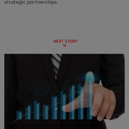
strategic partnerships.
NEXT STORY