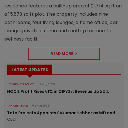
residence features a built-up area of 21,714 sq ft on
a 15,873 sq ft plot. The property includes nine
bathrooms, four living lounges, a home office, bar
lounge, private cinema and rooftop terrace. Its
wellness facilit..
READ MORE
LATEST UPDATES
ECONOMY & POLICY
04 Aug 2026
NOCIL Profit Rises 61% in Q1FY27, Revenue Up 20%
APPOINTMENTS
04 Aug 2026
Tata Projects Appoints Sukumar Hebbar as MD and
CEO