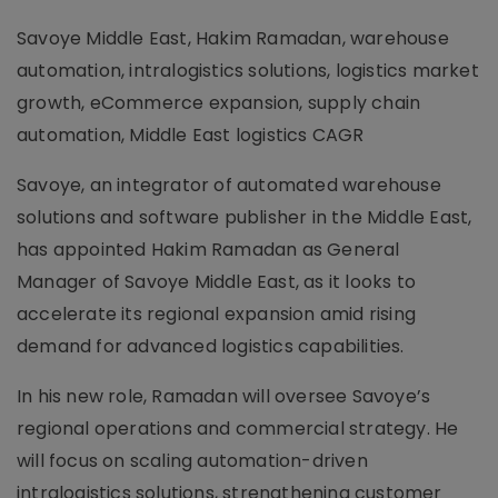
Savoye Middle East, Hakim Ramadan, warehouse
automation, intralogistics solutions, logistics market
growth, eCommerce expansion, supply chain
automation, Middle East logistics CAGR
Savoye, an integrator of automated warehouse
solutions and software publisher in the Middle East,
has appointed Hakim Ramadan as General
Manager of Savoye Middle East, as it looks to
accelerate its regional expansion amid rising
demand for advanced logistics capabilities.
In his new role, Ramadan will oversee Savoye’s
regional operations and commercial strategy. He
will focus on scaling automation-driven
intralogistics solutions, strengthening customer