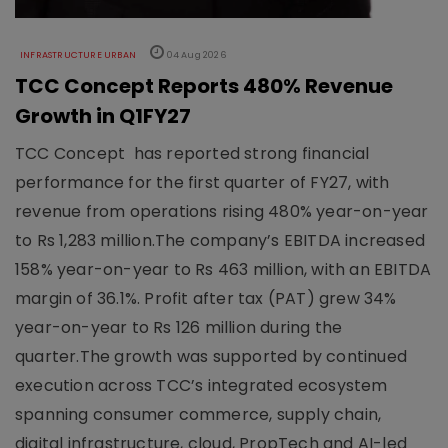
INFRASTRUCTURE URBAN
04 Aug 2026
TCC Concept Reports 480% Revenue
Growth in Q1FY27
TCC Concept has reported strong financial
performance for the first quarter of FY27, with
revenue from operations rising 480% year-on-year
to Rs 1,283 million.The company’s EBITDA increased
158% year-on-year to Rs 463 million, with an EBITDA
margin of 36.1%. Profit after tax (PAT) grew 34%
year-on-year to Rs 126 million during the
quarter.The growth was supported by continued
execution across TCC’s integrated ecosystem
spanning consumer commerce, supply chain,
digital infrastructure, cloud, PropTech and AI-led