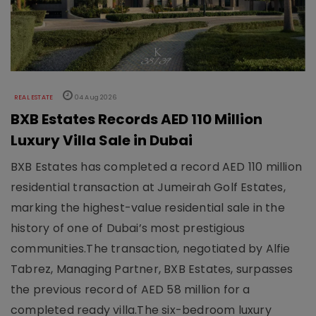
REAL ESTATE
04 Aug 2026
BXB Estates Records AED 110 Million
Luxury Villa Sale in Dubai
BXB Estates has completed a record AED 110 million
residential transaction at Jumeirah Golf Estates,
marking the highest-value residential sale in the
history of one of Dubai’s most prestigious
communities.The transaction, negotiated by Alfie
Tabrez, Managing Partner, BXB Estates, surpasses
the previous record of AED 58 million for a
completed ready villa.The six-bedroom luxury