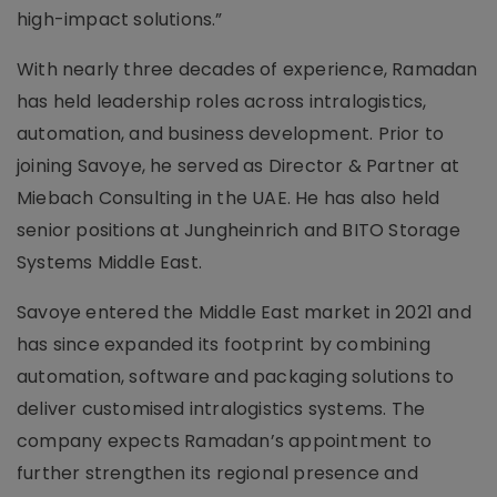
high-impact solutions.”
With nearly three decades of experience, Ramadan
has held leadership roles across intralogistics,
automation, and business development. Prior to
joining Savoye, he served as Director & Partner at
Miebach Consulting in the UAE. He has also held
senior positions at Jungheinrich and BITO Storage
Systems Middle East.
Savoye entered the Middle East market in 2021 and
has since expanded its footprint by combining
automation, software and packaging solutions to
deliver customised intralogistics systems. The
company expects Ramadan’s appointment to
further strengthen its regional presence and