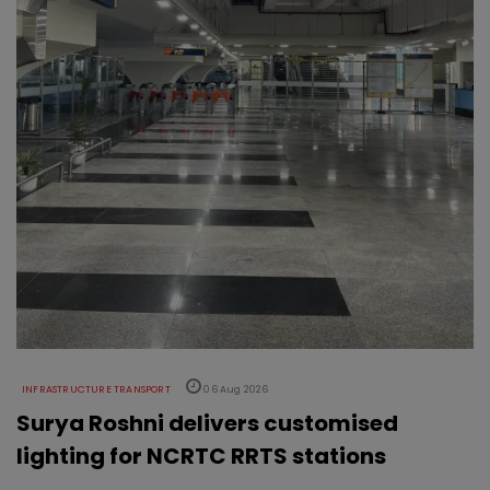
INFRASTRUCTURE TRANSPORT
06 Aug 2026
Surya Roshni delivers customised
lighting for NCRTC RRTS stations