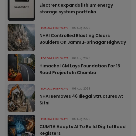
Electrent expands lithium energy
storage system portfolio
ROADS & HIGHWAYS
06 Aug 2026
NHAI Controlled Blasting Clears
Boulders On Jammu-Srinagar Highway
ROADS & HIGHWAYS
06 Aug 2026
Himachal CM Lays Foundation For 15
Road Projects In Chamba
ROADS & HIGHWAYS
06 Aug 2026
NHAI Removes 46 Illegal Structures At
Sitni
ROADS & HIGHWAYS
06 Aug 2026
CUMTA Adopts AI To Build Digital Road
Registers