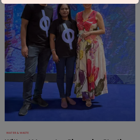
WATER & WASTE