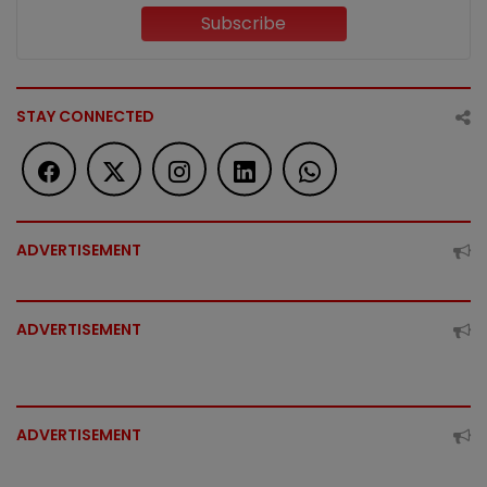
Subscribe
STAY CONNECTED
ADVERTISEMENT
ADVERTISEMENT
ADVERTISEMENT