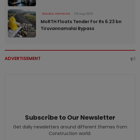
ROADS & HIGHWAYS
06 Aug 2026
MoRTH Floats Tender For Rs 6.23 bn
Tiruvannamalai Bypass
ADVERTISEMENT
Subscribe to Our Newsletter
Get daily newsletters around different themes from
Construction world.