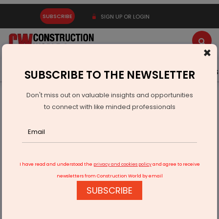
SUBSCRIBE
SIGN UP OR LOGIN
×
Latest News
Gold
Events
Advertise
Videos
SUBSCRIBE TO THE NEWSLETTER
Don't miss out on valuable insights and opportunities
Home
Infrastructure Urban
WATER & WASTE
to connect with like minded professionals
Without® Launches Pioneering Plastic Recycling Plant in Pune
I have read and understood the
privacy and cookies policy
and agree to receive
newsletters from Construction World by email
SUBSCRIBE