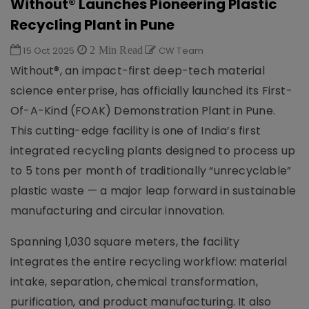
Without® Launches Pioneering Plastic
Recycling Plant in Pune
15 Oct 2025
2 Min Read
CW Team
Without®, an impact-first deep-tech material
science enterprise, has officially launched its First-
Of-A-Kind (FOAK) Demonstration Plant in Pune.
This cutting-edge facility is one of India’s first
integrated recycling plants designed to process up
to 5 tons per month of traditionally “unrecyclable”
plastic waste — a major leap forward in sustainable
manufacturing and circular innovation.
Spanning 1,030 square meters, the facility
integrates the entire recycling workflow: material
intake, separation, chemical transformation,
purification, and product manufacturing. It also