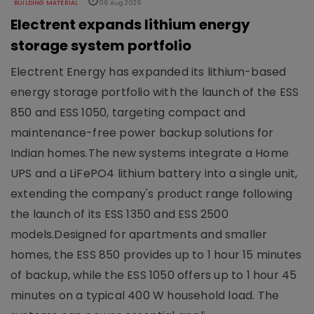
BUILDING MATERIAL
06 Aug 2026
Electrent expands lithium energy
storage system portfolio
Electrent Energy has expanded its lithium-based
energy storage portfolio with the launch of the ESS
850 and ESS 1050, targeting compact and
maintenance-free power backup solutions for
Indian homes.The new systems integrate a Home
UPS and a LiFePO4 lithium battery into a single unit,
extending the company's product range following
the launch of its ESS 1350 and ESS 2500
models.Designed for apartments and smaller
homes, the ESS 850 provides up to 1 hour 15 minutes
of backup, while the ESS 1050 offers up to 1 hour 45
minutes on a typical 400 W household load. The