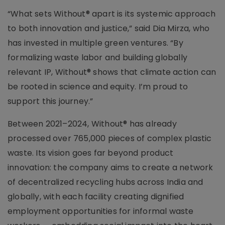
“What sets Without® apart is its systemic approach
to both innovation and justice,” said Dia Mirza, who
has invested in multiple green ventures. “By
formalizing waste labor and building globally
relevant IP, Without® shows that climate action can
be rooted in science and equity. I’m proud to
support this journey.”
Between 2021–2024, Without® has already
processed over 765,000 pieces of complex plastic
waste. Its vision goes far beyond product
innovation: the company aims to create a network
of decentralized recycling hubs across India and
globally, with each facility creating dignified
employment opportunities for informal waste