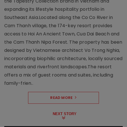
the Tapestry Collection brand in Vietnam and
expanding its lifestyle hospitality portfolio in
Southeast Asia.Located along the Co Co River in
Cam Thanh village, the 174-key resort provides
access to Hoi An Ancient Town, Cua Dai Beach and
the Cam Thanh Nipa Forest. The property has been
designed by Vietnamese architect Vo Trong Nghia,
incorporating biophilic architecture, locally sourced
materials and riverfront landscapes.The resort
offers a mix of guest rooms and suites, including
family-frien..
READ MORE
NEXT STORY