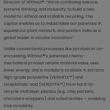
Director of Without®. “We’re combining science,
systems thinking, and inclusivity to build a new
model for ethical and scalable recycling. This
capital enables us to industrialise our patented IP,
expand our plant network, and position India as a
global leader in circular innovation.”
Unlike conventional processes like pyrolysis or co-
processing, Without®’s patented chemo-
mechanical process retains material value, uses
lower energy, and is modularly scalable. It extracts
high-grade polyolefins (VERDiFLX™) and
terephthalic acid (VERDiTPA™) from hard-to-
recycle multilayer plastics (e.g., chip packets,
chocolate wrappers) and soiled textiles — enabling
true circularity.