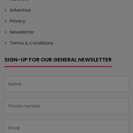
Advertise
Privacy
Newsletter
Terms & Conditions
SIGN-UP FOR OUR GENERAL NEWSLETTER