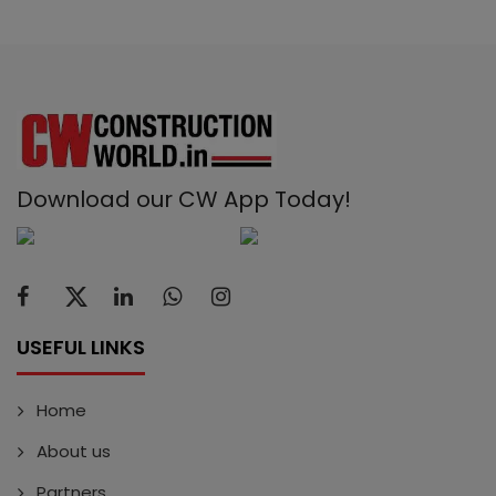
Download our CW App Today!
USEFUL LINKS
Home
About us
Partners