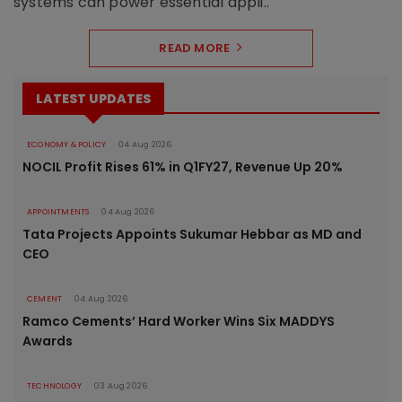
systems can power essential appli..
READ MORE
LATEST UPDATES
ECONOMY & POLICY
04 Aug 2026
NOCIL Profit Rises 61% in Q1FY27, Revenue Up 20%
APPOINTMENTS
04 Aug 2026
Tata Projects Appoints Sukumar Hebbar as MD and
CEO
CEMENT
04 Aug 2026
Ramco Cements’ Hard Worker Wins Six MADDYS
Awards
TECHNOLOGY
03 Aug 2026