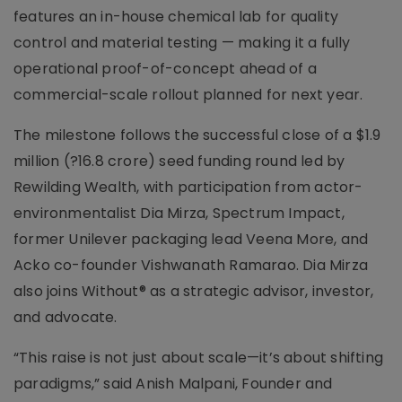
features an in-house chemical lab for quality
control and material testing — making it a fully
operational proof-of-concept ahead of a
commercial-scale rollout planned for next year.
The milestone follows the successful close of a $1.9
million (?16.8 crore) seed funding round led by
Rewilding Wealth, with participation from actor-
environmentalist Dia Mirza, Spectrum Impact,
former Unilever packaging lead Veena More, and
Acko co-founder Vishwanath Ramarao. Dia Mirza
also joins Without® as a strategic advisor, investor,
and advocate.
“This raise is not just about scale—it’s about shifting
paradigms,” said Anish Malpani, Founder and