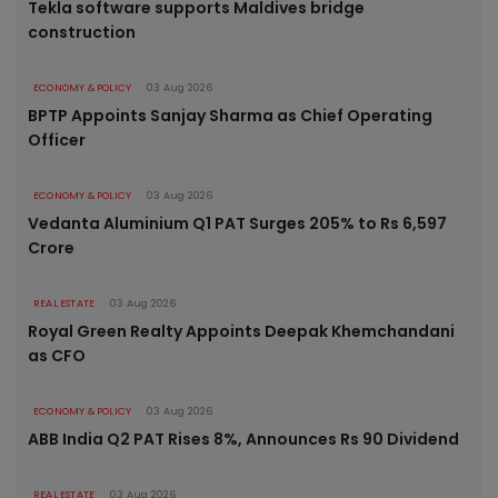
Tekla software supports Maldives bridge
construction
ECONOMY & POLICY
03 Aug 2026
BPTP Appoints Sanjay Sharma as Chief Operating
Officer
ECONOMY & POLICY
03 Aug 2026
Vedanta Aluminium Q1 PAT Surges 205% to Rs 6,597
Crore
REAL ESTATE
03 Aug 2026
Royal Green Realty Appoints Deepak Khemchandani
as CFO
ECONOMY & POLICY
03 Aug 2026
ABB India Q2 PAT Rises 8%, Announces Rs 90 Dividend
REAL ESTATE
03 Aug 2026