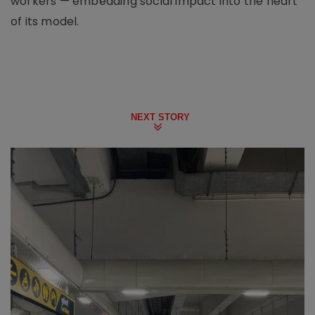
workers — embedding social impact into the heart
of its model.
NEXT STORY