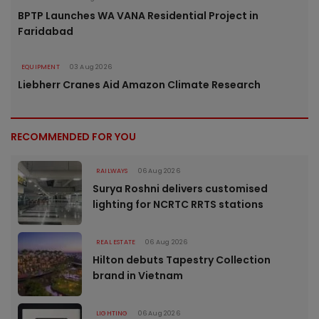
BPTP Launches WA VANA Residential Project in
Faridabad
EQUIPMENT
03 Aug 2026
Liebherr Cranes Aid Amazon Climate Research
RECOMMENDED FOR YOU
RAILWAYS
06 Aug 2026
Surya Roshni delivers customised
lighting for NCRTC RRTS stations
REAL ESTATE
06 Aug 2026
Hilton debuts Tapestry Collection
brand in Vietnam
LIGHTING
06 Aug 2026