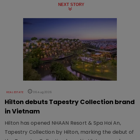
NEXT STORY
REAL ESTATE
06 Aug 2026
Hilton debuts Tapestry Collection brand
in Vietnam
Hilton has opened NHAAN Resort & Spa Hoi An,
Tapestry Collection by Hilton, marking the debut of