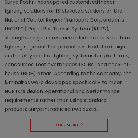
Surya Roshni has supplied customised indoor
lighting solutions for 18 elevated stations on the
National Capital Region Transport Corporation's
(NCRTC) Rapid Rail Transit System (RRTS),
strengthening its presence in India's infrastructure
lighting segment.The project involved the design
and deployment of lighting systems for platforms,
concourses, foot overbridges (FOBs) and back-of-
house (BOH) areas. According to the company, the
luminaires were developed specifically to meet
NCRTC's design, operational and performance
requirements rather than using standard
products.Surya introduced two custo..
READ MORE