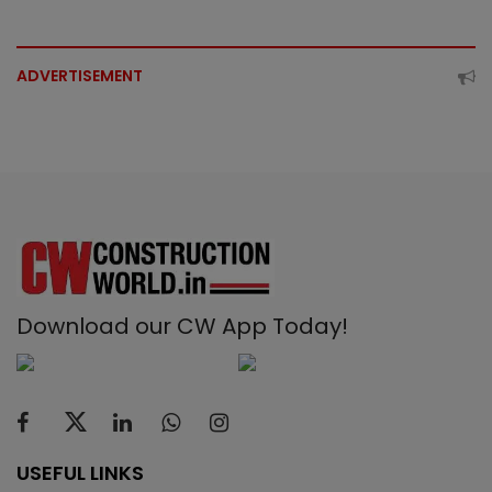
ADVERTISEMENT
Download our CW App Today!
USEFUL LINKS