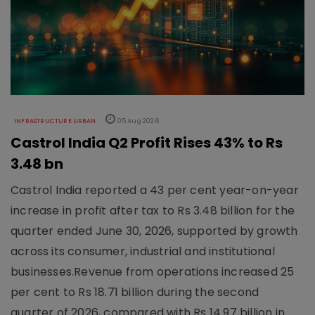
INFRASTRUCTURE URBAN
05 Aug 2026
Castrol India Q2 Profit Rises 43% to Rs
3.48 bn
Castrol India reported a 43 per cent year-on-year
increase in profit after tax to Rs 3.48 billion for the
quarter ended June 30, 2026, supported by growth
across its consumer, industrial and institutional
businesses.Revenue from operations increased 25
per cent to Rs 18.71 billion during the second
quarter of 2026, compared with Rs 14.97 billion in