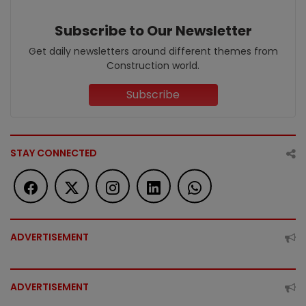
Subscribe to Our Newsletter
Get daily newsletters around different themes from
Construction world.
Subscribe
STAY CONNECTED
ADVERTISEMENT
ADVERTISEMENT