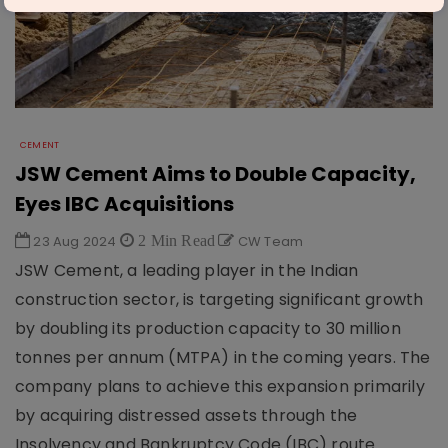
CEMENT
JSW Cement Aims to Double Capacity,
Eyes IBC Acquisitions
23 Aug 2024
2 Min Read
CW Team
JSW Cement, a leading player in the Indian
construction sector, is targeting significant growth
by doubling its production capacity to 30 million
tonnes per annum (MTPA) in the coming years. The
company plans to achieve this expansion primarily
by acquiring distressed assets through the
Insolvency and Bankruptcy Code (IBC) route.