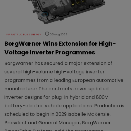
INFRASTRUCTURE ENERGY
05 Aug 2026
BorgWarner Wins Extension for High-
Voltage Inverter Programmes
BorgWarner has secured a major extension of
several high-volume high-voltage inverter
programmes from a leading European automotive
manufacturer.The contracts cover updated
inverter designs for plug-in hybrid and 800V
battery-electric vehicle applications. Production is
scheduled to begin in 2029.Isabelle McKenzie,
President and General Manager, BorgWarner