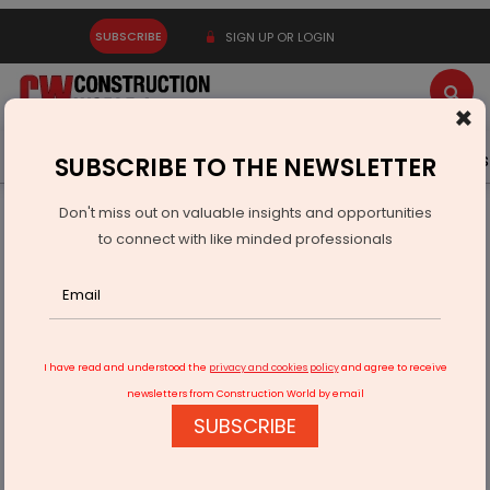
SUBSCRIBE
SIGN UP OR LOGIN
×
Latest News
Gold
Events
Advertise
Videos
SUBSCRIBE TO THE NEWSLETTER
Don't miss out on valuable insights and opportunities
Home
Building Material
Cement
to connect with like minded professionals
JSW Cement Aims to Double Capacity, Eyes IBC Acquisitions
I have read and understood the
privacy and cookies policy
and agree to receive
newsletters from Construction World by email
SUBSCRIBE