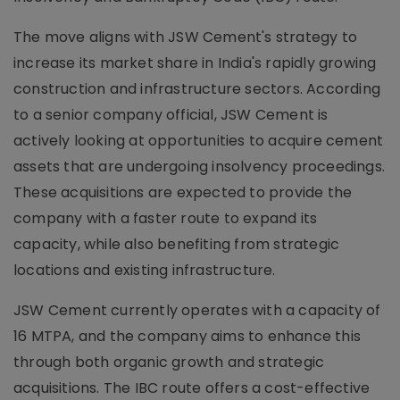
The move aligns with JSW Cement's strategy to
increase its market share in India's rapidly growing
construction and infrastructure sectors. According
to a senior company official, JSW Cement is
actively looking at opportunities to acquire cement
assets that are undergoing insolvency proceedings.
These acquisitions are expected to provide the
company with a faster route to expand its
capacity, while also benefiting from strategic
locations and existing infrastructure.
JSW Cement currently operates with a capacity of
16 MTPA, and the company aims to enhance this
through both organic growth and strategic
acquisitions. The IBC route offers a cost-effective