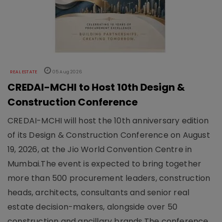
REAL ESTATE
05 Aug 2026
CREDAI-MCHI to Host 10th Design &
Construction Conference
CREDAI-MCHI will host the 10th anniversary edition
of its Design & Construction Conference on August
19, 2026, at the Jio World Convention Centre in
Mumbai.The event is expected to bring together
more than 500 procurement leaders, construction
heads, architects, consultants and senior real
estate decision-makers, alongside over 50
construction and ancillary brands.The conference