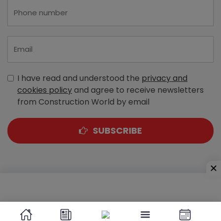
I have read and understood the
privacy and
cookies policy
and agree to receive newsletters
from Construction World by email
SUBSCRIBE
A-303, Navbharat Estates, Zakaria Bunder Road,
Sewri (West), Mumbai - 400 015, Maharashtra, India