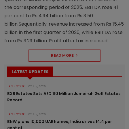
the corresponding period of 2025. EBITDA rose 41
per cent to Rs 4.94 billion from Rs 3.50
billion.Sequentially, revenue increased from Rs 15.45
billion in the first quarter of 2026, while EBITDA rose
from Rs 3.29 billion. Profit after tax increased ..
READ MORE
LATEST UPDATES
REAL ESTATE
05 Aug 2026
BXB Estates Sets AED 110 Million Jumeirah Golf Estates
Record
REAL ESTATE
05 Aug 2026
BNW plans 10,000 UAE homes, India drives 14.4 per
cent of..