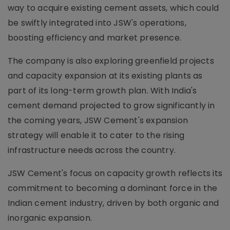
way to acquire existing cement assets, which could
be swiftly integrated into JSW's operations,
boosting efficiency and market presence.
The company is also exploring greenfield projects
and capacity expansion at its existing plants as
part of its long-term growth plan. With India's
cement demand projected to grow significantly in
the coming years, JSW Cement's expansion
strategy will enable it to cater to the rising
infrastructure needs across the country.
JSW Cement's focus on capacity growth reflects its
commitment to becoming a dominant force in the
Indian cement industry, driven by both organic and
inorganic expansion.