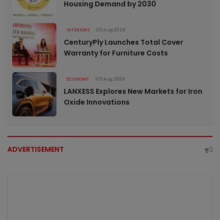
Housing Demand by 2030
INTERIORS
05 Aug 2026
CenturyPly Launches Total Cover
Warranty for Furniture Costs
ECONOMY
05 Aug 2026
LANXESS Explores New Markets for Iron
Oxide Innovations
ADVERTISEMENT