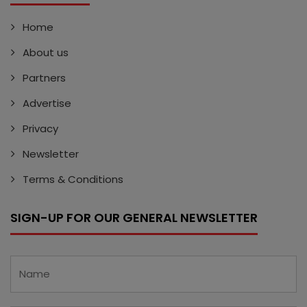
Home
About us
Partners
Advertise
Privacy
Newsletter
Terms & Conditions
SIGN-UP FOR OUR GENERAL NEWSLETTER