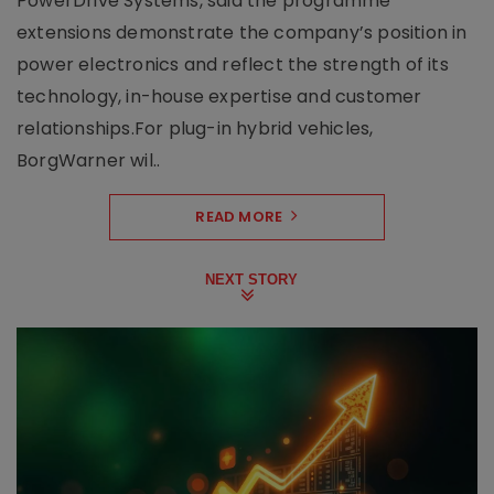
PowerDrive Systems, said the programme
extensions demonstrate the company’s position in
power electronics and reflect the strength of its
technology, in-house expertise and customer
relationships.For plug-in hybrid vehicles,
BorgWarner wil..
READ MORE
NEXT STORY