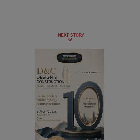
NEXT STORY