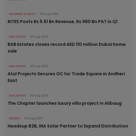
ECONOMY & POLICY
05 Aug 2026
RITES Posts Rs 5.61 Bn Revenue, Rs 980 Bn PAT in Q1
REAL ESTATE
05 Aug 2026
BXB Estates closes record AED 110 million Dubai home
sale
REAL ESTATE
05 Aug 2026
Atul Projects Secures OC for Trade Square in Andheri
East
REAL ESTATE
05 Aug 2026
The Chapter launches luxury villa project in Alibaug
ENERGY
05 Aug 2026
Headsup B2B, INA Solar Partner to Expand Distribution