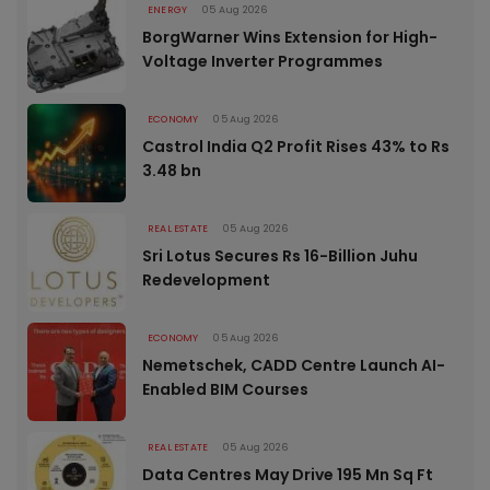
ENERGY
05 Aug 2026
BorgWarner Wins Extension for High-
Voltage Inverter Programmes
ECONOMY
05 Aug 2026
Castrol India Q2 Profit Rises 43% to Rs
3.48 bn
REAL ESTATE
05 Aug 2026
Sri Lotus Secures Rs 16-Billion Juhu
Redevelopment
ECONOMY
05 Aug 2026
Nemetschek, CADD Centre Launch AI-
Enabled BIM Courses
REAL ESTATE
05 Aug 2026
Data Centres May Drive 195 Mn Sq Ft