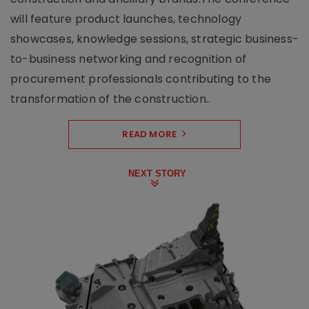
will feature product launches, technology
showcases, knowledge sessions, strategic business-
to-business networking and recognition of
procurement professionals contributing to the
transformation of the construction..
READ MORE
NEXT STORY