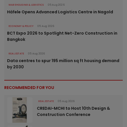
WAREHOUSING & LOGISTICS
05 Aug 2026
Häfele Opens Advanced Logistics Centre in Nagold
ECONOMY & POLICY
05 Aug 2026
BCT Expo 2026 to Spotlight Net-Zero Construction in
Bangkok
REAL ESTATE
05 Aug 2026
Data centres to spur 195 million sq ft housing demand
by 2030
RECOMMENDED FOR YOU
REAL ESTATE
05 Aug 2026
CREDAI-MCHI to Host 10th Design &
Construction Conference