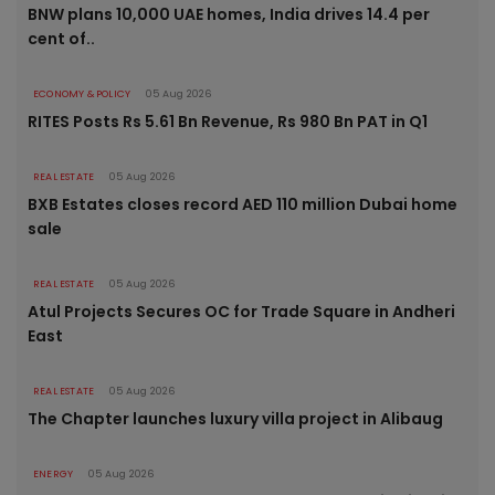
BNW plans 10,000 UAE homes, India drives 14.4 per
cent of..
ECONOMY & POLICY
05 Aug 2026
RITES Posts Rs 5.61 Bn Revenue, Rs 980 Bn PAT in Q1
REAL ESTATE
05 Aug 2026
BXB Estates closes record AED 110 million Dubai home
sale
REAL ESTATE
05 Aug 2026
Atul Projects Secures OC for Trade Square in Andheri
East
REAL ESTATE
05 Aug 2026
The Chapter launches luxury villa project in Alibaug
ENERGY
05 Aug 2026