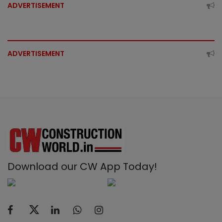
ADVERTISEMENT
ADVERTISEMENT
Download our CW App Today!