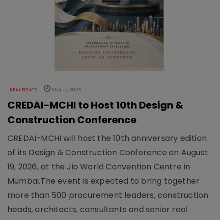
REAL ESTATE
05 Aug 2026
CREDAI-MCHI to Host 10th Design &
Construction Conference
CREDAI-MCHI will host the 10th anniversary edition
of its Design & Construction Conference on August
19, 2026, at the Jio World Convention Centre in
Mumbai.The event is expected to bring together
more than 500 procurement leaders, construction
heads, architects, consultants and senior real