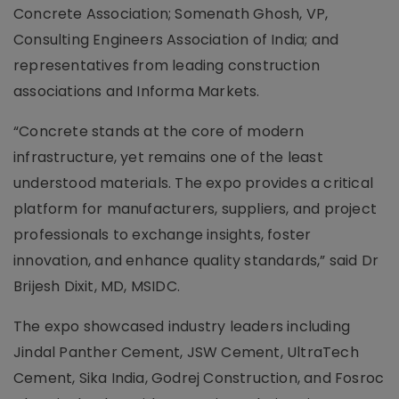
Concrete Association; Somenath Ghosh, VP,
Consulting Engineers Association of India; and
representatives from leading construction
associations and Informa Markets.
“Concrete stands at the core of modern
infrastructure, yet remains one of the least
understood materials. The expo provides a critical
platform for manufacturers, suppliers, and project
professionals to exchange insights, foster
innovation, and enhance quality standards,” said Dr
Brijesh Dixit, MD, MSIDC.
The expo showcased industry leaders including
Jindal Panther Cement, JSW Cement, UltraTech
Cement, Sika India, Godrej Construction, and Fosroc