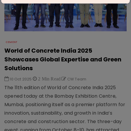
CEMENT
World of Concrete India 2025
Showcases Global Expertise and Green
Solutions
10 Oct 2025
2 Min Read
CW Team
The 11th edition of World of Concrete India 2025
opened today at the Bombay Exhibition Centre,
Mumbai, positioning itself as a premier platform for
innovation, sustainability, and growth in India’s
concrete and construction sector. The three-day
event, running from October 8–10, has attracted