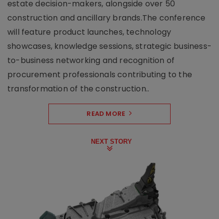
estate decision-makers, alongside over 50
construction and ancillary brands.The conference
will feature product launches, technology
showcases, knowledge sessions, strategic business-
to-business networking and recognition of
procurement professionals contributing to the
transformation of the construction..
READ MORE
NEXT STORY