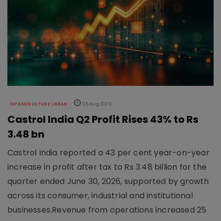
INFRASTRUCTURE URBAN
05 Aug 2026
Castrol India Q2 Profit Rises 43% to Rs
3.48 bn
Castrol India reported a 43 per cent year-on-year
increase in profit after tax to Rs 3.48 billion for the
quarter ended June 30, 2026, supported by growth
across its consumer, industrial and institutional
businesses.Revenue from operations increased 25