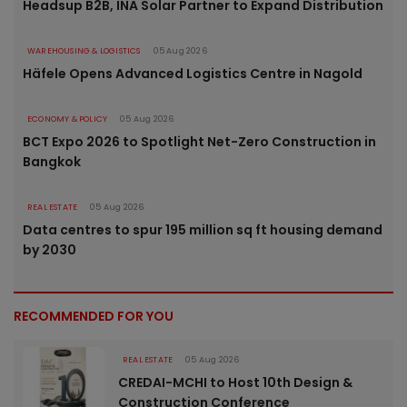
Headsup B2B, INA Solar Partner to Expand Distribution
WAREHOUSING & LOGISTICS
05 Aug 2026
Häfele Opens Advanced Logistics Centre in Nagold
ECONOMY & POLICY
05 Aug 2026
BCT Expo 2026 to Spotlight Net-Zero Construction in
Bangkok
REAL ESTATE
05 Aug 2026
Data centres to spur 195 million sq ft housing demand
by 2030
RECOMMENDED FOR YOU
REAL ESTATE
05 Aug 2026
CREDAI-MCHI to Host 10th Design &
Construction Conference