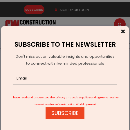
SUBSCRIBE
SIGN UP OR LOGIN
×
Latest News
Gold
Events
Advertise
Videos
SUBSCRIBE TO THE NEWSLETTER
Don't miss out on valuable insights and opportunities
Home
Building Material
Cement
to connect with like minded professionals
World of Concrete India 2025 Showcases Global Expertise
and Green Solutions
I have read and understood the
privacy and cookies policy
and agree to receive
newsletters from Construction World by email
SUBSCRIBE