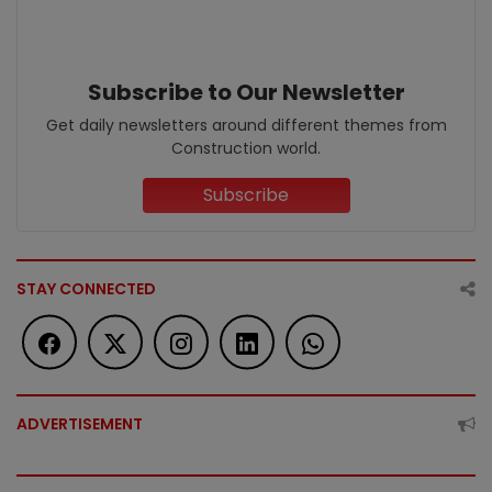
Subscribe to Our Newsletter
Get daily newsletters around different themes from
Construction world.
Subscribe
STAY CONNECTED
ADVERTISEMENT