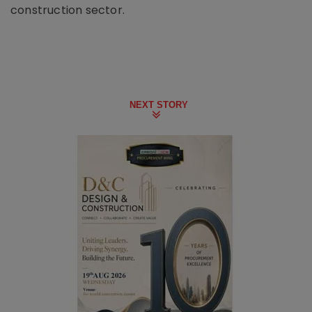
construction sector.
NEXT STORY