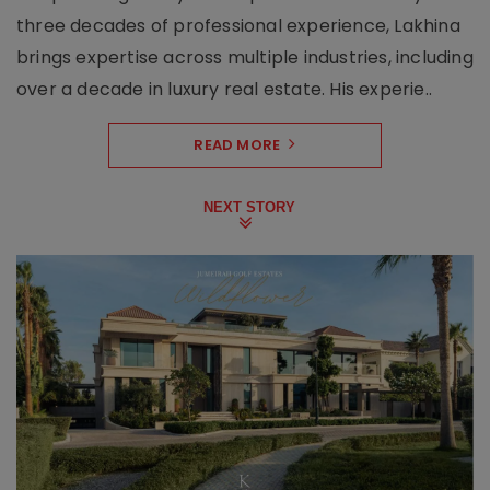
three decades of professional experience, Lakhina
brings expertise across multiple industries, including
over a decade in luxury real estate. His experie..
READ MORE
NEXT STORY