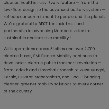
cleaner, healthier city. Every feature — from the
low-floor design to the advanced battery system —
reflects our commitment to people and the planet.
We’re grateful to BEST for their trust and
partnership in advancing Mumbai’s vision for
sustainable and inclusive mobility.”
With operations across 31 cities and over 2,700
electric buses, PMI Electro Mobility continues to
drive India’s electric public transport revolution —
from Ladakh and Himachal Pradesh to West Bengal,
Kerala, Gujarat, Maharashtra, and Goa — bringing
cleaner, greener mobility solutions to every corner
of the country.