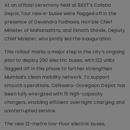
At an official ceremony held at BEST’s Colaba
Depot, four new e-buses were flagged off in the
presence of Devendra Fadnavis, Hon’ble Chief
Minister of Maharashtra, and Eknath Shinde, Deputy
Chief Minister, who jointly led the inauguration.
This rollout marks a major step in the city’s ongoing
plan to deploy 250 electric buses, with 122 units
flagged off in this phase to further strengthen
Mumbai’s clean mobility network. To support
smooth operations, Oshiwara–Goregaon Depot has
been fully energized with 15 high-capacity
chargers, enabling efficient overnight charging and
uninterrupted service.
The new 12-metre low-floor electric buses,