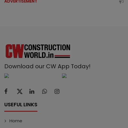
ADVERTISEMENT
Download our CW App Today!
USEFUL LINKS
Home