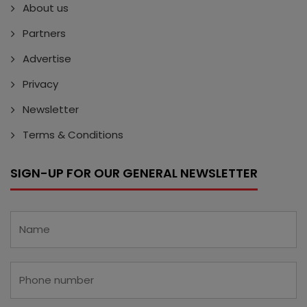
About us
Partners
Advertise
Privacy
Newsletter
Terms & Conditions
SIGN-UP FOR OUR GENERAL NEWSLETTER