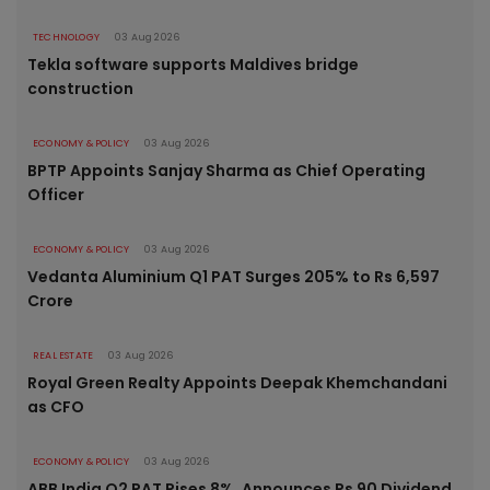
TECHNOLOGY
03 Aug 2026
Tekla software supports Maldives bridge
construction
ECONOMY & POLICY
03 Aug 2026
BPTP Appoints Sanjay Sharma as Chief Operating
Officer
ECONOMY & POLICY
03 Aug 2026
Vedanta Aluminium Q1 PAT Surges 205% to Rs 6,597
Crore
REAL ESTATE
03 Aug 2026
Royal Green Realty Appoints Deepak Khemchandani
as CFO
ECONOMY & POLICY
03 Aug 2026
ABB India Q2 PAT Rises 8%, Announces Rs 90 Dividend