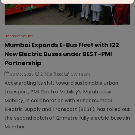
ECONOMY & POLICY
Mumbai Expands E-Bus Fleet with 122
New Electric Buses under BEST–PMI
Partnership
30 Oct 2025
2 Min Read
CW Team
Accelerating its shift toward sustainable urban
transport, PMI Electro Mobility’s Mumbadevi
Mobility, in collaboration with Brihanmumbai
Electric Supply and Transport (BEST), has rolled out
the second batch of 12-metre fully electric buses in
Mumbai.