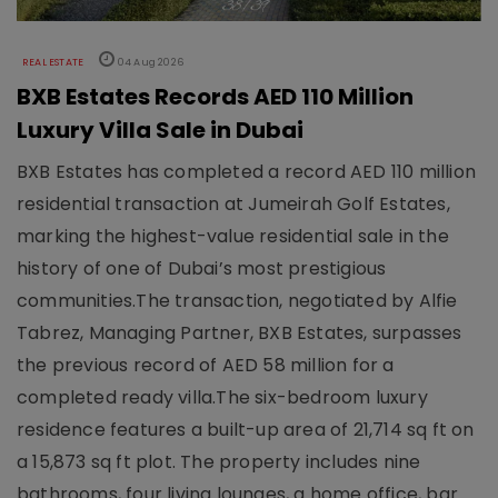
REAL ESTATE
04 Aug 2026
BXB Estates Records AED 110 Million
Luxury Villa Sale in Dubai
BXB Estates has completed a record AED 110 million
residential transaction at Jumeirah Golf Estates,
marking the highest-value residential sale in the
history of one of Dubai’s most prestigious
communities.The transaction, negotiated by Alfie
Tabrez, Managing Partner, BXB Estates, surpasses
the previous record of AED 58 million for a
completed ready villa.The six-bedroom luxury
residence features a built-up area of 21,714 sq ft on
a 15,873 sq ft plot. The property includes nine
bathrooms, four living lounges, a home office, bar