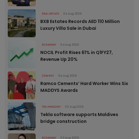
REAL ESTATE
04 Aug 2026
BXB Estates Records AED 110 Million
Luxury Villa Sale in Dubai
ECONOMY
04 Aug 2026
NOCIL Profit Rises 61% in Q1FY27,
Revenue Up 20%
CEMENT
04 Aug 2026
Ramco Cements’ Hard Worker Wins Six
MADDYS Awards
TECHNOLOGY
03 Aug 2026
Tekla software supports Maldives
bridge construction
ECONOMY
03 Aug 2026