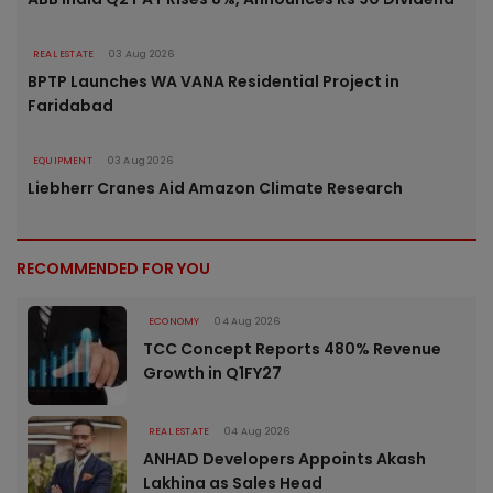
REAL ESTATE
03 Aug 2026
BPTP Launches WA VANA Residential Project in
Faridabad
EQUIPMENT
03 Aug 2026
Liebherr Cranes Aid Amazon Climate Research
RECOMMENDED FOR YOU
ECONOMY
04 Aug 2026
TCC Concept Reports 480% Revenue
Growth in Q1FY27
REAL ESTATE
04 Aug 2026
ANHAD Developers Appoints Akash
Lakhina as Sales Head