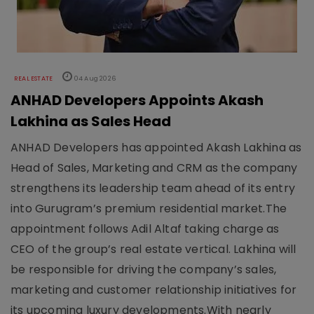
REAL ESTATE
04 Aug 2026
ANHAD Developers Appoints Akash
Lakhina as Sales Head
ANHAD Developers has appointed Akash Lakhina as
Head of Sales, Marketing and CRM as the company
strengthens its leadership team ahead of its entry
into Gurugram’s premium residential market.The
appointment follows Adil Altaf taking charge as
CEO of the group’s real estate vertical. Lakhina will
be responsible for driving the company’s sales,
marketing and customer relationship initiatives for
its upcoming luxury developments.With nearly