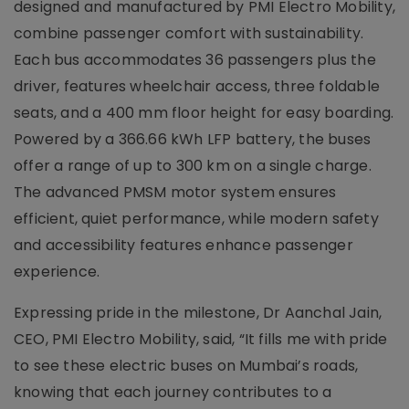
designed and manufactured by PMI Electro Mobility,
combine passenger comfort with sustainability.
Each bus accommodates 36 passengers plus the
driver, features wheelchair access, three foldable
seats, and a 400 mm floor height for easy boarding.
Powered by a 366.66 kWh LFP battery, the buses
offer a range of up to 300 km on a single charge.
The advanced PMSM motor system ensures
efficient, quiet performance, while modern safety
and accessibility features enhance passenger
experience.
Expressing pride in the milestone, Dr Aanchal Jain,
CEO, PMI Electro Mobility, said, “It fills me with pride
to see these electric buses on Mumbai’s roads,
knowing that each journey contributes to a