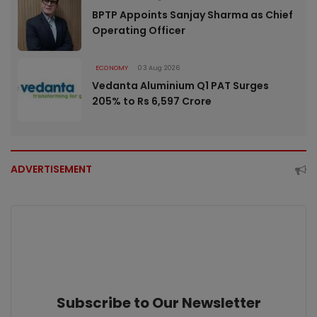
BPTP Appoints Sanjay Sharma as Chief
Operating Officer
ECONOMY
03 Aug 2026
Vedanta Aluminium Q1 PAT Surges
205% to Rs 6,597 Crore
ADVERTISEMENT
Subscribe to Our Newsletter