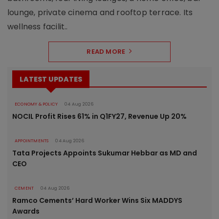
lounge, private cinema and rooftop terrace. Its
wellness facilit..
READ MORE
LATEST UPDATES
ECONOMY & POLICY
04 Aug 2026
NOCIL Profit Rises 61% in Q1FY27, Revenue Up 20%
APPOINTMENTS
04 Aug 2026
Tata Projects Appoints Sukumar Hebbar as MD and
CEO
CEMENT
04 Aug 2026
Ramco Cements’ Hard Worker Wins Six MADDYS
Awards