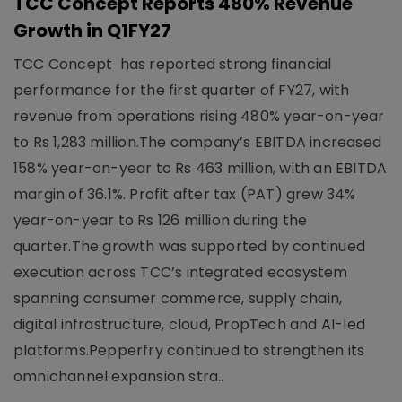
TCC Concept Reports 480% Revenue
Growth in Q1FY27
TCC Concept has reported strong financial
performance for the first quarter of FY27, with
revenue from operations rising 480% year-on-year
to Rs 1,283 million.The company’s EBITDA increased
158% year-on-year to Rs 463 million, with an EBITDA
margin of 36.1%. Profit after tax (PAT) grew 34%
year-on-year to Rs 126 million during the
quarter.The growth was supported by continued
execution across TCC’s integrated ecosystem
spanning consumer commerce, supply chain,
digital infrastructure, cloud, PropTech and AI-led
platforms.Pepperfry continued to strengthen its
omnichannel expansion stra..