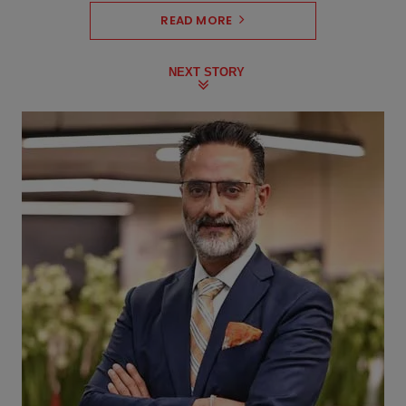
READ MORE
NEXT STORY