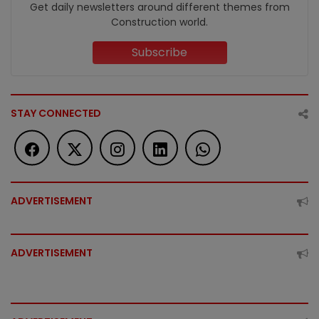
Get daily newsletters around different themes from
Construction world.
Subscribe
STAY CONNECTED
ADVERTISEMENT
ADVERTISEMENT