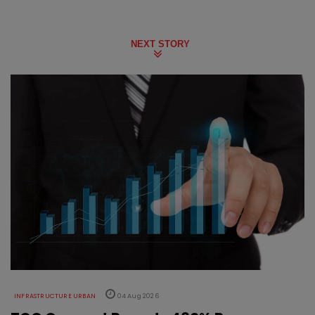
NEXT STORY
INFRASTRUCTURE URBAN
04 Aug 2026