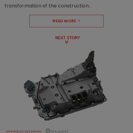
transformation of the construction..
READ MORE
NEXT STORY
INFRASTRUCTURE ENERGY
05 Aug 2026