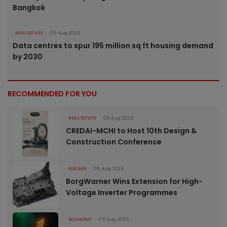
Bangkok
REAL ESTATE
05 Aug 2026
Data centres to spur 195 million sq ft housing demand
by 2030
RECOMMENDED FOR YOU
REAL ESTATE
05 Aug 2026
CREDAI-MCHI to Host 10th Design &
Construction Conference
ENERGY
05 Aug 2026
BorgWarner Wins Extension for High-
Voltage Inverter Programmes
ECONOMY
05 Aug 2026