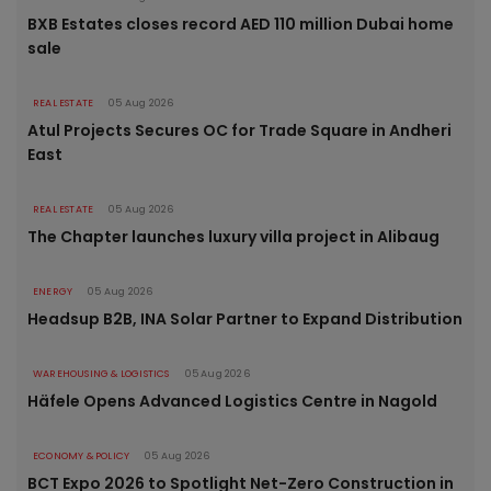
BXB Estates closes record AED 110 million Dubai home
sale
REAL ESTATE
05 Aug 2026
Atul Projects Secures OC for Trade Square in Andheri
East
REAL ESTATE
05 Aug 2026
The Chapter launches luxury villa project in Alibaug
ENERGY
05 Aug 2026
Headsup B2B, INA Solar Partner to Expand Distribution
WAREHOUSING & LOGISTICS
05 Aug 2026
Häfele Opens Advanced Logistics Centre in Nagold
ECONOMY & POLICY
05 Aug 2026
BCT Expo 2026 to Spotlight Net-Zero Construction in