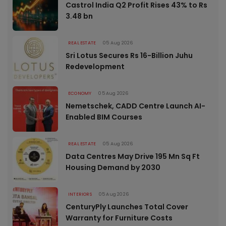
Castrol India Q2 Profit Rises 43% to Rs
3.48 bn
REAL ESTATE
05 Aug 2026
Sri Lotus Secures Rs 16-Billion Juhu
Redevelopment
ECONOMY
05 Aug 2026
Nemetschek, CADD Centre Launch AI-
Enabled BIM Courses
REAL ESTATE
05 Aug 2026
Data Centres May Drive 195 Mn Sq Ft
Housing Demand by 2030
INTERIORS
05 Aug 2026
CenturyPly Launches Total Cover
Warranty for Furniture Costs