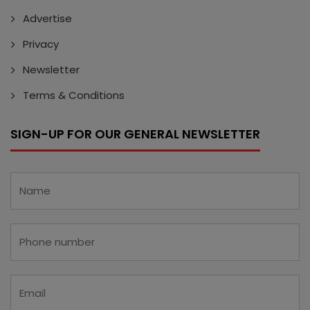
Advertise
Privacy
Newsletter
Terms & Conditions
SIGN-UP FOR OUR GENERAL NEWSLETTER