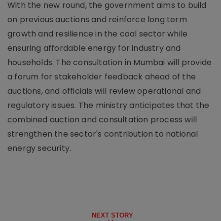
With the new round, the government aims to build
on previous auctions and reinforce long term
growth and resilience in the coal sector while
ensuring affordable energy for industry and
households. The consultation in Mumbai will provide
a forum for stakeholder feedback ahead of the
auctions, and officials will review operational and
regulatory issues. The ministry anticipates that the
combined auction and consultation process will
strengthen the sector's contribution to national
energy security.
NEXT STORY