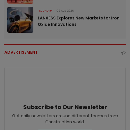
ECONOMY
05 Aug 2026
LANXESS Explores New Markets for Iron
Oxide Innovations
ADVERTISEMENT
Subscribe to Our Newsletter
Get daily newsletters around different themes from
Construction world.