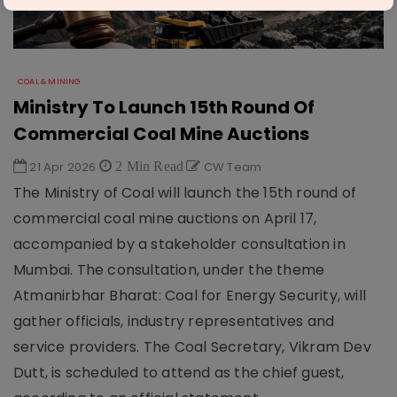
COAL & MINING
Ministry To Launch 15th Round Of
Commercial Coal Mine Auctions
21 Apr 2026
2 Min Read
CW Team
The Ministry of Coal will launch the 15th round of
commercial coal mine auctions on April 17,
accompanied by a stakeholder consultation in
Mumbai. The consultation, under the theme
Atmanirbhar Bharat: Coal for Energy Security, will
gather officials, industry representatives and
service providers. The Coal Secretary, Vikram Dev
Dutt, is scheduled to attend as the chief guest,