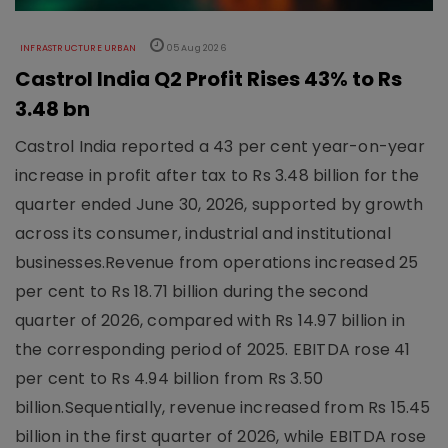
INFRASTRUCTURE URBAN
05 Aug 2026
Castrol India Q2 Profit Rises 43% to Rs
3.48 bn
Castrol India reported a 43 per cent year-on-year
increase in profit after tax to Rs 3.48 billion for the
quarter ended June 30, 2026, supported by growth
across its consumer, industrial and institutional
businesses.Revenue from operations increased 25
per cent to Rs 18.71 billion during the second
quarter of 2026, compared with Rs 14.97 billion in
the corresponding period of 2025. EBITDA rose 41
per cent to Rs 4.94 billion from Rs 3.50
billion.Sequentially, revenue increased from Rs 15.45
billion in the first quarter of 2026, while EBITDA rose