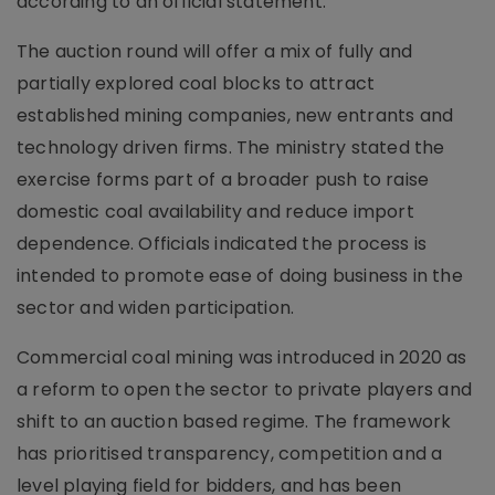
according to an official statement.
The auction round will offer a mix of fully and
partially explored coal blocks to attract
established mining companies, new entrants and
technology driven firms. The ministry stated the
exercise forms part of a broader push to raise
domestic coal availability and reduce import
dependence. Officials indicated the process is
intended to promote ease of doing business in the
sector and widen participation.
Commercial coal mining was introduced in 2020 as
a reform to open the sector to private players and
shift to an auction based regime. The framework
has prioritised transparency, competition and a
level playing field for bidders, and has been