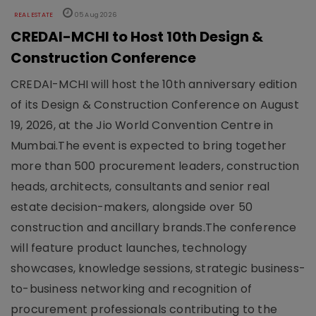
REAL ESTATE
05 Aug 2026
CREDAI-MCHI to Host 10th Design &
Construction Conference
CREDAI-MCHI will host the 10th anniversary edition
of its Design & Construction Conference on August
19, 2026, at the Jio World Convention Centre in
Mumbai.The event is expected to bring together
more than 500 procurement leaders, construction
heads, architects, consultants and senior real
estate decision-makers, alongside over 50
construction and ancillary brands.The conference
will feature product launches, technology
showcases, knowledge sessions, strategic business-
to-business networking and recognition of
procurement professionals contributing to the