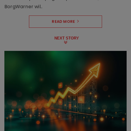
BorgWarner wil..
READ MORE
NEXT STORY