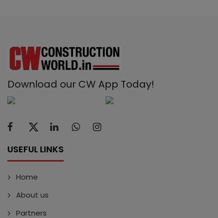
Download our CW App Today!
USEFUL LINKS
Home
About us
Partners