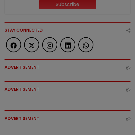
Subscribe
STAY CONNECTED
ADVERTISEMENT
ADVERTISEMENT
ADVERTISEMENT