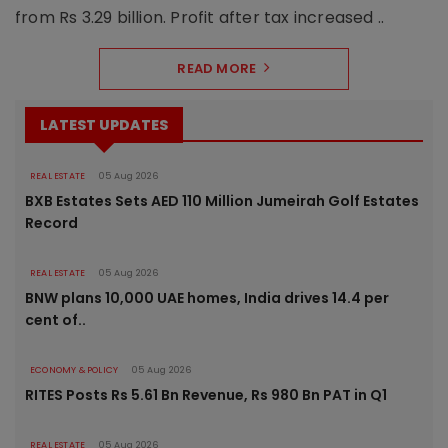
from Rs 3.29 billion. Profit after tax increased ..
READ MORE
LATEST UPDATES
REAL ESTATE
05 Aug 2026
BXB Estates Sets AED 110 Million Jumeirah Golf Estates
Record
REAL ESTATE
05 Aug 2026
BNW plans 10,000 UAE homes, India drives 14.4 per
cent of..
ECONOMY & POLICY
05 Aug 2026
RITES Posts Rs 5.61 Bn Revenue, Rs 980 Bn PAT in Q1
REAL ESTATE
05 Aug 2026