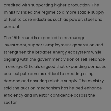
credited with supporting higher production. The
ministry linked the regime to a more stable supply
of fuel to core industries such as power, steel and
cement.
The 15th round is expected to encourage
investment, support employment generation and
strengthen the broader energy ecosystem while
aligning with the government vision of self reliance
in energy. Officials argued that expanding domestic
coal output remains critical to meeting rising
demand and ensuring reliable supply. The ministry
said the auction mechanism has helped enhance
efficiency and investor confidence across the
sector.