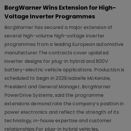
BorgWarner Wins Extension for High-
Voltage Inverter Programmes
BorgWarner has secured a major extension of
several high-volume high-voltage inverter
programmes from a leading European automotive
manufacturer.The contracts cover updated
inverter designs for plug-in hybrid and 800V
battery-electric vehicle applications. Production is
scheduled to begin in 2029.Isabelle McKenzie,
President and General Manager, BorgWarner
PowerDrive Systems, said the programme
extensions demonstrate the company’s position in
power electronics and reflect the strength of its
technology, in-house expertise and customer
relationships.For plug-in hybrid vehicles,