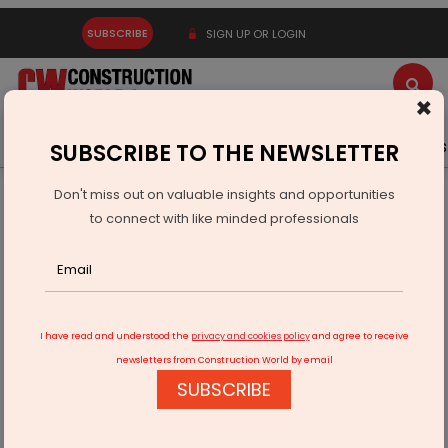
SUBSCRIBE
SIGN UP OR LOGIN
×
Latest News
Gold
Events
Advertise
Videos
SUBSCRIBE TO THE NEWSLETTER
Don't miss out on valuable insights and opportunities
Home
Infrastructure Energy
COAL & MINING
to connect with like minded professionals
Ministry To Launch 15th Round Of Commercial Coal Mine
Auctions
I have read and understood the
privacy and cookies policy
and agree to receive
newsletters from Construction World by email
SUBSCRIBE