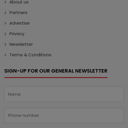
About us
Partners
Advertise
Privacy
Newsletter
Terms & Conditions
SIGN-UP FOR OUR GENERAL NEWSLETTER