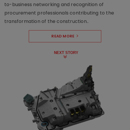
to-business networking and recognition of
procurement professionals contributing to the
transformation of the construction..
READ MORE
NEXT STORY