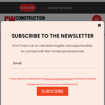
SUBSCRIBE
SIGN UP OR LOGIN
×
Latest News
Gold
Events
Advertise
Videos
SUBSCRIBE TO THE NEWSLETTER
Don't miss out on valuable insights and opportunities
Home
Infrastructure Energy
POWER & RENEWABLE ENERGY
to connect with like minded professionals
Vedanta Cuts Metals Emissions Intensity by 15% Since FY21
I have read and understood the
privacy and cookies policy
and agree to receive
newsletters from Construction World by email
SUBSCRIBE