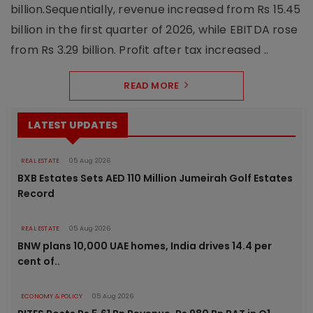
billion.Sequentially, revenue increased from Rs 15.45
billion in the first quarter of 2026, while EBITDA rose
from Rs 3.29 billion. Profit after tax increased ..
READ MORE
LATEST UPDATES
REAL ESTATE
05 Aug 2026
BXB Estates Sets AED 110 Million Jumeirah Golf Estates
Record
REAL ESTATE
05 Aug 2026
BNW plans 10,000 UAE homes, India drives 14.4 per
cent of..
ECONOMY & POLICY
05 Aug 2026