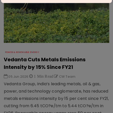
POWER & RENEWABLE ENERGY
Vedanta Cuts Metals Emissions
Intensity by 15% Since FY21
05 Jun 2026
1 Min Read
CW Team
Vedanta Group, India’s leading metals, oil & gas,
power, and technology conglomerate, has reduced
metals emissions intensity by 15 per cent since FY21,
cutting from 6.45 tCO?e/tm to 5.44 tCO?e/tm in