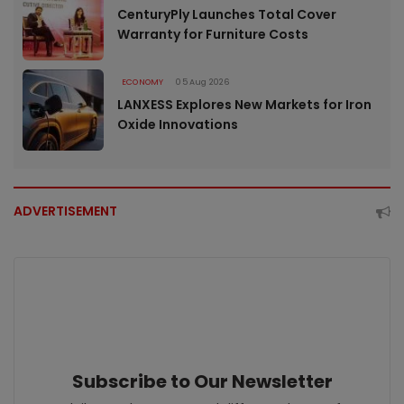
CenturyPly Launches Total Cover
Warranty for Furniture Costs
ECONOMY
05 Aug 2026
LANXESS Explores New Markets for Iron
Oxide Innovations
ADVERTISEMENT
Subscribe to Our Newsletter