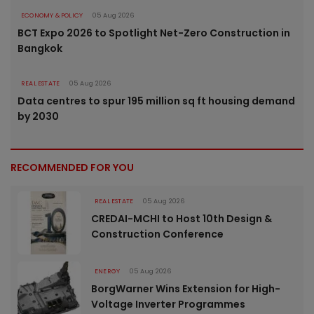
ECONOMY & POLICY
05 Aug 2026
BCT Expo 2026 to Spotlight Net-Zero Construction in
Bangkok
REAL ESTATE
05 Aug 2026
Data centres to spur 195 million sq ft housing demand
by 2030
RECOMMENDED FOR YOU
REAL ESTATE
05 Aug 2026
CREDAI-MCHI to Host 10th Design &
Construction Conference
ENERGY
05 Aug 2026
BorgWarner Wins Extension for High-
Voltage Inverter Programmes