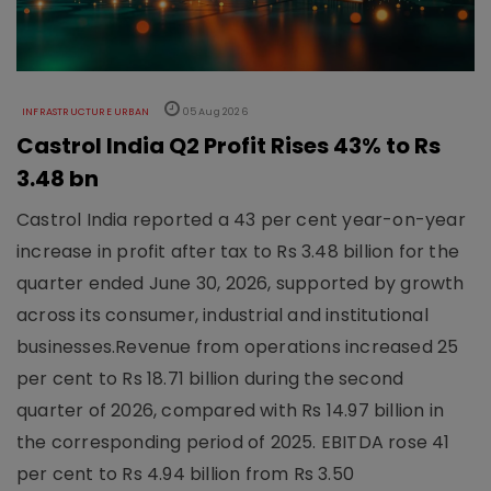
INFRASTRUCTURE URBAN
05 Aug 2026
Castrol India Q2 Profit Rises 43% to Rs
3.48 bn
Castrol India reported a 43 per cent year-on-year
increase in profit after tax to Rs 3.48 billion for the
quarter ended June 30, 2026, supported by growth
across its consumer, industrial and institutional
businesses.Revenue from operations increased 25
per cent to Rs 18.71 billion during the second
quarter of 2026, compared with Rs 14.97 billion in
the corresponding period of 2025. EBITDA rose 41
per cent to Rs 4.94 billion from Rs 3.50