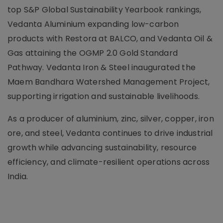
top S&P Global Sustainability Yearbook rankings,
Vedanta Aluminium expanding low-carbon
products with Restora at BALCO, and Vedanta Oil &
Gas attaining the OGMP 2.0 Gold Standard
Pathway. Vedanta Iron & Steel inaugurated the
Maem Bandhara Watershed Management Project,
supporting irrigation and sustainable livelihoods.
As a producer of aluminium, zinc, silver, copper, iron
ore, and steel, Vedanta continues to drive industrial
growth while advancing sustainability, resource
efficiency, and climate-resilient operations across
India.