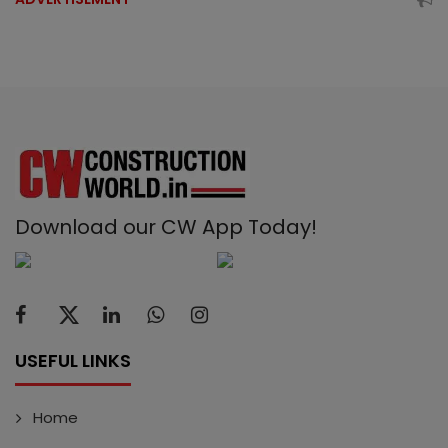
Download our CW App Today!
USEFUL LINKS
Home