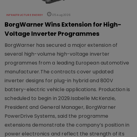
INFRASTRUCTURE ENERGY
05 Aug 2026
BorgWarner Wins Extension for High-
Voltage Inverter Programmes
BorgWarner has secured a major extension of
several high-volume high-voltage inverter
programmes from a leading European automotive
manufacturer.The contracts cover updated
inverter designs for plug-in hybrid and 800V
battery-electric vehicle applications. Production is
scheduled to begin in 2029.Isabelle McKenzie,
President and General Manager, BorgWarner
PowerDrive Systems, said the programme
extensions demonstrate the company’s position in
power electronics and reflect the strength of its