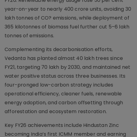
FY26. Renewable energy usage rose 50 per cent
year-on-year to nearly 400 crore units, avoiding 30
lakh tonnes of CO? emissions, while deployment of
365 kilotonnes of biomass fuel further cut 5–6 lakh
tonnes of emissions.
Complementing its decarbonisation efforts,
Vedanta has planted almost 40 lakh trees since
FY21, targeting 70 lakh by 2030, and maintained net
water positive status across three businesses. Its
four-pronged low-carbon strategy includes
operational efficiency, cleaner fuels, renewable
energy adoption, and carbon offsetting through
afforestation and ecosystem restoration.
Key FY26 achievements include Hindustan Zinc
becoming India’s first ICMM member and earning