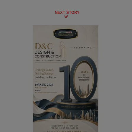
NEXT STORY