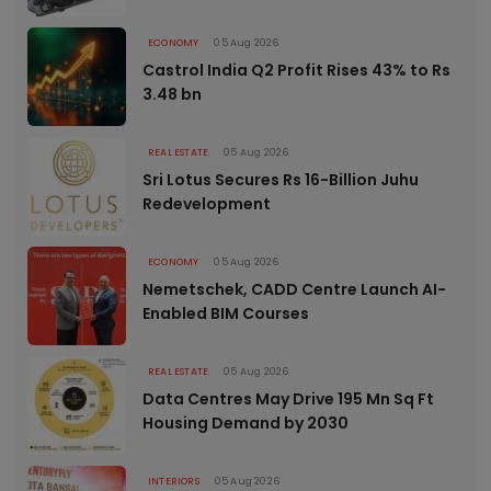
ECONOMY
05 Aug 2026
Castrol India Q2 Profit Rises 43% to Rs
3.48 bn
REAL ESTATE
05 Aug 2026
Sri Lotus Secures Rs 16-Billion Juhu
Redevelopment
ECONOMY
05 Aug 2026
Nemetschek, CADD Centre Launch AI-
Enabled BIM Courses
REAL ESTATE
05 Aug 2026
Data Centres May Drive 195 Mn Sq Ft
Housing Demand by 2030
INTERIORS
05 Aug 2026