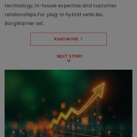
technology, in-house expertise and customer
relationships.For plug-in hybrid vehicles,
BorgWarner wil..
READ MORE
NEXT STORY