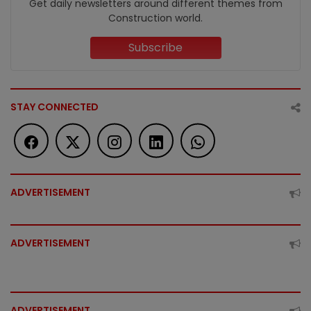
Get daily newsletters around different themes from
Construction world.
Subscribe
STAY CONNECTED
ADVERTISEMENT
ADVERTISEMENT
ADVERTISEMENT