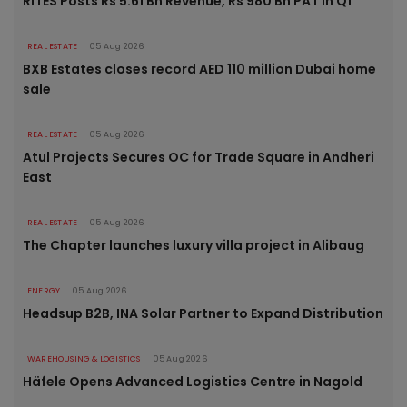
RITES Posts Rs 5.61 Bn Revenue, Rs 980 Bn PAT in Q1
REAL ESTATE
05 Aug 2026
BXB Estates closes record AED 110 million Dubai home
sale
REAL ESTATE
05 Aug 2026
Atul Projects Secures OC for Trade Square in Andheri
East
REAL ESTATE
05 Aug 2026
The Chapter launches luxury villa project in Alibaug
ENERGY
05 Aug 2026
Headsup B2B, INA Solar Partner to Expand Distribution
WAREHOUSING & LOGISTICS
05 Aug 2026
Häfele Opens Advanced Logistics Centre in Nagold