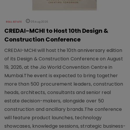
REAL ESTATE
05 Aug 2026
CREDAI-MCHI to Host 10th Design &
Construction Conference
CREDAI-MCHI will host the 10th anniversary edition
of its Design & Construction Conference on August
19, 2026, at the Jio World Convention Centre in
Mumbai.The event is expected to bring together
more than 500 procurement leaders, construction
heads, architects, consultants and senior real
estate decision-makers, alongside over 50
construction and ancillary brands.The conference
will feature product launches, technology
showcases, knowledge sessions, strategic business-