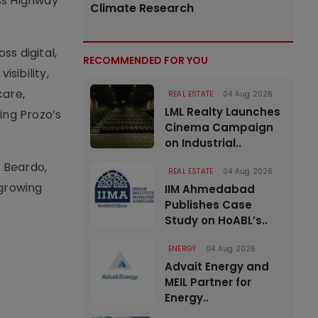
ss Highway
Climate Research
ss digital,
RECOMMENDED FOR YOU
isibility,
care,
REAL ESTATE
04 Aug 2026
LML Realty Launches
ing Prozo’s
Cinema Campaign
on Industrial..
, Beardo,
REAL ESTATE
04 Aug 2026
 growing
IIM Ahmedabad
Publishes Case
Study on HoABL’s..
ENERGY
04 Aug 2026
Advait Energy and
MEIL Partner for
Energy..