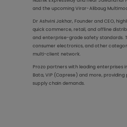
Nashik Expressway and near Jawaharlal Ne
and the upcoming Virar-Alibaug Multimod
Dr Ashvini Jakhar, Founder and CEO, highli
quick commerce, retail, and offline distribu
and enterprise-grade safety standards. T
consumer electronics, and other categorie
multi-client network.
Prozo partners with leading enterprises i
Bata, VIP (Caprese) and more, providing 
supply chain demands.