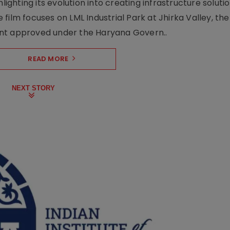
lighting its evolution into creating infrastructure soluti
film focuses on LML Industrial Park at Jhirka Valley, the
ent approved under the Haryana Govern..
READ MORE
NEXT STORY