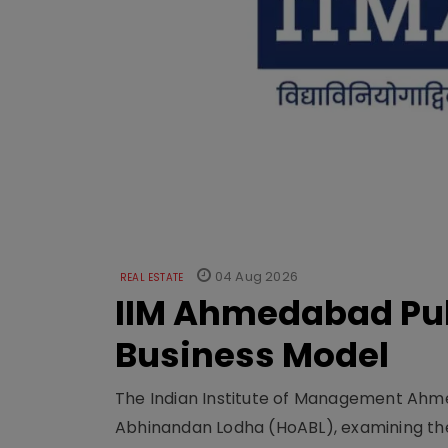
04 Aug 2026
REAL ESTATE
IIM Ahmedabad Pub
Business Model
The Indian Institute of Management Ahme
Abhinandan Lodha (HoABL), examining the