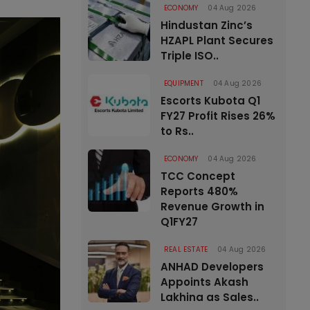
ECONOMY
04 Aug 2026
Hindustan Zinc’s
HZAPL Plant Secures
Triple ISO..
EQUIPMENT
04 Aug 2026
Escorts Kubota Q1
FY27 Profit Rises 26%
to Rs..
ECONOMY
04 Aug 2026
TCC Concept
Reports 480%
Revenue Growth in
Q1FY27
REAL ESTATE
04 Aug 2026
ANHAD Developers
Appoints Akash
Lakhina as Sales..