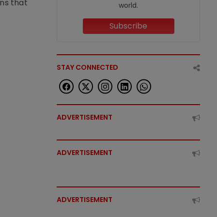
ons that
world.
Subscribe
STAY CONNECTED
ADVERTISEMENT
ADVERTISEMENT
ADVERTISEMENT