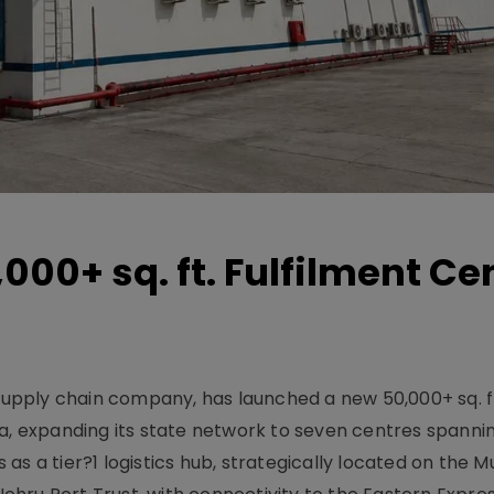
000+ sq. ft. Fulfilment Ce
 supply chain company, has launched a new 50,000+ sq. f
a, expanding its state network to seven centres spannin
us as a tier?1 logistics hub, strategically located on the