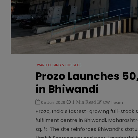
WAREHOUSING & LOGISTICS
Prozo Launches 50,
in Bhiwandi
05 Jun 2026
1 Min Read
CW Team
Prozo, India’s fastest-growing full-stack
fulfilment centre in Bhiwandi, Maharashtr
sq. ft. The site reinforces Bhiwandi’s stat