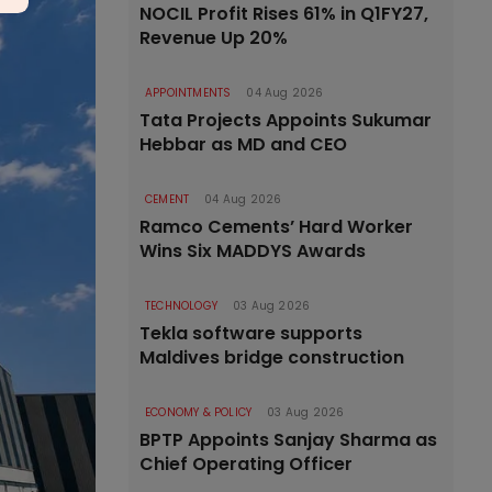
NOCIL Profit Rises 61% in Q1FY27,
Revenue Up 20%
APPOINTMENTS
04 Aug 2026
Tata Projects Appoints Sukumar
Hebbar as MD and CEO
CEMENT
04 Aug 2026
Ramco Cements’ Hard Worker
Wins Six MADDYS Awards
TECHNOLOGY
03 Aug 2026
Tekla software supports
Maldives bridge construction
ECONOMY & POLICY
03 Aug 2026
BPTP Appoints Sanjay Sharma as
Chief Operating Officer