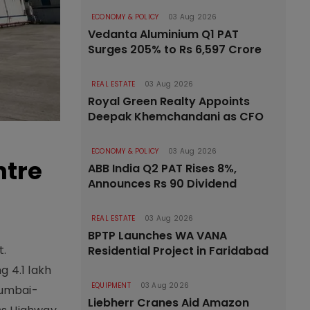
ECONOMY & POLICY
03 Aug 2026
Vedanta Aluminium Q1 PAT
Surges 205% to Rs 6,597 Crore
REAL ESTATE
03 Aug 2026
Royal Green Realty Appoints
Deepak Khemchandani as CFO
ECONOMY & POLICY
03 Aug 2026
ntre
ABB India Q2 PAT Rises 8%,
Announces Rs 90 Dividend
REAL ESTATE
03 Aug 2026
BPTP Launches WA VANA
t.
Residential Project in Faridabad
g 4.1 lakh
EQUIPMENT
03 Aug 2026
 Mumbai-
Liebherr Cranes Aid Amazon