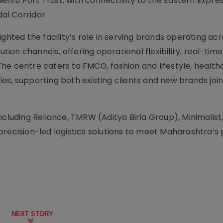
hru Port Trust, with connectivity to the Eastern Expre
al Corridor.
ghted the facility’s role in serving brands operating acro
tion channels, offering operational flexibility, real-time v
he centre caters to FMCG, fashion and lifestyle, health
s, supporting both existing clients and new brands join
ncluding Reliance, TMRW (Aditya Birla Group), Minimalist
precision-led logistics solutions to meet Maharashtra’s
NEXT STORY