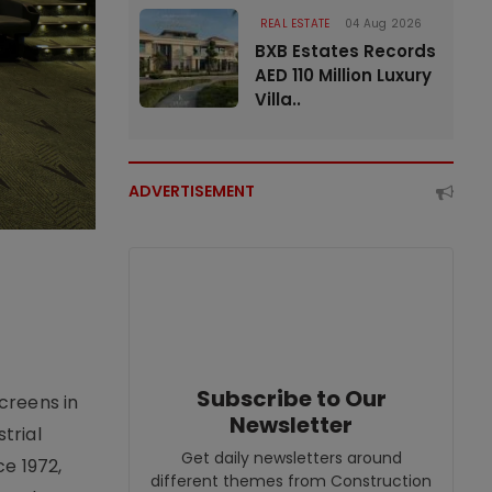
REAL ESTATE
04 Aug 2026
BXB Estates Records
AED 110 Million Luxury
Villa..
ADVERTISEMENT
Subscribe to Our
creens in
Newsletter
trial
Get daily newsletters around
e 1972,
different themes from Construction