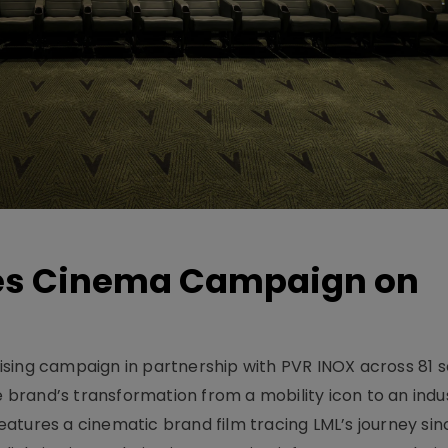
hes Cinema Campaign on
sing campaign in partnership with PVR INOX across 81 s
rand’s transformation from a mobility icon to an indus
atures a cinematic brand film tracing LML’s journey sinc