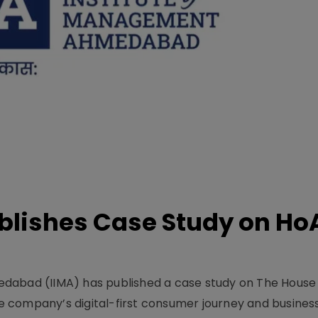
lishes Case Study on Ho
dabad (IIMA) has published a case study on The House
 company’s digital-first consumer journey and busines