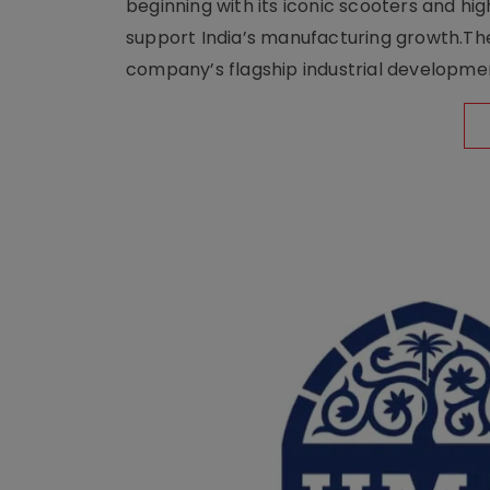
beginning with its iconic scooters and high
support India’s manufacturing growth.The 
company’s flagship industrial developm