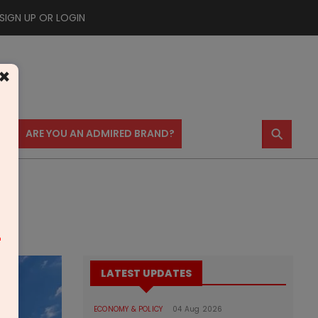
SIGN UP OR LOGIN
×
⚲
US
ARE YOU AN ADMIRED BRAND?
m
LATEST UPDATES
ECONOMY & POLICY
04 Aug 2026