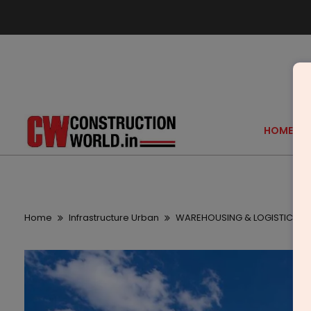
HOME
Home
Infrastructure Urban
WAREHOUSING & LOGISTICS