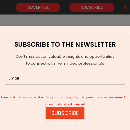
ADVERTISE
SUBSCRIBE
SUBSCRIBE TO THE NEWSLETTER
NEWS
GOLD
EVENTS
VIDEOS
AWARDS
CONTACT 
Don't miss out on valuable insights and opportunities
to connect with like minded professionals
Prozo Launches 50,000+ sq. ft. Fulfilment Centre in Bhiwandi
I have read and understood the
privacy and cookies policy
and agree to receive newsletters fro
Construction World by email
SUBSCRIBE