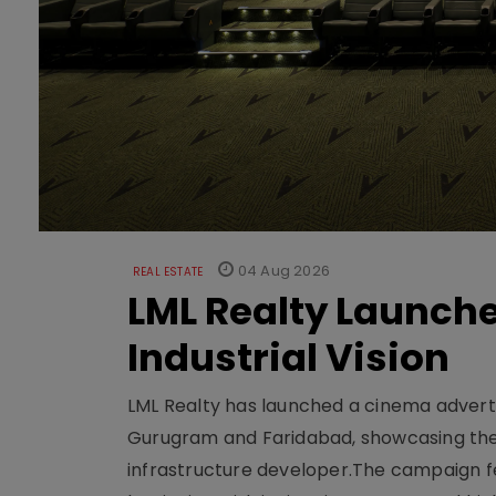
04 Aug 2026
REAL ESTATE
LML Realty Launc
Industrial Vision
LML Realty has launched a cinema adverti
Gurugram and Faridabad, showcasing the b
infrastructure developer.The campaign fe