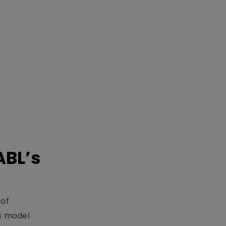
ABL’s
 of
s model