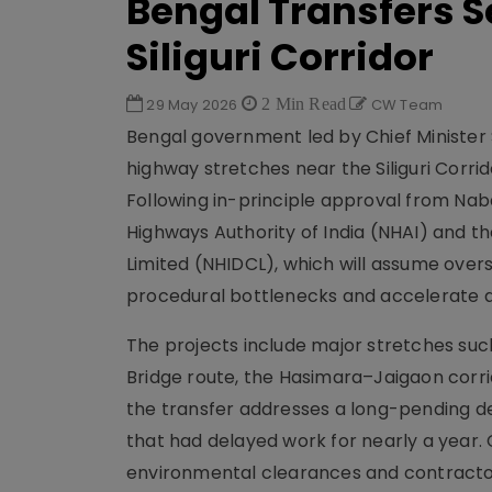
Bengal Transfers 
Siliguri Corridor
29 May 2026
2 Min Read
CW Team
Bengal government led by Chief Minister 
highway stretches near the Siliguri Corri
Following in-principle approval from Naban
Highways Authority of India (NHAI) and 
Limited (NHIDCL), which will assume overs
procedural bottlenecks and accelerate a
The projects include major stretches suc
Bridge route, the Hasimara–Jaigaon corri
the transfer addresses a long-pending d
that had delayed work for nearly a year.
environmental clearances and contractor