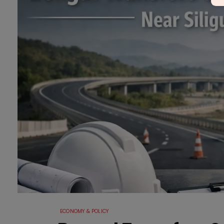
ECONOMY & POLICY