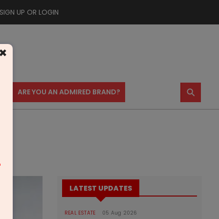
SIGN UP OR LOGIN
×
⚲
US
ARE YOU AN ADMIRED BRAND?
m
LATEST UPDATES
REAL ESTATE
05 Aug 2026