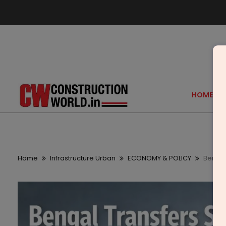
HOME
Home
Infrastructure Urban
ECONOMY & POLICY
Bengal