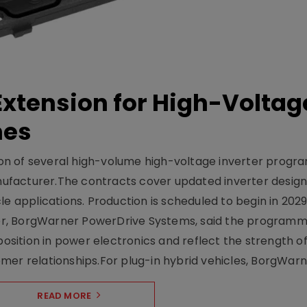
xtension for High-Voltag
mes
on of several high-volume high-voltage inverter prog
facturer.The contracts cover updated inverter designs
e applications. Production is scheduled to begin in 2029
er, BorgWarner PowerDrive Systems, said the program
ition in power electronics and reflect the strength of 
er relationships.For plug-in hybrid vehicles, BorgWarne
READ MORE