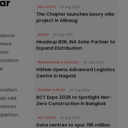
ar
REAL ESTATE
05 Aug 2026
The Chapter launches luxury villa
project in Alibaug
ational
ENERGY
05 Aug 2026
Headsup B2B, INA Solar Partner to
pment.
Expand Distribution
onal
poration
WAREHOUSING & LOGISTICS
05 Aug 2026
ve
Häfele Opens Advanced Logistics
Centre in Nagold
ronation
ECONOMY & POLICY
05 Aug 2026
BCT Expo 2026 to Spotlight Net-
ls said
Zero Construction in Bangkok
arances
isition,
REAL ESTATE
05 Aug 2026
Data centres to spur 195 million