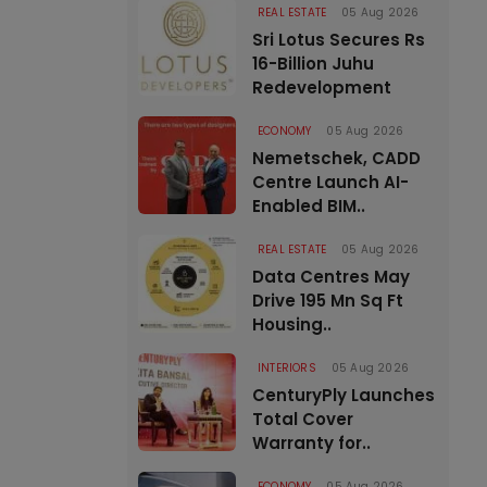
REAL ESTATE
05 Aug 2026
Sri Lotus Secures Rs
16-Billion Juhu
Redevelopment
ECONOMY
05 Aug 2026
Nemetschek, CADD
Centre Launch AI-
Enabled BIM..
REAL ESTATE
05 Aug 2026
Data Centres May
Drive 195 Mn Sq Ft
Housing..
INTERIORS
05 Aug 2026
CenturyPly Launches
Total Cover
Warranty for..
ECONOMY
05 Aug 2026