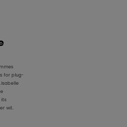
e
rammes
 for plug-
.Isabelle
me
its
r wil..