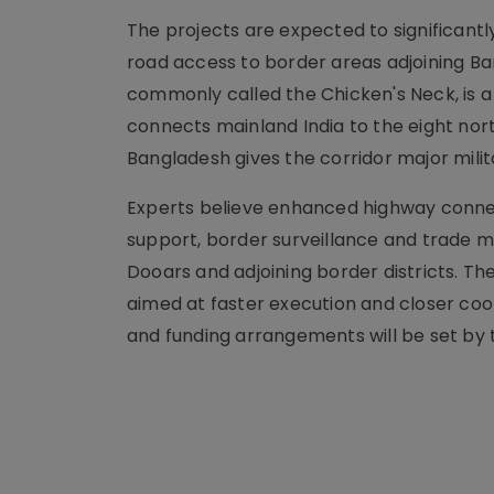
The projects are expected to significant
road access to border areas adjoining Ban
commonly called the Chicken's Neck, is a
connects mainland India to the eight nor
Bangladesh gives the corridor major milit
Experts believe enhanced highway connect
support, border surveillance and trade m
Dooars and adjoining border districts. T
aimed at faster execution and closer coo
and funding arrangements will be set by t