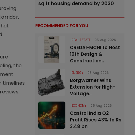
sq ft housing demand by 2030
proving
orridor,
that
RECOMMENDED FOR YOU
d
REAL ESTATE
05 Aug 2026
CREDAI-MCHI to Host
10th Design &
ture
Construction..
ling, the
ENERGY
05 Aug 2026
gement
BorgWarner Wins
 timelines
Extension for High-
reviews.
Voltage..
ECONOMY
05 Aug 2026
Castrol India Q2
Profit Rises 43% to Rs
3.48 bn