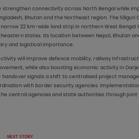
ly strengthen connectivity across North Bengal while im
gladesh, Bhutan and the Northeast region. The Siliguri C
 narrow 22 km-wide land strip in northern West Bengal 
theastern states. Its location between Nepal, Bhutan an
ary and logistical importance.
ivity will improve defence mobility, railway infrastruc
ovement, while also boosting economic activity in Darjee
he handover signals a shift to centralised project mana
rdination with border security agencies. Implementation
he central agencies and state authorities through joint 
NEXT STORY