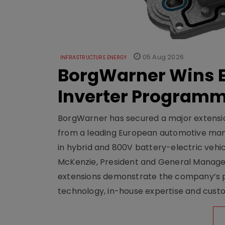
05 Aug 2026
INFRASTRUCTURE ENERGY
BorgWarner Wins E
Inverter Program
BorgWarner has secured a major extensi
from a leading European automotive manu
in hybrid and 800V battery-electric vehicl
McKenzie, President and General Manag
extensions demonstrate the company’s pos
technology, in-house expertise and custom