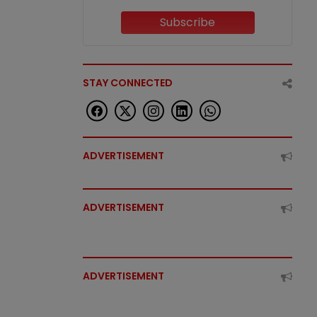
Subscribe
STAY CONNECTED
ADVERTISEMENT
ADVERTISEMENT
ADVERTISEMENT