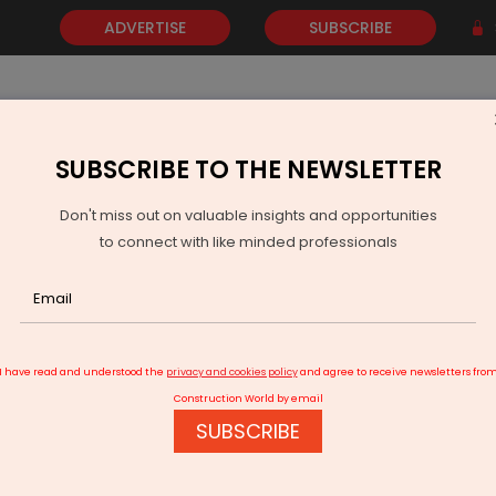
ADVERTISE
SUBSCRIBE
SUBSCRIBE TO THE NEWSLETTER
NEWS
GOLD
EVENTS
VIDEOS
AWARDS
CONTACT 
Don't miss out on valuable insights and opportunities
to connect with like minded professionals
 Transfers Seven Highway Projects Near Siliguri Corridor
I have read and understood the
privacy and cookies policy
and agree to receive newsletters fro
Construction World by email
SUBSCRIBE