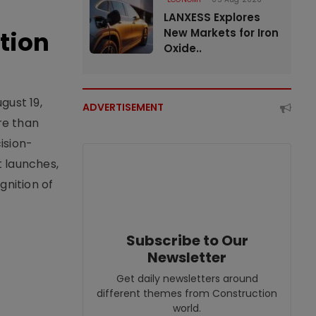
LANXESS Explores
tion
New Markets for Iron
Oxide..
gust 19,
ADVERTISEMENT
re than
ision-
t launches,
nition of
Subscribe to Our
Newsletter
Get daily newsletters around
different themes from Construction
world.