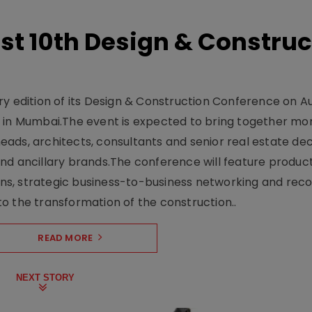
t 10th Design & Construc
y edition of its Design & Construction Conference on Au
e in Mumbai.The event is expected to bring together mo
ads, architects, consultants and senior real estate dec
nd ancillary brands.The conference will feature produc
s, strategic business-to-business networking and recog
o the transformation of the construction..
READ MORE
NEXT STORY