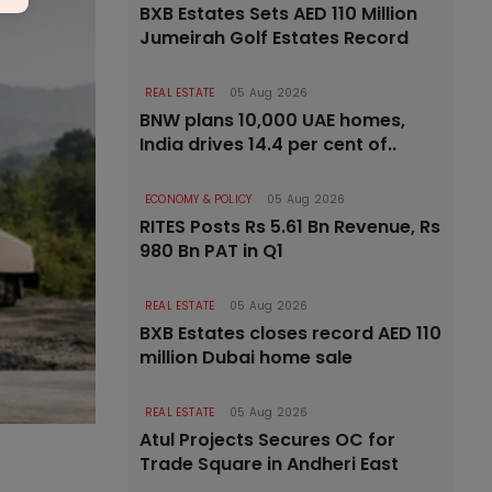
BXB Estates Sets AED 110 Million
Jumeirah Golf Estates Record
REAL ESTATE
05 Aug 2026
BNW plans 10,000 UAE homes,
India drives 14.4 per cent of..
ECONOMY & POLICY
05 Aug 2026
RITES Posts Rs 5.61 Bn Revenue, Rs
980 Bn PAT in Q1
REAL ESTATE
05 Aug 2026
BXB Estates closes record AED 110
million Dubai home sale
REAL ESTATE
05 Aug 2026
Atul Projects Secures OC for
Trade Square in Andheri East