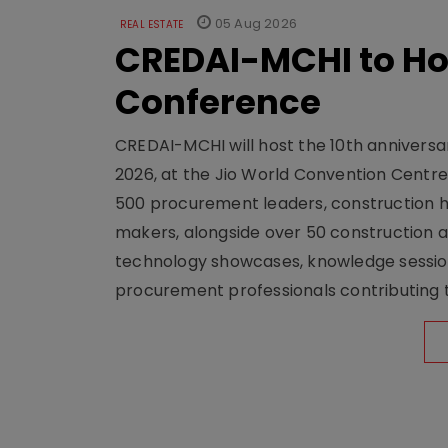
05 Aug 2026
REAL ESTATE
CREDAI-MCHI to Hos
Conference
CREDAI-MCHI will host the 10th anniversar
2026, at the Jio World Convention Centr
500 procurement leaders, construction he
makers, alongside over 50 construction a
technology showcases, knowledge session
procurement professionals contributing t