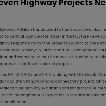
Seven Highway Projects Ne
Suvendu Adhikari has decided to hand over seven key n
dor to central agencies for faster infrastructure develo
na, responsibility for the projects will shift to the Nati
the National Highways & Infrastructure Development Cor
ight and execution roles. The move is intended to resol
pprovals that have hindered progress.
h as NH-31, NH-33 and NH-312, along with the Sevok–Co
dor and the Changrabandha connectivity project. Officia
eadlock over highway expansion and infrastructure cle
 Central management is expected to streamline land acqu
 mobilisation.