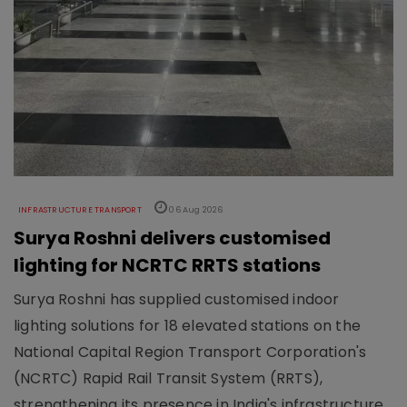
INFRASTRUCTURE TRANSPORT
06 Aug 2026
Surya Roshni delivers customised
lighting for NCRTC RRTS stations
Surya Roshni has supplied customised indoor
lighting solutions for 18 elevated stations on the
National Capital Region Transport Corporation's
(NCRTC) Rapid Rail Transit System (RRTS),
strengthening its presence in India's infrastructure