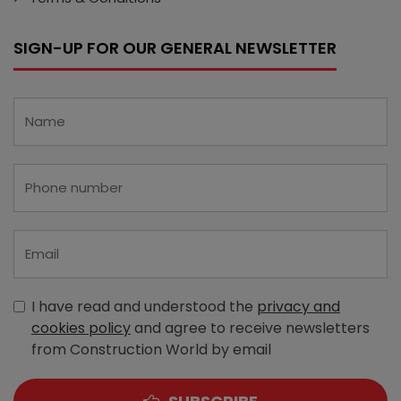
SIGN-UP FOR OUR GENERAL NEWSLETTER
I have read and understood the
privacy and
cookies policy
and agree to receive newsletters
from Construction World by email