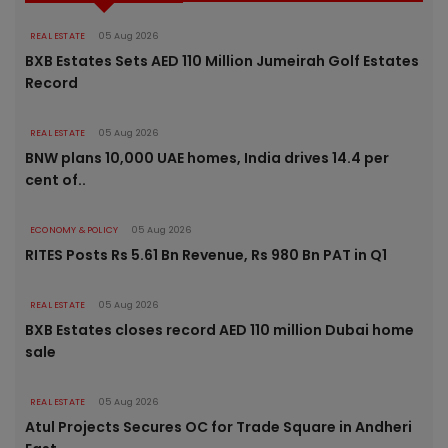
REAL ESTATE
05 Aug 2026
BXB Estates Sets AED 110 Million Jumeirah Golf Estates
Record
REAL ESTATE
05 Aug 2026
BNW plans 10,000 UAE homes, India drives 14.4 per
cent of..
ECONOMY & POLICY
05 Aug 2026
RITES Posts Rs 5.61 Bn Revenue, Rs 980 Bn PAT in Q1
REAL ESTATE
05 Aug 2026
BXB Estates closes record AED 110 million Dubai home
sale
REAL ESTATE
05 Aug 2026
Atul Projects Secures OC for Trade Square in Andheri