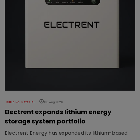
BUILDING MATERIAL
06 Aug 2026
Electrent expands lithium energy
storage system portfolio
Electrent Energy has expanded its lithium-based