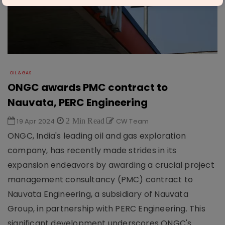
OIL & GAS
ONGC awards PMC contract to
Nauvata, PERC Engineering
19 Apr 2024
2 Min Read
CW Team
ONGC, India's leading oil and gas exploration
company, has recently made strides in its
expansion endeavors by awarding a crucial project
management consultancy (PMC) contract to
Nauvata Engineering, a subsidiary of Nauvata
Group, in partnership with PERC Engineering. This
significant development underscores ONGC's