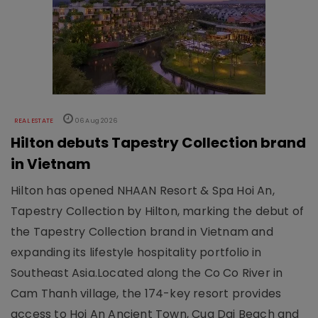
REAL ESTATE
06 Aug 2026
Hilton debuts Tapestry Collection brand
in Vietnam
Hilton has opened NHAAN Resort & Spa Hoi An,
Tapestry Collection by Hilton, marking the debut of
the Tapestry Collection brand in Vietnam and
expanding its lifestyle hospitality portfolio in
Southeast Asia.Located along the Co Co River in
Cam Thanh village, the 174-key resort provides
access to Hoi An Ancient Town, Cua Dai Beach and