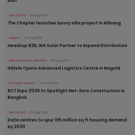
East
REAL ESTATE
05 Aug 2026
The Chapter launches luxury villa project in Alibaug
ENERGY
05 Aug 2026
Headsup B2B, INA Solar Partner to Expand Distribution
WAREHOUSING & LOGISTICS
05 Aug 2026
Häfele Opens Advanced Logistics Centre in Nagold
ECONOMY & POLICY
05 Aug 2026
BCT Expo 2026 to Spotlight Net-Zero Construction in
Bangkok
REAL ESTATE
05 Aug 2026
Data centres to spur 195 million sq ft housing demand
by 2030