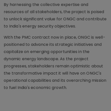
By harnessing the collective expertise and
resources of all stakeholders, the project is poised
to unlock significant value for ONGC and contribute
to India's energy security objectives.
With the PMC contract now in place, ONGC is well-
positioned to advance its strategic initiatives and
capitalize on emerging opportunities in the
dynamic energy landscape. As the project
progresses, stakeholders remain optimistic about
the transformative impact it will have on ONGC's
operational capabilities and its overarching mission
to fuel India's economic growth.