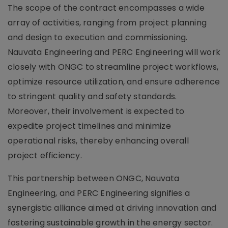
The scope of the contract encompasses a wide
array of activities, ranging from project planning
and design to execution and commissioning.
Nauvata Engineering and PERC Engineering will work
closely with ONGC to streamline project workflows,
optimize resource utilization, and ensure adherence
to stringent quality and safety standards.
Moreover, their involvement is expected to
expedite project timelines and minimize
operational risks, thereby enhancing overall
project efficiency.
This partnership between ONGC, Nauvata
Engineering, and PERC Engineering signifies a
synergistic alliance aimed at driving innovation and
fostering sustainable growth in the energy sector.