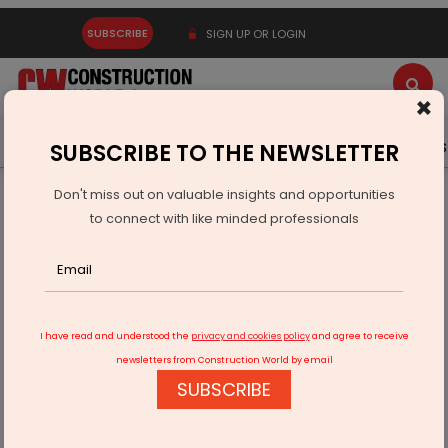
SUBSCRIBE
SIGN UP OR LOGIN
×
Latest News
Gold
Events
Advertise
Videos
SUBSCRIBE TO THE NEWSLETTER
Don't miss out on valuable insights and opportunities
Home
Infrastructure Energy
OIL & GAS
to connect with like minded professionals
ONGC awards PMC contract to Nauvata, PERC Engineering
I have read and understood the
privacy and cookies policy
and agree to receive
newsletters from Construction World by email
SUBSCRIBE