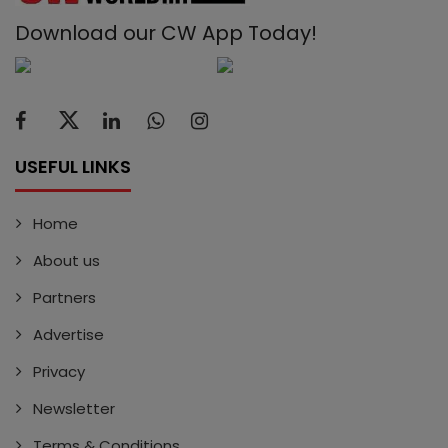
Download our CW App Today!
USEFUL LINKS
Home
About us
Partners
Advertise
Privacy
Newsletter
Terms & Conditions