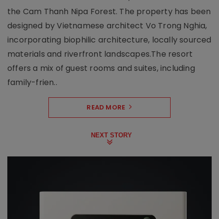
the Cam Thanh Nipa Forest. The property has been
designed by Vietnamese architect Vo Trong Nghia,
incorporating biophilic architecture, locally sourced
materials and riverfront landscapes.The resort
offers a mix of guest rooms and suites, including
family-frien..
READ MORE
NEXT STORY