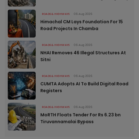
ROADS & HIGHWAYS
06 Aug 2026
Himachal CM Lays Foundation For 15
Road Projects In Chamba
ROADS & HIGHWAYS
06 Aug 2026
NHAI Removes 46 Illegal Structures At
Sitni
ROADS & HIGHWAYS
06 Aug 2026
CUMTA Adopts AI To Build Digital Road
Registers
ROADS & HIGHWAYS
06 Aug 2026
MoRTH Floats Tender For Rs 6.23 bn
Tiruvannamalai Bypass