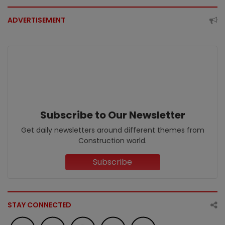
ADVERTISEMENT
Subscribe to Our Newsletter
Get daily newsletters around different themes from
Construction world.
Subscribe
STAY CONNECTED