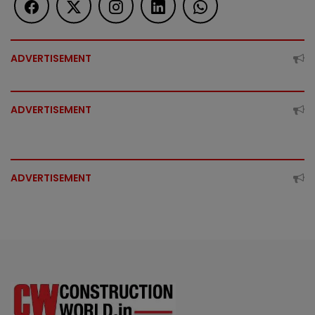
ADVERTISEMENT
ADVERTISEMENT
ADVERTISEMENT