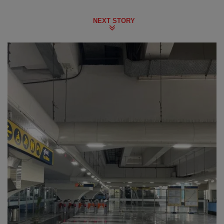
NEXT STORY