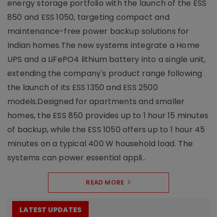
energy storage portfolio with the launch of the ESS
850 and ESS 1050, targeting compact and
maintenance-free power backup solutions for
Indian homes.The new systems integrate a Home
UPS and a LiFePO4 lithium battery into a single unit,
extending the company's product range following
the launch of its ESS 1350 and ESS 2500
models.Designed for apartments and smaller
homes, the ESS 850 provides up to 1 hour 15 minutes
of backup, while the ESS 1050 offers up to 1 hour 45
minutes on a typical 400 W household load. The
systems can power essential appli..
READ MORE
LATEST UPDATES