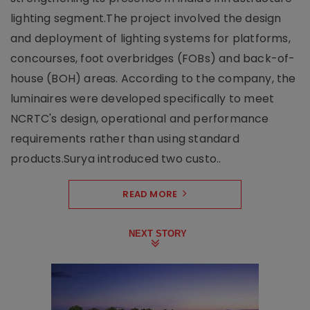
lighting segment.The project involved the design
and deployment of lighting systems for platforms,
concourses, foot overbridges (FOBs) and back-of-
house (BOH) areas. According to the company, the
luminaires were developed specifically to meet
NCRTC's design, operational and performance
requirements rather than using standard
products.Surya introduced two custo..
READ MORE
NEXT STORY