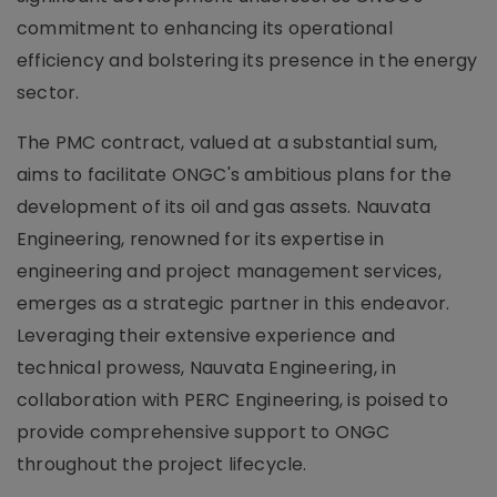
commitment to enhancing its operational
efficiency and bolstering its presence in the energy
sector.
The PMC contract, valued at a substantial sum,
aims to facilitate ONGC's ambitious plans for the
development of its oil and gas assets. Nauvata
Engineering, renowned for its expertise in
engineering and project management services,
emerges as a strategic partner in this endeavor.
Leveraging their extensive experience and
technical prowess, Nauvata Engineering, in
collaboration with PERC Engineering, is poised to
provide comprehensive support to ONGC
throughout the project lifecycle.