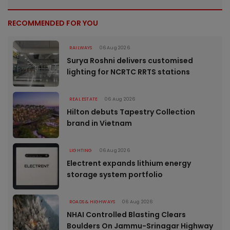
RECOMMENDED FOR YOU
RAILWAYS
06 Aug 2026
Surya Roshni delivers customised
lighting for NCRTC RRTS stations
REAL ESTATE
06 Aug 2026
Hilton debuts Tapestry Collection
brand in Vietnam
LIGHTING
06 Aug 2026
Electrent expands lithium energy
storage system portfolio
ROADS & HIGHWAYS
06 Aug 2026
NHAI Controlled Blasting Clears
Boulders On Jammu-Srinagar Highway