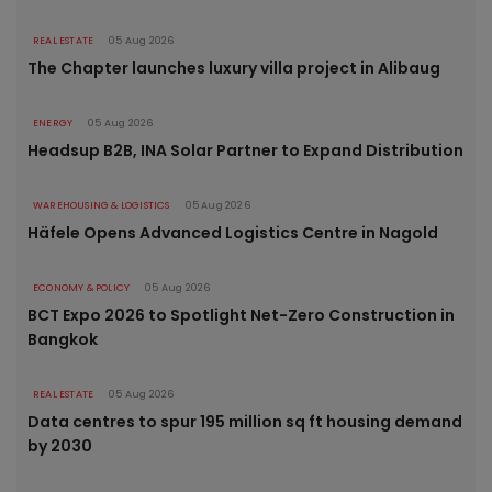
REAL ESTATE
05 Aug 2026
The Chapter launches luxury villa project in Alibaug
ENERGY
05 Aug 2026
Headsup B2B, INA Solar Partner to Expand Distribution
WAREHOUSING & LOGISTICS
05 Aug 2026
Häfele Opens Advanced Logistics Centre in Nagold
ECONOMY & POLICY
05 Aug 2026
BCT Expo 2026 to Spotlight Net-Zero Construction in
Bangkok
REAL ESTATE
05 Aug 2026
Data centres to spur 195 million sq ft housing demand
by 2030