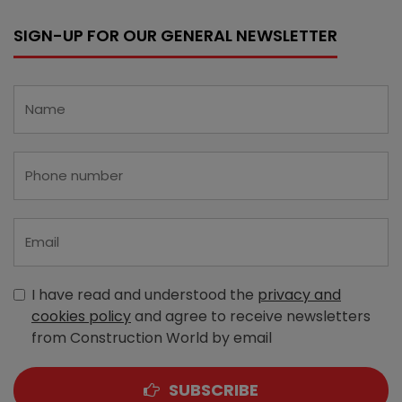
SIGN-UP FOR OUR GENERAL NEWSLETTER
I have read and understood the
privacy and
cookies policy
and agree to receive newsletters
from Construction World by email
SUBSCRIBE