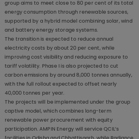
group aims to meet close to 80 per cent of its total
energy consumption through renewable sources,
supported by a hybrid model combining solar, wind
and battery energy storage systems.
The transition is expected to reduce annual
electricity costs by about 20 per cent, while
improving cost visibility and reducing exposure to
tariff volatility. Phase I is also projected to cut
carbon emissions by around 8,000 tonnes annually,
with the full rollout expected to offset nearly
40,000 tonnes per year.
The projects will be implemented under the group
captive model, which combines long-term
renewable power procurement with equity
participation. AMPIN Energy will service QCIL’s
facilities in Odisha and Chhattisgarh, while Radiance