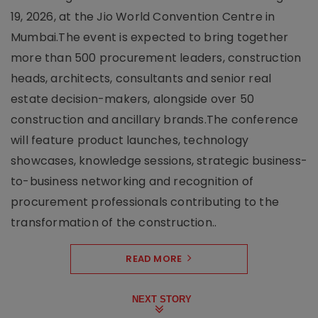
19, 2026, at the Jio World Convention Centre in
Mumbai.The event is expected to bring together
more than 500 procurement leaders, construction
heads, architects, consultants and senior real
estate decision-makers, alongside over 50
construction and ancillary brands.The conference
will feature product launches, technology
showcases, knowledge sessions, strategic business-
to-business networking and recognition of
procurement professionals contributing to the
transformation of the construction..
READ MORE
NEXT STORY