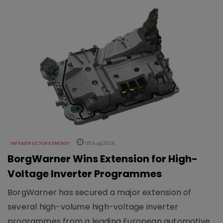
INFRASTRUCTURE ENERGY
05 Aug 2026
BorgWarner Wins Extension for High-
Voltage Inverter Programmes
BorgWarner has secured a major extension of
several high-volume high-voltage inverter
programmes from a leading European automotive