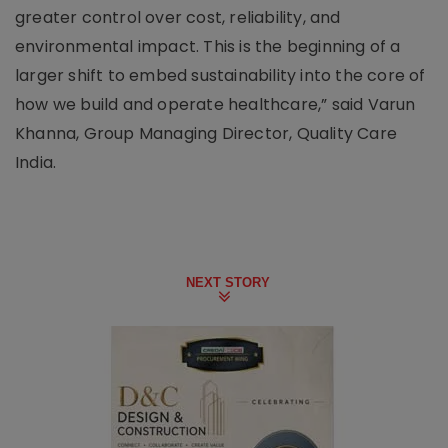
greater control over cost, reliability, and
environmental impact. This is the beginning of a
larger shift to embed sustainability into the core of
how we build and operate healthcare,” said Varun
Khanna, Group Managing Director, Quality Care
India.
NEXT STORY