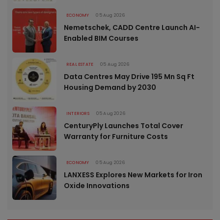
ECONOMY
05 Aug 2026
Nemetschek, CADD Centre Launch AI-
Enabled BIM Courses
REAL ESTATE
05 Aug 2026
Data Centres May Drive 195 Mn Sq Ft
Housing Demand by 2030
INTERIORS
05 Aug 2026
CenturyPly Launches Total Cover
Warranty for Furniture Costs
ECONOMY
05 Aug 2026
LANXESS Explores New Markets for Iron
Oxide Innovations