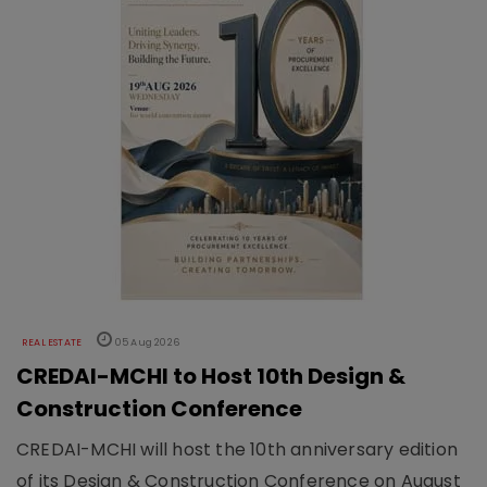
REAL ESTATE
05 Aug 2026
CREDAI-MCHI to Host 10th Design &
Construction Conference
CREDAI-MCHI will host the 10th anniversary edition
of its Design & Construction Conference on August