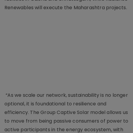
Renewables will execute the Maharashtra projects.
“As we scale our network, sustainability is no longer
optional, it is foundational to resilience and
efficiency. The Group Captive Solar model allows us
to move from being passive consumers of power to
active participants in the energy ecosystem, with