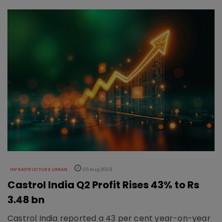
INFRASTRUCTURE URBAN
05 Aug 2026
Castrol India Q2 Profit Rises 43% to Rs
3.48 bn
Castrol India reported a 43 per cent year-on-year