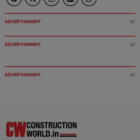
ADVERTISEMENT
ADVERTISEMENT
ADVERTISEMENT