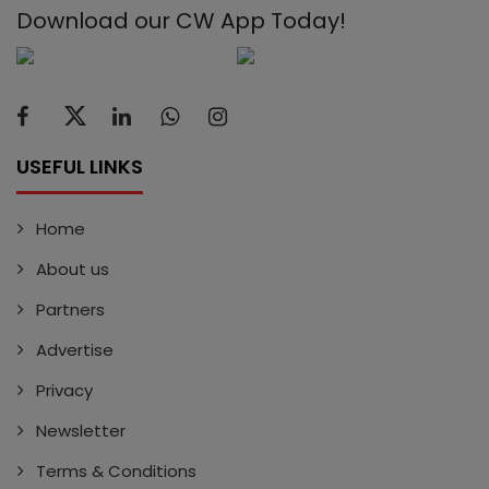
Download our CW App Today!
USEFUL LINKS
Home
About us
Partners
Advertise
Privacy
Newsletter
Terms & Conditions