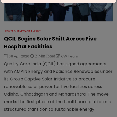
POWER & RENEWABLE ENERGY
QCIL Begins Solar Shift Across Five
Hospital Facilities
08 Apr 2026
2 Min Read
CW Team
Quality Care India (QCIL) has signed agreements
with AMPIN Energy and Radiance Renewables under
its Group Captive Solar Initiative to procure
renewable solar power for five facilities across
Odisha, Chhattisgarh and Maharashtra. The move
marks the first phase of the healthcare platform’s
structured transition to sustainable energy.