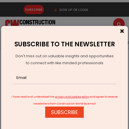
SUBSCRIBE
SIGN UP OR LOGIN
×
Latest News
Gold
Events
Advertise
Videos
SUBSCRIBE TO THE NEWSLETTER
Don't miss out on valuable insights and opportunities
Home
Infrastructure Energy
POWER & RENEWABLE ENERGY
to connect with like minded professionals
QCIL Begins Solar Shift Across Five Hospital Facilities
I have read and understood the
privacy and cookies policy
and agree to receive
newsletters from Construction World by email
SUBSCRIBE