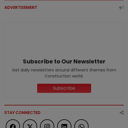
ADVERTISEMENT
Subscribe to Our Newsletter
Get daily newsletters around different themes from
Construction world.
Subscribe
STAY CONNECTED