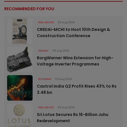
RECOMMENDED FOR YOU
REAL ESTATE
05 Aug 2026
CREDAI-MCHI to Host 10th Design &
Construction Conference
ENERGY
05 Aug 2026
BorgWarner Wins Extension for High-
Voltage Inverter Programmes
ECONOMY
05 Aug 2026
Castrol India Q2 Profit Rises 43% to Rs
3.48 bn
REAL ESTATE
05 Aug 2026
Sri Lotus Secures Rs 16-Billion Juhu
Redevelopment