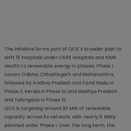
The initiative forms part of QCIL’s broader plan to
shift 19 hospitals under CARE Hospitals and KIMS
Health to renewable energy in phases. Phase I
covers Odisha, Chhattisgarh and Maharashtra,
followed by Andhra Pradesh and Tamil Nadu in
Phase II, Kerala in Phase III, and Madhya Pradesh
and Telangana in Phase IV.
QCIL is targeting around 30 MW of renewable
capacity across its network, with nearly 6 MWp
planned under Phase I. Over the long term, the