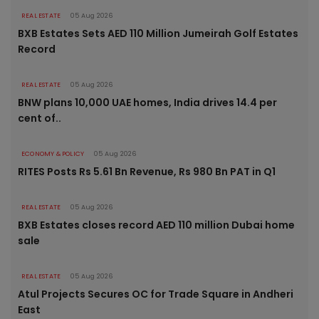
REAL ESTATE
05 Aug 2026
BXB Estates Sets AED 110 Million Jumeirah Golf Estates
Record
REAL ESTATE
05 Aug 2026
BNW plans 10,000 UAE homes, India drives 14.4 per
cent of..
ECONOMY & POLICY
05 Aug 2026
RITES Posts Rs 5.61 Bn Revenue, Rs 980 Bn PAT in Q1
REAL ESTATE
05 Aug 2026
BXB Estates closes record AED 110 million Dubai home
sale
REAL ESTATE
05 Aug 2026
Atul Projects Secures OC for Trade Square in Andheri
East