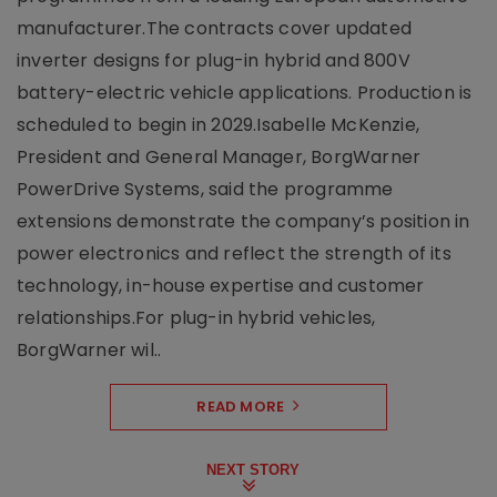
manufacturer.The contracts cover updated
inverter designs for plug-in hybrid and 800V
battery-electric vehicle applications. Production is
scheduled to begin in 2029.Isabelle McKenzie,
President and General Manager, BorgWarner
PowerDrive Systems, said the programme
extensions demonstrate the company’s position in
power electronics and reflect the strength of its
technology, in-house expertise and customer
relationships.For plug-in hybrid vehicles,
BorgWarner wil..
READ MORE
NEXT STORY