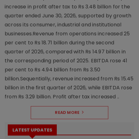
increase in profit after tax to Rs 3.48 billion for the
quarter ended June 30, 2026, supported by growth
across its consumer, industrial and institutional
businesses.Revenue from operations increased 25
per cent to Rs 18.71 billion during the second
quarter of 2026, compared with Rs 14.97 billion in
the corresponding period of 2025. EBITDA rose 41
per cent to Rs 4.94 billion from Rs 3.50
billion.Sequentially, revenue increased from Rs 15.45
billion in the first quarter of 2026, while EBITDA rose
from Rs 3.29 billion. Profit after tax increased ..
READ MORE
LATEST UPDATES