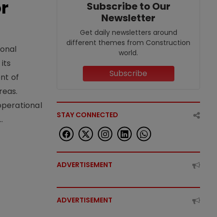
or
Subscribe to Our
Newsletter
Get daily newsletters around
different themes from Construction
ional
world.
its
Subscribe
nt of
reas.
operational
STAY CONNECTED
.
ADVERTISEMENT
ADVERTISEMENT