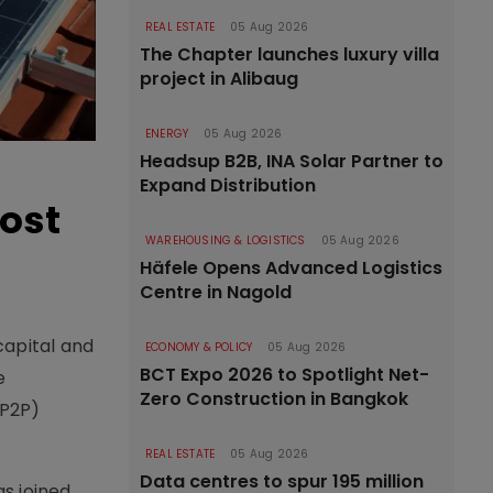
REAL ESTATE
05 Aug 2026
The Chapter launches luxury villa
project in Alibaug
ENERGY
05 Aug 2026
Headsup B2B, INA Solar Partner to
Expand Distribution
oost
WAREHOUSING & LOGISTICS
05 Aug 2026
Häfele Opens Advanced Logistics
Centre in Nagold
capital and
ECONOMY & POLICY
05 Aug 2026
BCT Expo 2026 to Spotlight Net-
e
Zero Construction in Bangkok
(P2P)
REAL ESTATE
05 Aug 2026
Data centres to spur 195 million
s joined