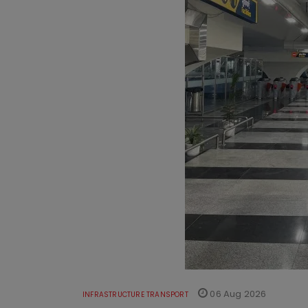
06 Aug 2026
INFRASTRUCTURE TRANSPORT