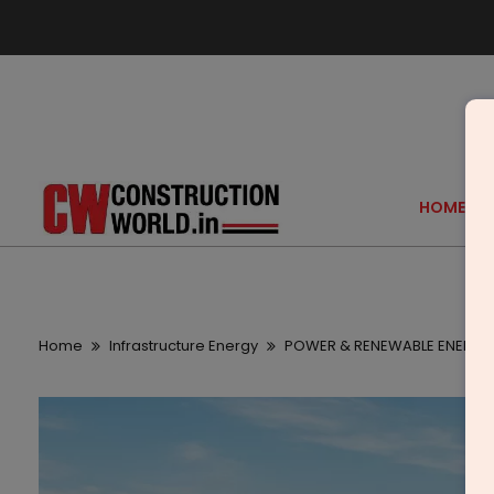
HOME
Home
Infrastructure Energy
POWER & RENEWABLE ENERGY