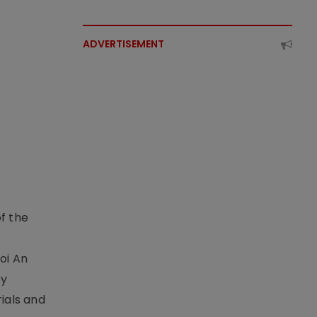
ADVERTISEMENT
f the
t
oi An
by
ials and