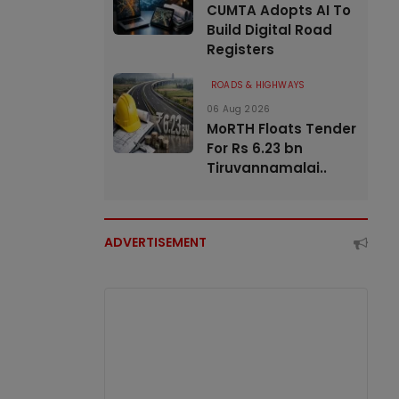
CUMTA Adopts AI To
Build Digital Road
Registers
ROADS & HIGHWAYS
06 Aug 2026
MoRTH Floats Tender
For Rs 6.23 bn
Tiruvannamalai..
ADVERTISEMENT