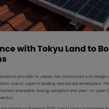
nce with Tokyu Land to B
ns
solutions provider in Japan, has announced a strategic 
tion, one of Japan’s leading real estate developers. Th
stributed renewable energy adoption and peer-to-peer 
 sector.
ound closed on 19 March 2025, Tokyu Land Corporation ha