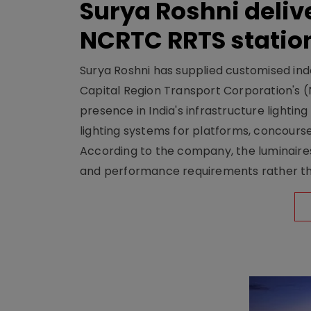
Surya Roshni deliv
NCRTC RRTS statio
Surya Roshni has supplied customised indoo
Capital Region Transport Corporation's (
presence in India's infrastructure lighti
lighting systems for platforms, concour
According to the company, the luminaire
and performance requirements rather tha