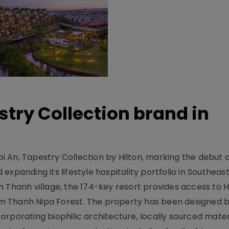
stry Collection brand in
 An, Tapestry Collection by Hilton, marking the debut o
xpanding its lifestyle hospitality portfolio in Southeas
 Thanh village, the 174-key resort provides access to H
m Thanh Nipa Forest. The property has been designed 
orporating biophilic architecture, locally sourced mater