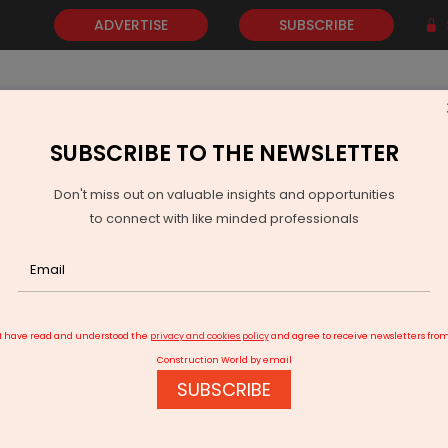
ADVERTISE
SUBSCRIBE
SUBSCRIBE TO THE NEWSLETTER
NEWS
GOLD
EVENTS
VIDEOS
AWARDS
CONTACT 
Don't miss out on valuable insights and opportunities
to connect with like minded professionals
TRENDE Forms Alliance with Tokyu Land to Boost P2P Energy Soluti
I have read and understood the
privacy and cookies policy
and agree to receive newsletters fro
Construction World by email
SUBSCRIBE