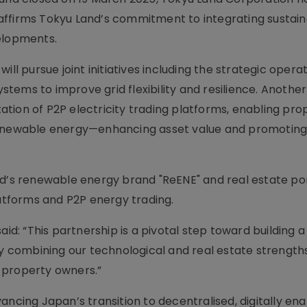
affirms Tokyu Land’s commitment to integrating sustai
velopments.
ll pursue joint initiatives including the strategic operat
tems to improve grid flexibility and resilience. Another
tion of P2P electricity trading platforms, enabling pro
renewable energy—enhancing asset value and promoting 
nd’s renewable energy brand "ReENE" and real estate por
latforms and P2P energy trading.
aid: “This partnership is a pivotal step toward building a
By combining our technological and real estate strength
 property owners.”
ancing Japan’s transition to decentralised, digitally en