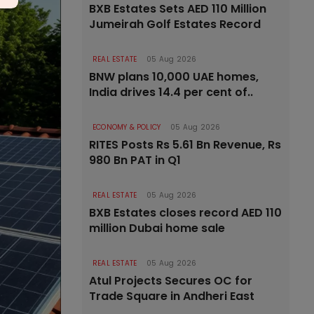
BXB Estates Sets AED 110 Million
Jumeirah Golf Estates Record
REAL ESTATE
05 Aug 2026
BNW plans 10,000 UAE homes,
India drives 14.4 per cent of..
ECONOMY & POLICY
05 Aug 2026
RITES Posts Rs 5.61 Bn Revenue, Rs
980 Bn PAT in Q1
REAL ESTATE
05 Aug 2026
BXB Estates closes record AED 110
million Dubai home sale
REAL ESTATE
05 Aug 2026
Atul Projects Secures OC for
Trade Square in Andheri East