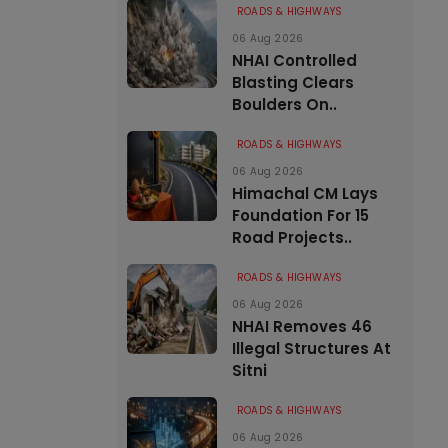
ROADS & HIGHWAYS
06 Aug 2026
NHAI Controlled
Blasting Clears
Boulders On..
ROADS & HIGHWAYS
06 Aug 2026
Himachal CM Lays
Foundation For 15
Road Projects..
ROADS & HIGHWAYS
06 Aug 2026
NHAI Removes 46
Illegal Structures At
Sitni
ROADS & HIGHWAYS
06 Aug 2026