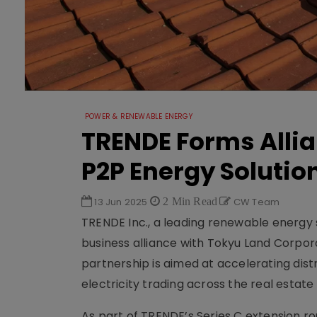
POWER & RENEWABLE ENERGY
TRENDE Forms Allia
P2P Energy Solutio
13 Jun 2025
2 Min Read
CW Team
TRENDE Inc., a leading renewable energy 
business alliance with Tokyu Land Corpora
partnership is aimed at accelerating di
electricity trading across the real estate
As part of TRENDE’s Series C extension r