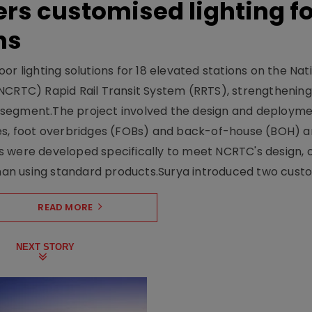
ers customised lighting f
ns
r lighting solutions for 18 elevated stations on the Nat
NCRTC) Rapid Rail Transit System (RRTS), strengthening 
ng segment.The project involved the design and deployme
ses, foot overbridges (FOBs) and back-of-house (BOH) a
s were developed specifically to meet NCRTC's design, 
n using standard products.Surya introduced two custo.
READ MORE
NEXT STORY