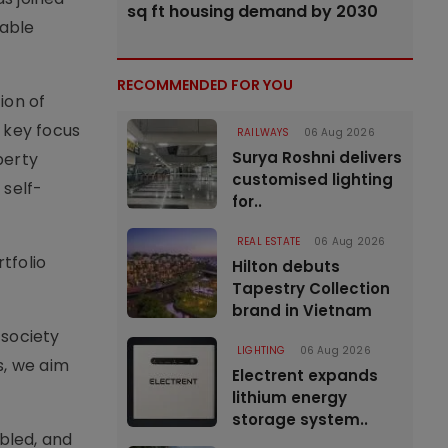
sq ft housing demand by 2030
nable
RECOMMENDED FOR YOU
ion of
 key focus
RAILWAYS
06 Aug 2026
Surya Roshni delivers
perty
customised lighting
self-
for..
REAL ESTATE
06 Aug 2026
tfolio
Hilton debuts
Tapestry Collection
brand in Vietnam
 society
LIGHTING
06 Aug 2026
s, we aim
Electrent expands
lithium energy
storage system..
abled, and