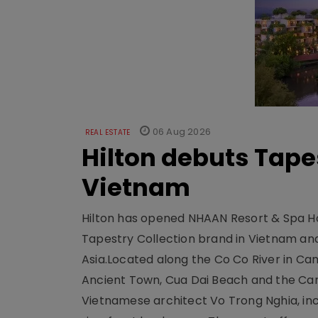
06 Aug 2026
REAL ESTATE
Hilton debuts Tape
Vietnam
Hilton has opened NHAAN Resort & Spa Hoi
Tapestry Collection brand in Vietnam and e
Asia.Located along the Co Co River in Cam
Ancient Town, Cua Dai Beach and the Ca
Vietnamese architect Vo Trong Nghia, inc