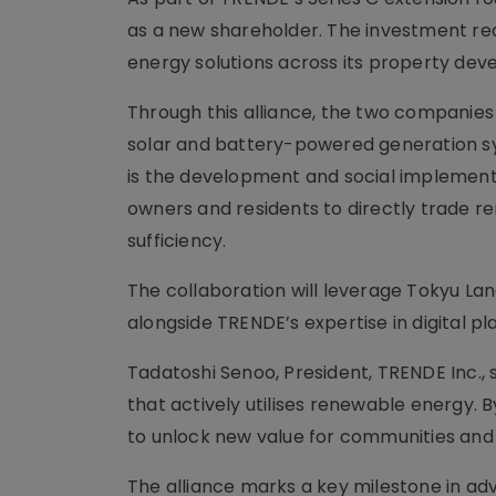
as a new shareholder. The investment re
energy solutions across its property de
Through this alliance, the two companies wi
solar and battery-powered generation sys
is the development and social implementa
owners and residents to directly trade 
sufficiency.
The collaboration will leverage Tokyu La
alongside TRENDE’s expertise in digital p
Tadatoshi Senoo, President, TRENDE Inc., s
that actively utilises renewable energy. 
to unlock new value for communities and
The alliance marks a key milestone in adv