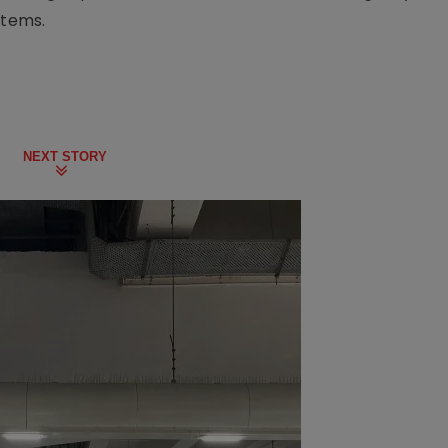
stems.
NEXT STORY