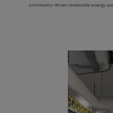
community-driven renewable energy sy