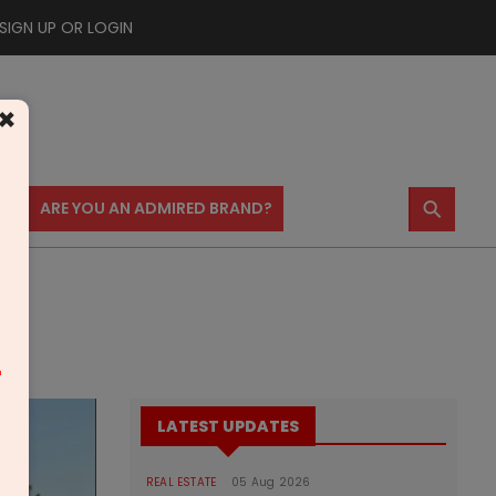
SIGN UP OR LOGIN
×
⚲
US
ARE YOU AN ADMIRED BRAND?
ons
m
LATEST UPDATES
REAL ESTATE
05 Aug 2026