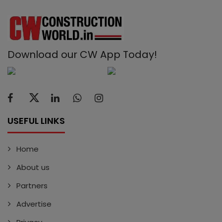
Download our CW App Today!
USEFUL LINKS
Home
About us
Partners
Advertise