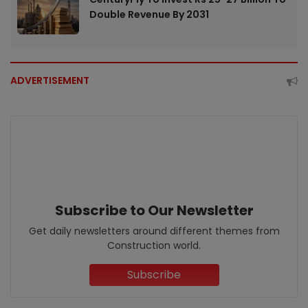
Double Revenue By 2031
ADVERTISEMENT
Subscribe to Our Newsletter
Get daily newsletters around different themes from
Construction world.
Subscribe