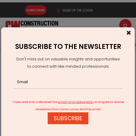
SUBSCRIBE
SIGN UP OR LOGIN
×
Latest News
Gold
Events
Advertise
Videos
SUBSCRIBE TO THE NEWSLETTER
Don't miss out on valuable insights and opportunities
Home
Technology
to connect with like minded professionals
"Revolutionizing Personal Finances with AI: Smart Strategies
for Success"
I have read and understood the
privacy and cookies policy
and agree to receive
newsletters from Construction World by email
SUBSCRIBE