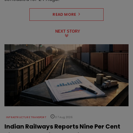
READ MORE
NEXT STORY
INFRASTRUCTURE TRANSPORT
07 Aug 2026
Indian Railways Reports Nine Per Cent