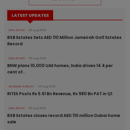
LATEST UPDATES
REAL ESTATE
05 Aug 2026
BXB Estates Sets AED 110 Million Jumeirah Golf Estates
Record
REAL ESTATE
05 Aug 2026
BNW plans 10,000 UAE homes, India drives 14.4 per
cent of..
ECONOMY & POLICY
05 Aug 2026
RITES Posts Rs 5.61 Bn Revenue, Rs 980 Bn PAT in Q1
REAL ESTATE
05 Aug 2026
BXB Estates closes record AED 110 million Dubai home
sale