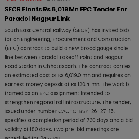
SECR Floats Rs 6,019 Mn EPC Tender For
Paradol Nagpur Link
South East Central Railway (SECR) has invited bids
for an Engineering, Procurement and Construction
(EPC) contract to build a new broad gauge single
line between Paradol Takeoff Point and Nagpur
Road Station in Chhattisgarh. The contract carries
an estimated cost of Rs 6,019.0 mn and requires an
earnest money deposit of Rs 120.4 mn. The work is
framed as an EPC assignment intended to
strengthen regional rail infrastructure. The tender,
issued under number CAO-C-BSP-26-27-15,
specifies a completion period of 730 days and a bid
validity of 180 days. Two pre-bid meetings are
scheduled for 24 Augu..