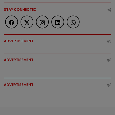
STAY CONNECTED
ADVERTISEMENT
ADVERTISEMENT
ADVERTISEMENT