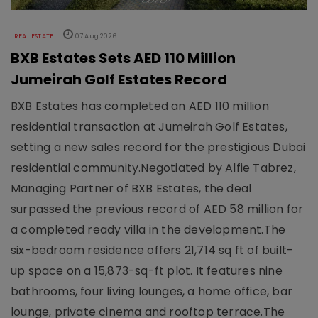
REAL ESTATE
07 Aug 2026
BXB Estates Sets AED 110 Million
Jumeirah Golf Estates Record
BXB Estates has completed an AED 110 million
residential transaction at Jumeirah Golf Estates,
setting a new sales record for the prestigious Dubai
residential community.Negotiated by Alfie Tabrez,
Managing Partner of BXB Estates, the deal
surpassed the previous record of AED 58 million for
a completed ready villa in the development.The
six-bedroom residence offers 21,714 sq ft of built-
up space on a 15,873-sq-ft plot. It features nine
bathrooms, four living lounges, a home office, bar
lounge, private cinema and rooftop terrace.The