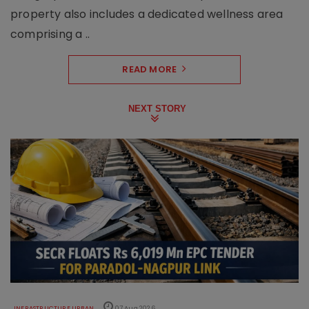
property also includes a dedicated wellness area
comprising a ..
READ MORE
NEXT STORY
INFRASTRUCTURE URBAN
07 Aug 2026