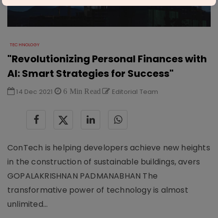
TECHNOLOGY
"Revolutionizing Personal Finances with
AI: Smart Strategies for Success"
14 Dec 2021
6 Min Read
Editorial Team
ConTech is helping developers achieve new heights
in the construction of sustainable buildings, avers
GOPALAKRISHNAN PADMANABHAN The
transformative power of technology is almost
unlimited...