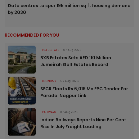
Data centres to spur 195 million sq ft housing demand
by 2030
RECOMMENDED FOR YOU
REAL ESTATE
07 Aug 2026
BXB Estates Sets AED 110 Million
Jumeirah Golf Estates Record
ECONOMY
07 Aug 2026
SECR Floats Rs 6,019 Mn EPC Tender For
Paradol Nagpur Link
RAILWAYS
07 Aug 2026
Indian Railways Reports Nine Per Cent
Rise In July Freight Loading