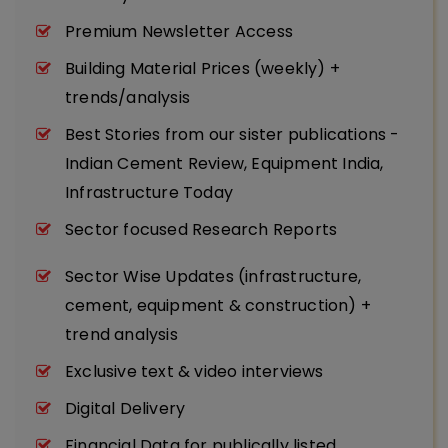
Premium Newsletter Access
Building Material Prices (weekly) +
trends/analysis
Best Stories from our sister publications -
Indian Cement Review, Equipment India,
Infrastructure Today
Sector focused Research Reports
Sector Wise Updates (infrastructure,
cement, equipment & construction) +
trend analysis
Exclusive text & video interviews
Digital Delivery
Financial Data for publically listed