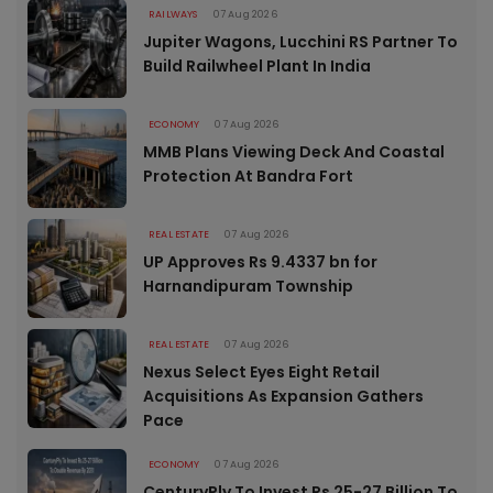
RAILWAYS
07 Aug 2026
Jupiter Wagons, Lucchini RS Partner To
Build Railwheel Plant In India
ECONOMY
07 Aug 2026
MMB Plans Viewing Deck And Coastal
Protection At Bandra Fort
REAL ESTATE
07 Aug 2026
UP Approves Rs 9.4337 bn for
Harnandipuram Township
REAL ESTATE
07 Aug 2026
Nexus Select Eyes Eight Retail
Acquisitions As Expansion Gathers
Pace
ECONOMY
07 Aug 2026
CenturyPly To Invest Rs 25-27 Billion To