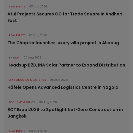
REAL ESTATE
05 Aug 2026
Atul Projects Secures OC for Trade Square in Andheri
East
REAL ESTATE
05 Aug 2026
The Chapter launches luxury villa project in Alibaug
ENERGY
05 Aug 2026
Headsup B2B, INA Solar Partner to Expand Distribution
WAREHOUSING & LOGISTICS
05 Aug 2026
Häfele Opens Advanced Logistics Centre in Nagold
ECONOMY & POLICY
05 Aug 2026
BCT Expo 2026 to Spotlight Net-Zero Construction in
Bangkok
REAL ESTATE
05 Aug 2026