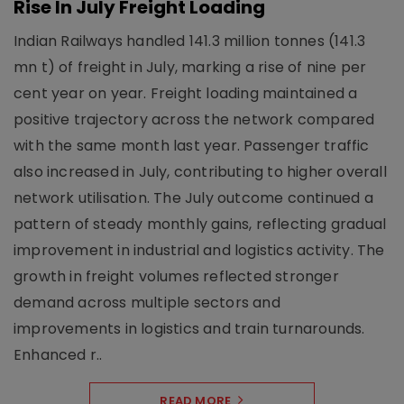
Rise In July Freight Loading
Indian Railways handled 141.3 million tonnes (141.3
mn t) of freight in July, marking a rise of nine per
cent year on year. Freight loading maintained a
positive trajectory across the network compared
with the same month last year. Passenger traffic
also increased in July, contributing to higher overall
network utilisation. The July outcome continued a
pattern of steady monthly gains, reflecting gradual
improvement in industrial and logistics activity. The
growth in freight volumes reflected stronger
demand across multiple sectors and
improvements in logistics and train turnarounds.
Enhanced r..
READ MORE