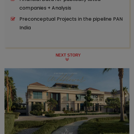
companies + Analysis
Preconceptual Projects in the pipeline PAN
India
NEXT STORY