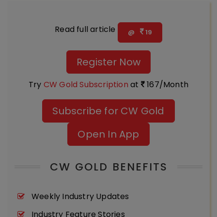
Read full article
@
19
Register Now
Try
CW Gold Subscription
at
167/Month
Subscribe for CW Gold
Open In App
CW GOLD BENEFITS
Weekly Industry Updates
Industry Feature Stories