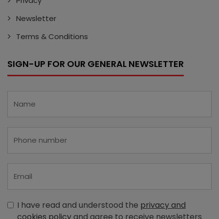
Privacy
Newsletter
Terms & Conditions
SIGN-UP FOR OUR GENERAL NEWSLETTER
I have read and understood the
privacy and
cookies policy
and agree to receive newsletters