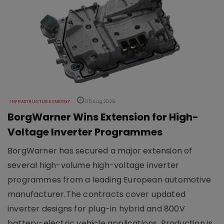
INFRASTRUCTURE ENERGY
05 Aug 2026
BorgWarner Wins Extension for High-
Voltage Inverter Programmes
BorgWarner has secured a major extension of
several high-volume high-voltage inverter
programmes from a leading European automotive
manufacturer.The contracts cover updated
inverter designs for plug-in hybrid and 800V
battery-electric vehicle applications. Production is