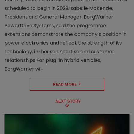
scheduled to begin in 2029.Isabelle McKenzie,
President and General Manager, BorgWarner
PowerDrive Systems, said the programme
extensions demonstrate the company’s position in
power electronics and reflect the strength of its
technology, in-house expertise and customer
relationships.For plug-in hybrid vehicles,
BorgWarner wil..
READ MORE
NEXT STORY