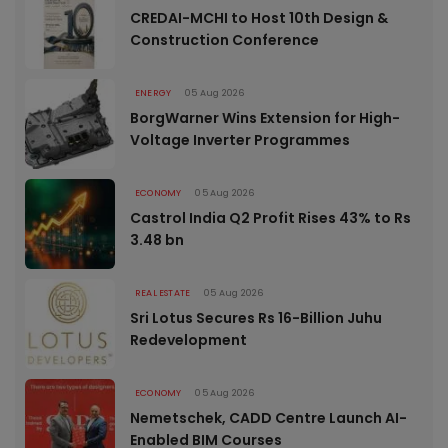
CREDAI-MCHI to Host 10th Design &
Construction Conference
ENERGY
05 Aug 2026
BorgWarner Wins Extension for High-
Voltage Inverter Programmes
ECONOMY
05 Aug 2026
Castrol India Q2 Profit Rises 43% to Rs
3.48 bn
REAL ESTATE
05 Aug 2026
Sri Lotus Secures Rs 16-Billion Juhu
Redevelopment
ECONOMY
05 Aug 2026
Nemetschek, CADD Centre Launch AI-
Enabled BIM Courses