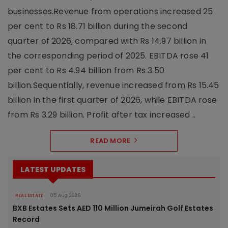
businesses.Revenue from operations increased 25
per cent to Rs 18.71 billion during the second
quarter of 2026, compared with Rs 14.97 billion in
the corresponding period of 2025. EBITDA rose 41
per cent to Rs 4.94 billion from Rs 3.50
billion.Sequentially, revenue increased from Rs 15.45
billion in the first quarter of 2026, while EBITDA rose
from Rs 3.29 billion. Profit after tax increased ..
READ MORE
LATEST UPDATES
REAL ESTATE
05 Aug 2026
BXB Estates Sets AED 110 Million Jumeirah Golf Estates
Record