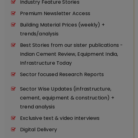
Industry Feature Stories
Premium Newsletter Access
Building Material Prices (weekly) +
trends/analysis
Best Stories from our sister publications -
Indian Cement Review, Equipment India,
Infrastructure Today
Sector focused Research Reports
Sector Wise Updates (infrastructure,
cement, equipment & construction) +
trend analysis
Exclusive text & video interviews
Digital Delivery