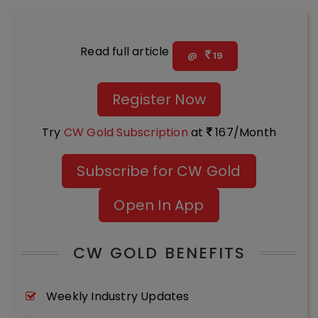
Read full article
@
19
Register Now
Try
CW Gold Subscription
at
167/Month
Subscribe for CW Gold
Open In App
CW GOLD BENEFITS
Weekly Industry Updates