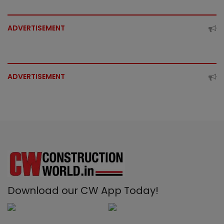
ADVERTISEMENT
ADVERTISEMENT
Download our CW App Today!