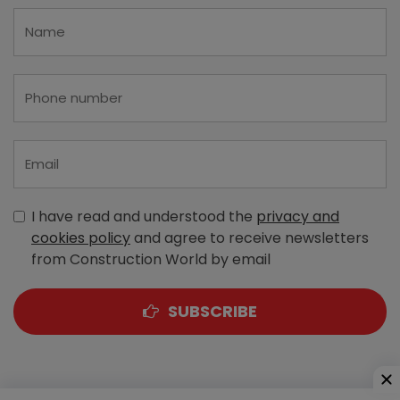
I have read and understood the
privacy and
cookies policy
and agree to receive newsletters
from Construction World by email
SUBSCRIBE