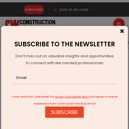
SUBSCRIBE
SIGN UP OR LOGIN
×
Latest News
Gold
Events
Advertise
Videos
SUBSCRIBE TO THE NEWSLETTER
Don't miss out on valuable insights and opportunities
Home
Infrastructure Urban
SMART CITIES
to connect with like minded professionals
Indore to raise Rs 2.5 bn through green bonds
I have read and understood the
privacy and cookies policy
and agree to receive
newsletters from Construction World by email
SUBSCRIBE