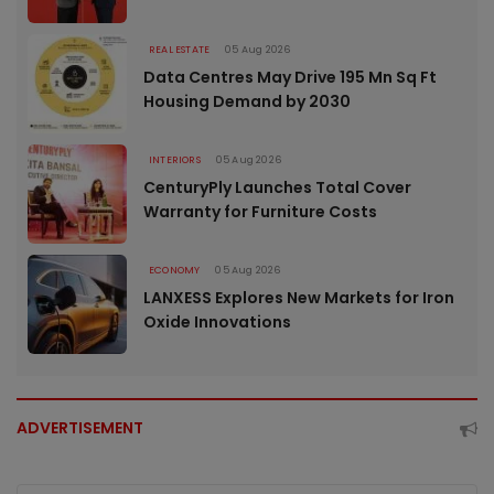
REAL ESTATE
05 Aug 2026
Data Centres May Drive 195 Mn Sq Ft
Housing Demand by 2030
INTERIORS
05 Aug 2026
CenturyPly Launches Total Cover
Warranty for Furniture Costs
ECONOMY
05 Aug 2026
LANXESS Explores New Markets for Iron
Oxide Innovations
ADVERTISEMENT