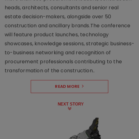
heads, architects, consultants and senior real
estate decision-makers, alongside over 50
construction and ancillary brands.The conference
will feature product launches, technology
showcases, knowledge sessions, strategic business-
to-business networking and recognition of
procurement professionals contributing to the
transformation of the construction..
READ MORE
NEXT STORY