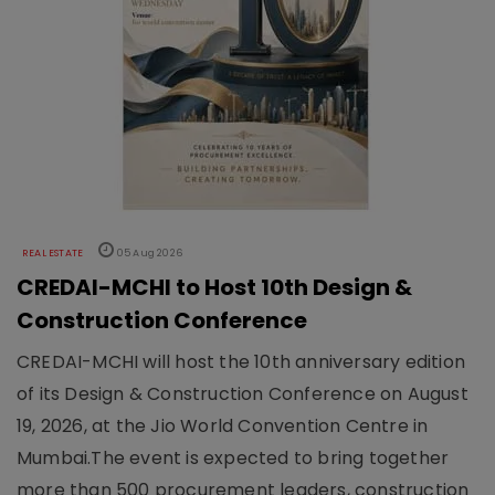
REAL ESTATE
05 Aug 2026
CREDAI-MCHI to Host 10th Design &
Construction Conference
CREDAI-MCHI will host the 10th anniversary edition
of its Design & Construction Conference on August
19, 2026, at the Jio World Convention Centre in
Mumbai.The event is expected to bring together
more than 500 procurement leaders, construction