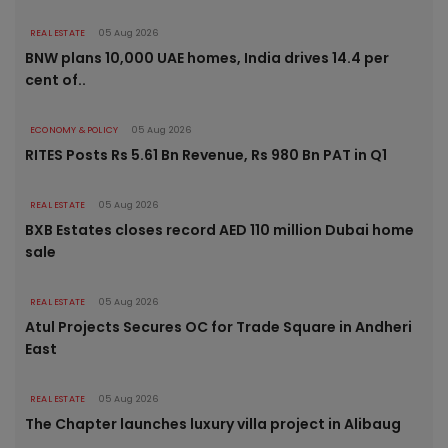
REAL ESTATE
05 Aug 2026
BNW plans 10,000 UAE homes, India drives 14.4 per
cent of..
ECONOMY & POLICY
05 Aug 2026
RITES Posts Rs 5.61 Bn Revenue, Rs 980 Bn PAT in Q1
REAL ESTATE
05 Aug 2026
BXB Estates closes record AED 110 million Dubai home
sale
REAL ESTATE
05 Aug 2026
Atul Projects Secures OC for Trade Square in Andheri
East
REAL ESTATE
05 Aug 2026
The Chapter launches luxury villa project in Alibaug