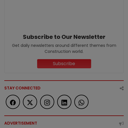
Subscribe to Our Newsletter
Get daily newsletters around different themes from
Construction world.
Subscribe
STAY CONNECTED
ADVERTISEMENT