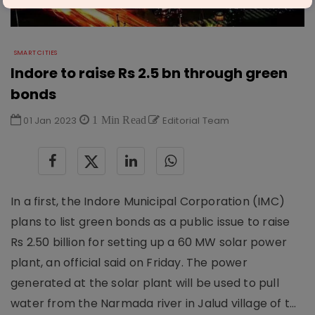
SMART CITIES
Indore to raise Rs 2.5 bn through green
bonds
01 Jan 2023
1 Min Read
Editorial Team
In a first, the Indore Municipal Corporation (IMC)
plans to list green bonds as a public issue to raise
Rs 2.50 billion for setting up a 60 MW solar power
plant, an official said on Friday. The power
generated at the solar plant will be used to pull
water from the Narmada river in Jalud village of t...