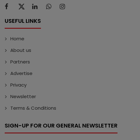
USEFUL LINKS
Home
About us
Partners
Advertise
Privacy
Newsletter
Terms & Conditions
SIGN-UP FOR OUR GENERAL NEWSLETTER