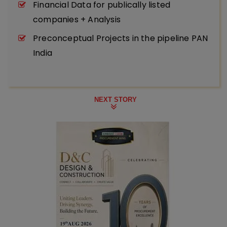
Financial Data for publically listed
companies + Analysis
Preconceptual Projects in the pipeline PAN
India
NEXT STORY