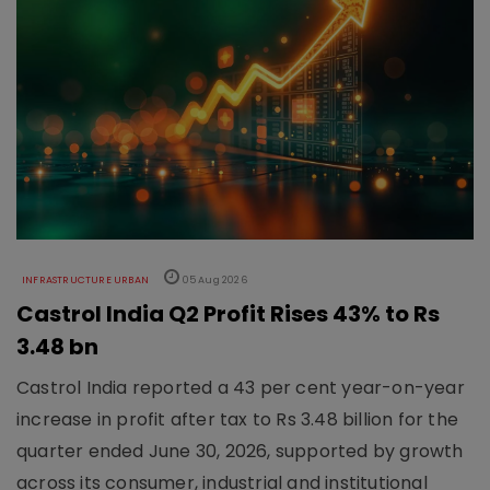
INFRASTRUCTURE URBAN
05 Aug 2026
Castrol India Q2 Profit Rises 43% to Rs
3.48 bn
Castrol India reported a 43 per cent year-on-year
increase in profit after tax to Rs 3.48 billion for the
quarter ended June 30, 2026, supported by growth
across its consumer, industrial and institutional