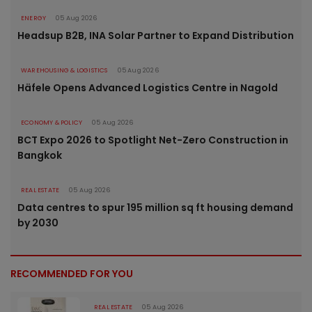
ENERGY
05 Aug 2026
Headsup B2B, INA Solar Partner to Expand Distribution
WAREHOUSING & LOGISTICS
05 Aug 2026
Häfele Opens Advanced Logistics Centre in Nagold
ECONOMY & POLICY
05 Aug 2026
BCT Expo 2026 to Spotlight Net-Zero Construction in
Bangkok
REAL ESTATE
05 Aug 2026
Data centres to spur 195 million sq ft housing demand
by 2030
RECOMMENDED FOR YOU
REAL ESTATE
05 Aug 2026