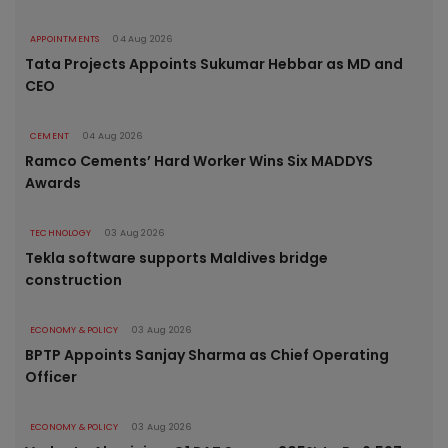
APPOINTMENTS
04 Aug 2026
Tata Projects Appoints Sukumar Hebbar as MD and
CEO
CEMENT
04 Aug 2026
Ramco Cements’ Hard Worker Wins Six MADDYS
Awards
TECHNOLOGY
03 Aug 2026
Tekla software supports Maldives bridge
construction
ECONOMY & POLICY
03 Aug 2026
BPTP Appoints Sanjay Sharma as Chief Operating
Officer
ECONOMY & POLICY
03 Aug 2026