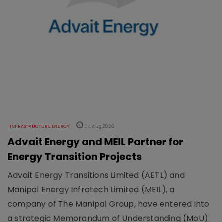
INFRASTRUCTURE ENERGY
04 Aug 2026
Advait Energy and MEIL Partner for
Energy Transition Projects
Advait Energy Transitions Limited (AETL) and
Manipal Energy Infratech Limited (MEIL), a
company of The Manipal Group, have entered into
a strategic Memorandum of Understanding (MoU)