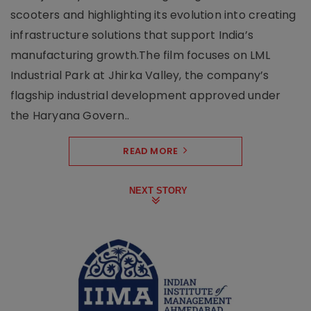
scooters and highlighting its evolution into creating
infrastructure solutions that support India’s
manufacturing growth.The film focuses on LML
Industrial Park at Jhirka Valley, the company’s
flagship industrial development approved under
the Haryana Govern..
READ MORE
NEXT STORY