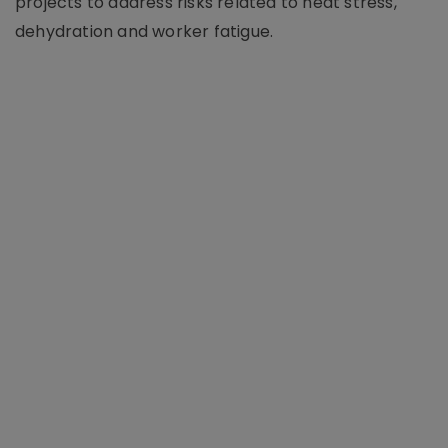
projects to address risks related to heat stress,
dehydration and worker fatigue.