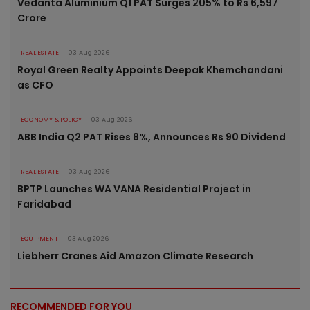
Vedanta Aluminium Q1 PAT Surges 205% to Rs 6,597
Crore
REAL ESTATE
03 Aug 2026
Royal Green Realty Appoints Deepak Khemchandani
as CFO
ECONOMY & POLICY
03 Aug 2026
ABB India Q2 PAT Rises 8%, Announces Rs 90 Dividend
REAL ESTATE
03 Aug 2026
BPTP Launches WA VANA Residential Project in
Faridabad
EQUIPMENT
03 Aug 2026
Liebherr Cranes Aid Amazon Climate Research
RECOMMENDED FOR YOU