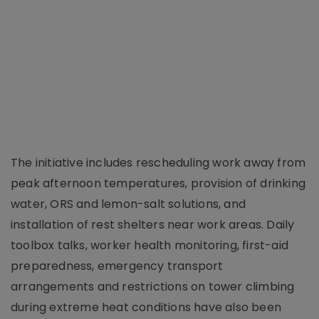
The initiative includes rescheduling work away from
peak afternoon temperatures, provision of drinking
water, ORS and lemon-salt solutions, and
installation of rest shelters near work areas. Daily
toolbox talks, worker health monitoring, first-aid
preparedness, emergency transport
arrangements and restrictions on tower climbing
during extreme heat conditions have also been