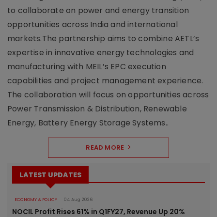
to collaborate on power and energy transition
opportunities across India and international
markets.The partnership aims to combine AETL’s
expertise in innovative energy technologies and
manufacturing with MEIL’s EPC execution
capabilities and project management experience.
The collaboration will focus on opportunities across
Power Transmission & Distribution, Renewable
Energy, Battery Energy Storage Systems..
READ MORE
LATEST UPDATES
ECONOMY & POLICY
04 Aug 2026
NOCIL Profit Rises 61% in Q1FY27, Revenue Up 20%