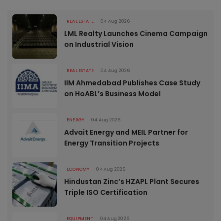
REAL ESTATE
04 Aug 2026
LML Realty Launches Cinema Campaign
on Industrial Vision
REAL ESTATE
04 Aug 2026
IIM Ahmedabad Publishes Case Study
on HoABL’s Business Model
ENERGY
04 Aug 2026
Advait Energy and MEIL Partner for
Energy Transition Projects
ECONOMY
04 Aug 2026
Hindustan Zinc’s HZAPL Plant Secures
Triple ISO Certification
EQUIPMENT
04 Aug 2026