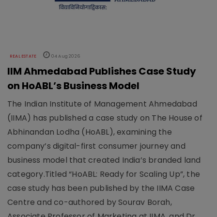
REAL ESTATE
04 Aug 2026
IIM Ahmedabad Publishes Case Study
on HoABL’s Business Model
The Indian Institute of Management Ahmedabad
(IIMA) has published a case study on The House of
Abhinandan Lodha (HoABL), examining the
company’s digital-first consumer journey and
business model that created India’s branded land
category.Titled “HoABL: Ready for Scaling Up”, the
case study has been published by the IIMA Case
Centre and co-authored by Sourav Borah,
Associate Professor of Marketing at IIMA, and Dr