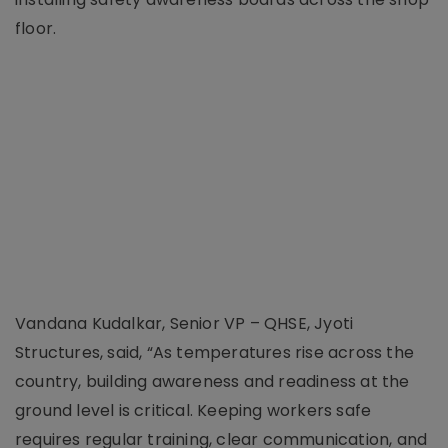
floor.
Vandana Kudalkar, Senior VP – QHSE, Jyoti
Structures, said, “As temperatures rise across the
country, building awareness and readiness at the
ground level is critical. Keeping workers safe
requires regular training, clear communication, and