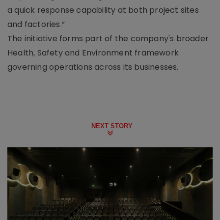
a quick response capability at both project sites
and factories.”
The initiative forms part of the company's broader
Health, Safety and Environment framework
governing operations across its businesses.
NEXT STORY