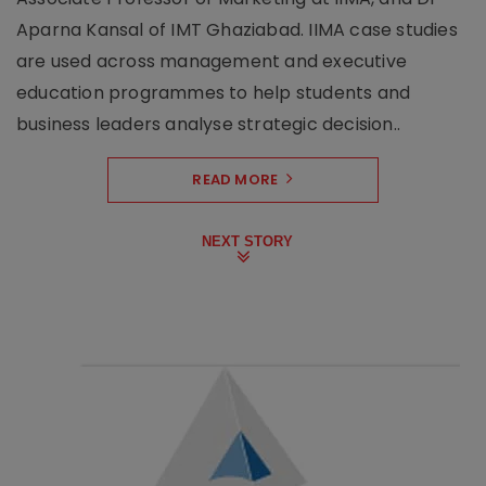
Aparna Kansal of IMT Ghaziabad. IIMA case studies
are used across management and executive
education programmes to help students and
business leaders analyse strategic decision..
READ MORE
NEXT STORY