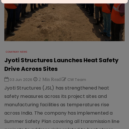
COMPANY NEWS
Jyoti Structures Launches Heat Safety
Drive Across Sites
03 Jun 2026
2 Min Read
CW Team
Jyoti Structures (JSL) has strengthened heat
safety measures across its project sites and
manufacturing facilities as temperatures rise
across India. The company has implemented a
Summer Safety Plan covering all transmission line