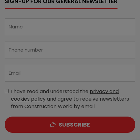
SIGN-UP FOR OUR GENERAL NEWSLETTER
I have read and understood the
privacy and
cookies policy
and agree to receive newsletters
from Construction World by email
SUBSCRIBE