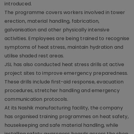
introduced.
The programme covers workers involved in tower
erection, material handling, fabrication,
galvanisation and other physically intensive
activities. Employees are being trained to recognise
symptoms of heat stress, maintain hydration and
utilise shaded rest areas.
JSL has also conducted heat stress drills at active
project sites to improve emergency preparedness.
These drills include first-aid response, evacuation
procedures, stretcher handling and emergency
communication protocols.
At its Nashik manufacturing facility, the company
has organised training programmes on heat safety,
housekeeping and safe material handling, while
installing safety awareness boards across the shop