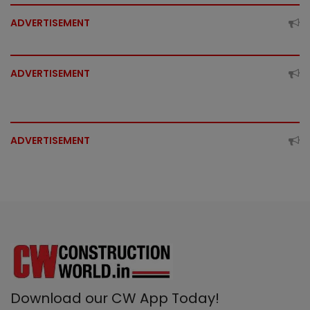
ADVERTISEMENT
ADVERTISEMENT
ADVERTISEMENT
Download our CW App Today!