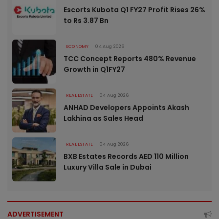
Escorts Kubota Q1 FY27 Profit Rises 26%
to Rs 3.87 Bn
ECONOMY
04 Aug 2026
TCC Concept Reports 480% Revenue
Growth in Q1FY27
REAL ESTATE
04 Aug 2026
ANHAD Developers Appoints Akash
Lakhina as Sales Head
REAL ESTATE
04 Aug 2026
BXB Estates Records AED 110 Million
Luxury Villa Sale in Dubai
ADVERTISEMENT