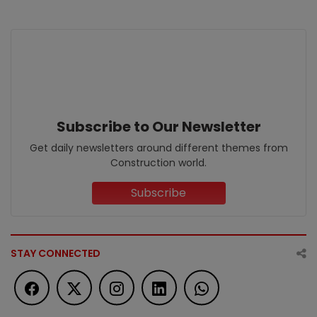
Subscribe to Our Newsletter
Get daily newsletters around different themes from
Construction world.
Subscribe
STAY CONNECTED