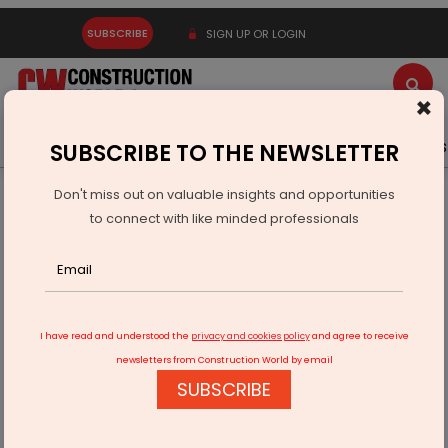
SUBSCRIBE
SIGN UP OR LOGIN
×
Latest News
Gold
Events
Advertise
Videos
SUBSCRIBE TO THE NEWSLETTER
Don't miss out on valuable insights and opportunities
Home
Resources
Company News
to connect with like minded professionals
Jyoti Structures Launches Heat Safety Drive Across Sites
I have read and understood the
privacy and cookies policy
and agree to receive
newsletters from Construction World by email
SUBSCRIBE