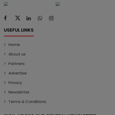
USEFUL LINKS
Home
About us
Partners
Advertise
Privacy
Newsletter
Terms & Conditions