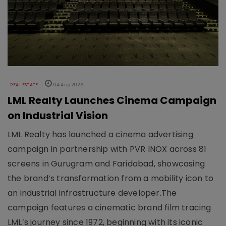
REAL ESTATE
04 Aug 2026
LML Realty Launches Cinema Campaign
on Industrial Vision
LML Realty has launched a cinema advertising
campaign in partnership with PVR INOX across 81
screens in Gurugram and Faridabad, showcasing
the brand’s transformation from a mobility icon to
an industrial infrastructure developer.The
campaign features a cinematic brand film tracing
LML’s journey since 1972, beginning with its iconic