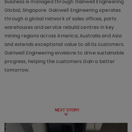
business is managed through Gainwell Engineering
Global, Singapore. Gainwell Engineering operates
through a global network of sales offices, parts
warehouses and service rebuild centres in key
mining regions across America, Australia and Asia
and extends exceptional value to all its customers.
Gainwell Engineering envisions to drive sustainable
progress, helping the customers Gain a better
tomorrow.
NEXT STORY