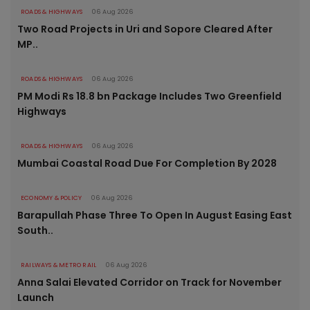
ROADS & HIGHWAYS
06 Aug 2026
Two Road Projects in Uri and Sopore Cleared After
MP..
ROADS & HIGHWAYS
06 Aug 2026
PM Modi Rs 18.8 bn Package Includes Two Greenfield
Highways
ROADS & HIGHWAYS
06 Aug 2026
Mumbai Coastal Road Due For Completion By 2028
ECONOMY & POLICY
06 Aug 2026
Barapullah Phase Three To Open In August Easing East
South..
RAILWAYS & METRO RAIL
06 Aug 2026
Anna Salai Elevated Corridor on Track for November
Launch