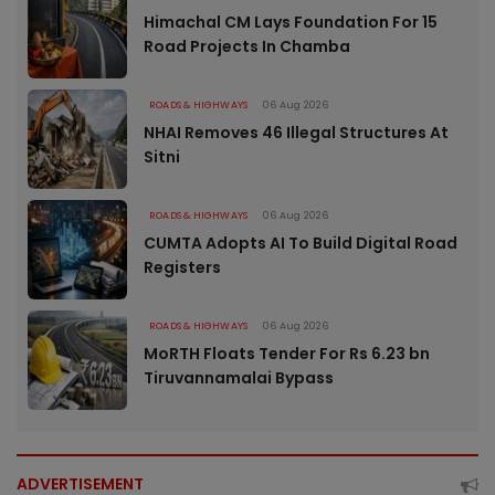
Himachal CM Lays Foundation For 15
Road Projects In Chamba
ROADS & HIGHWAYS
06 Aug 2026
NHAI Removes 46 Illegal Structures At
Sitni
ROADS & HIGHWAYS
06 Aug 2026
CUMTA Adopts AI To Build Digital Road
Registers
ROADS & HIGHWAYS
06 Aug 2026
MoRTH Floats Tender For Rs 6.23 bn
Tiruvannamalai Bypass
ADVERTISEMENT