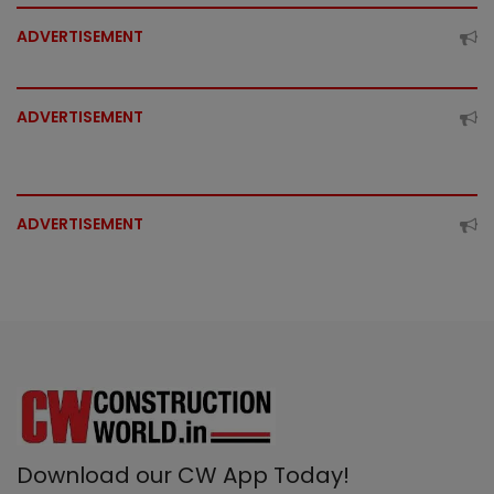
ADVERTISEMENT
ADVERTISEMENT
ADVERTISEMENT
Download our CW App Today!