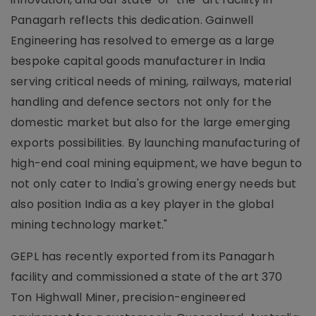
Panagarh reflects this dedication. Gainwell
Engineering has resolved to emerge as a large
bespoke capital goods manufacturer in India
serving critical needs of mining, railways, material
handling and defence sectors not only for the
domestic market but also for the large emerging
exports possibilities. By launching manufacturing of
high-end coal mining equipment, we have begun to
not only cater to India's growing energy needs but
also position India as a key player in the global
mining technology market."
GEPL has recently exported from its Panagarh
facility and commissioned a state of the art 370
Ton Highwall Miner, precision-engineered