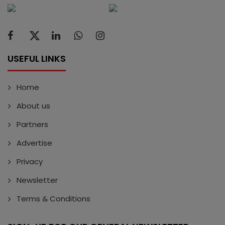
USEFUL LINKS
Home
About us
Partners
Advertise
Privacy
Newsletter
Terms & Conditions