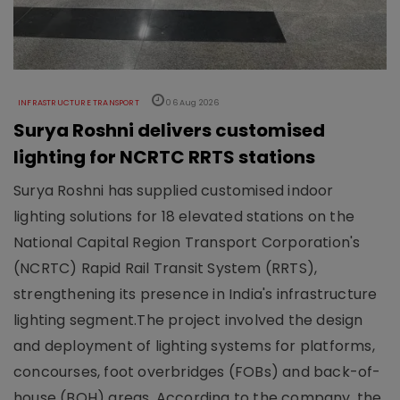
INFRASTRUCTURE TRANSPORT
06 Aug 2026
Surya Roshni delivers customised
lighting for NCRTC RRTS stations
Surya Roshni has supplied customised indoor
lighting solutions for 18 elevated stations on the
National Capital Region Transport Corporation's
(NCRTC) Rapid Rail Transit System (RRTS),
strengthening its presence in India's infrastructure
lighting segment.The project involved the design
and deployment of lighting systems for platforms,
concourses, foot overbridges (FOBs) and back-of-
house (BOH) areas. According to the company, the