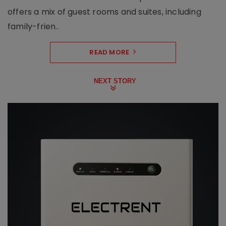
offers a mix of guest rooms and suites, including
family-frien..
READ MORE
NEXT STORY