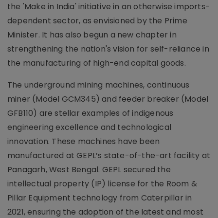
the 'Make in India' initiative in an otherwise imports-
dependent sector, as envisioned by the Prime
Minister. It has also begun a new chapter in
strengthening the nation's vision for self-reliance in
the manufacturing of high-end capital goods.
The underground mining machines, continuous
miner (Model GCM345) and feeder breaker (Model
GFB110) are stellar examples of indigenous
engineering excellence and technological
innovation. These machines have been
manufactured at GEPL’s state-of-the-art facility at
Panagarh, West Bengal. GEPL secured the
intellectual property (IP) license for the Room &
Pillar Equipment technology from Caterpillar in
2021, ensuring the adoption of the latest and most