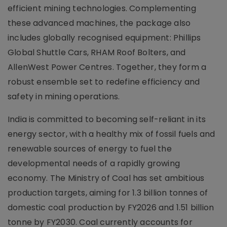
efficient mining technologies. Complementing
these advanced machines, the package also
includes globally recognised equipment: Phillips
Global Shuttle Cars, RHAM Roof Bolters, and
AllenWest Power Centres. Together, they form a
robust ensemble set to redefine efficiency and
safety in mining operations.
India is committed to becoming self-reliant in its
energy sector, with a healthy mix of fossil fuels and
renewable sources of energy to fuel the
developmental needs of a rapidly growing
economy. The Ministry of Coal has set ambitious
production targets, aiming for 1.3 billion tonnes of
domestic coal production by FY2026 and 1.51 billion
tonne by FY2030. Coal currently accounts for