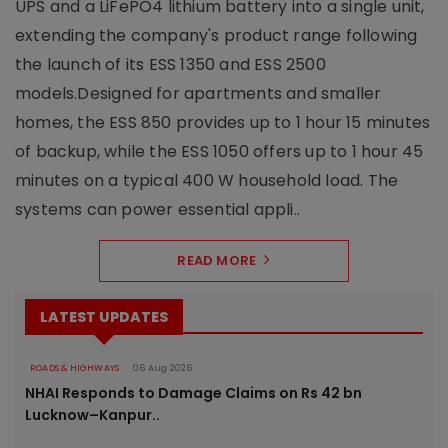
UPS and a LiFePO4 lithium battery into a single unit,
extending the company's product range following
the launch of its ESS 1350 and ESS 2500
models.Designed for apartments and smaller
homes, the ESS 850 provides up to 1 hour 15 minutes
of backup, while the ESS 1050 offers up to 1 hour 45
minutes on a typical 400 W household load. The
systems can power essential appli..
READ MORE
LATEST UPDATES
ROADS & HIGHWAYS
06 Aug 2026
NHAI Responds to Damage Claims on Rs 42 bn
Lucknow–Kanpur..