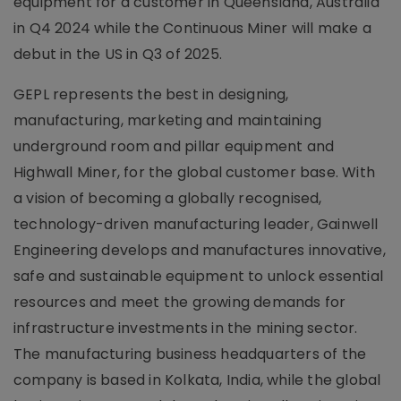
equipment for a customer in Queensland, Australia
in Q4 2024 while the Continuous Miner will make a
debut in the US in Q3 of 2025.
GEPL represents the best in designing,
manufacturing, marketing and maintaining
underground room and pillar equipment and
Highwall Miner, for the global customer base. With
a vision of becoming a globally recognised,
technology-driven manufacturing leader, Gainwell
Engineering develops and manufactures innovative,
safe and sustainable equipment to unlock essential
resources and meet the growing demands for
infrastructure investments in the mining sector.
The manufacturing business headquarters of the
company is based in Kolkata, India, while the global