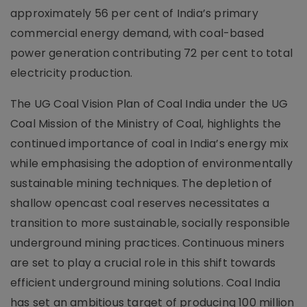
approximately 56 per cent of India’s primary
commercial energy demand, with coal-based
power generation contributing 72 per cent to total
electricity production.
The UG Coal Vision Plan of Coal India under the UG
Coal Mission of the Ministry of Coal, highlights the
continued importance of coal in India’s energy mix
while emphasising the adoption of environmentally
sustainable mining techniques. The depletion of
shallow opencast coal reserves necessitates a
transition to more sustainable, socially responsible
underground mining practices. Continuous miners
are set to play a crucial role in this shift towards
efficient underground mining solutions. Coal India
has set an ambitious target of producing 100 million