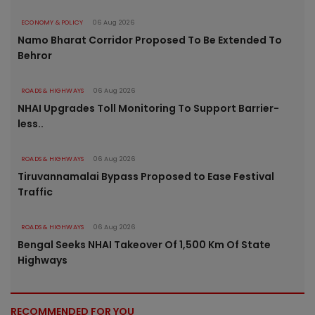
ECONOMY & POLICY
06 Aug 2026
Namo Bharat Corridor Proposed To Be Extended To
Behror
ROADS & HIGHWAYS
06 Aug 2026
NHAI Upgrades Toll Monitoring To Support Barrier-
less..
ROADS & HIGHWAYS
06 Aug 2026
Tiruvannamalai Bypass Proposed to Ease Festival
Traffic
ROADS & HIGHWAYS
06 Aug 2026
Bengal Seeks NHAI Takeover Of 1,500 Km Of State
Highways
RECOMMENDED FOR YOU