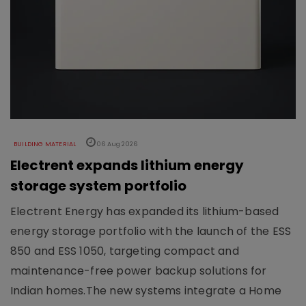
BUILDING MATERIAL
06 Aug 2026
Electrent expands lithium energy
storage system portfolio
Electrent Energy has expanded its lithium-based
energy storage portfolio with the launch of the ESS
850 and ESS 1050, targeting compact and
maintenance-free power backup solutions for
Indian homes.The new systems integrate a Home