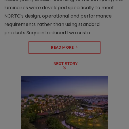
luminaires were developed specifically to meet
NCRTC's design, operational and performance
requirements rather than using standard
products.Surya introduced two custo..
READ MORE
NEXT STORY