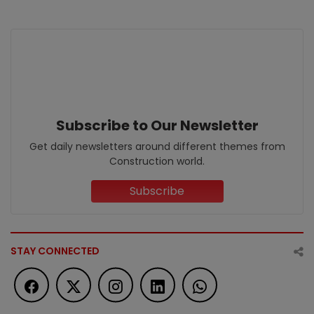
Subscribe to Our Newsletter
Get daily newsletters around different themes from
Construction world.
Subscribe
STAY CONNECTED