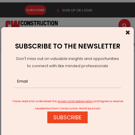
SUBSCRIBE
SIGN UP OR LOGIN
×
Latest News
Gold
Events
Advertise
Videos
SUBSCRIBE TO THE NEWSLETTER
Don't miss out on valuable insights and opportunities
Home
Equipment
to connect with like minded professionals
GEPL Unveils Room & Pillar Mining Equipment
I have read and understood the
privacy and cookies policy
and agree to receive
newsletters from Construction World by email
SUBSCRIBE