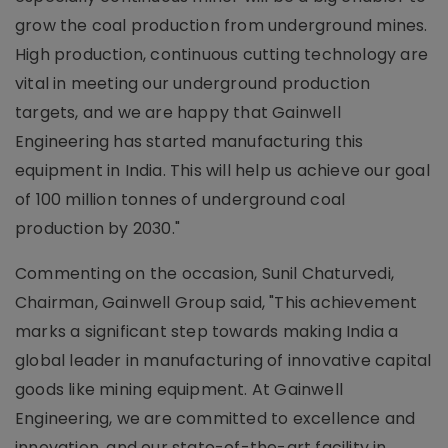
grow the coal production from underground mines.
High production, continuous cutting technology are
vital in meeting our underground production
targets, and we are happy that Gainwell
Engineering has started manufacturing this
equipment in India. This will help us achieve our goal
of 100 million tonnes of underground coal
production by 2030."
Commenting on the occasion, Sunil Chaturvedi,
Chairman, Gainwell Group said, "This achievement
marks a significant step towards making India a
global leader in manufacturing of innovative capital
goods like mining equipment. At Gainwell
Engineering, we are committed to excellence and
innovation, and our state-of-the-art facility in