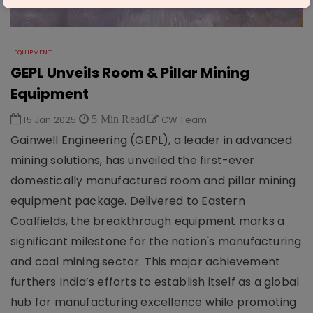
EQUIPMENT
GEPL Unveils Room & Pillar Mining
Equipment
15 Jan 2025
5 Min Read
CW Team
Gainwell Engineering (GEPL), a leader in advanced
mining solutions, has unveiled the first-ever
domestically manufactured room and pillar mining
equipment package. Delivered to Eastern
Coalfields, the breakthrough equipment marks a
significant milestone for the nation's manufacturing
and coal mining sector. This major achievement
furthers India’s efforts to establish itself as a global
hub for manufacturing excellence while promoting