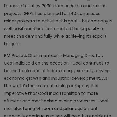
tonnes of coal by 2030 from underground mining
projects. GEPL has planned for 140 continuous
miner projects to achieve this goal. The company is
well positioned and has created the capacity to
meet this demand fully while achieving its export
targets.
PM Prasad, Chairman-cum-Managing Director,
Coal India said on the occasion, “Coal continues to
be the backbone of India's energy security, driving
economic growth and industrial development. As
the world's largest coal mining company, it is
imperative that Coal India transition to more
efficient and mechanised mining processes. Local
manufacturing of room and pillar equipment
especially continuous miner will be a big enabler to