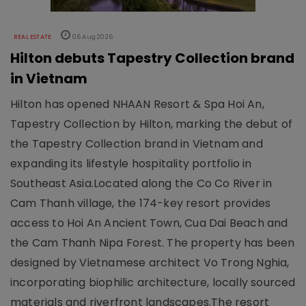
REAL ESTATE
06 Aug 2026
Hilton debuts Tapestry Collection brand
in Vietnam
Hilton has opened NHAAN Resort & Spa Hoi An,
Tapestry Collection by Hilton, marking the debut of
the Tapestry Collection brand in Vietnam and
expanding its lifestyle hospitality portfolio in
Southeast Asia.Located along the Co Co River in
Cam Thanh village, the 174-key resort provides
access to Hoi An Ancient Town, Cua Dai Beach and
the Cam Thanh Nipa Forest. The property has been
designed by Vietnamese architect Vo Trong Nghia,
incorporating biophilic architecture, locally sourced
materials and riverfront landscapes.The resort