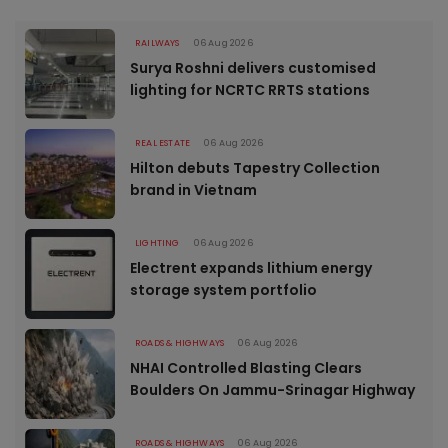
RAILWAYS
06 Aug 2026
Surya Roshni delivers customised
lighting for NCRTC RRTS stations
REAL ESTATE
06 Aug 2026
Hilton debuts Tapestry Collection
brand in Vietnam
LIGHTING
06 Aug 2026
Electrent expands lithium energy
storage system portfolio
ROADS & HIGHWAYS
06 Aug 2026
NHAI Controlled Blasting Clears
Boulders On Jammu-Srinagar Highway
ROADS & HIGHWAYS
06 Aug 2026