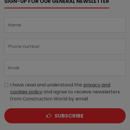
SIGN-UP FOR OUR GENERAL NEWSLETTER
I have read and understood the
privacy and
cookies policy
and agree to receive newsletters
from Construction World by email
SUBSCRIBE