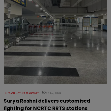
INFRASTRUCTURE TRANSPORT
06 Aug 2026
Surya Roshni delivers customised
lighting for NCRTC RRTS stations