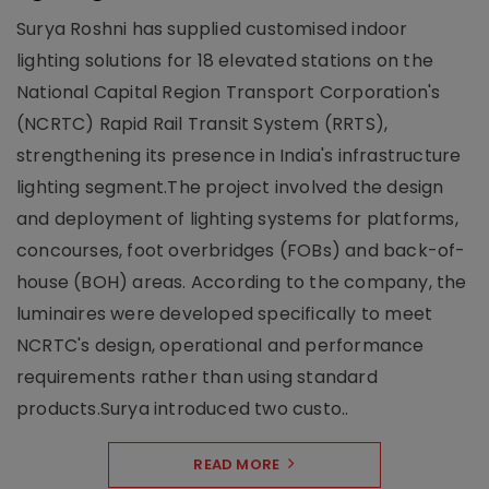
Surya Roshni has supplied customised indoor
lighting solutions for 18 elevated stations on the
National Capital Region Transport Corporation's
(NCRTC) Rapid Rail Transit System (RRTS),
strengthening its presence in India's infrastructure
lighting segment.The project involved the design
and deployment of lighting systems for platforms,
concourses, foot overbridges (FOBs) and back-of-
house (BOH) areas. According to the company, the
luminaires were developed specifically to meet
NCRTC's design, operational and performance
requirements rather than using standard
products.Surya introduced two custo..
READ MORE