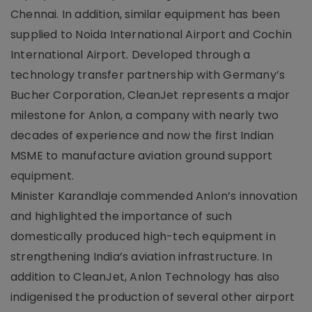
Chennai. In addition, similar equipment has been
supplied to Noida International Airport and Cochin
International Airport. Developed through a
technology transfer partnership with Germany’s
Bucher Corporation, CleanJet represents a major
milestone for Anlon, a company with nearly two
decades of experience and now the first Indian
MSME to manufacture aviation ground support
equipment.
Minister Karandlaje commended Anlon’s innovation
and highlighted the importance of such
domestically produced high-tech equipment in
strengthening India’s aviation infrastructure. In
addition to CleanJet, Anlon Technology has also
indigenised the production of several other airport