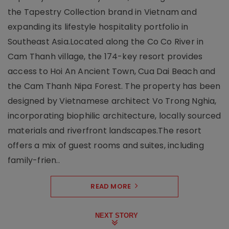
the Tapestry Collection brand in Vietnam and
expanding its lifestyle hospitality portfolio in
Southeast Asia.Located along the Co Co River in
Cam Thanh village, the 174-key resort provides
access to Hoi An Ancient Town, Cua Dai Beach and
the Cam Thanh Nipa Forest. The property has been
designed by Vietnamese architect Vo Trong Nghia,
incorporating biophilic architecture, locally sourced
materials and riverfront landscapes.The resort
offers a mix of guest rooms and suites, including
family-frien..
READ MORE
NEXT STORY