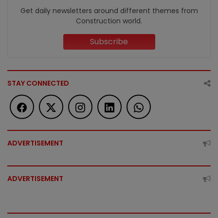
Get daily newsletters around different themes from
Construction world.
Subscribe
STAY CONNECTED
ADVERTISEMENT
ADVERTISEMENT