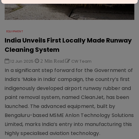
EQUIPMENT
India Unveils First Locally Made Runway
Cleaning System
12 Jun 2025
2 Min Read
CW Team
In a significant step forward for the Government of
India’s ‘Make in India’ campaign, the country’s first
indigenously developed airport runway rubber and
paint removal system, named CleanJet, has been
launched. The advanced equipment, built by
Bengaluru-based MSME Anlon Technology Solutions
Limited, marks India’s entry into manufacturing this
highly specialised aviation technology.