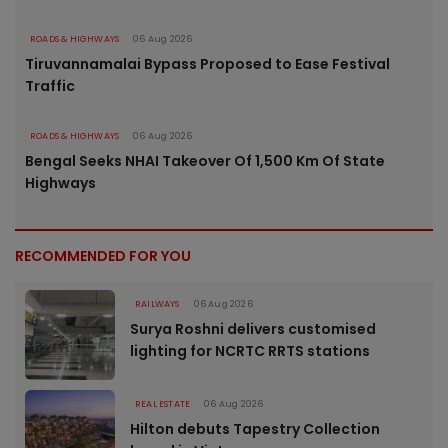
ROADS & HIGHWAYS
06 Aug 2026
Tiruvannamalai Bypass Proposed to Ease Festival
Traffic
ROADS & HIGHWAYS
06 Aug 2026
Bengal Seeks NHAI Takeover Of 1,500 Km Of State
Highways
RECOMMENDED FOR YOU
RAILWAYS
06 Aug 2026
Surya Roshni delivers customised
lighting for NCRTC RRTS stations
REAL ESTATE
06 Aug 2026
Hilton debuts Tapestry Collection