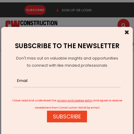
SUBSCRIBE
SIGN UP OR LOGIN
×
Latest News
Gold
Events
Advertise
Videos
SUBSCRIBE TO THE NEWSLETTER
Don't miss out on valuable insights and opportunities
Home
Equipment
to connect with like minded professionals
India Unveils First Locally Made Runway Cleaning System
I have read and understood the
privacy and cookies policy
and agree to receive
newsletters from Construction World by email
SUBSCRIBE