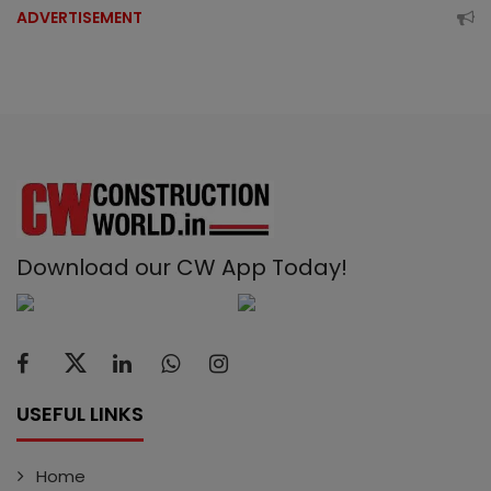
ADVERTISEMENT
Download our CW App Today!
USEFUL LINKS
Home