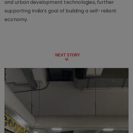
and urban development technologies, further
supporting India’s goal of building a self-reliant
economy.
NEXT STORY