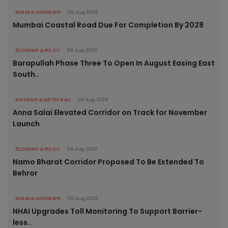
ROADS & HIGHWAYS
06 Aug 2026
Mumbai Coastal Road Due For Completion By 2028
ECONOMY & POLICY
06 Aug 2026
Barapullah Phase Three To Open In August Easing East
South..
RAILWAYS & METRO RAIL
06 Aug 2026
Anna Salai Elevated Corridor on Track for November
Launch
ECONOMY & POLICY
06 Aug 2026
Namo Bharat Corridor Proposed To Be Extended To
Behror
ROADS & HIGHWAYS
06 Aug 2026
NHAI Upgrades Toll Monitoring To Support Barrier-
less..