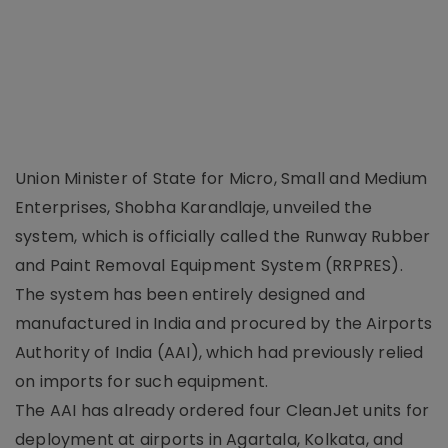
Union Minister of State for Micro, Small and Medium
Enterprises, Shobha Karandlaje, unveiled the
system, which is officially called the Runway Rubber
and Paint Removal Equipment System (RRPRES).
The system has been entirely designed and
manufactured in India and procured by the Airports
Authority of India (AAI), which had previously relied
on imports for such equipment.
The AAI has already ordered four CleanJet units for
deployment at airports in Agartala, Kolkata, and