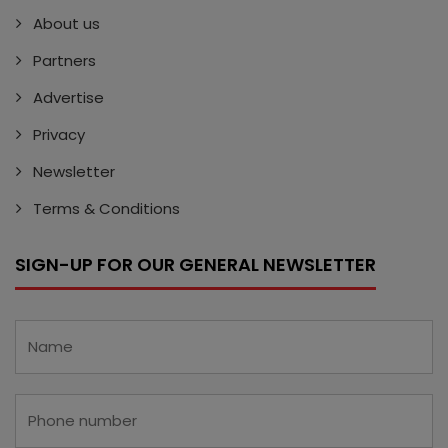
About us
Partners
Advertise
Privacy
Newsletter
Terms & Conditions
SIGN-UP FOR OUR GENERAL NEWSLETTER