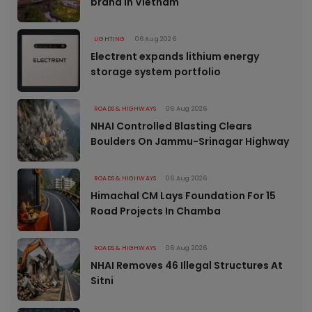
brand in Vietnam
LIGHTING
06 Aug 2026
Electrent expands lithium energy
storage system portfolio
ROADS & HIGHWAYS
06 Aug 2026
NHAI Controlled Blasting Clears
Boulders On Jammu-Srinagar Highway
ROADS & HIGHWAYS
06 Aug 2026
Himachal CM Lays Foundation For 15
Road Projects In Chamba
ROADS & HIGHWAYS
06 Aug 2026
NHAI Removes 46 Illegal Structures At
Sitni