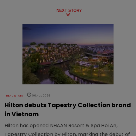
NEXT STORY
REAL ESTATE
06 Aug 2026
Hilton debuts Tapestry Collection brand
in Vietnam
Hilton has opened NHAAN Resort & Spa Hoi An,
Tapestry Collection by Hilton, marking the debut of