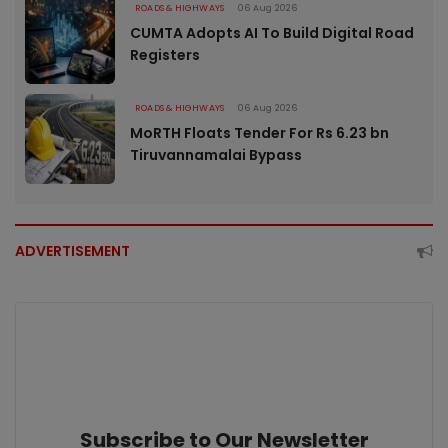
ROADS & HIGHWAYS
06 Aug 2026
CUMTA Adopts AI To Build Digital Road
Registers
ROADS & HIGHWAYS
06 Aug 2026
MoRTH Floats Tender For Rs 6.23 bn
Tiruvannamalai Bypass
ADVERTISEMENT
Subscribe to Our Newsletter