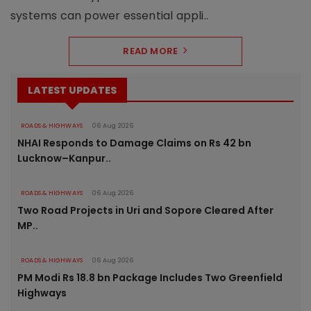
systems can power essential appli..
READ MORE
LATEST UPDATES
ROADS & HIGHWAYS
06 Aug 2026
NHAI Responds to Damage Claims on Rs 42 bn
Lucknow–Kanpur..
ROADS & HIGHWAYS
06 Aug 2026
Two Road Projects in Uri and Sopore Cleared After
MP..
ROADS & HIGHWAYS
06 Aug 2026
PM Modi Rs 18.8 bn Package Includes Two Greenfield
Highways