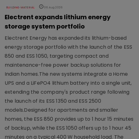
BUILDING MATERIAL
06 Aug 2026
Electrent expands lithium energy
storage system portfolio
Electrent Energy has expanded its lithium-based
energy storage portfolio with the launch of the ESS
850 and ESS 1050, targeting compact and
maintenance-free power backup solutions for
Indian homes.The new systems integrate a Home
UPS and a LiFePO4 lithium battery into a single unit,
extending the company's product range following
the launch of its ESS 1350 and ESS 2500
models.Designed for apartments and smaller
homes, the ESS 850 provides up to 1 hour 15 minutes
of backup, while the ESS 1050 offers up to 1 hour 45
minutes on a typical 400 W household load. The