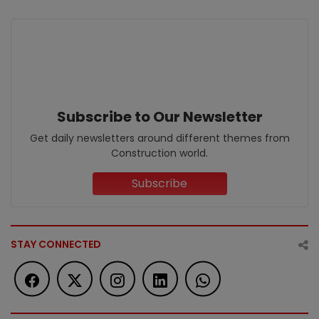
Subscribe to Our Newsletter
Get daily newsletters around different themes from
Construction world.
Subscribe
STAY CONNECTED