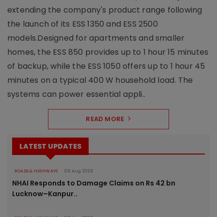
extending the company's product range following
the launch of its ESS 1350 and ESS 2500
models.Designed for apartments and smaller
homes, the ESS 850 provides up to 1 hour 15 minutes
of backup, while the ESS 1050 offers up to 1 hour 45
minutes on a typical 400 W household load. The
systems can power essential appli..
READ MORE
LATEST UPDATES
ROADS & HIGHWAYS
06 Aug 2026
NHAI Responds to Damage Claims on Rs 42 bn
Lucknow–Kanpur..