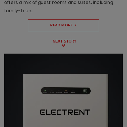
offers a mix of guest rooms and suites, including
family-frien..
READ MORE
NEXT STORY