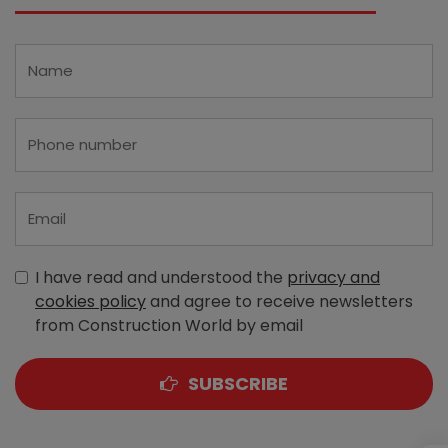
I have read and understood the
privacy and
cookies policy
and agree to receive newsletters
from Construction World by email
SUBSCRIBE