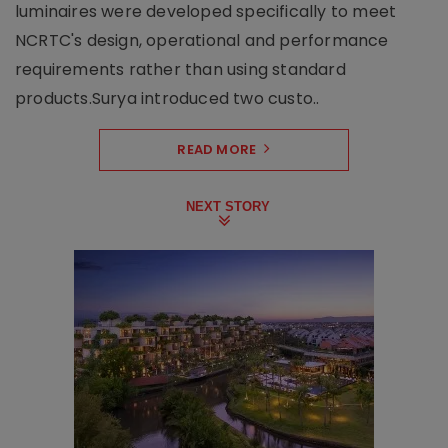
luminaires were developed specifically to meet
NCRTC's design, operational and performance
requirements rather than using standard
products.Surya introduced two custo..
READ MORE
NEXT STORY