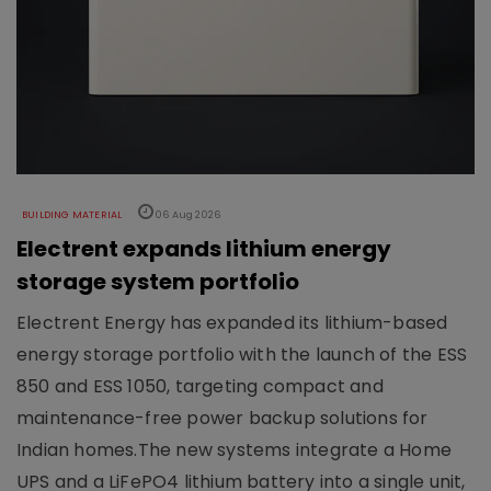
BUILDING MATERIAL
06 Aug 2026
Electrent expands lithium energy
storage system portfolio
Electrent Energy has expanded its lithium-based
energy storage portfolio with the launch of the ESS
850 and ESS 1050, targeting compact and
maintenance-free power backup solutions for
Indian homes.The new systems integrate a Home
UPS and a LiFePO4 lithium battery into a single unit,