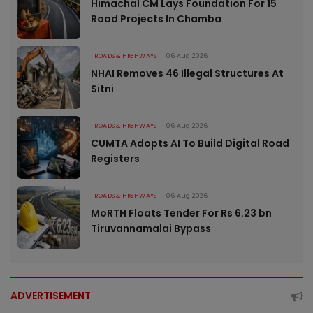
Himachal CM Lays Foundation For 15
Road Projects In Chamba
ROADS & HIGHWAYS
06 Aug 2026
NHAI Removes 46 Illegal Structures At
Sitni
ROADS & HIGHWAYS
06 Aug 2026
CUMTA Adopts AI To Build Digital Road
Registers
ROADS & HIGHWAYS
06 Aug 2026
MoRTH Floats Tender For Rs 6.23 bn
Tiruvannamalai Bypass
ADVERTISEMENT