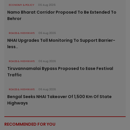
ECONOMY & POLICY
06 Aug 2026
Namo Bharat Corridor Proposed To Be Extended To
Behror
ROADS & HIGHWAYS
06 Aug 2026
NHAI Upgrades Toll Monitoring To Support Barrier-
less..
ROADS & HIGHWAYS
06 Aug 2026
Tiruvannamalai Bypass Proposed to Ease Festival
Traffic
ROADS & HIGHWAYS
06 Aug 2026
Bengal Seeks NHAI Takeover Of 1,500 Km Of State
Highways
RECOMMENDED FOR YOU