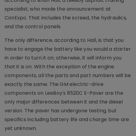
according to Brian Hall, a LeeBoy asphalt training
specialist, who made the announcement at
ConExpo. That includes the screed, the hydraulics,
and the control panels.
The only difference, according to Hall, is that you
have to engage the battery like you would a starter
in order to turn it on; otherwise, it will inform you
that it is on. With the exception of the engine
components, all the parts and part numbers will be
exactly the same. The GM electric-drive
components on LeeBoy's 8520C E-Paver are the
only major differences between it and the diesel
version. The paver has undergone testing, but
specifics including battery life and charge time are
yet unknown.