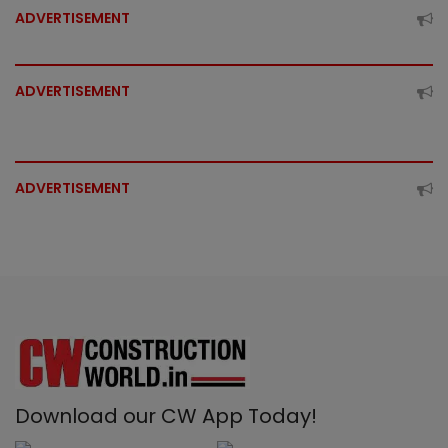
ADVERTISEMENT
ADVERTISEMENT
ADVERTISEMENT
Download our CW App Today!