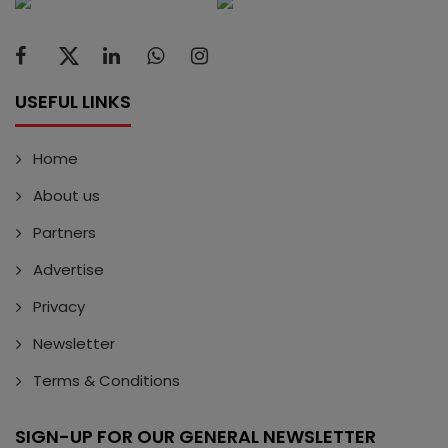
USEFUL LINKS
Home
About us
Partners
Advertise
Privacy
Newsletter
Terms & Conditions
SIGN-UP FOR OUR GENERAL NEWSLETTER