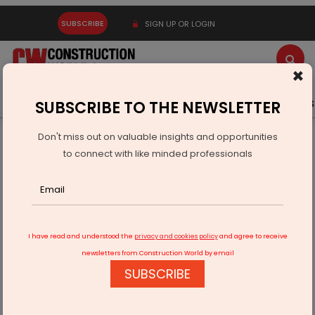
SUBSCRIBE
SIGN UP OR LOGIN
×
Latest News
Gold
Events
Advertise
Videos
SUBSCRIBE TO THE NEWSLETTER
Don't miss out on valuable insights and opportunities
Home
Equipment
to connect with like minded professionals
LeeBoy unveils commercial-class electric asphalt paver
I have read and understood the
privacy and cookies policy
and agree to receive
newsletters from Construction World by email
SUBSCRIBE