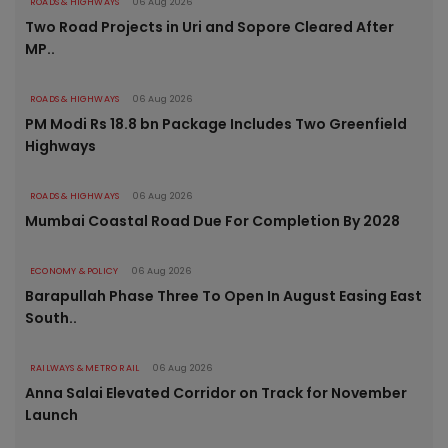
ROADS & HIGHWAYS
06 Aug 2026
Two Road Projects in Uri and Sopore Cleared After
MP..
ROADS & HIGHWAYS
06 Aug 2026
PM Modi Rs 18.8 bn Package Includes Two Greenfield
Highways
ROADS & HIGHWAYS
06 Aug 2026
Mumbai Coastal Road Due For Completion By 2028
ECONOMY & POLICY
06 Aug 2026
Barapullah Phase Three To Open In August Easing East
South..
RAILWAYS & METRO RAIL
06 Aug 2026
Anna Salai Elevated Corridor on Track for November
Launch