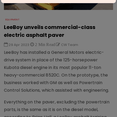
EQUIPMENT
LeeBoy unveils commercial-class
electric asphalt paver
29 Apr 2023
2 Min Read
CW Team
LeeBoy has installed a General Motors electric-
drive system in place of the 125-horsepower
Kubota diesel engine in its most popular 11-ton
heavy-commercial 8520C. On the prototype, the
business worked with GM as well as Powertrain
Control Solutions, which assisted with engineering.
Everything on the paver, excluding the powertrain
parts, is the same as it is on the diesel model,