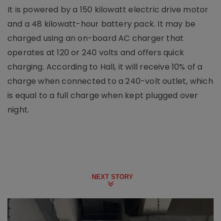
It is powered by a 150 kilowatt electric drive motor
and a 48 kilowatt-hour battery pack. It may be
charged using an on-board AC charger that
operates at 120 or 240 volts and offers quick
charging. According to Hall, it will receive 10% of a
charge when connected to a 240-volt outlet, which
is equal to a full charge when kept plugged over
night.
NEXT STORY