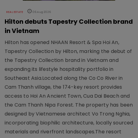
REAL ESTATE
06 Aug 2026
Hilton debuts Tapestry Collection brand
in Vietnam
Hilton has opened NHAAN Resort & Spa Hoi An,
Tapestry Collection by Hilton, marking the debut of
the Tapestry Collection brand in Vietnam and
expanding its lifestyle hospitality portfolio in
Southeast Asia.Located along the Co Co River in
Cam Thanh village, the 174-key resort provides
access to Hoi An Ancient Town, Cua Dai Beach and
the Cam Thanh Nipa Forest. The property has been
designed by Vietnamese architect Vo Trong Nghia,
incorporating biophilic architecture, locally sourced
materials and riverfront landscapes.The resort