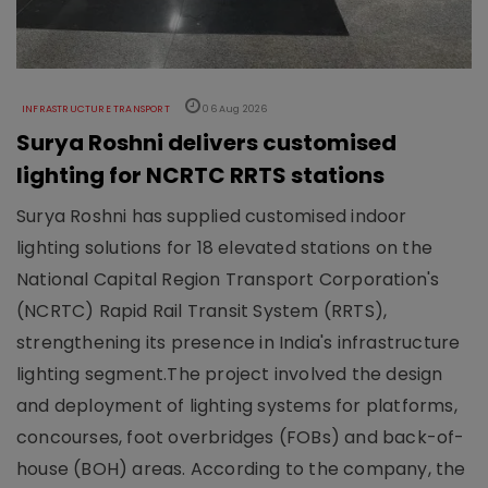
INFRASTRUCTURE TRANSPORT
06 Aug 2026
Surya Roshni delivers customised
lighting for NCRTC RRTS stations
Surya Roshni has supplied customised indoor
lighting solutions for 18 elevated stations on the
National Capital Region Transport Corporation's
(NCRTC) Rapid Rail Transit System (RRTS),
strengthening its presence in India's infrastructure
lighting segment.The project involved the design
and deployment of lighting systems for platforms,
concourses, foot overbridges (FOBs) and back-of-
house (BOH) areas. According to the company, the