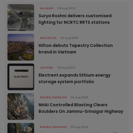
RAILWAYS
06 Aug 2026
Surya Roshni delivers customised
lighting for NCRTC RRTS stations
REAL ESTATE
06 Aug 2026
Hilton debuts Tapestry Collection
brand in Vietnam
LIGHTING
06 Aug 2026
Electrent expands lithium energy
storage system portfolio
ROADS & HIGHWAYS
06 Aug 2026
NHAI Controlled Blasting Clears
Boulders On Jammu-Srinagar Highway
ROADS & HIGHWAYS
06 Aug 2026