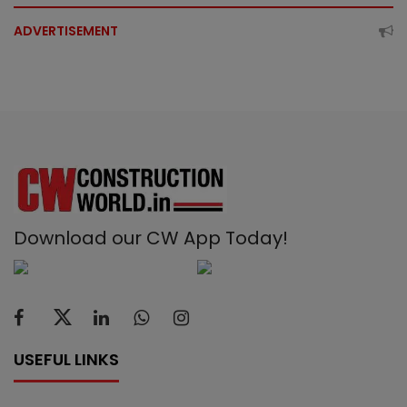
ADVERTISEMENT
Download our CW App Today!
USEFUL LINKS