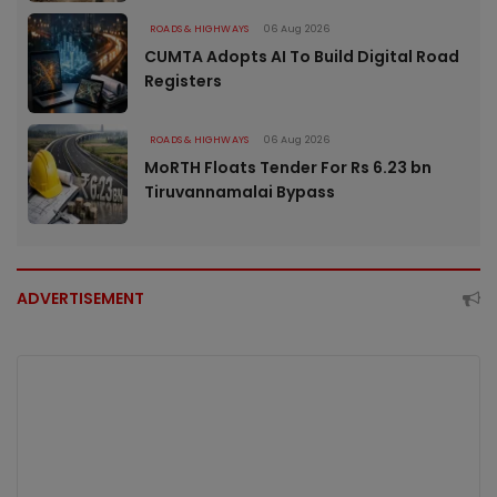
ROADS & HIGHWAYS
06 Aug 2026
CUMTA Adopts AI To Build Digital Road
Registers
ROADS & HIGHWAYS
06 Aug 2026
MoRTH Floats Tender For Rs 6.23 bn
Tiruvannamalai Bypass
ADVERTISEMENT