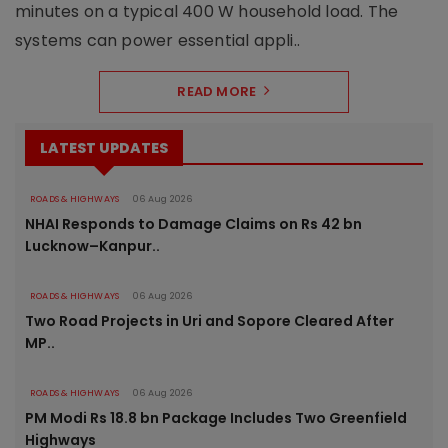
minutes on a typical 400 W household load. The
systems can power essential appli..
READ MORE
LATEST UPDATES
ROADS & HIGHWAYS
06 Aug 2026
NHAI Responds to Damage Claims on Rs 42 bn
Lucknow–Kanpur..
ROADS & HIGHWAYS
06 Aug 2026
Two Road Projects in Uri and Sopore Cleared After
MP..
ROADS & HIGHWAYS
06 Aug 2026
PM Modi Rs 18.8 bn Package Includes Two Greenfield
Highways