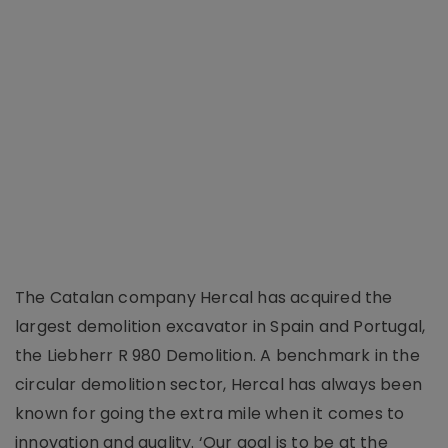
The Catalan company Hercal has acquired the
largest demolition excavator in Spain and Portugal,
the Liebherr R 980 Demolition. A benchmark in the
circular demolition sector, Hercal has always been
known for going the extra mile when it comes to
innovation and quality. ‘Our goal is to be at the