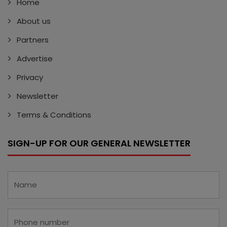
Home
About us
Partners
Advertise
Privacy
Newsletter
Terms & Conditions
SIGN-UP FOR OUR GENERAL NEWSLETTER