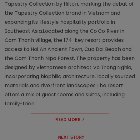
Tapestry Collection by Hilton, marking the debut of
the Tapestry Collection brand in Vietnam and
expanding its lifestyle hospitality portfolio in
Southeast Asia.Located along the Co Co River in
Cam Thanh village, the 174-key resort provides
access to Hoi An Ancient Town, Cua Dai Beach and
the Cam Thanh Nipa Forest. The property has been
designed by Vietnamese architect Vo Trong Nghia,
incorporating biophilic architecture, locally sourced
materials and riverfront landscapes.The resort
offers a mix of guest rooms and suites, including
family-frien..
READ MORE
NEXT STORY