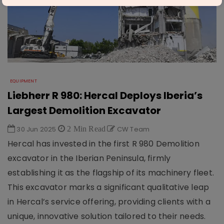
EQUIPMENT
Liebherr R 980: Hercal Deploys Iberia’s
Largest Demolition Excavator
30 Jun 2025
2 Min Read
CW Team
Hercal has invested in the first R 980 Demolition
excavator in the Iberian Peninsula, firmly
establishing it as the flagship of its machinery fleet.
This excavator marks a significant qualitative leap
in Hercal’s service offering, providing clients with a
unique, innovative solution tailored to their needs.