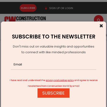
SUBSCRIBE
SIGN UP OR LOGIN
×
Latest News
Gold
Events
Advertise
Videos
SUBSCRIBE TO THE NEWSLETTER
Don't miss out on valuable insights and opportunities
Home
Equipment
to connect with like minded professionals
Liebherr R 980: Hercal Deploys Iberia’s Largest Demolition
Excavator
I have read and understood the
privacy and cookies policy
and agree to receive
newsletters from Construction World by email
SUBSCRIBE