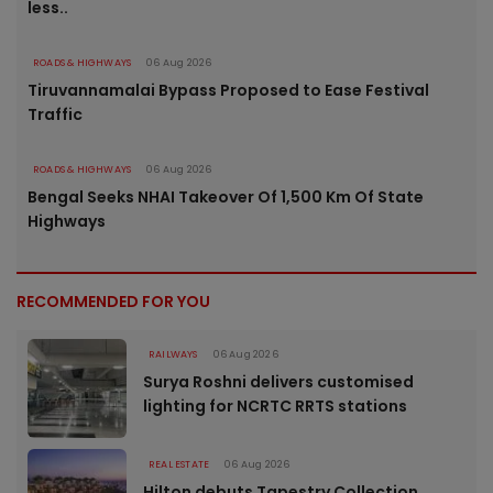
less..
ROADS & HIGHWAYS
06 Aug 2026
Tiruvannamalai Bypass Proposed to Ease Festival
Traffic
ROADS & HIGHWAYS
06 Aug 2026
Bengal Seeks NHAI Takeover Of 1,500 Km Of State
Highways
RECOMMENDED FOR YOU
RAILWAYS
06 Aug 2026
Surya Roshni delivers customised
lighting for NCRTC RRTS stations
REAL ESTATE
06 Aug 2026
Hilton debuts Tapestry Collection