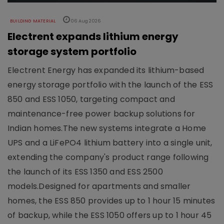
BUILDING MATERIAL
06 Aug 2026
Electrent expands lithium energy
storage system portfolio
Electrent Energy has expanded its lithium-based
energy storage portfolio with the launch of the ESS
850 and ESS 1050, targeting compact and
maintenance-free power backup solutions for
Indian homes.The new systems integrate a Home
UPS and a LiFePO4 lithium battery into a single unit,
extending the company's product range following
the launch of its ESS 1350 and ESS 2500
models.Designed for apartments and smaller
homes, the ESS 850 provides up to 1 hour 15 minutes
of backup, while the ESS 1050 offers up to 1 hour 45