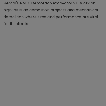
Hercal's R 980 Demolition excavator will work on
high-altitude demolition projects and mechanical
demolition where time and performance are vital
for its clients.