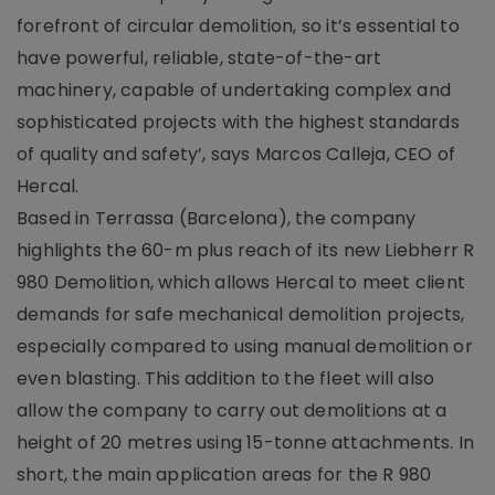
forefront of circular demolition, so it’s essential to
have powerful, reliable, state-of-the-art
machinery, capable of undertaking complex and
sophisticated projects with the highest standards
of quality and safety’, says Marcos Calleja, CEO of
Hercal.
Based in Terrassa (Barcelona), the company
highlights the 60-m plus reach of its new Liebherr R
980 Demolition, which allows Hercal to meet client
demands for safe mechanical demolition projects,
especially compared to using manual demolition or
even blasting. This addition to the fleet will also
allow the company to carry out demolitions at a
height of 20 metres using 15-tonne attachments. In
short, the main application areas for the R 980