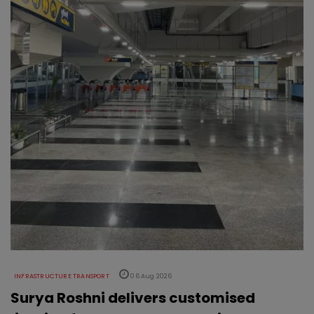
INFRASTRUCTURE TRANSPORT
06 Aug 2026
Surya Roshni delivers customised