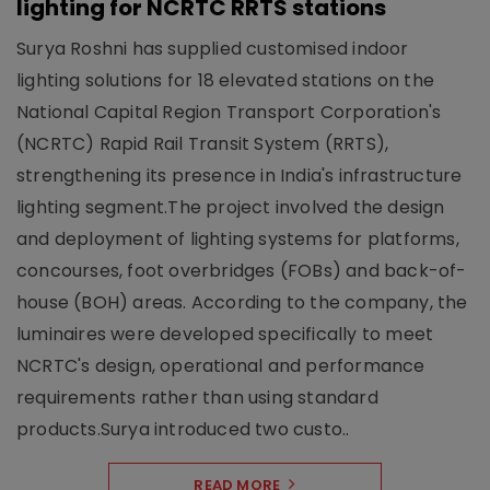
lighting for NCRTC RRTS stations
Surya Roshni has supplied customised indoor
lighting solutions for 18 elevated stations on the
National Capital Region Transport Corporation's
(NCRTC) Rapid Rail Transit System (RRTS),
strengthening its presence in India's infrastructure
lighting segment.The project involved the design
and deployment of lighting systems for platforms,
concourses, foot overbridges (FOBs) and back-of-
house (BOH) areas. According to the company, the
luminaires were developed specifically to meet
NCRTC's design, operational and performance
requirements rather than using standard
products.Surya introduced two custo..
READ MORE