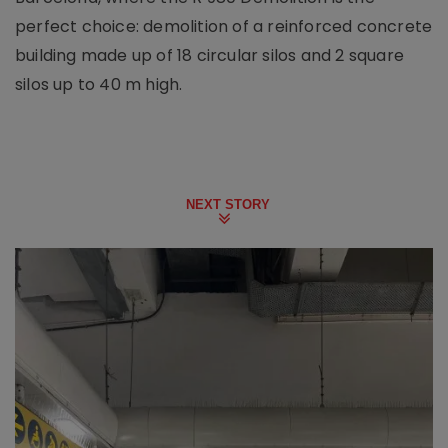
perfect choice: demolition of a reinforced concrete
building made up of 18 circular silos and 2 square
silos up to 40 m high.
NEXT STORY