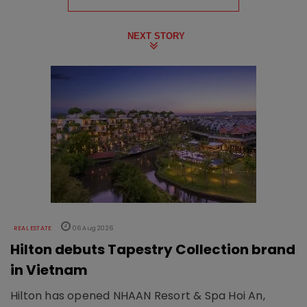
NEXT STORY
REAL ESTATE
06 Aug 2026
Hilton debuts Tapestry Collection brand
in Vietnam
Hilton has opened NHAAN Resort & Spa Hoi An,