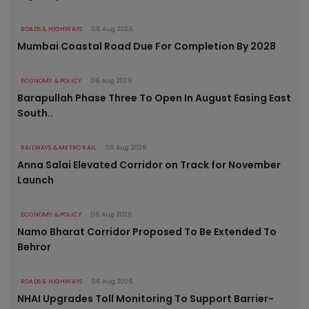
ROADS & HIGHWAYS
06 Aug 2026
Mumbai Coastal Road Due For Completion By 2028
ECONOMY & POLICY
06 Aug 2026
Barapullah Phase Three To Open In August Easing East
South..
RAILWAYS & METRO RAIL
06 Aug 2026
Anna Salai Elevated Corridor on Track for November
Launch
ECONOMY & POLICY
06 Aug 2026
Namo Bharat Corridor Proposed To Be Extended To
Behror
ROADS & HIGHWAYS
06 Aug 2026
NHAI Upgrades Toll Monitoring To Support Barrier-