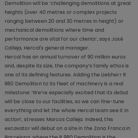
Demolition will be ‘challenging demolitions at great
heights (over 40 metres or complex projects
ranging between 20 and 30 metres in height) or
mechanical demolitions where time and
performance are vital for our clients’, says José
Calleja, Hercal's general manager.
Hercal has an annual turnover of 90 million euros
and, despite its size, the company’s family ethos is
one of its defining features. Adding the Liebherr R
980 Demolition to its fleet of machinery is a real
milestone: ‘We’re especially excited that its debut
will be close to our facilities, so we can fine-tune
everything and let the whole Hercal team see it in
action’, stresses Marcos Calleja. Indeed, this
excavator will debut on a site in the Zona Franca in
Barcelona, where the R 980 Demolition is the