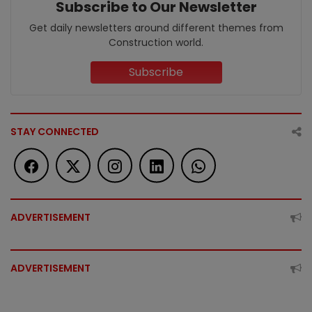
Subscribe to Our Newsletter
Get daily newsletters around different themes from
Construction world.
Subscribe
STAY CONNECTED
ADVERTISEMENT
ADVERTISEMENT