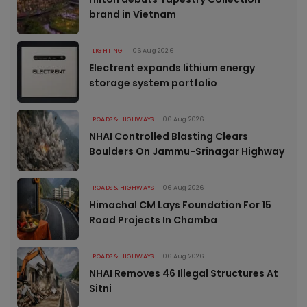
brand in Vietnam
LIGHTING
06 Aug 2026
Electrent expands lithium energy
storage system portfolio
ROADS & HIGHWAYS
06 Aug 2026
NHAI Controlled Blasting Clears
Boulders On Jammu-Srinagar Highway
ROADS & HIGHWAYS
06 Aug 2026
Himachal CM Lays Foundation For 15
Road Projects In Chamba
ROADS & HIGHWAYS
06 Aug 2026
NHAI Removes 46 Illegal Structures At
Sitni