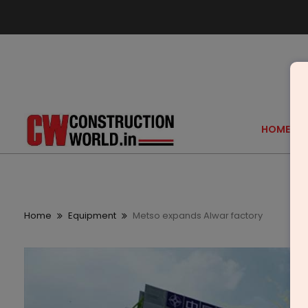
HOME
Home
Equipment
Metso expands Alwar factory