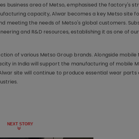
es business area of Metso, emphasised the factory's st
ufacturing capacity, Alwar becomes a key Metso site fo
nd meeting the needs of Metso's global customers. Subs
eering and R&D resources, establishing it as one of ou
duction of various Metso Group brands. Alongside mobile
ity in India will support the manufacturing of mobile 
war site will continue to produce essential wear parts
stries.
NEXT STORY