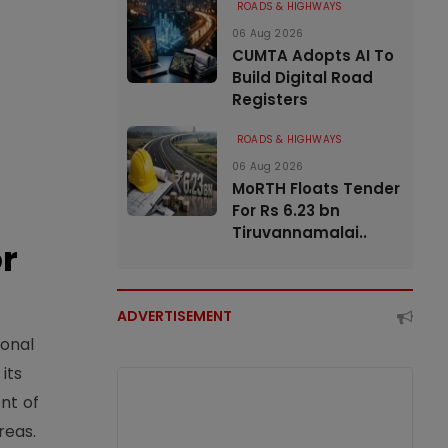
ROADS & HIGHWAYS
06 Aug 2026
CUMTA Adopts AI To
Build Digital Road
Registers
ROADS & HIGHWAYS
06 Aug 2026
MoRTH Floats Tender
For Rs 6.23 bn
Tiruvannamalai..
or
ADVERTISEMENT
ional
its
nt of
reas.