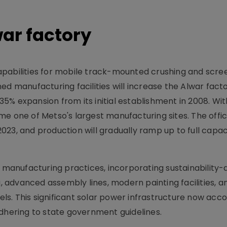
ar factory
apabilities for mobile track-mounted crushing and scre
d manufacturing facilities will increase the Alwar factor
5% expansion from its initial establishment in 2008. Wi
e one of Metso's largest manufacturing sites. The offic
23, and production will gradually ramp up to full capac
anufacturing practices, incorporating sustainability-
advanced assembly lines, modern painting facilities, a
nels. This significant solar power infrastructure now acc
adhering to state government guidelines.