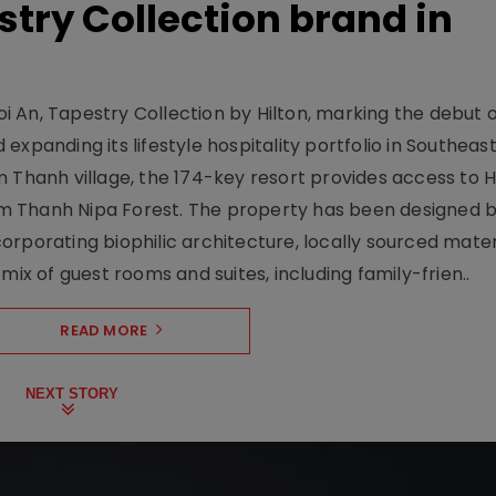
stry Collection brand in
 An, Tapestry Collection by Hilton, marking the debut o
xpanding its lifestyle hospitality portfolio in Southeas
 Thanh village, the 174-key resort provides access to H
m Thanh Nipa Forest. The property has been designed 
orporating biophilic architecture, locally sourced mater
mix of guest rooms and suites, including family-frien..
READ MORE
NEXT STORY