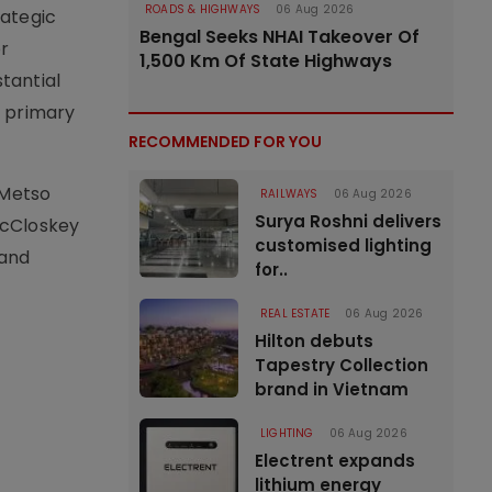
ROADS & HIGHWAYS
06 Aug 2026
rategic
Bengal Seeks NHAI Takeover Of
r
1,500 Km Of State Highways
tantial
r primary
RECOMMENDED FOR YOU
 Metso
RAILWAYS
06 Aug 2026
Surya Roshni delivers
McCloskey
customised lighting
 and
for..
REAL ESTATE
06 Aug 2026
Hilton debuts
Tapestry Collection
brand in Vietnam
LIGHTING
06 Aug 2026
Electrent expands
lithium energy