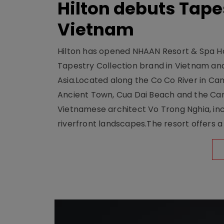
Hilton debuts Tape
Vietnam
Hilton has opened NHAAN Resort & Spa Hoi
Tapestry Collection brand in Vietnam and e
Asia.Located along the Co Co River in Cam
Ancient Town, Cua Dai Beach and the Ca
Vietnamese architect Vo Trong Nghia, inc
riverfront landscapes.The resort offers a 