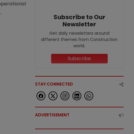
operational
.
Subscribe to Our
Newsletter
Get daily newsletters around
different themes from Construction
world.
Subscribe
STAY CONNECTED
ADVERTISEMENT