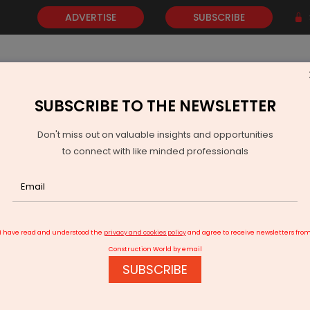
ADVERTISE
SUBSCRIBE
SUBSCRIBE TO THE NEWSLETTER
NEWS
GOLD
EVENTS
VIDEOS
AWARDS
CONTACT 
Don't miss out on valuable insights and opportunities
to connect with like minded professionals
I have read and understood the
privacy and cookies policy
and agree to receive newsletters fro
Construction World by email
SUBSCRIBE