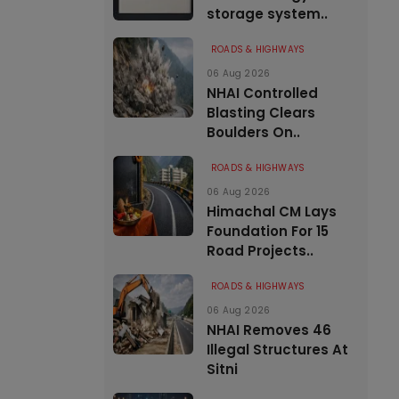
storage system..
ROADS & HIGHWAYS
06 Aug 2026
NHAI Controlled
Blasting Clears
Boulders On..
ROADS & HIGHWAYS
06 Aug 2026
Himachal CM Lays
Foundation For 15
Road Projects..
ROADS & HIGHWAYS
06 Aug 2026
NHAI Removes 46
Illegal Structures At
Sitni