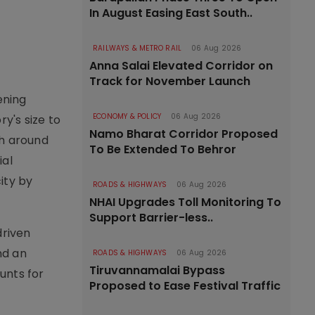
In August Easing East South..
RAILWAYS & METRO RAIL
06 Aug 2026
Anna Salai Elevated Corridor on
Track for November Launch
ening
ECONOMY & POLICY
06 Aug 2026
y's size to
Namo Bharat Corridor Proposed
th around
To Be Extended To Behror
ial
ity by
ROADS & HIGHWAYS
06 Aug 2026
NHAI Upgrades Toll Monitoring To
Support Barrier-less..
driven
nd an
ROADS & HIGHWAYS
06 Aug 2026
Tiruvannamalai Bypass
ounts for
Proposed to Ease Festival Traffic