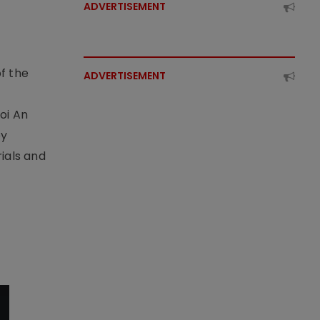
ADVERTISEMENT
f the
ADVERTISEMENT
t
oi An
by
ials and