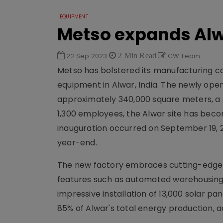
EQUIPMENT
Metso expands Alw
22 Sep 2023
2 Min Read
CW Team
Metso has bolstered its manufacturing c
equipment in Alwar, India. The newly opene
approximately 340,000 square meters, a 3
1,300 employees, the Alwar site has becom
inauguration occurred on September 19, 20
year-end.
The new factory embraces cutting-edge m
features such as automated warehousing, 
impressive installation of 13,000 solar pa
85% of Alwar's total energy production, 