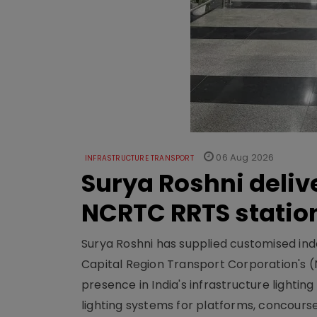
06 Aug 2026
INFRASTRUCTURE TRANSPORT
Surya Roshni deliv
NCRTC RRTS statio
Surya Roshni has supplied customised indoo
Capital Region Transport Corporation's (
presence in India's infrastructure lighti
lighting systems for platforms, concour