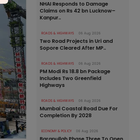
NHAI Responds to Damage
Claims on Rs 42 bn Lucknow–
Kanpur..
ROADS & HIGHWAYS
06 Aug 2026
Two Road Projects in Uri and
Sopore Cleared After MP..
ROADS & HIGHWAYS
06 Aug 2026
PM Modi Rs 18.8 bn Package
Includes Two Greenfield
Highways
ROADS & HIGHWAYS
06 Aug 2026
Mumbai Coastal Road Due For
Completion By 2028
ECONOMY & POLICY
06 Aug 2026
Barapullah Phase Three To Open