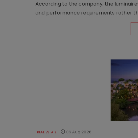
According to the company, the luminaire
and performance requirements rather tha
06 Aug 2026
REAL ESTATE