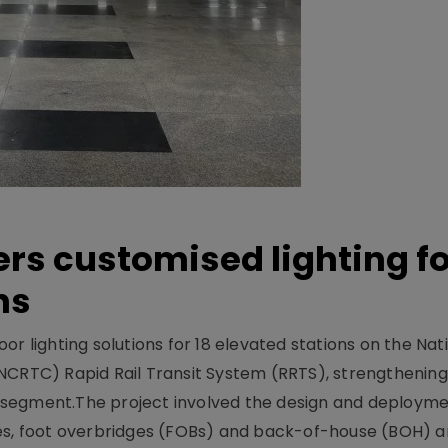
ers customised lighting f
ns
r lighting solutions for 18 elevated stations on the Nat
NCRTC) Rapid Rail Transit System (RRTS), strengthening 
ng segment.The project involved the design and deployme
ses, foot overbridges (FOBs) and back-of-house (BOH) a