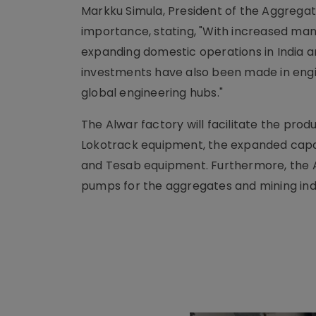
Markku Simula, President of the Aggregat
importance, stating, "With increased man
expanding domestic operations in India a
investments have also been made in engin
global engineering hubs."
The Alwar factory will facilitate the pro
Lokotrack equipment, the expanded capac
and Tesab equipment. Furthermore, the Al
pumps for the aggregates and mining indu