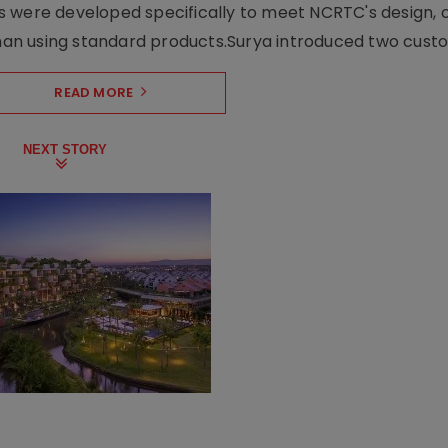
s were developed specifically to meet NCRTC's design, 
n using standard products.Surya introduced two custo.
READ MORE
NEXT STORY