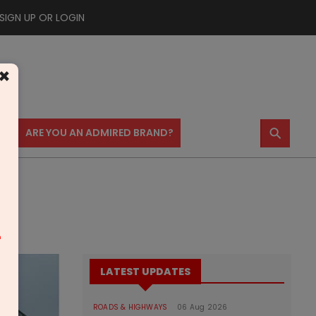
SIGN UP OR LOGIN
×
⚲
US
ARE YOU AN ADMIRED BRAND?
m
LATEST UPDATES
ROADS & HIGHWAYS
06 Aug 2026