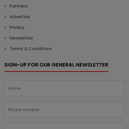
Partners
Advertise
Privacy
Newsletter
Terms & Conditions
SIGN-UP FOR OUR GENERAL NEWSLETTER