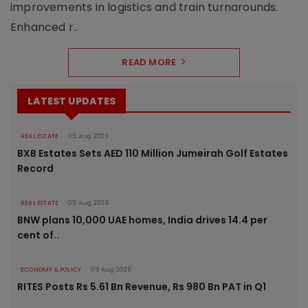
improvements in logistics and train turnarounds.
Enhanced r..
READ MORE
LATEST UPDATES
REAL ESTATE
05 Aug 2026
BXB Estates Sets AED 110 Million Jumeirah Golf Estates
Record
REAL ESTATE
05 Aug 2026
BNW plans 10,000 UAE homes, India drives 14.4 per
cent of..
ECONOMY & POLICY
05 Aug 2026
RITES Posts Rs 5.61 Bn Revenue, Rs 980 Bn PAT in Q1