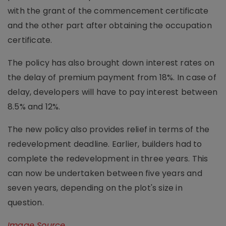
with the grant of the commencement certificate
and the other part after obtaining the occupation
certificate.
The policy has also brought down interest rates on
the delay of premium payment from 18%. In case of
delay, developers will have to pay interest between
8.5% and 12%.
The new policy also provides relief in terms of the
redevelopment deadline. Earlier, builders had to
complete the redevelopment in three years. This
can now be undertaken between five years and
seven years, depending on the plot's size in
question.
Image Source