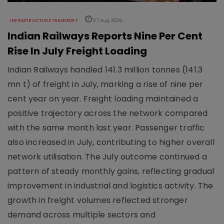
INFRASTRUCTURE TRANSPORT
07 Aug 2026
Indian Railways Reports Nine Per Cent
Rise In July Freight Loading
Indian Railways handled 141.3 million tonnes (141.3
mn t) of freight in July, marking a rise of nine per
cent year on year. Freight loading maintained a
positive trajectory across the network compared
with the same month last year. Passenger traffic
also increased in July, contributing to higher overall
network utilisation. The July outcome continued a
pattern of steady monthly gains, reflecting gradual
improvement in industrial and logistics activity. The
growth in freight volumes reflected stronger
demand across multiple sectors and