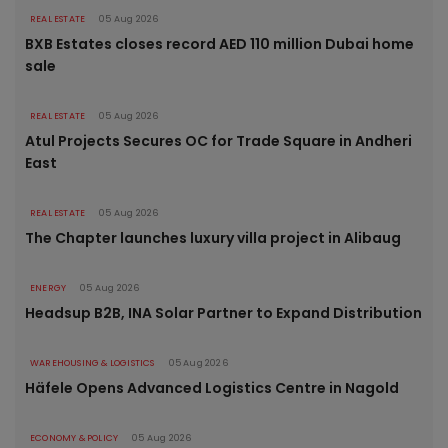
REAL ESTATE
05 Aug 2026
BXB Estates closes record AED 110 million Dubai home
sale
REAL ESTATE
05 Aug 2026
Atul Projects Secures OC for Trade Square in Andheri
East
REAL ESTATE
05 Aug 2026
The Chapter launches luxury villa project in Alibaug
ENERGY
05 Aug 2026
Headsup B2B, INA Solar Partner to Expand Distribution
WAREHOUSING & LOGISTICS
05 Aug 2026
Häfele Opens Advanced Logistics Centre in Nagold
ECONOMY & POLICY
05 Aug 2026