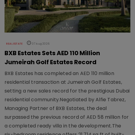
REAL ESTATE
07 Aug 2026
BXB Estates Sets AED 110 Million
Jumeirah Golf Estates Record
BXB Estates has completed an AED 110 million
residential transaction at Jumeirah Golf Estates,
setting a new sales record for the prestigious Dubai
residential community.Negotiated by Alfie Tabrez,
Managing Partner of BXB Estates, the deal
surpassed the previous record of AED 58 million for
a completed ready villa in the development.The
six-bedroom residence offers 21,714 sq ft of built-