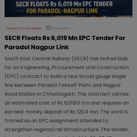
INFRASTRUCTURE URBAN
07 Aug 2026
SECR Floats Rs 6,019 Mn EPC Tender For
Paradol Nagpur Link
South East Central Railway (SECR) has invited bids
for an Engineering, Procurement and Construction
(EPC) contract to build a new broad gauge single
line between Paradol Takeoff Point and Nagpur
Road Station in Chhattisgarh. The contract carries
an estimated cost of Rs 6,019.0 mn and requires an
earnest money deposit of Rs 120.4 mn. The work is
framed as an EPC assignment intended to
strengthen regional rail infrastructure. The tender,