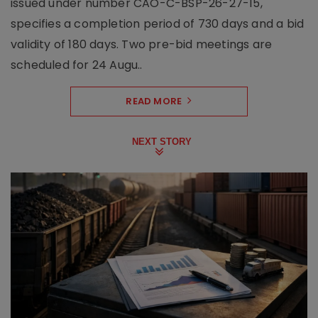
issued under number CAO-C-BSP-26-27-15,
specifies a completion period of 730 days and a bid
validity of 180 days. Two pre-bid meetings are
scheduled for 24 Augu..
READ MORE
NEXT STORY