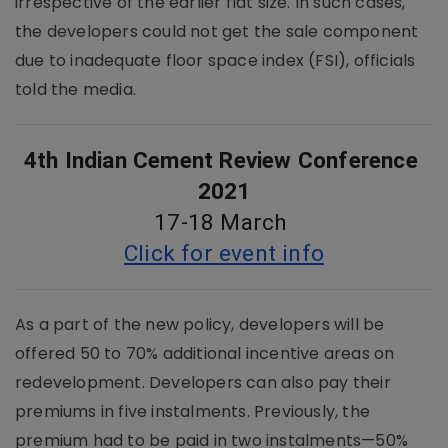
irrespective of the earlier flat size. In such cases,
the developers could not get the sale component
due to inadequate floor space index (FSI), officials
told the media.
4th Indian Cement Review Conference 
2021
17-18 March 
Click for event info
As a part of the new policy, developers will be
offered 50 to 70% additional incentive areas on
redevelopment. Developers can also pay their
premiums in five instalments. Previously, the
premium had to be paid in two instalments—50%