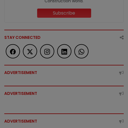
Construction world.
Subscribe
STAY CONNECTED
ADVERTISEMENT
ADVERTISEMENT
ADVERTISEMENT