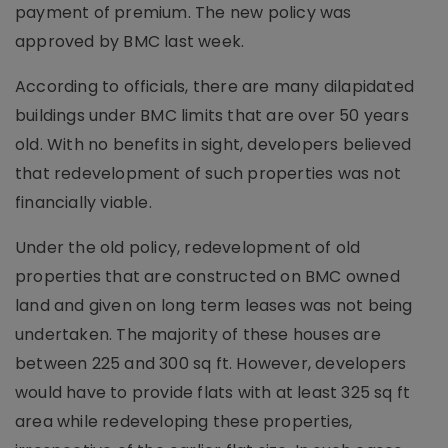
payment of premium. The new policy was
approved by BMC last week.
According to officials, there are many dilapidated
buildings under BMC limits that are over 50 years
old. With no benefits in sight, developers believed
that redevelopment of such properties was not
financially viable.
Under the old policy, redevelopment of old
properties that are constructed on BMC owned
land and given on long term leases was not being
undertaken. The majority of these houses are
between 225 and 300 sq ft. However, developers
would have to provide flats with at least 325 sq ft
area while redeveloping these properties,