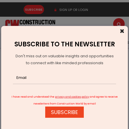
SUBSCRIBE
SIGN UP OR LOGIN
×
Latest News
Gold
Events
Advertise
Videos
SUBSCRIBE TO THE NEWSLETTER
Don't miss out on valuable insights and opportunities
Home
Real Estate
to connect with like minded professionals
BMC to incentivise developers for housing redevelopment
I have read and understood the
privacy and cookies policy
and agree to receive
newsletters from Construction World by email
SUBSCRIBE