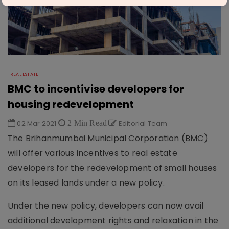
REAL ESTATE
BMC to incentivise developers for
housing redevelopment
02 Mar 2021
2 Min Read
Editorial Team
The Brihanmumbai Municipal Corporation (BMC)
will offer various incentives to real estate
developers for the redevelopment of small houses
on its leased lands under a new policy.
Under the new policy, developers can now avail
additional development rights and relaxation in the