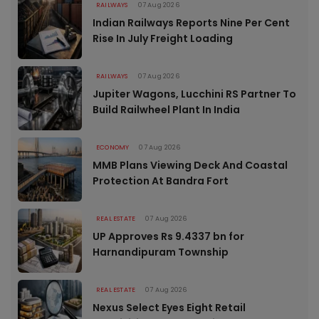
RAILWAYS
07 Aug 2026
Indian Railways Reports Nine Per Cent
Rise In July Freight Loading
RAILWAYS
07 Aug 2026
Jupiter Wagons, Lucchini RS Partner To
Build Railwheel Plant In India
ECONOMY
07 Aug 2026
MMB Plans Viewing Deck And Coastal
Protection At Bandra Fort
REAL ESTATE
07 Aug 2026
UP Approves Rs 9.4337 bn for
Harnandipuram Township
REAL ESTATE
07 Aug 2026
Nexus Select Eyes Eight Retail