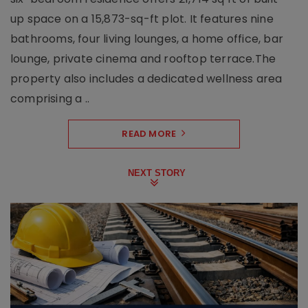
up space on a 15,873-sq-ft plot. It features nine
bathrooms, four living lounges, a home office, bar
lounge, private cinema and rooftop terrace.The
property also includes a dedicated wellness area
comprising a ..
READ MORE
NEXT STORY