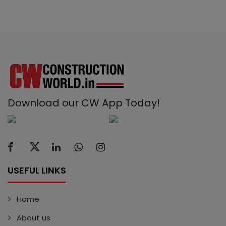
Download our CW App Today!
USEFUL LINKS
Home
About us