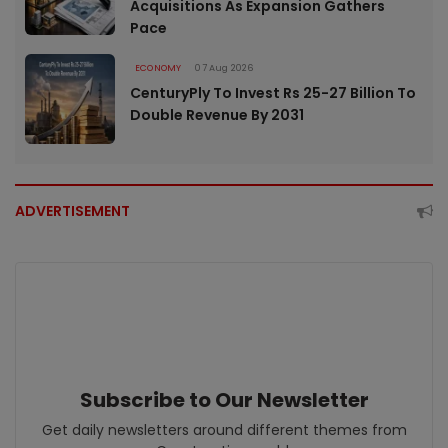
Acquisitions As Expansion Gathers
Pace
ECONOMY
07 Aug 2026
CenturyPly To Invest Rs 25-27 Billion To
Double Revenue By 2031
ADVERTISEMENT
Subscribe to Our Newsletter
Get daily newsletters around different themes from