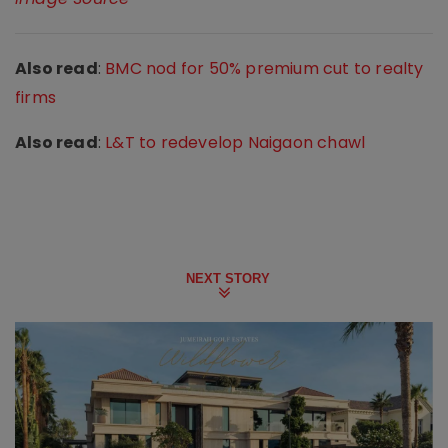
Also read
:
BMC nod for 50% premium cut to realty
firms
Also read
:
L&T to redevelop Naigaon chawl
NEXT STORY