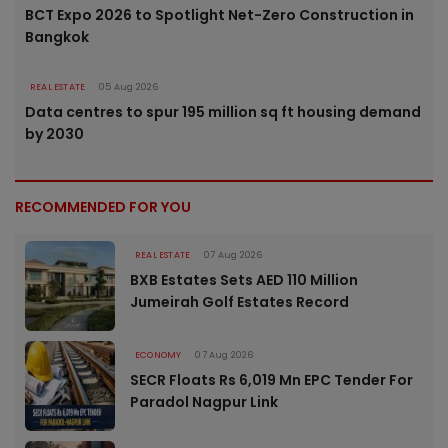
BCT Expo 2026 to Spotlight Net-Zero Construction in
Bangkok
REAL ESTATE
05 Aug 2026
Data centres to spur 195 million sq ft housing demand
by 2030
RECOMMENDED FOR YOU
REAL ESTATE
07 Aug 2026
BXB Estates Sets AED 110 Million
Jumeirah Golf Estates Record
ECONOMY
07 Aug 2026
SECR Floats Rs 6,019 Mn EPC Tender For
Paradol Nagpur Link