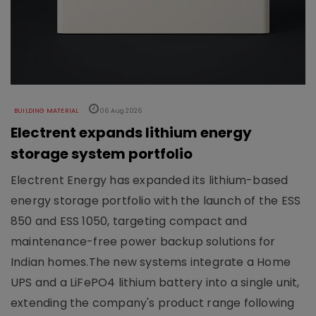
BUILDING MATERIAL
06 Aug 2026
Electrent expands lithium energy
storage system portfolio
Electrent Energy has expanded its lithium-based
energy storage portfolio with the launch of the ESS
850 and ESS 1050, targeting compact and
maintenance-free power backup solutions for
Indian homes.The new systems integrate a Home
UPS and a LiFePO4 lithium battery into a single unit,
extending the company's product range following