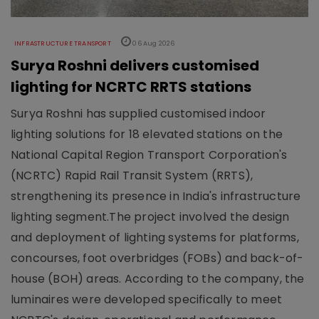
INFRASTRUCTURE TRANSPORT
06 Aug 2026
Surya Roshni delivers customised
lighting for NCRTC RRTS stations
Surya Roshni has supplied customised indoor
lighting solutions for 18 elevated stations on the
National Capital Region Transport Corporation's
(NCRTC) Rapid Rail Transit System (RRTS),
strengthening its presence in India's infrastructure
lighting segment.The project involved the design
and deployment of lighting systems for platforms,
concourses, foot overbridges (FOBs) and back-of-
house (BOH) areas. According to the company, the
luminaires were developed specifically to meet