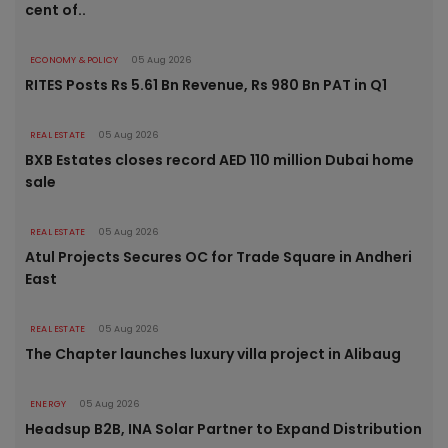
cent of..
ECONOMY & POLICY
05 Aug 2026
RITES Posts Rs 5.61 Bn Revenue, Rs 980 Bn PAT in Q1
REAL ESTATE
05 Aug 2026
BXB Estates closes record AED 110 million Dubai home
sale
REAL ESTATE
05 Aug 2026
Atul Projects Secures OC for Trade Square in Andheri
East
REAL ESTATE
05 Aug 2026
The Chapter launches luxury villa project in Alibaug
ENERGY
05 Aug 2026
Headsup B2B, INA Solar Partner to Expand Distribution