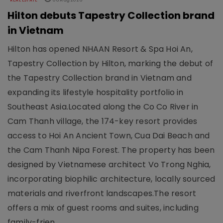
REAL ESTATE
06 Aug 2026
Hilton debuts Tapestry Collection brand
in Vietnam
Hilton has opened NHAAN Resort & Spa Hoi An,
Tapestry Collection by Hilton, marking the debut of
the Tapestry Collection brand in Vietnam and
expanding its lifestyle hospitality portfolio in
Southeast Asia.Located along the Co Co River in
Cam Thanh village, the 174-key resort provides
access to Hoi An Ancient Town, Cua Dai Beach and
the Cam Thanh Nipa Forest. The property has been
designed by Vietnamese architect Vo Trong Nghia,
incorporating biophilic architecture, locally sourced
materials and riverfront landscapes.The resort
offers a mix of guest rooms and suites, including
family-frien..