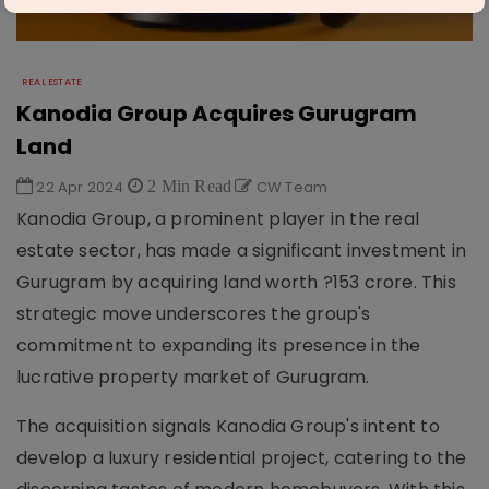
REAL ESTATE
Kanodia Group Acquires Gurugram
Land
22 Apr 2024
2 Min Read
CW Team
Kanodia Group, a prominent player in the real
estate sector, has made a significant investment in
Gurugram by acquiring land worth ?153 crore. This
strategic move underscores the group's
commitment to expanding its presence in the
lucrative property market of Gurugram.
The acquisition signals Kanodia Group's intent to
develop a luxury residential project, catering to the