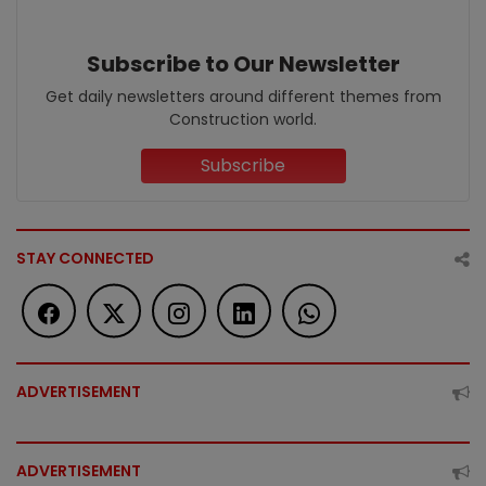
Subscribe to Our Newsletter
Get daily newsletters around different themes from
Construction world.
Subscribe
STAY CONNECTED
ADVERTISEMENT
ADVERTISEMENT