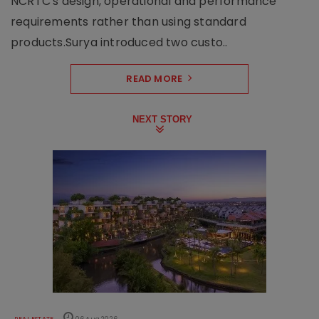
NCRTC's design, operational and performance
requirements rather than using standard
products.Surya introduced two custo..
READ MORE
NEXT STORY