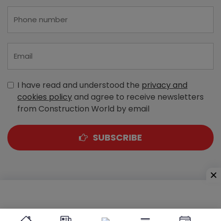
I have read and understood the
privacy and
cookies policy
and agree to receive newsletters
from Construction World by email
SUBSCRIBE
A-303, Navbharat Estates, Zakaria Bunder Road,
Sewri (West), Mumbai - 400 015, Maharashtra, India