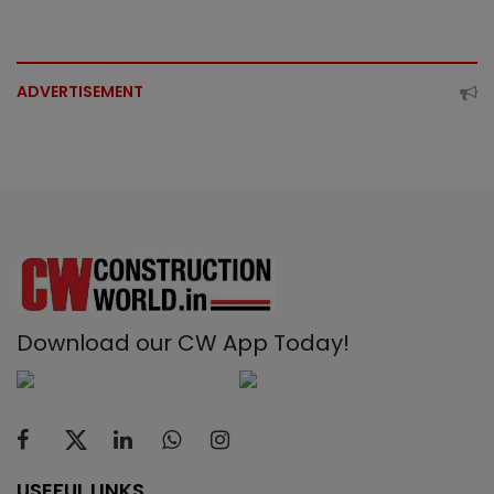
ADVERTISEMENT
Download our CW App Today!
USEFUL LINKS