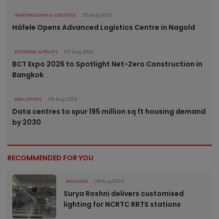
WAREHOUSING & LOGISTICS
05 Aug 2026
Häfele Opens Advanced Logistics Centre in Nagold
ECONOMY & POLICY
05 Aug 2026
BCT Expo 2026 to Spotlight Net-Zero Construction in
Bangkok
REAL ESTATE
05 Aug 2026
Data centres to spur 195 million sq ft housing demand
by 2030
RECOMMENDED FOR YOU
RAILWAYS
06 Aug 2026
Surya Roshni delivers customised
lighting for NCRTC RRTS stations