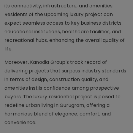
its connectivity, infrastructure, and amenities.
Residents of the upcoming luxury project can
expect seamless access to key business districts,
educational institutions, healthcare facilities, and
recreational hubs, enhancing the overall quality of
life.
Moreover, Kanodia Group's track record of
delivering projects that surpass industry standards
in terms of design, construction quality, and
amenities instils confidence among prospective
buyers. The luxury residential project is poised to
redefine urban living in Gurugram, offering a
harmonious blend of elegance, comfort, and
convenience.