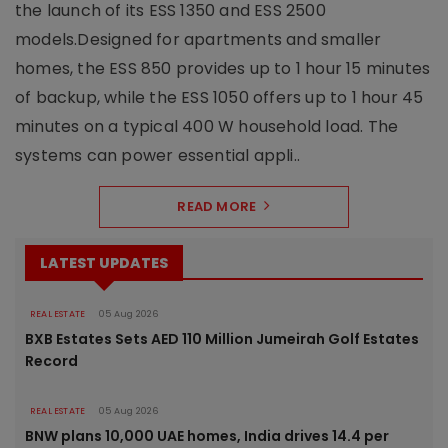
the launch of its ESS 1350 and ESS 2500
models.Designed for apartments and smaller
homes, the ESS 850 provides up to 1 hour 15 minutes
of backup, while the ESS 1050 offers up to 1 hour 45
minutes on a typical 400 W household load. The
systems can power essential appli..
READ MORE
LATEST UPDATES
REAL ESTATE
05 Aug 2026
BXB Estates Sets AED 110 Million Jumeirah Golf Estates
Record
REAL ESTATE
05 Aug 2026
BNW plans 10,000 UAE homes, India drives 14.4 per