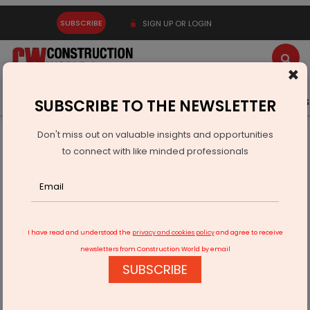
SUBSCRIBE
SIGN UP OR LOGIN
×
Latest News
Gold
Events
Advertise
Videos
SUBSCRIBE TO THE NEWSLETTER
Don't miss out on valuable insights and opportunities
Home
Real Estate
to connect with like minded professionals
Kanodia Group Acquires Gurugram Land
I have read and understood the
privacy and cookies policy
and agree to receive
newsletters from Construction World by email
SUBSCRIBE