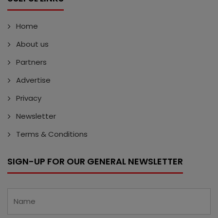
Home
About us
Partners
Advertise
Privacy
Newsletter
Terms & Conditions
SIGN-UP FOR OUR GENERAL NEWSLETTER