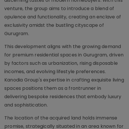
discerning tastes of modern homebuyers. With this
venture, the group aims to introduce a blend of
opulence and functionality, creating an enclave of
exclusivity amidst the bustling cityscape of
Gurugram.
This development aligns with the growing demand
for premium residential spaces in Gurugram, driven
by factors such as urbanization, rising disposable
incomes, and evolving lifestyle preferences.
Kanodia Group's expertise in crafting exquisite living
spaces positions them as a frontrunner in
delivering bespoke residences that embody luxury
and sophistication.
The location of the acquired land holds immense
promise, strategically situated in an area known for