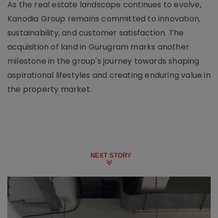
As the real estate landscape continues to evolve,
Kanodia Group remains committed to innovation,
sustainability, and customer satisfaction. The
acquisition of land in Gurugram marks another
milestone in the group's journey towards shaping
aspirational lifestyles and creating enduring value in
the property market.
NEXT STORY