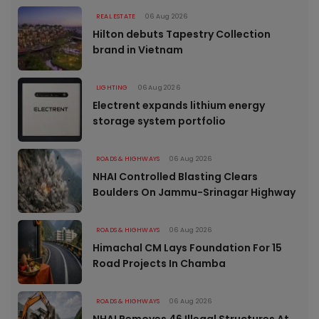
REAL ESTATE
06 Aug 2026
Hilton debuts Tapestry Collection
brand in Vietnam
LIGHTING
06 Aug 2026
Electrent expands lithium energy
storage system portfolio
ROADS & HIGHWAYS
06 Aug 2026
NHAI Controlled Blasting Clears
Boulders On Jammu-Srinagar Highway
ROADS & HIGHWAYS
06 Aug 2026
Himachal CM Lays Foundation For 15
Road Projects In Chamba
ROADS & HIGHWAYS
06 Aug 2026