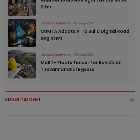
NHAI Removes 46 Illegal Structures At
Sitni
ROADS & HIGHWAYS
06 Aug 2026
CUMTA Adopts AI To Build Digital Road
Registers
ROADS & HIGHWAYS
06 Aug 2026
MoRTH Floats Tender For Rs 6.23 bn
Tiruvannamalai Bypass
ADVERTISEMENT