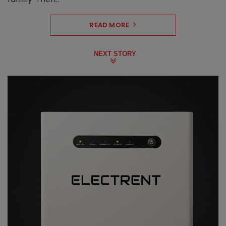
READ MORE
NEXT STORY