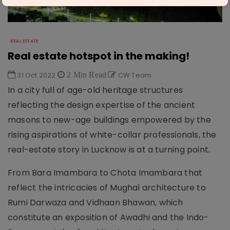
REAL ESTATE
Real estate hotspot in the making!
31 Oct 2022
2 Min Read
CW Team
In a city full of age-old heritage structures
reflecting the design expertise of the ancient
masons to new-age buildings empowered by the
rising aspirations of white-collar professionals, the
real-estate story in Lucknow is at a turning point.
From Bara Imambara to Chota Imambara that
reflect the intricacies of Mughal architecture to
Rumi Darwaza and Vidhaan Bhawan, which
constitute an exposition of Awadhi and the Indo-