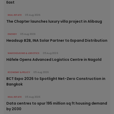
East
REAL ESTATE
05 Aug 2026
The Chapter launches luxury villa project in Alibaug
ENERGY
05 Aug 2026
Headsup B2B, INA Solar Partner to Expand Distribution
WAREHOUSING & LOGISTICS
05 Aug 2026
Häfele Opens Advanced Logistics Centre in Nagold
ECONOMY & POLICY
05 Aug 2026
BCT Expo 2026 to Spotlight Net-Zero Construction in
Bangkok
REAL ESTATE
05 Aug 2026
Data centres to spur 195 million sq ft housing demand
by 2030