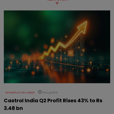
INFRASTRUCTURE URBAN
05 Aug 2026
Castrol India Q2 Profit Rises 43% to Rs
3.48 bn