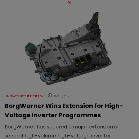
INFRASTRUCTURE ENERGY
05 Aug 2026
BorgWarner Wins Extension for High-
Voltage Inverter Programmes
BorgWarner has secured a major extension of
several high-volume high-voltage inverter