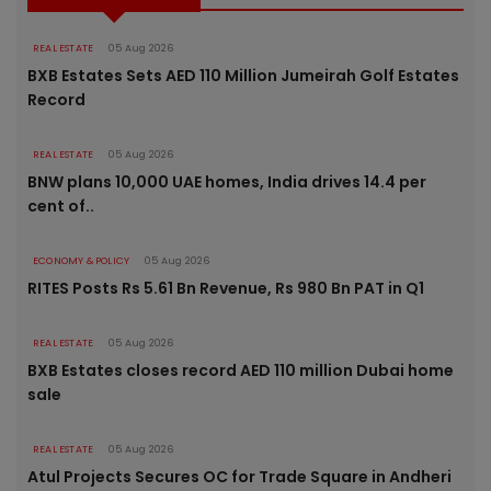
REAL ESTATE
05 Aug 2026
BXB Estates Sets AED 110 Million Jumeirah Golf Estates
Record
REAL ESTATE
05 Aug 2026
BNW plans 10,000 UAE homes, India drives 14.4 per
cent of..
ECONOMY & POLICY
05 Aug 2026
RITES Posts Rs 5.61 Bn Revenue, Rs 980 Bn PAT in Q1
REAL ESTATE
05 Aug 2026
BXB Estates closes record AED 110 million Dubai home
sale
REAL ESTATE
05 Aug 2026
Atul Projects Secures OC for Trade Square in Andheri