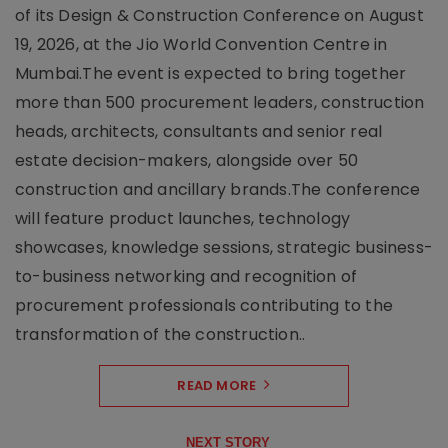
of its Design & Construction Conference on August
19, 2026, at the Jio World Convention Centre in
Mumbai.The event is expected to bring together
more than 500 procurement leaders, construction
heads, architects, consultants and senior real
estate decision-makers, alongside over 50
construction and ancillary brands.The conference
will feature product launches, technology
showcases, knowledge sessions, strategic business-
to-business networking and recognition of
procurement professionals contributing to the
transformation of the construction..
READ MORE
NEXT STORY