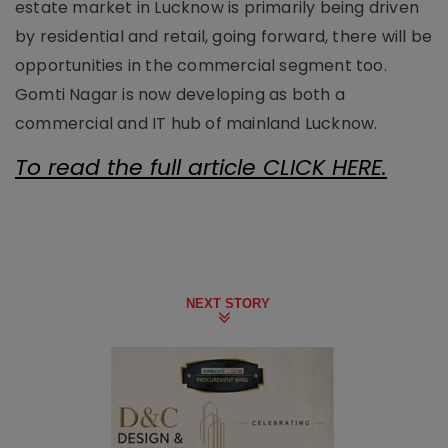
estate market in Lucknow is primarily being driven
by residential and retail, going forward, there will be
opportunities in the commercial segment too.
Gomti Nagar is now developing as both a
commercial and IT hub of mainland Lucknow.
To read the full article CLICK HERE.
NEXT STORY