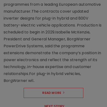
programmes from a leading European automotive
manufacturer.The contracts cover updated
inverter designs for plug-in hybrid and 800V
battery-electric vehicle applications. Production is
scheduled to begin in 2029.Isabelle McKenzie,
President and General Manager, BorgWarner
PowerDrive Systems, said the programme
extensions demonstrate the company’s position in
power electronics and reflect the strength of its
technology, in-house expertise and customer
relationships.For plug-in hybrid vehicles,
BorgWarner wil..
READ MORE
NEXT STORY