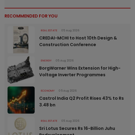
RECOMMENDED FOR YOU
REAL ESTATE
05 Aug 2026
CREDAI-MCHI to Host 10th Design &
Construction Conference
ENERGY
05 Aug 2026
BorgWarner Wins Extension for High-
Voltage Inverter Programmes
ECONOMY
05 Aug 2026
Castrol India Q2 Profit Rises 43% to Rs
3.48 bn
REAL ESTATE
05 Aug 2026
Sri Lotus Secures Rs 16-Billion Juhu
Redevelopment