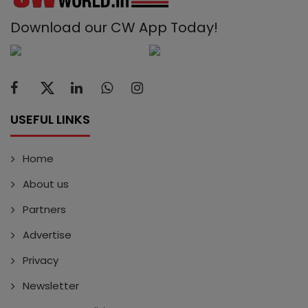
Download our CW App Today!
USEFUL LINKS
Home
About us
Partners
Advertise
Privacy
Newsletter