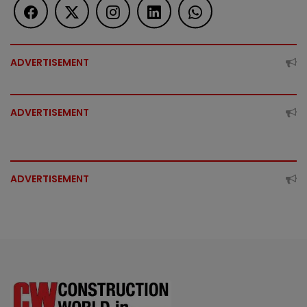
ADVERTISEMENT
ADVERTISEMENT
ADVERTISEMENT