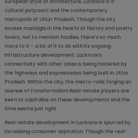
European style of architecture, Lucknow is a
cultural potpourri and the contemporary
metropolis of Uttar Pradesh. Though the city
evokes nostalgia in the hearts of history and poetry
lovers, not to mention foodies, there’s so much
more to it – a lot of it to do with its ongoing
infrastructure development. Lucknow’s
connectivity with other cities is being fostered by
the highways and expressways being built in Uttar
Pradesh. Within the city, the metro-railis forging an
avenue of transformation.Real-estate players are
keen to capitalise on these developments and the
time seems just right.
Real-estate development in Lucknow is spurred by
increasing consumer aspiration. Though the real-