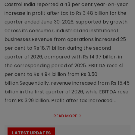
Castrol India reported a 43 per cent year-on-year
increase in profit after tax to Rs 3.48 billion for the
quarter ended June 30, 2026, supported by growth
across its consumer, industrial and institutional
businesses.Revenue from operations increased 25
per cent to Rs 18.71 billion during the second
quarter of 2026, compared with Rs 14.97 billion in
the corresponding period of 2025. EBITDA rose 41
per cent to Rs 4.94 billion from Rs 3.50
billion.Sequentially, revenue increased from Rs 15.45
billion in the first quarter of 2026, while EBITDA rose
from Rs 3.29 billion. Profit after tax increased ..
READ MORE
LATEST UPDATES