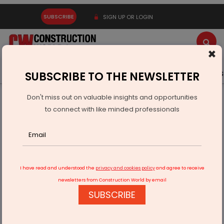
SUBSCRIBE
SIGN UP OR LOGIN
×
Latest News
Gold
Events
Advertise
Videos
SUBSCRIBE TO THE NEWSLETTER
Don't miss out on valuable insights and opportunities
Home
Real Estate
Real estate hotspot in the making!
to connect with like minded professionals
I have read and understood the
privacy and cookies policy
and agree to receive
newsletters from Construction World by email
SUBSCRIBE