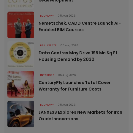
ECONOMY
05 Aug 2026
Nemetschek, CADD Centre Launch AI-
Enabled BIM Courses
REAL ESTATE
05 Aug 2026
Data Centres May Drive 195 Mn Sq Ft
Housing Demand by 2030
INTERIORS
05 Aug 2026
CenturyPly Launches Total Cover
Warranty for Furniture Costs
ECONOMY
05 Aug 2026
LANXESS Explores New Markets for Iron
Oxide Innovations