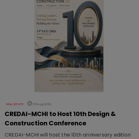
REAL ESTATE
05 Aug 2026
CREDAI-MCHI to Host 10th Design &
Construction Conference
CREDAI-MCHI will host the 10th anniversary edition