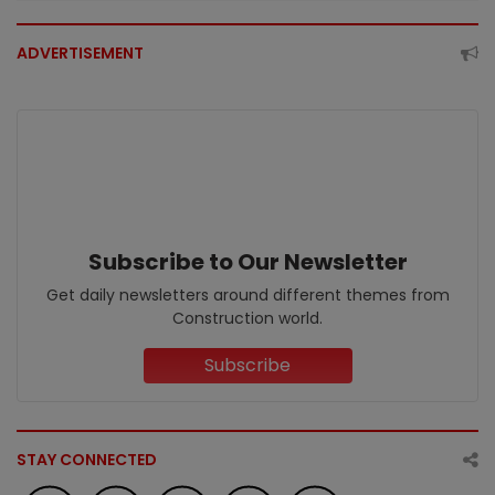
ADVERTISEMENT
Subscribe to Our Newsletter
Get daily newsletters around different themes from
Construction world.
Subscribe
STAY CONNECTED