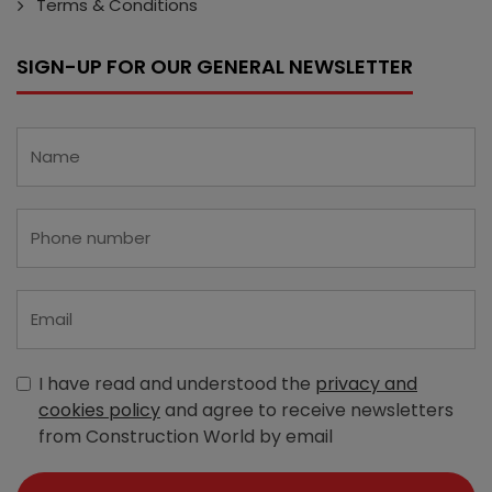
Terms & Conditions
SIGN-UP FOR OUR GENERAL NEWSLETTER
I have read and understood the
privacy and
cookies policy
and agree to receive newsletters
from Construction World by email