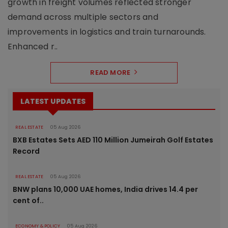
growth in freight volumes reflected stronger
demand across multiple sectors and
improvements in logistics and train turnarounds.
Enhanced r..
READ MORE
LATEST UPDATES
REAL ESTATE
05 Aug 2026
BXB Estates Sets AED 110 Million Jumeirah Golf Estates
Record
REAL ESTATE
05 Aug 2026
BNW plans 10,000 UAE homes, India drives 14.4 per
cent of..
ECONOMY & POLICY
05 Aug 2026