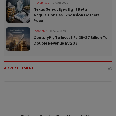
REAL ESTATE
07 Aug 2026
Nexus Select Eyes Eight Retail
Acquisitions As Expansion Gathers
Pace
ECONOMY
07 Aug 2026
CenturyPly To Invest Rs 25-27 Billion To
Double Revenue By 2031
ADVERTISEMENT