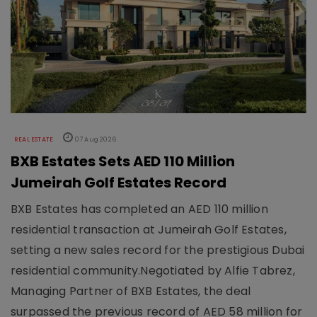
REAL ESTATE
07 Aug 2026
BXB Estates Sets AED 110 Million
Jumeirah Golf Estates Record
BXB Estates has completed an AED 110 million
residential transaction at Jumeirah Golf Estates,
setting a new sales record for the prestigious Dubai
residential community.Negotiated by Alfie Tabrez,
Managing Partner of BXB Estates, the deal
surpassed the previous record of AED 58 million for