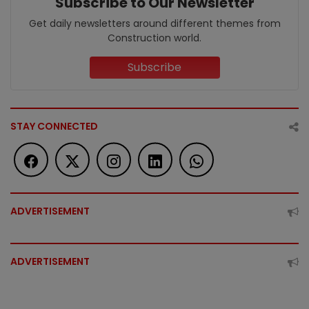
Subscribe to Our Newsletter
Get daily newsletters around different themes from
Construction world.
Subscribe
STAY CONNECTED
ADVERTISEMENT
ADVERTISEMENT