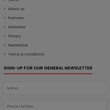
About us
Partners
Advertise
Privacy
Newsletter
Terms & Conditions
SIGN-UP FOR OUR GENERAL NEWSLETTER