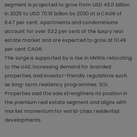
segment is projected to grow from USD 45.11 billion
in 2025 to USD 70.91 billion by 2030 at a CAGR of
9.47 per cent. Apartments and condominiums
account for over 53.2 per cent of the luxury real
estate market and are expected to grow at 10.49
per cent CAGR.
The surge is supported by a rise in HNWIs relocating
to the UAE, increasing demand for branded
properties, and investor-friendly regulations such
as long-term residency programmes. SOL
Properties said the sale strengthens its position in
the premium real estate segment and aligns with
market momentum for world-class residential
developments.