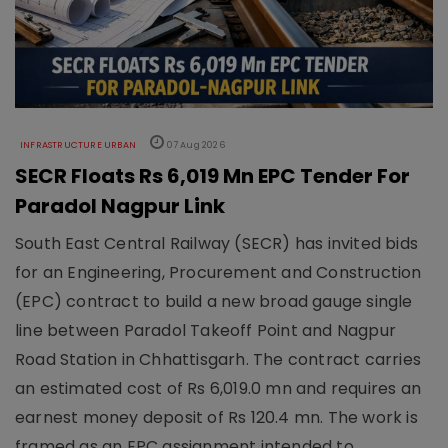
INFRASTRUCTURE URBAN
07 Aug 2026
SECR Floats Rs 6,019 Mn EPC Tender For
Paradol Nagpur Link
South East Central Railway (SECR) has invited bids
for an Engineering, Procurement and Construction
(EPC) contract to build a new broad gauge single
line between Paradol Takeoff Point and Nagpur
Road Station in Chhattisgarh. The contract carries
an estimated cost of Rs 6,019.0 mn and requires an
earnest money deposit of Rs 120.4 mn. The work is
framed as an EPC assignment intended to