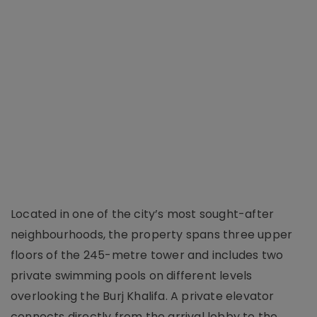
Located in one of the city’s most sought-after
neighbourhoods, the property spans three upper
floors of the 245-metre tower and includes two
private swimming pools on different levels
overlooking the Burj Khalifa. A private elevator
connects directly from the arrival lobby to the