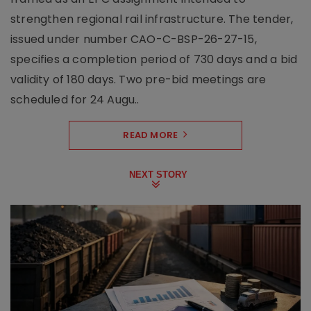
strengthen regional rail infrastructure. The tender,
issued under number CAO-C-BSP-26-27-15,
specifies a completion period of 730 days and a bid
validity of 180 days. Two pre-bid meetings are
scheduled for 24 Augu..
READ MORE
NEXT STORY