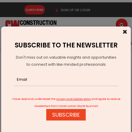
SUBSCRIBE
SIGN UP OR LOGIN
×
Latest News
Gold
Events
Advertise
Videos
SUBSCRIBE TO THE NEWSLETTER
Don't miss out on valuable insights and opportunities
Home
Real Estate
to connect with like minded professionals
SOL Properties Secures AED 174 Million Sale of Solara Tower
Sky Mansion
I have read and understood the
privacy and cookies policy
and agree to receive
newsletters from Construction World by email
SUBSCRIBE