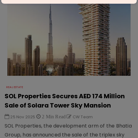
REAL ESTATE
SOL Properties Secures AED 174 Million
Sale of Solara Tower Sky Mansion
25 Nov 2025
2 Min Read
CW Team
SOL Properties, the development arm of the Bhatia
Group, has announced the sale of the triplex sky