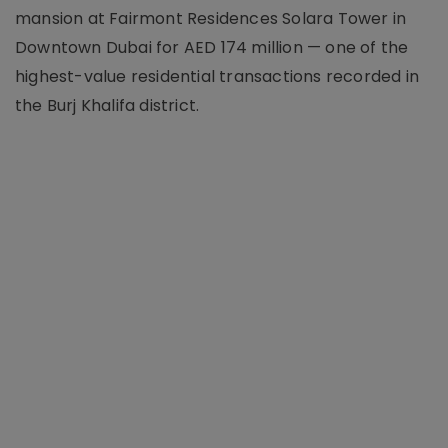
mansion at Fairmont Residences Solara Tower in
Downtown Dubai for AED 174 million — one of the
highest-value residential transactions recorded in
the Burj Khalifa district.