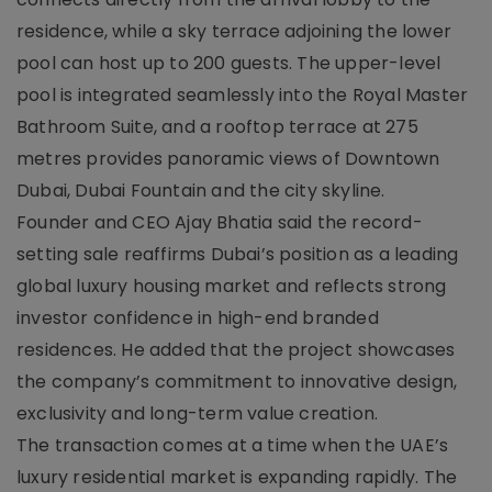
residence, while a sky terrace adjoining the lower
pool can host up to 200 guests. The upper-level
pool is integrated seamlessly into the Royal Master
Bathroom Suite, and a rooftop terrace at 275
metres provides panoramic views of Downtown
Dubai, Dubai Fountain and the city skyline.
Founder and CEO Ajay Bhatia said the record-
setting sale reaffirms Dubai’s position as a leading
global luxury housing market and reflects strong
investor confidence in high-end branded
residences. He added that the project showcases
the company’s commitment to innovative design,
exclusivity and long-term value creation.
The transaction comes at a time when the UAE’s
luxury residential market is expanding rapidly. The