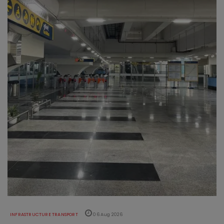
INFRASTRUCTURE TRANSPORT
06 Aug 2026