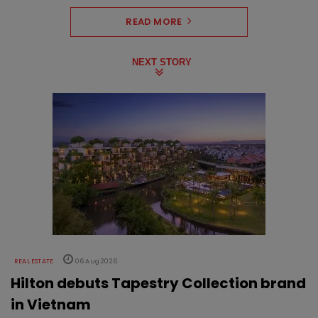
READ MORE
NEXT STORY
REAL ESTATE
06 Aug 2026
Hilton debuts Tapestry Collection brand
in Vietnam