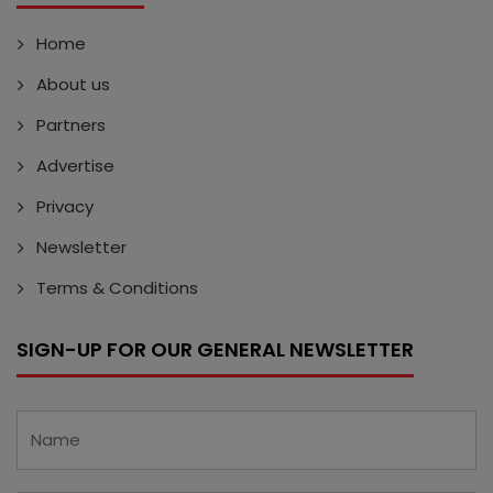
Home
About us
Partners
Advertise
Privacy
Newsletter
Terms & Conditions
SIGN-UP FOR OUR GENERAL NEWSLETTER