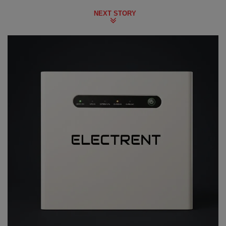
NEXT STORY