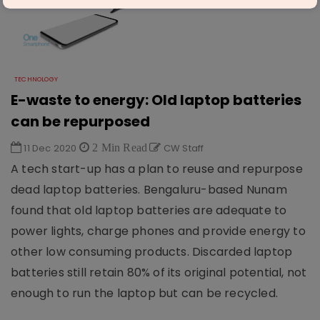
TECHNOLOGY
E-waste to energy: Old laptop batteries
can be repurposed
11 Dec 2020
2 Min Read
CW Staff
A tech start-up has a plan to reuse and repurpose
dead laptop batteries. Bengaluru-based Nunam
found that old laptop batteries are adequate to
power lights, charge phones and provide energy to
other low consuming products. Discarded laptop
batteries still retain 80% of its original potential, not
enough to run the laptop but can be recycled.