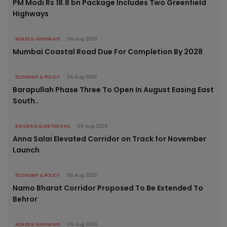
PM Modi Rs 18.8 bn Package Includes Two Greenfield
Highways
ROADS & HIGHWAYS
06 Aug 2026
Mumbai Coastal Road Due For Completion By 2028
ECONOMY & POLICY
06 Aug 2026
Barapullah Phase Three To Open In August Easing East
South..
RAILWAYS & METRO RAIL
06 Aug 2026
Anna Salai Elevated Corridor on Track for November
Launch
ECONOMY & POLICY
06 Aug 2026
Namo Bharat Corridor Proposed To Be Extended To
Behror
ROADS & HIGHWAYS
06 Aug 2026