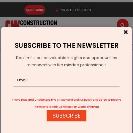
SUBSCRIBE
SIGN UP OR LOGIN
×
Latest News
Gold
Events
Advertise
Videos
SUBSCRIBE TO THE NEWSLETTER
Don't miss out on valuable insights and opportunities
Home
Technology
to connect with like minded professionals
E-waste to energy: Old laptop batteries can be repurposed
I have read and understood the
privacy and cookies policy
and agree to receive
newsletters from Construction World by email
SUBSCRIBE