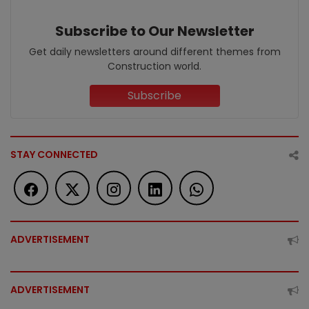
Subscribe to Our Newsletter
Get daily newsletters around different themes from
Construction world.
Subscribe
STAY CONNECTED
ADVERTISEMENT
ADVERTISEMENT