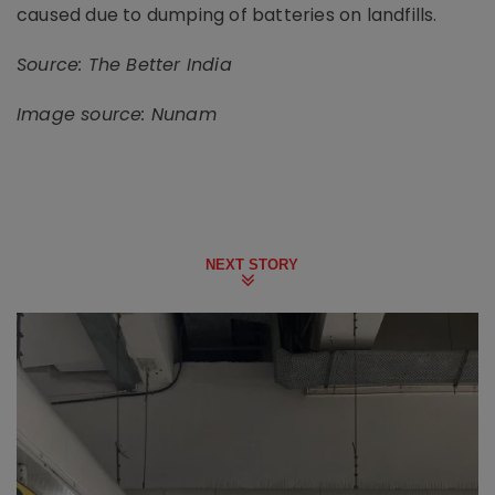
caused due to dumping of batteries on landfills.
Source: The Better India
Image source: Nunam
NEXT STORY