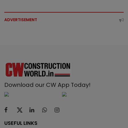
ADVERTISEMENT
Download our CW App Today!
USEFUL LINKS