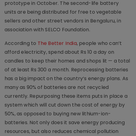
prototype in October. The second-life battery
units are being distributed for free to vegetable
sellers and other street vendors in Bengaluru, in
association with SELCO Foundation.
According to
The Better India
, people who can’t
afford electricity, spend about Rs 10 a day on
candles to keep their homes and shops lit — a total
of at least Rs 300 a month. Reprocessing batteries
has a big impact on the country’s energy plans. As
many as 90% of batteries are not recycled
currently. Repurposing these items puts in place a
system which will cut down the cost of energy by
50%, as opposed to buying new lithium-ion-
batteries. Not only does it save energy producing
resources, but also reduces chemical pollution