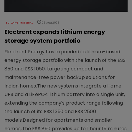
BUILDING MATERIAL
06 Aug 2026
Electrent expands lithium energy
storage system portfolio
Electrent Energy has expanded its lithium-based
energy storage portfolio with the launch of the ESS
850 and ESS 1050, targeting compact and
maintenance-free power backup solutions for
Indian homes.The new systems integrate a Home
UPS and a LiFePO4 lithium battery into a single unit,
extending the company's product range following
the launch of its ESS 1350 and ESS 2500
models.Designed for apartments and smaller
homes, the ESS 850 provides up to 1 hour 15 minutes