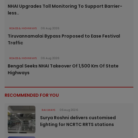
NHAI Upgrades Toll Monitoring To Support Barrier-
less..
ROADS & HIGHWAYS
06 Aug 2026
Tiruvannamalai Bypass Proposed to Ease Festival
Traffic
ROADS & HIGHWAYS
06 Aug 2026
Bengal Seeks NHAI Takeover Of 1,500 Km Of State
Highways
RECOMMENDED FOR YOU
RAILWAYS
06 Aug 2026
Surya Roshni delivers customised
lighting for NCRTC RRTS stations