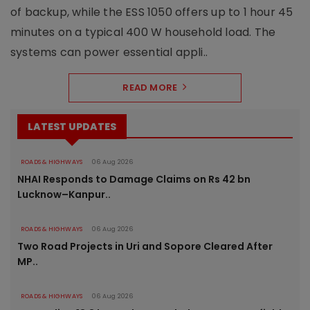
of backup, while the ESS 1050 offers up to 1 hour 45
minutes on a typical 400 W household load. The
systems can power essential appli..
READ MORE
LATEST UPDATES
ROADS & HIGHWAYS
06 Aug 2026
NHAI Responds to Damage Claims on Rs 42 bn
Lucknow–Kanpur..
ROADS & HIGHWAYS
06 Aug 2026
Two Road Projects in Uri and Sopore Cleared After
MP..
ROADS & HIGHWAYS
06 Aug 2026