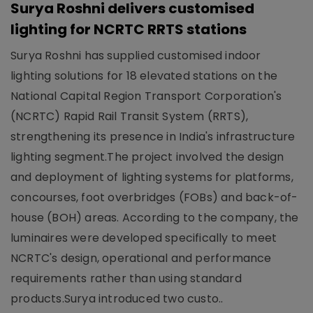
Surya Roshni delivers customised
lighting for NCRTC RRTS stations
Surya Roshni has supplied customised indoor
lighting solutions for 18 elevated stations on the
National Capital Region Transport Corporation's
(NCRTC) Rapid Rail Transit System (RRTS),
strengthening its presence in India's infrastructure
lighting segment.The project involved the design
and deployment of lighting systems for platforms,
concourses, foot overbridges (FOBs) and back-of-
house (BOH) areas. According to the company, the
luminaires were developed specifically to meet
NCRTC's design, operational and performance
requirements rather than using standard
products.Surya introduced two custo..