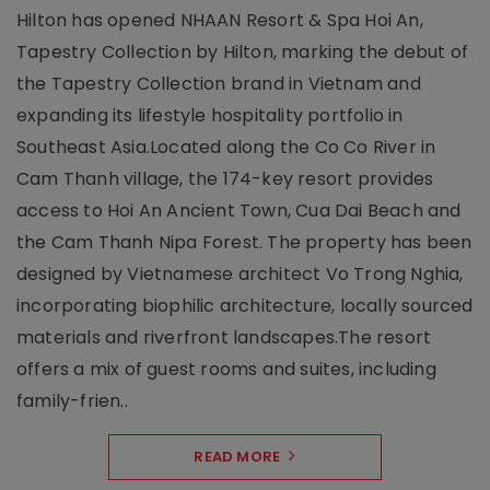
Hilton has opened NHAAN Resort & Spa Hoi An,
Tapestry Collection by Hilton, marking the debut of
the Tapestry Collection brand in Vietnam and
expanding its lifestyle hospitality portfolio in
Southeast Asia.Located along the Co Co River in
Cam Thanh village, the 174-key resort provides
access to Hoi An Ancient Town, Cua Dai Beach and
the Cam Thanh Nipa Forest. The property has been
designed by Vietnamese architect Vo Trong Nghia,
incorporating biophilic architecture, locally sourced
materials and riverfront landscapes.The resort
offers a mix of guest rooms and suites, including
family-frien..
READ MORE