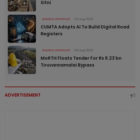
Sitni
ROADS & HIGHWAYS
06 Aug 2026
CUMTA Adopts AI To Build Digital Road
Registers
ROADS & HIGHWAYS
06 Aug 2026
MoRTH Floats Tender For Rs 6.23 bn
Tiruvannamalai Bypass
ADVERTISEMENT