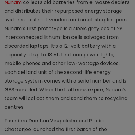
Nunam
collects old batteries from e-waste dealers
and distributes their repurposed energy storage
systems to street vendors and small shopkeepers.
Nunam’s first prototype is a sleek, grey box of 28
interconnected lithium-ion cells salvaged from
discarded laptops. It’s a 12-volt battery with a
capacity of up to 18 Ah that can power lights,
mobile phones and other low-wattage devices.
Each cell and unit of the second-life energy
storage system comes with a serial number and is
GPS-enabled. When the batteries expire, Nunam’s
team will collect them and send them to recycling
centres.
Founders Darshan Virupaksha and Prodip
Chatterjee launched the first batch of the