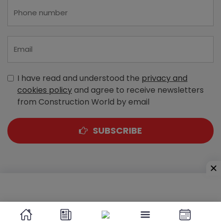
I have read and understood the
privacy and
cookies policy
and agree to receive newsletters
from Construction World by email
SUBSCRIBE
A-303, Navbharat Estates, Zakaria Bunder Road,
Sewri (West), Mumbai - 400 015, Maharashtra, India