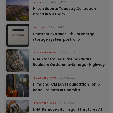
REAL ESTATE
06 Aug 2026
Hilton debuts Tapestry Collection
brand in Vietnam
LIGHTING
06 Aug 2026
Electrent expands lithium energy
storage system portfolio
ROADS & HIGHWAYS
06 Aug 2026
NHAI Controlled Blasting Clears
Boulders On Jammu-Srinagar Highway
ROADS & HIGHWAYS
06 Aug 2026
Himachal CM Lays Foundation For 15
Road Projects In Chamba
ROADS & HIGHWAYS
06 Aug 2026
NHAI Removes 46 Illegal Structures At