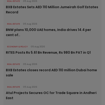
REAL ESTATE
05 Aug 2026
BXB Estates Sets AED 110 Million Jumeirah Golf Estates
Record
REAL ESTATE
05 Aug 2026
BNW plans 10,000 UAE homes, India drives 14.4 per
cent of..
ECONOMY & POLICY
05 Aug 2026
RITES Posts Rs 5.61 Bn Revenue, Rs 980 Bn PAT in Q1
REAL ESTATE
05 Aug 2026
BXB Estates closes record AED 110 million Dubai home
sale
REAL ESTATE
05 Aug 2026
Atul Projects Secures OC for Trade Square in Andheri
East