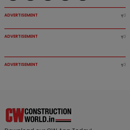
ADVERTISEMENT
ADVERTISEMENT
ADVERTISEMENT