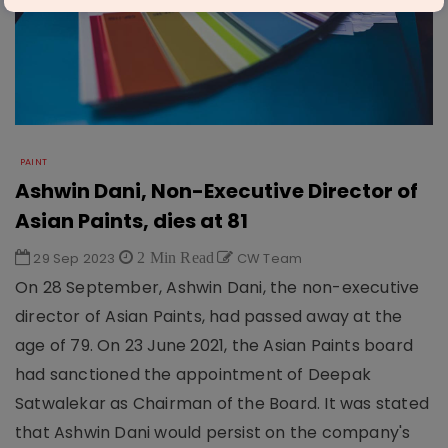
PAINT
Ashwin Dani, Non-Executive Director of
Asian Paints, dies at 81
29 Sep 2023
2 Min Read
CW Team
On 28 September, Ashwin Dani, the non-executive
director of Asian Paints, had passed away at the
age of 79. On 23 June 2021, the Asian Paints board
had sanctioned the appointment of Deepak
Satwalekar as Chairman of the Board. It was stated
that Ashwin Dani would persist on the company's