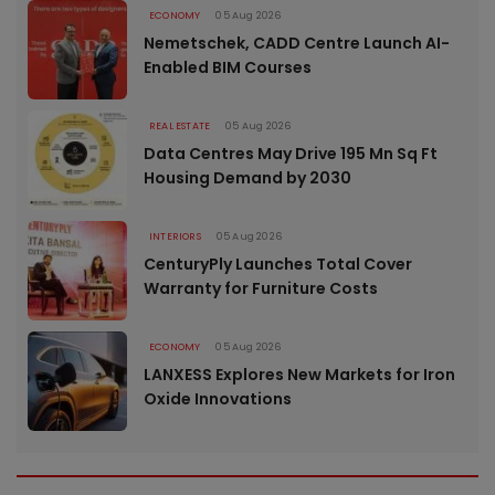
ECONOMY
05 Aug 2026
Nemetschek, CADD Centre Launch AI-
Enabled BIM Courses
REAL ESTATE
05 Aug 2026
Data Centres May Drive 195 Mn Sq Ft
Housing Demand by 2030
INTERIORS
05 Aug 2026
CenturyPly Launches Total Cover
Warranty for Furniture Costs
ECONOMY
05 Aug 2026
LANXESS Explores New Markets for Iron
Oxide Innovations