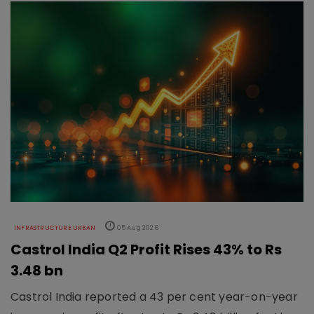
INFRASTRUCTURE URBAN
05 Aug 2026
Castrol India Q2 Profit Rises 43% to Rs
3.48 bn
Castrol India reported a 43 per cent year-on-year