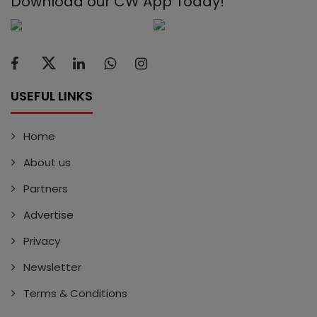
Download our CW App Today!
USEFUL LINKS
Home
About us
Partners
Advertise
Privacy
Newsletter
Terms & Conditions