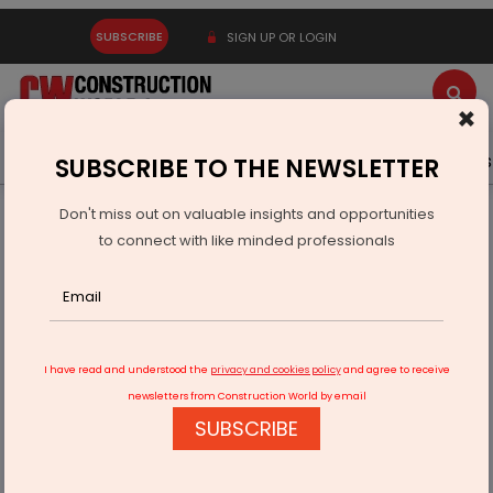
SUBSCRIBE
SIGN UP OR LOGIN
×
Latest News
Gold
Events
Advertise
Videos
SUBSCRIBE TO THE NEWSLETTER
Don't miss out on valuable insights and opportunities
Home
Building Material
Paint
to connect with like minded professionals
Ashwin Dani, Non-Executive Director of Asian Paints, dies at
81
I have read and understood the
privacy and cookies policy
and agree to receive
newsletters from Construction World by email
SUBSCRIBE