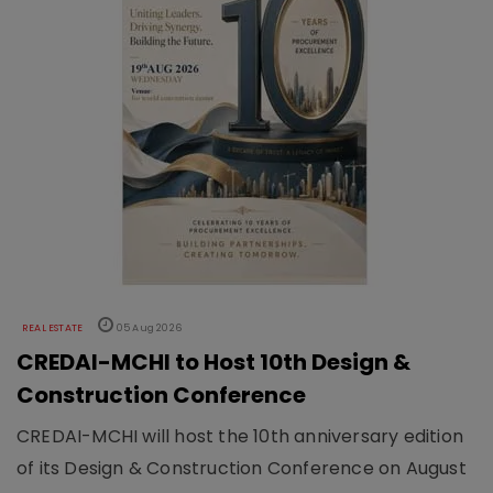
REAL ESTATE
05 Aug 2026
CREDAI-MCHI to Host 10th Design &
Construction Conference
CREDAI-MCHI will host the 10th anniversary edition
of its Design & Construction Conference on August