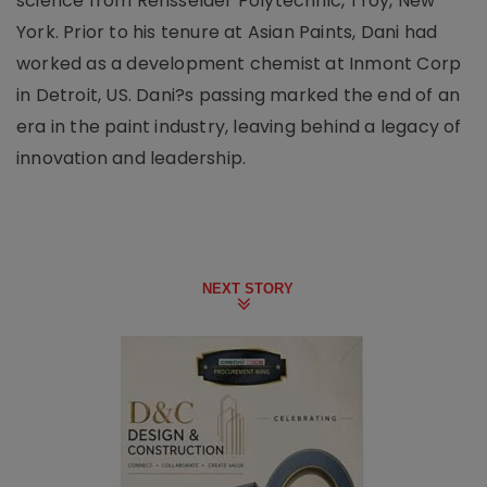
science from Rensselaer Polytechnic, Troy, New
York. Prior to his tenure at Asian Paints, Dani had
worked as a development chemist at Inmont Corp
in Detroit, US. Dani?s passing marked the end of an
era in the paint industry, leaving behind a legacy of
innovation and leadership.
NEXT STORY