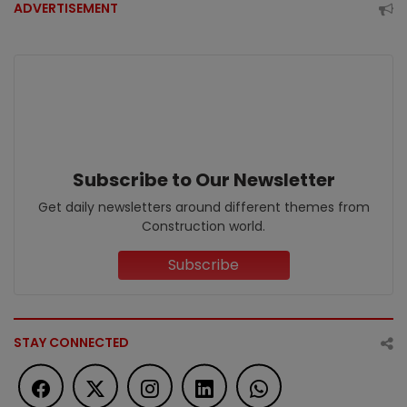
ADVERTISEMENT
Subscribe to Our Newsletter
Get daily newsletters around different themes from
Construction world.
Subscribe
STAY CONNECTED