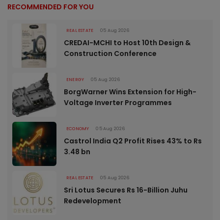
RECOMMENDED FOR YOU
REAL ESTATE
05 Aug 2026
CREDAI-MCHI to Host 10th Design &
Construction Conference
ENERGY
05 Aug 2026
BorgWarner Wins Extension for High-
Voltage Inverter Programmes
ECONOMY
05 Aug 2026
Castrol India Q2 Profit Rises 43% to Rs
3.48 bn
REAL ESTATE
05 Aug 2026
Sri Lotus Secures Rs 16-Billion Juhu
Redevelopment