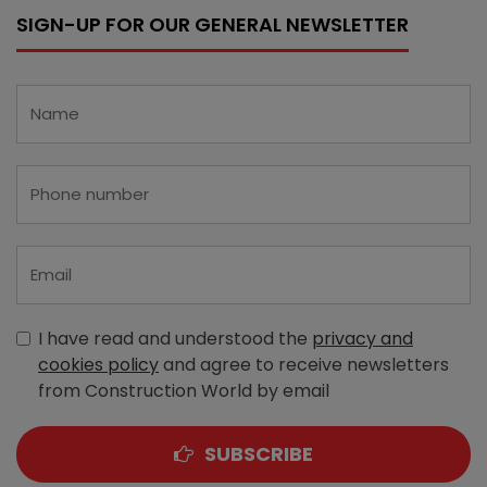
SIGN-UP FOR OUR GENERAL NEWSLETTER
I have read and understood the
privacy and
cookies policy
and agree to receive newsletters
from Construction World by email
SUBSCRIBE