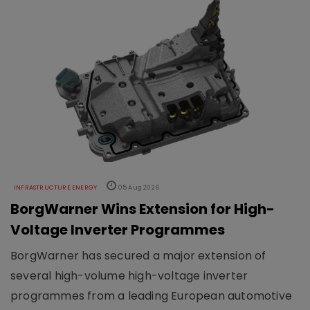
INFRASTRUCTURE ENERGY
05 Aug 2026
BorgWarner Wins Extension for High-
Voltage Inverter Programmes
BorgWarner has secured a major extension of
several high-volume high-voltage inverter
programmes from a leading European automotive