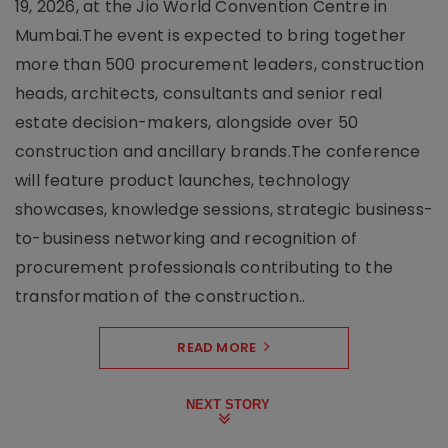
19, 2026, at the Jio World Convention Centre in
Mumbai.The event is expected to bring together
more than 500 procurement leaders, construction
heads, architects, consultants and senior real
estate decision-makers, alongside over 50
construction and ancillary brands.The conference
will feature product launches, technology
showcases, knowledge sessions, strategic business-
to-business networking and recognition of
procurement professionals contributing to the
transformation of the construction..
READ MORE
NEXT STORY