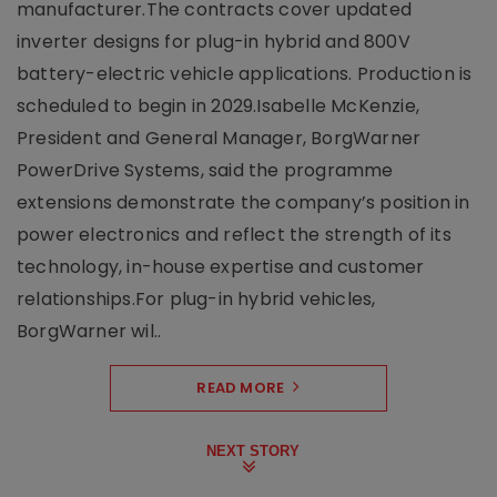
manufacturer.The contracts cover updated
inverter designs for plug-in hybrid and 800V
battery-electric vehicle applications. Production is
scheduled to begin in 2029.Isabelle McKenzie,
President and General Manager, BorgWarner
PowerDrive Systems, said the programme
extensions demonstrate the company’s position in
power electronics and reflect the strength of its
technology, in-house expertise and customer
relationships.For plug-in hybrid vehicles,
BorgWarner wil..
READ MORE
NEXT STORY