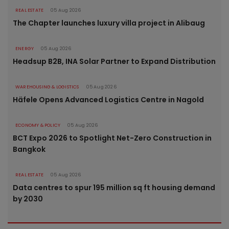
REAL ESTATE
05 Aug 2026
The Chapter launches luxury villa project in Alibaug
ENERGY
05 Aug 2026
Headsup B2B, INA Solar Partner to Expand Distribution
WAREHOUSING & LOGISTICS
05 Aug 2026
Häfele Opens Advanced Logistics Centre in Nagold
ECONOMY & POLICY
05 Aug 2026
BCT Expo 2026 to Spotlight Net-Zero Construction in
Bangkok
REAL ESTATE
05 Aug 2026
Data centres to spur 195 million sq ft housing demand
by 2030