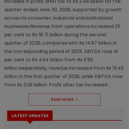
increase in profit after tax to Rs 3.48 billion for the
quarter ended June 30, 2026, supported by growth
across its consumer, industrial and institutional
businesses.Revenue from operations increased 25
per cent to Rs 18.71 billion during the second
quarter of 2026, compared with Rs 14.97 billion in
the corresponding period of 2025. EBITDA rose 41
per cent to Rs 4.94 billion from Rs 3.50
billion.Sequentially, revenue increased from Rs 15.45
billion in the first quarter of 2026, while EBITDA rose
from Rs 3.29 billion. Profit after tax increased ..
READ MORE
LATEST UPDATES