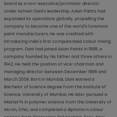
board as a non-executive/promoter director.
Under Ashwin Dani's leadership, Asian Paints had
expanded its operations globally, propelling the
company to become one of the world's foremost
paint manufacturers. He was credited with
introducing India's first computerised colour mixing
program. Dani had joined Asian Paints in 1968, a
company founded by his father and three others in
1942. He held the position of vice-chairman and
managing director between December 1998 and
March 2009. Born in Mumbai, Dani earned a
Bachelor of Science degree from the Institute of
Science, University of Mumbai. He later pursued a
Master?s in polymer science from the University of
Akron, Ohio, and completed a diploma in colour