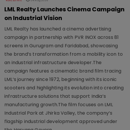
REAL ESTATE
04 Aug 2026
LML Realty Launches Cinema Campaign
on Industrial Vision
LML Realty has launched a cinema advertising
campaign in partnership with PVR INOX across 81
screens in Gurugram and Faridabad, showcasing
the brand’s transformation from a mobility icon to
an industrial infrastructure developer.The
campaign features a cinematic brand film tracing
LML’s journey since 1972, beginning with its iconic
scooters and highlighting its evolution into creating
infrastructure solutions that support India’s
manufacturing growth.The film focuses on LML
Industrial Park at Jhirka Valley, the company’s
flagship industrial development approved under
the Haryana Govern..