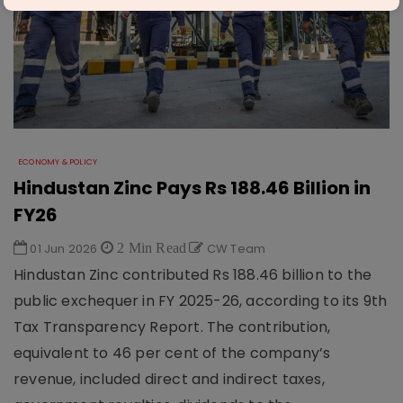
ECONOMY & POLICY
Hindustan Zinc Pays Rs 188.46 Billion in
FY26
01 Jun 2026
2 Min Read
CW Team
Hindustan Zinc contributed Rs 188.46 billion to the
public exchequer in FY 2025-26, according to its 9th
Tax Transparency Report. The contribution,
equivalent to 46 per cent of the company’s
revenue, included direct and indirect taxes,