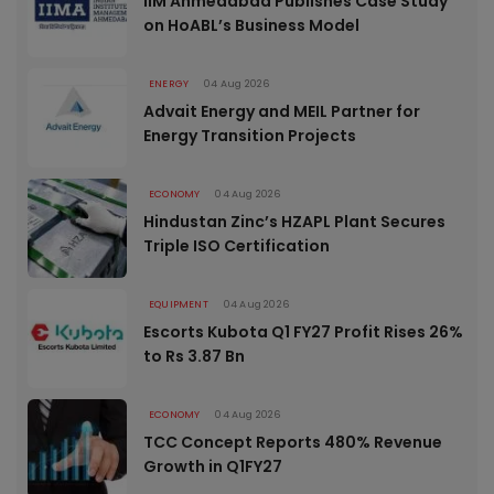
IIM Ahmedabad Publishes Case Study
on HoABL’s Business Model
ENERGY
04 Aug 2026
Advait Energy and MEIL Partner for
Energy Transition Projects
ECONOMY
04 Aug 2026
Hindustan Zinc’s HZAPL Plant Secures
Triple ISO Certification
EQUIPMENT
04 Aug 2026
Escorts Kubota Q1 FY27 Profit Rises 26%
to Rs 3.87 Bn
ECONOMY
04 Aug 2026
TCC Concept Reports 480% Revenue
Growth in Q1FY27