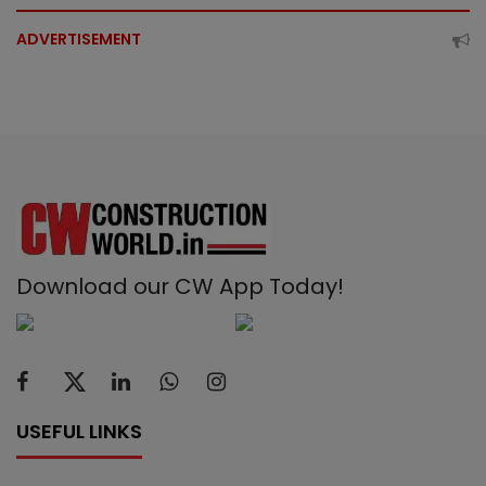
ADVERTISEMENT
Download our CW App Today!
USEFUL LINKS