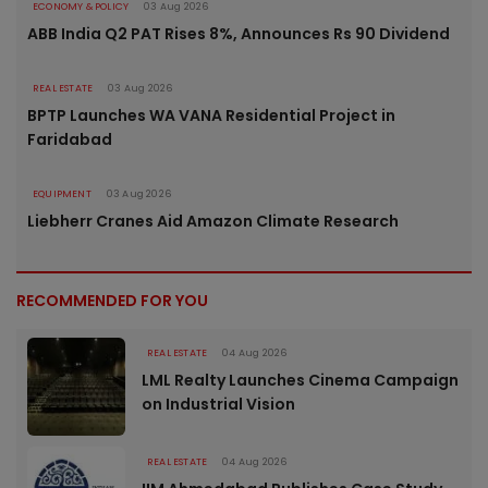
ECONOMY & POLICY
03 Aug 2026
ABB India Q2 PAT Rises 8%, Announces Rs 90 Dividend
REAL ESTATE
03 Aug 2026
BPTP Launches WA VANA Residential Project in
Faridabad
EQUIPMENT
03 Aug 2026
Liebherr Cranes Aid Amazon Climate Research
RECOMMENDED FOR YOU
REAL ESTATE
04 Aug 2026
LML Realty Launches Cinema Campaign
on Industrial Vision
REAL ESTATE
04 Aug 2026