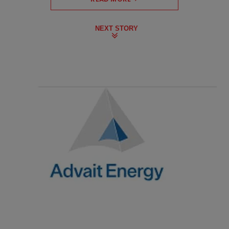
NEXT STORY