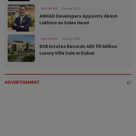
REAL ESTATE
04 Aug 2026
ANHAD Developers Appoints Akash
Lakhina as Sales Head
REAL ESTATE
04 Aug 2026
BXB Estates Records AED 110 Million
Luxury Villa Sale in Dubai
ADVERTISEMENT