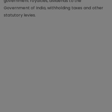
government royalties, dividends to the
Government of India, withholding taxes and other
statutory levies.