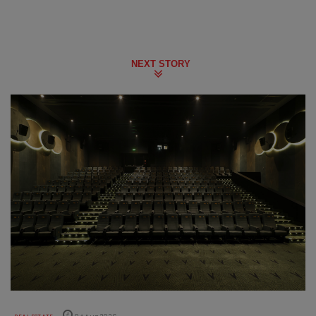
NEXT STORY