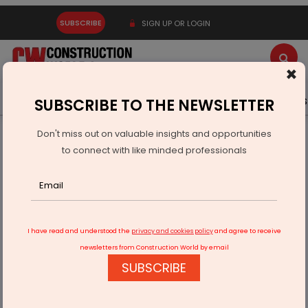
SUBSCRIBE
SIGN UP OR LOGIN
×
Latest News
Gold
Events
Advertise
Videos
SUBSCRIBE TO THE NEWSLETTER
Don't miss out on valuable insights and opportunities
Home
Infrastructure Urban
ECONOMY & POLICY
to connect with like minded professionals
Hindustan Zinc Pays Rs 188.46 Billion in FY26
I have read and understood the
privacy and cookies policy
and agree to receive
newsletters from Construction World by email
SUBSCRIBE