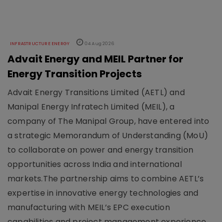
INFRASTRUCTURE ENERGY
04 Aug 2026
Advait Energy and MEIL Partner for
Energy Transition Projects
Advait Energy Transitions Limited (AETL) and
Manipal Energy Infratech Limited (MEIL), a
company of The Manipal Group, have entered into
a strategic Memorandum of Understanding (MoU)
to collaborate on power and energy transition
opportunities across India and international
markets.The partnership aims to combine AETL’s
expertise in innovative energy technologies and
manufacturing with MEIL’s EPC execution
capabilities and project management experience.