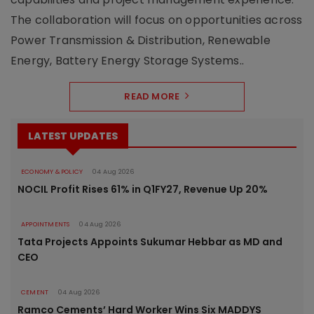
The collaboration will focus on opportunities across
Power Transmission & Distribution, Renewable
Energy, Battery Energy Storage Systems..
READ MORE
LATEST UPDATES
ECONOMY & POLICY
04 Aug 2026
NOCIL Profit Rises 61% in Q1FY27, Revenue Up 20%
APPOINTMENTS
04 Aug 2026
Tata Projects Appoints Sukumar Hebbar as MD and
CEO
CEMENT
04 Aug 2026
Ramco Cements’ Hard Worker Wins Six MADDYS