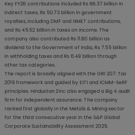
Key FY26 contributions included Rs 66.37 billion in
indirect taxes, Rs 50.73 billion in government
royalties, including DMF and NMET contributions,
and Rs 45.52 billion in taxes on income. The
company also contributed Rs 11.80 billion as
dividend to the Government of India, Rs 7.55 billion
in withholding taxes and Rs 6.49 billion through
other tax categories.
The report is broadly aligned with the GRI 207: Tax
2019 framework and guided by EITI and ICMM-SeRF
principles. Hindustan Zinc also engaged a Big 4 audit
firm for independent assurance. The company
ranked first globally in the Metals & Mining sector
for the third consecutive year in the S&P Global
Corporate Sustainability Assessment 2025.