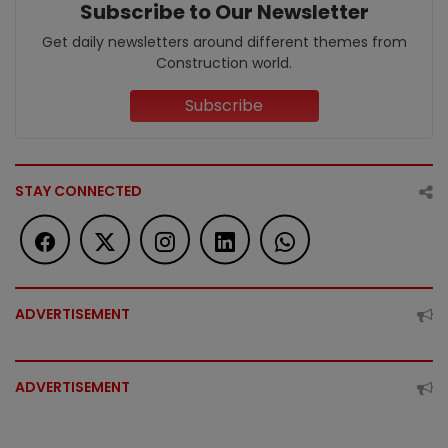
Subscribe to Our Newsletter
Get daily newsletters around different themes from
Construction world.
Subscribe
STAY CONNECTED
ADVERTISEMENT
ADVERTISEMENT