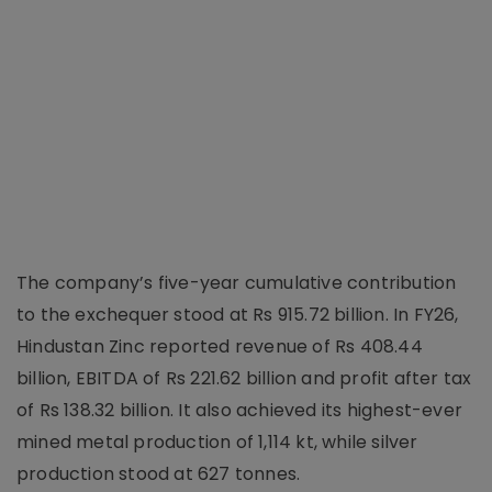
The company’s five-year cumulative contribution
to the exchequer stood at Rs 915.72 billion. In FY26,
Hindustan Zinc reported revenue of Rs 408.44
billion, EBITDA of Rs 221.62 billion and profit after tax
of Rs 138.32 billion. It also achieved its highest-ever
mined metal production of 1,114 kt, while silver
production stood at 627 tonnes.