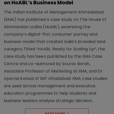
on HoABL’s Business Model
The Indian Institute of Management Ahmedabad
(IIMA) has published a case study on The House of
Abhinandan Lodha (HoABL), examining the
company’s digital-first consumer journey and
business model that created India’s branded land
category.Titled “HoABL: Ready for Scaling Up”, the
case study has been published by the IIMA Case
Centre and co-authored by Sourav Borah,
Associate Professor of Marketing at IIMA, and Dr
Aparna Kansal of IMT Ghaziabad. IIMA case studies
are used across management and executive
education programmes to help students and
business leaders analyse strategic decision..
READ MORE