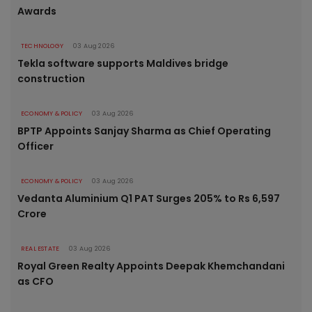
Awards
TECHNOLOGY
03 Aug 2026
Tekla software supports Maldives bridge
construction
ECONOMY & POLICY
03 Aug 2026
BPTP Appoints Sanjay Sharma as Chief Operating
Officer
ECONOMY & POLICY
03 Aug 2026
Vedanta Aluminium Q1 PAT Surges 205% to Rs 6,597
Crore
REAL ESTATE
03 Aug 2026
Royal Green Realty Appoints Deepak Khemchandani
as CFO