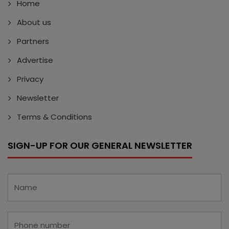
Home
About us
Partners
Advertise
Privacy
Newsletter
Terms & Conditions
SIGN-UP FOR OUR GENERAL NEWSLETTER