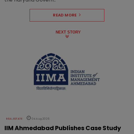
READ MORE
NEXT STORY
REAL ESTATE
04 Aug 2026
IIM Ahmedabad Publishes Case Study