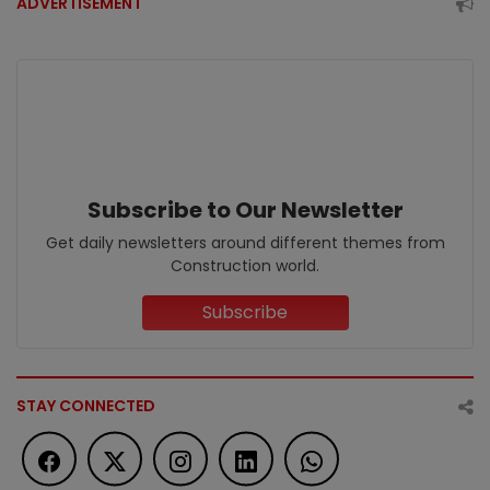
ADVERTISEMENT
Subscribe to Our Newsletter
Get daily newsletters around different themes from
Construction world.
Subscribe
STAY CONNECTED