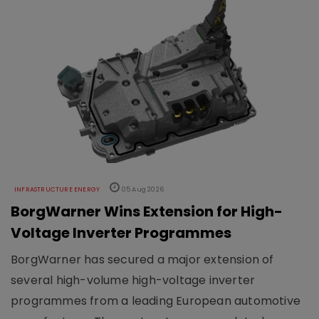
INFRASTRUCTURE ENERGY
05 Aug 2026
BorgWarner Wins Extension for High-
Voltage Inverter Programmes
BorgWarner has secured a major extension of
several high-volume high-voltage inverter
programmes from a leading European automotive