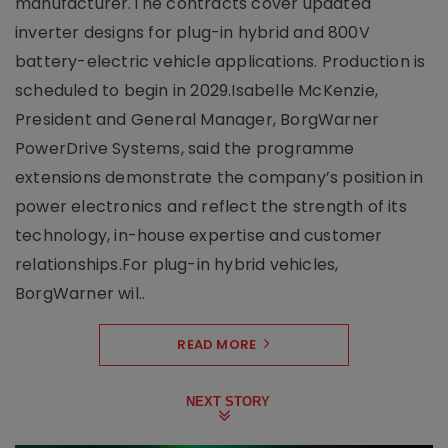
manufacturer.The contracts cover updated
inverter designs for plug-in hybrid and 800V
battery-electric vehicle applications. Production is
scheduled to begin in 2029.Isabelle McKenzie,
President and General Manager, BorgWarner
PowerDrive Systems, said the programme
extensions demonstrate the company’s position in
power electronics and reflect the strength of its
technology, in-house expertise and customer
relationships.For plug-in hybrid vehicles,
BorgWarner wil..
READ MORE
NEXT STORY