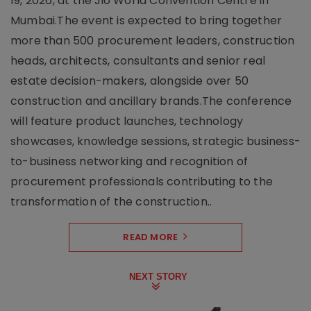
19, 2026, at the Jio World Convention Centre in
Mumbai.The event is expected to bring together
more than 500 procurement leaders, construction
heads, architects, consultants and senior real
estate decision-makers, alongside over 50
construction and ancillary brands.The conference
will feature product launches, technology
showcases, knowledge sessions, strategic business-
to-business networking and recognition of
procurement professionals contributing to the
transformation of the construction..
READ MORE
NEXT STORY