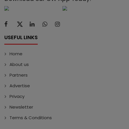
USEFUL LINKS
Home
About us
Partners
Advertise
Privacy
Newsletter
Terms & Conditions