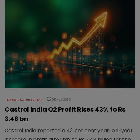
INFRASTRUCTURE URBAN
05 Aug 2026
Castrol India Q2 Profit Rises 43% to Rs
3.48 bn
Castrol India reported a 43 per cent year-on-year
increase in profit after tax to Rs 3.48 billion for the