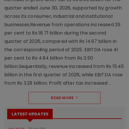
quarter ended June 30, 2026, supported by growth
across its consumer, industrial and institutional
businesses.Revenue from operations increased 25
per cent to Rs 18.71 billion during the second
quarter of 2026, compared with Rs 14.97 billion in
the corresponding period of 2025. EBITDA rose 41
per cent to Rs 4.94 billion from Rs 3.50
billion.Sequentially, revenue increased from Rs 15.45
billion in the first quarter of 2026, while EBITDA rose
from Rs 3.29 billion. Profit after tax increased ..
READ MORE
LATEST UPDATES
REAL ESTATE
05 Aug 2026