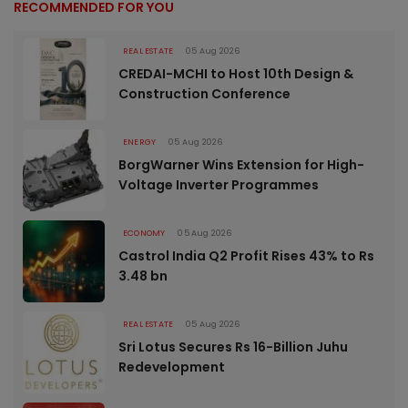
RECOMMENDED FOR YOU
REAL ESTATE
05 Aug 2026
CREDAI-MCHI to Host 10th Design &
Construction Conference
ENERGY
05 Aug 2026
BorgWarner Wins Extension for High-
Voltage Inverter Programmes
ECONOMY
05 Aug 2026
Castrol India Q2 Profit Rises 43% to Rs
3.48 bn
REAL ESTATE
05 Aug 2026
Sri Lotus Secures Rs 16-Billion Juhu
Redevelopment