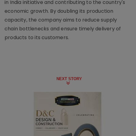
in India initiative and contributing to the country's
economic growth. By doubling its production
capacity, the company aims to reduce supply
chain bottlenecks and ensure timely delivery of
products to its customers.
NEXT STORY