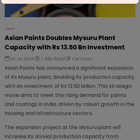
PAINT
Asian Paints Doubles Mysuru Plant
Capacity with Rs 13.50 Bn Investment
05 Jul 2024
1 Min Read
CW Team
Asian Paints has announced a significant expansion
of its Mysuru plant, doubling its production capacity
with an investment of Rs 13.50 billion. This strategic
move aims to meet the rising demand for paints
and coatings in India, driven by robust growth in the
housing and infrastructure sectors.
The expansion project at the Mysuru plant will
increase its annual production capacity from