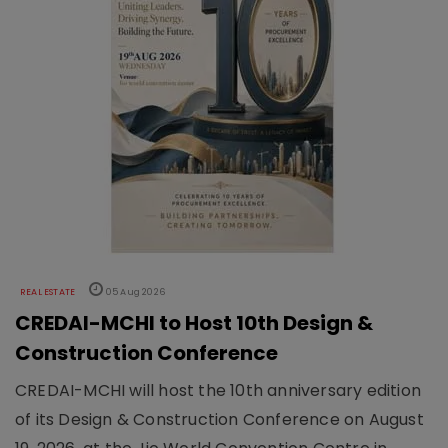
REAL ESTATE
05 Aug 2026
CREDAI-MCHI to Host 10th Design &
Construction Conference
CREDAI-MCHI will host the 10th anniversary edition
of its Design & Construction Conference on August