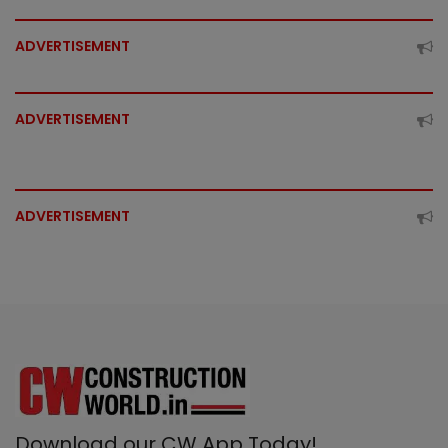
ADVERTISEMENT
ADVERTISEMENT
ADVERTISEMENT
Download our CW App Today!