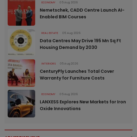
ECONOMY
05 Aug 2026
Nemetschek, CADD Centre Launch AI-
Enabled BIM Courses
REAL ESTATE
05 Aug 2026
Data Centres May Drive 195 Mn Sq Ft
Housing Demand by 2030
INTERIORS
05 Aug 2026
CenturyPly Launches Total Cover
Warranty for Furniture Costs
ECONOMY
05 Aug 2026
LANXESS Explores New Markets for Iron
Oxide Innovations