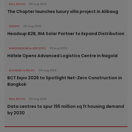
REAL ESTATE
05 Aug 2026
The Chapter launches luxury villa project in Alibaug
ENERGY
05 Aug 2026
Headsup B2B, INA Solar Partner to Expand Distribution
WAREHOUSING & LOGISTICS
05 Aug 2026
Häfele Opens Advanced Logistics Centre in Nagold
ECONOMY & POLICY
05 Aug 2026
BCT Expo 2026 to Spotlight Net-Zero Construction in
Bangkok
REAL ESTATE
05 Aug 2026
Data centres to spur 195 million sq ft housing demand
by 2030