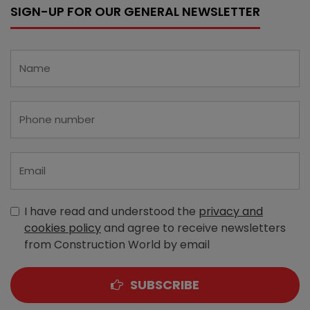
SIGN-UP FOR OUR GENERAL NEWSLETTER
I have read and understood the
privacy and
cookies policy
and agree to receive newsletters
from Construction World by email
SUBSCRIBE