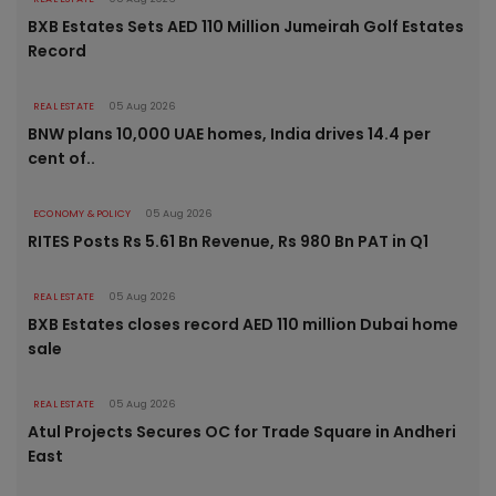
BXB Estates Sets AED 110 Million Jumeirah Golf Estates
Record
REAL ESTATE
05 Aug 2026
BNW plans 10,000 UAE homes, India drives 14.4 per
cent of..
ECONOMY & POLICY
05 Aug 2026
RITES Posts Rs 5.61 Bn Revenue, Rs 980 Bn PAT in Q1
REAL ESTATE
05 Aug 2026
BXB Estates closes record AED 110 million Dubai home
sale
REAL ESTATE
05 Aug 2026
Atul Projects Secures OC for Trade Square in Andheri
East