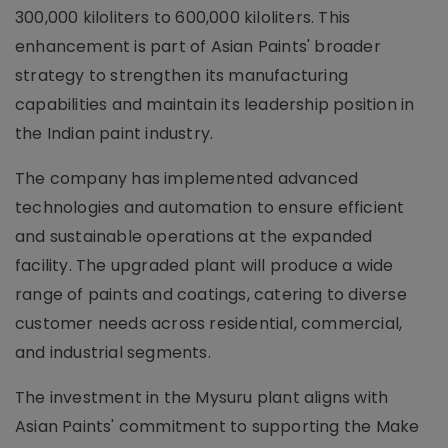
300,000 kiloliters to 600,000 kiloliters. This
enhancement is part of Asian Paints' broader
strategy to strengthen its manufacturing
capabilities and maintain its leadership position in
the Indian paint industry.
The company has implemented advanced
technologies and automation to ensure efficient
and sustainable operations at the expanded
facility. The upgraded plant will produce a wide
range of paints and coatings, catering to diverse
customer needs across residential, commercial,
and industrial segments.
The investment in the Mysuru plant aligns with
Asian Paints' commitment to supporting the Make