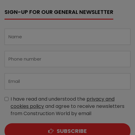
SIGN-UP FOR OUR GENERAL NEWSLETTER
I have read and understood the
privacy and
cookies policy
and agree to receive newsletters
from Construction World by email
SUBSCRIBE