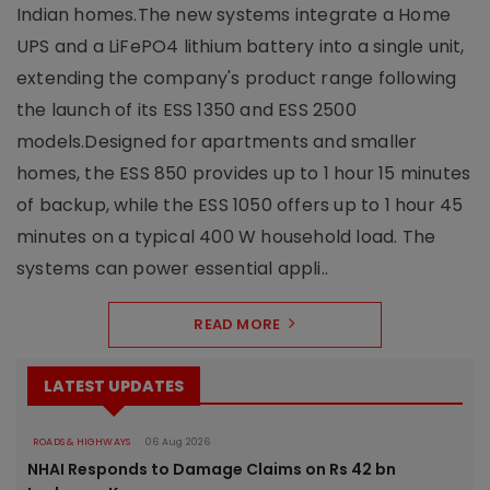
Indian homes.The new systems integrate a Home
UPS and a LiFePO4 lithium battery into a single unit,
extending the company's product range following
the launch of its ESS 1350 and ESS 2500
models.Designed for apartments and smaller
homes, the ESS 850 provides up to 1 hour 15 minutes
of backup, while the ESS 1050 offers up to 1 hour 45
minutes on a typical 400 W household load. The
systems can power essential appli..
READ MORE
LATEST UPDATES
ROADS & HIGHWAYS
06 Aug 2026
NHAI Responds to Damage Claims on Rs 42 bn