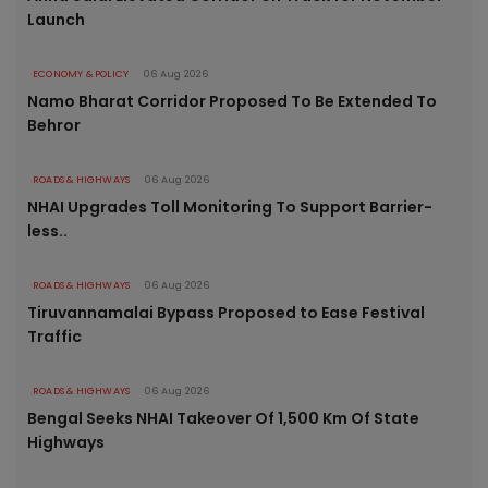
Launch
ECONOMY & POLICY
06 Aug 2026
Namo Bharat Corridor Proposed To Be Extended To
Behror
ROADS & HIGHWAYS
06 Aug 2026
NHAI Upgrades Toll Monitoring To Support Barrier-
less..
ROADS & HIGHWAYS
06 Aug 2026
Tiruvannamalai Bypass Proposed to Ease Festival
Traffic
ROADS & HIGHWAYS
06 Aug 2026
Bengal Seeks NHAI Takeover Of 1,500 Km Of State
Highways