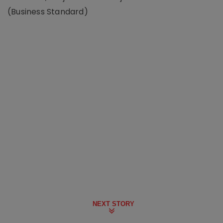
(Business Standard)
NEXT STORY