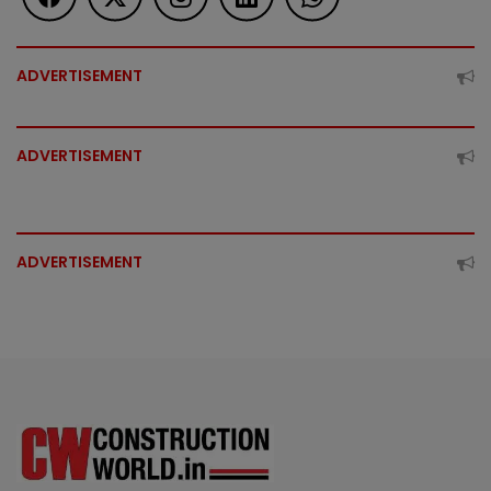
ADVERTISEMENT
ADVERTISEMENT
ADVERTISEMENT