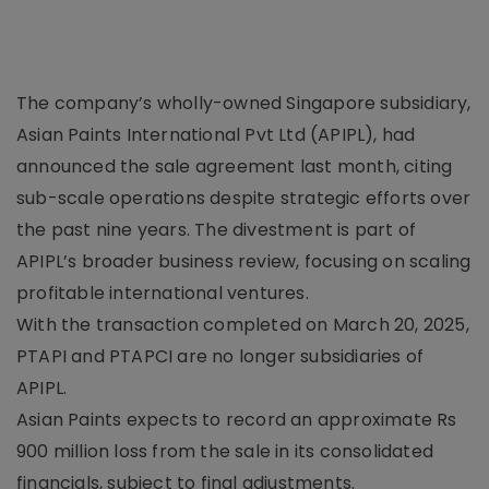
The company’s wholly-owned Singapore subsidiary,
Asian Paints International Pvt Ltd (APIPL), had
announced the sale agreement last month, citing
sub-scale operations despite strategic efforts over
the past nine years. The divestment is part of
APIPL’s broader business review, focusing on scaling
profitable international ventures.
With the transaction completed on March 20, 2025,
PTAPI and PTAPCI are no longer subsidiaries of
APIPL.
Asian Paints expects to record an approximate Rs
900 million loss from the sale in its consolidated
financials, subject to final adjustments.