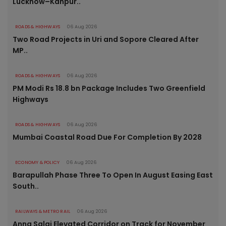
Lucknow–Kanpur..
ROADS & HIGHWAYS
06 Aug 2026
Two Road Projects in Uri and Sopore Cleared After
MP..
ROADS & HIGHWAYS
06 Aug 2026
PM Modi Rs 18.8 bn Package Includes Two Greenfield
Highways
ROADS & HIGHWAYS
06 Aug 2026
Mumbai Coastal Road Due For Completion By 2028
ECONOMY & POLICY
06 Aug 2026
Barapullah Phase Three To Open In August Easing East
South..
RAILWAYS & METRO RAIL
06 Aug 2026
Anna Salai Elevated Corridor on Track for November