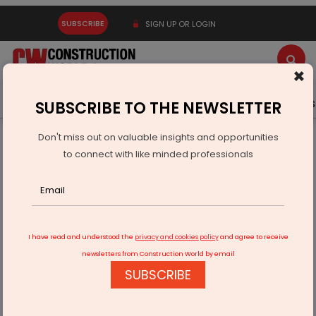
SUBSCRIBE
SIGN UP OR LOGIN
×
Latest News
Gold
Events
Advertise
Videos
SUBSCRIBE TO THE NEWSLETTER
Don't miss out on valuable insights and opportunities
Home
Building Material
Paint
to connect with like minded professionals
Asian Paints Exits Indonesian Operations for SGD 6.8 Million
I have read and understood the
privacy and cookies policy
and agree to receive
newsletters from Construction World by email
SUBSCRIBE