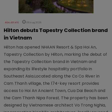
REAL ESTATE
06 Aug 2026
Hilton debuts Tapestry Collection brand
in Vietnam
Hilton has opened NHAAN Resort & Spa Hoi An,
Tapestry Collection by Hilton, marking the debut of
the Tapestry Collection brand in Vietnam and
expanding its lifestyle hospitality portfolio in
Southeast Asia.Located along the Co Co River in
Cam Thanh village, the 174-key resort provides
access to Hoi An Ancient Town, Cua Dai Beach and
the Cam Thanh Nipa Forest. The property has been
designed by Vietnamese architect Vo Trong Nghia,