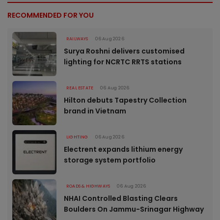
RECOMMENDED FOR YOU
RAILWAYS
06 Aug 2026
Surya Roshni delivers customised
lighting for NCRTC RRTS stations
REAL ESTATE
06 Aug 2026
Hilton debuts Tapestry Collection
brand in Vietnam
LIGHTING
06 Aug 2026
Electrent expands lithium energy
storage system portfolio
ROADS & HIGHWAYS
06 Aug 2026
NHAI Controlled Blasting Clears
Boulders On Jammu-Srinagar Highway