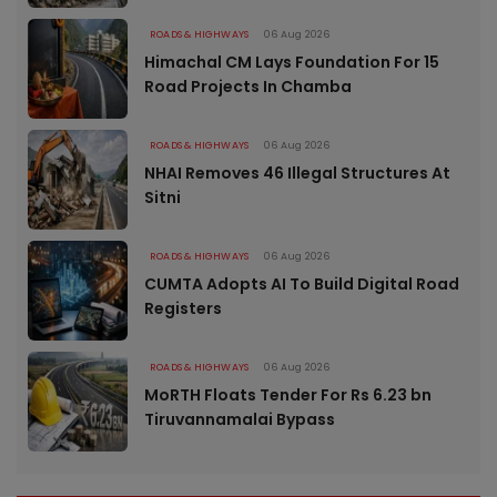
ROADS & HIGHWAYS
06 Aug 2026
Himachal CM Lays Foundation For 15
Road Projects In Chamba
ROADS & HIGHWAYS
06 Aug 2026
NHAI Removes 46 Illegal Structures At
Sitni
ROADS & HIGHWAYS
06 Aug 2026
CUMTA Adopts AI To Build Digital Road
Registers
ROADS & HIGHWAYS
06 Aug 2026
MoRTH Floats Tender For Rs 6.23 bn
Tiruvannamalai Bypass