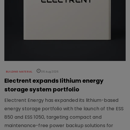
BUILDING MATERIAL
06 Aug 2026
Electrent expands lithium energy
storage system portfolio
Electrent Energy has expanded its lithium-based
energy storage portfolio with the launch of the ESS
850 and ESS 1050, targeting compact and
maintenance-free power backup solutions for