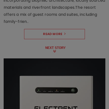
incorporating biophilic architecture, locally sourced
materials and riverfront landscapes.The resort
offers a mix of guest rooms and suites, including
family-frien..
READ MORE
NEXT STORY