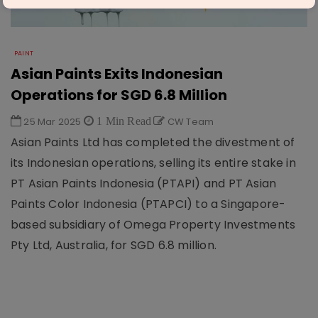
PAINT
Asian Paints Exits Indonesian
Operations for SGD 6.8 Million
25 Mar 2025
1 Min Read
CW Team
Asian Paints Ltd has completed the divestment of
its Indonesian operations, selling its entire stake in
PT Asian Paints Indonesia (PTAPI) and PT Asian
Paints Color Indonesia (PTAPCI) to a Singapore-
based subsidiary of Omega Property Investments
Pty Ltd, Australia, for SGD 6.8 million.