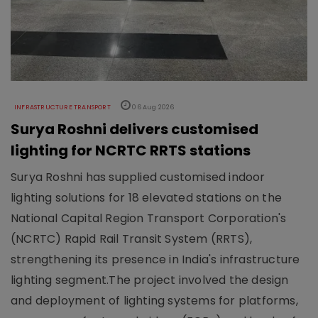
INFRASTRUCTURE TRANSPORT
06 Aug 2026
Surya Roshni delivers customised
lighting for NCRTC RRTS stations
Surya Roshni has supplied customised indoor
lighting solutions for 18 elevated stations on the
National Capital Region Transport Corporation's
(NCRTC) Rapid Rail Transit System (RRTS),
strengthening its presence in India's infrastructure
lighting segment.The project involved the design
and deployment of lighting systems for platforms,