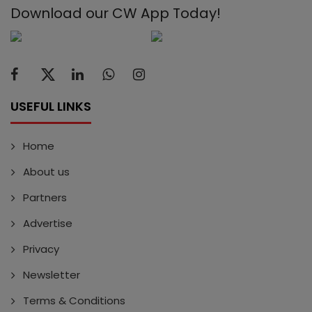
Download our CW App Today!
USEFUL LINKS
Home
About us
Partners
Advertise
Privacy
Newsletter
Terms & Conditions