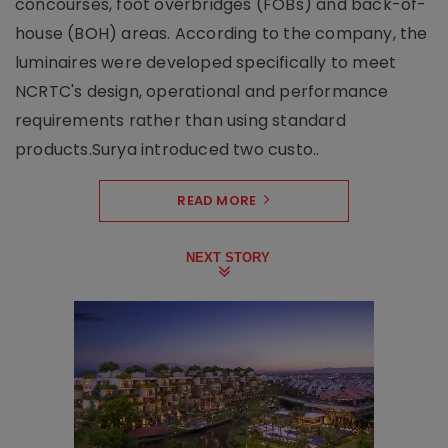
concourses, foot overbridges (FOBs) and back-of-
house (BOH) areas. According to the company, the
luminaires were developed specifically to meet
NCRTC's design, operational and performance
requirements rather than using standard
products.Surya introduced two custo..
READ MORE
NEXT STORY