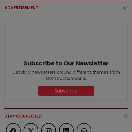
ADVERTISEMENT
Subscribe to Our Newsletter
Get daily newsletters around different themes from
Construction world.
Subscribe
STAY CONNECTED