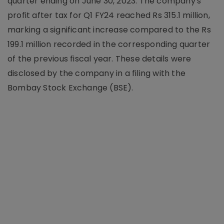
quarter ending on June 30, 2023. The company's
profit after tax for Q1 FY24 reached Rs 315.1 million,
marking a significant increase compared to the Rs
199.1 million recorded in the corresponding quarter
of the previous fiscal year. These details were
disclosed by the company in a filing with the
Bombay Stock Exchange (BSE).