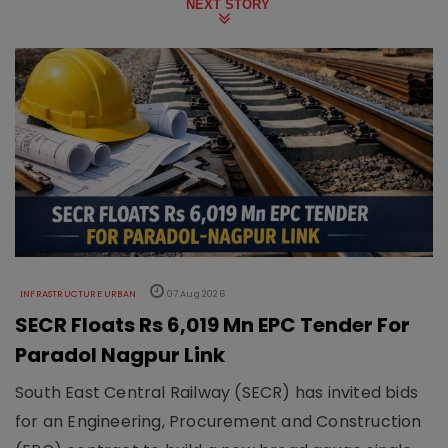
NEXT STORY
INFRASTRUCTURE URBAN
07 Aug 2026
SECR Floats Rs 6,019 Mn EPC Tender For
Paradol Nagpur Link
South East Central Railway (SECR) has invited bids
for an Engineering, Procurement and Construction