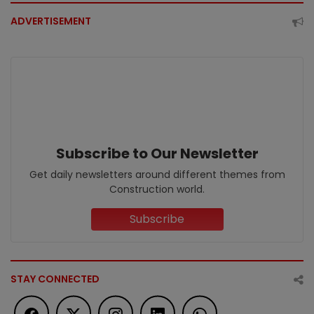
ADVERTISEMENT
Subscribe to Our Newsletter
Get daily newsletters around different themes from
Construction world.
Subscribe
STAY CONNECTED