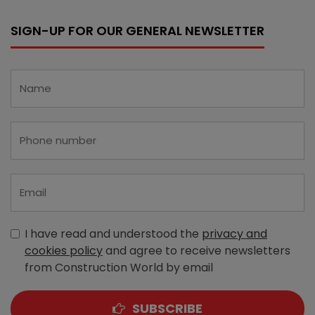
SIGN-UP FOR OUR GENERAL NEWSLETTER
I have read and understood the
privacy and
cookies policy
and agree to receive newsletters
from Construction World by email
SUBSCRIBE