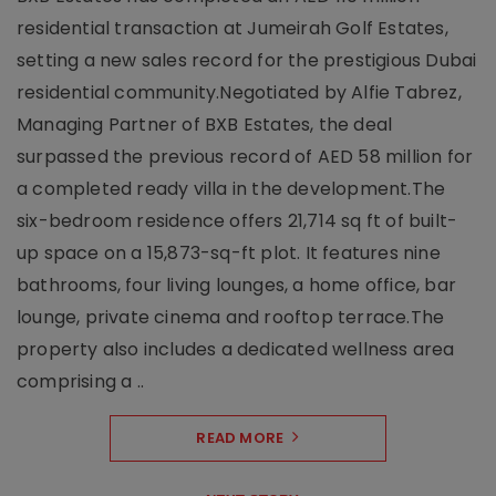
residential transaction at Jumeirah Golf Estates,
setting a new sales record for the prestigious Dubai
residential community.Negotiated by Alfie Tabrez,
Managing Partner of BXB Estates, the deal
surpassed the previous record of AED 58 million for
a completed ready villa in the development.The
six-bedroom residence offers 21,714 sq ft of built-
up space on a 15,873-sq-ft plot. It features nine
bathrooms, four living lounges, a home office, bar
lounge, private cinema and rooftop terrace.The
property also includes a dedicated wellness area
comprising a ..
READ MORE