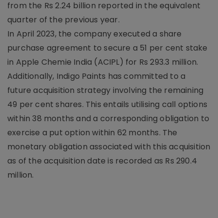
from the Rs 2.24 billion reported in the equivalent
quarter of the previous year.
In April 2023, the company executed a share
purchase agreement to secure a 51 per cent stake
in Apple Chemie India (ACIPL) for Rs 293.3 million.
Additionally, Indigo Paints has committed to a
future acquisition strategy involving the remaining
49 per cent shares. This entails utilising call options
within 38 months and a corresponding obligation to
exercise a put option within 62 months. The
monetary obligation associated with this acquisition
as of the acquisition date is recorded as Rs 290.4
million.