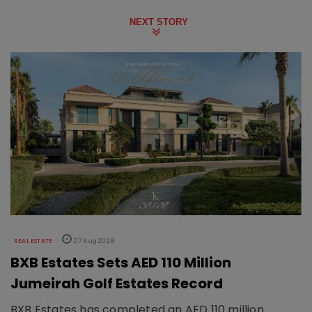
NEXT STORY
REAL ESTATE
07 Aug 2026
BXB Estates Sets AED 110 Million
Jumeirah Golf Estates Record
BXB Estates has completed an AED 110 million