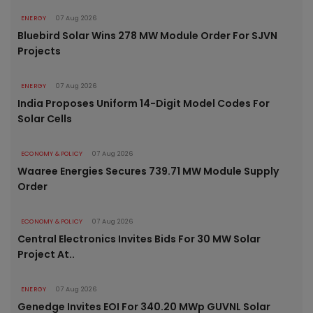
ENERGY
07 Aug 2026
Bluebird Solar Wins 278 MW Module Order For SJVN
Projects
ENERGY
07 Aug 2026
India Proposes Uniform 14-Digit Model Codes For
Solar Cells
ECONOMY & POLICY
07 Aug 2026
Waaree Energies Secures 739.71 MW Module Supply
Order
ECONOMY & POLICY
07 Aug 2026
Central Electronics Invites Bids For 30 MW Solar
Project At..
ENERGY
07 Aug 2026
Genedge Invites EOI For 340.20 MWp GUVNL Solar