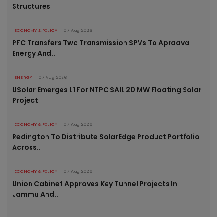
Structures
ECONOMY & POLICY
07 Aug 2026
PFC Transfers Two Transmission SPVs To Apraava
Energy And..
ENERGY
07 Aug 2026
USolar Emerges L1 For NTPC SAIL 20 MW Floating Solar
Project
ECONOMY & POLICY
07 Aug 2026
Redington To Distribute SolarEdge Product Portfolio
Across..
ECONOMY & POLICY
07 Aug 2026
Union Cabinet Approves Key Tunnel Projects In
Jammu And..