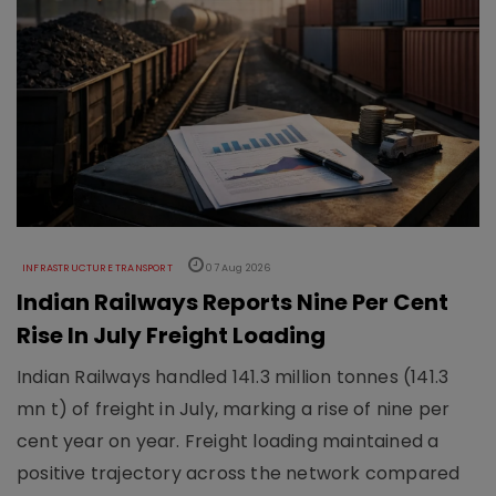
INFRASTRUCTURE TRANSPORT
07 Aug 2026
Indian Railways Reports Nine Per Cent
Rise In July Freight Loading
Indian Railways handled 141.3 million tonnes (141.3
mn t) of freight in July, marking a rise of nine per
cent year on year. Freight loading maintained a
positive trajectory across the network compared