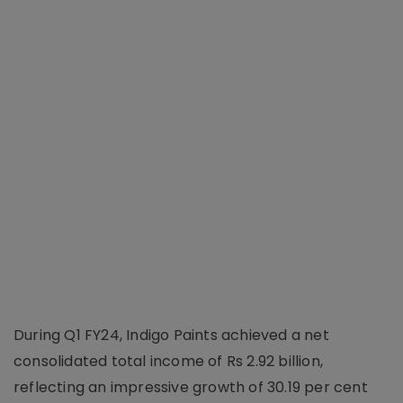
During Q1 FY24, Indigo Paints achieved a net
consolidated total income of Rs 2.92 billion,
reflecting an impressive growth of 30.19 per cent