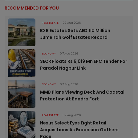
RECOMMENDED FOR YOU
REAL ESTATE
07 Aug 2026
BXB Estates Sets AED 110 Million
Jumeirah Golf Estates Record
ECONOMY
07 Aug 2026
SECR Floats Rs 6,019 Mn EPC Tender For
Paradol Nagpur Link
ECONOMY
07 Aug 2026
MMB Plans Viewing Deck And Coastal
Protection At Bandra Fort
REAL ESTATE
07 Aug 2026
Nexus Select Eyes Eight Retail
Acquisitions As Expansion Gathers
Pace