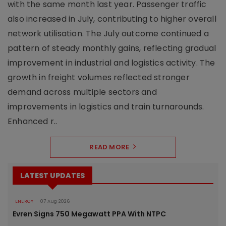
with the same month last year. Passenger traffic
also increased in July, contributing to higher overall
network utilisation. The July outcome continued a
pattern of steady monthly gains, reflecting gradual
improvement in industrial and logistics activity. The
growth in freight volumes reflected stronger
demand across multiple sectors and
improvements in logistics and train turnarounds.
Enhanced r..
READ MORE
LATEST UPDATES
ENERGY
07 Aug 2026
Evren Signs 750 Megawatt PPA With NTPC