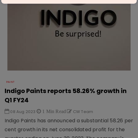
PAINT
Indigo Paints reports 58.26% growth in
Q1 FY24
08 Aug 2023
1 Min Read
CW Team
Indigo Paints has announced a substantial 58.26 per
cent growth in its net consolidated profit for the