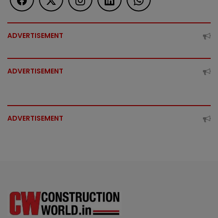
ADVERTISEMENT
ADVERTISEMENT
ADVERTISEMENT