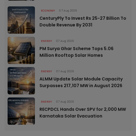
ECONOMY
07 Aug 2026
CenturyPly To Invest Rs 25-27 Billion To
Double Revenue By 2031
ENERGY
07 Aug 2026
PM Surya Ghar Scheme Tops 5.06
Million Rooftop Solar Homes
ENERGY
07 Aug 2026
ALMM Update Solar Module Capacity
Surpasses 217,107 MW in August 2026
ENERGY
07 Aug 2026
RECPDCL Hands Over SPV for 2,000 MW
Karnataka Solar Evacuation