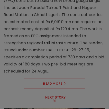
(EPC) contract to build a new broad gauge single
line between Paradol Takeoff Point and Nagpur
Road Station in Chhattisgarh. The contract carries
an estimated cost of Rs 6,019.0 mn and requires an
earnest money deposit of Rs 120.4 mn. The work is
framed as an EPC assignment intended to
strengthen regional rail infrastructure. The tender,
issued under number CAO-C-BSP-26-27-15,
specifies a completion period of 730 days and a bid
validity of 180 days. Two pre-bid meetings are
scheduled for 24 Augu..
READ MORE
NEXT STORY