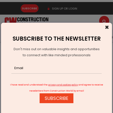
SUBSCRIBE
SIGN UP OR LOGIN
×
Latest News
Gold
Events
Advertise
Videos
SUBSCRIBE TO THE NEWSLETTER
Don't miss out on valuable insights and opportunities
Home
Building Material
Paint
to connect with like minded professionals
Indigo Paints reports 58.26% growth in Q1 FY24
I have read and understood the
privacy and cookies policy
and agree to receive
newsletters from Construction World by email
SUBSCRIBE