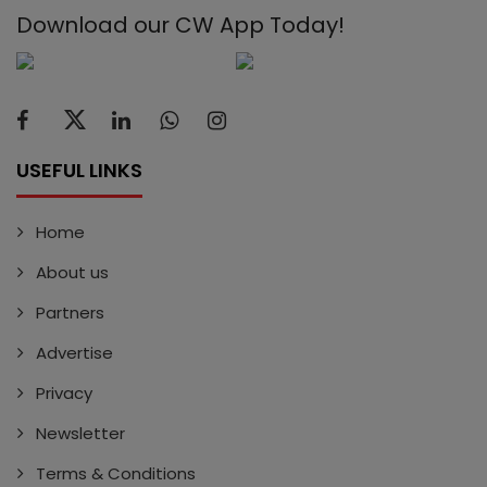
Download our CW App Today!
USEFUL LINKS
Home
About us
Partners
Advertise
Privacy
Newsletter
Terms & Conditions