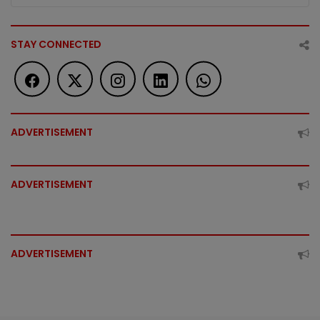
STAY CONNECTED
ADVERTISEMENT
ADVERTISEMENT
ADVERTISEMENT