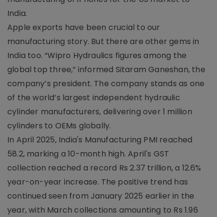
India.
Apple exports have been crucial to our
manufacturing story. But there are other gems in
India too. “Wipro Hydraulics figures among the
global top three,” informed Sitaram Ganeshan, the
company’s president. The company stands as one
of the world’s largest independent hydraulic
cylinder manufacturers, delivering over 1 million
cylinders to OEMs globally.
In April 2025, India's Manufacturing PMI reached
58.2, marking a 10-month high. April's GST
collection reached a record Rs 2.37 trillion, a 12.6%
year-on-year increase. The positive trend has
continued seen from January 2025 earlier in the
year, with March collections amounting to Rs 1.96