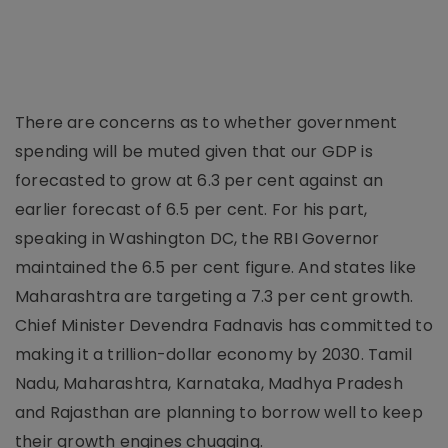
There are concerns as to whether government
spending will be muted given that our GDP is
forecasted to grow at 6.3 per cent against an
earlier forecast of 6.5 per cent. For his part,
speaking in Washington DC, the RBI Governor
maintained the 6.5 per cent figure. And states like
Maharashtra are targeting a 7.3 per cent growth.
Chief Minister Devendra Fadnavis has committed to
making it a trillion-dollar economy by 2030. Tamil
Nadu, Maharashtra, Karnataka, Madhya Pradesh
and Rajasthan are planning to borrow well to keep
their growth engines chugging.