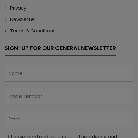
Privacy
Newsletter
Terms & Conditions
SIGN-UP FOR OUR GENERAL NEWSLETTER
I have read and understood the
privacy and