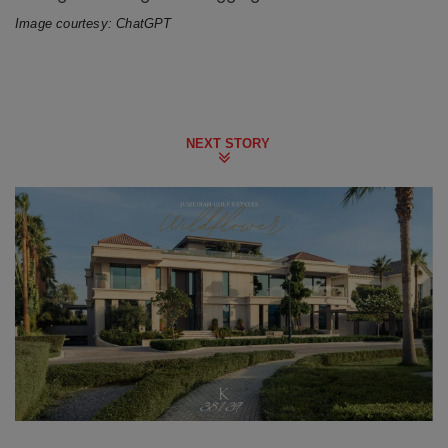
Image courtesy: ChatGPT
NEXT STORY