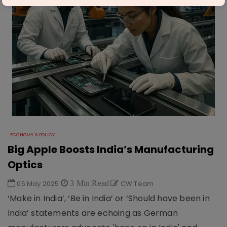
ECONOMY & POLICY
Big Apple Boosts India’s Manufacturing
Optics
05 May 2025
3 Min Read
CW Team
‘Make in India’, ‘Be in India’ or ‘Should have been in
India’ statements are echoing as German