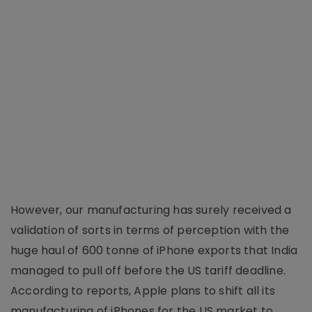
However, our manufacturing has surely received a
validation of sorts in terms of perception with the
huge haul of 600 tonne of iPhone exports that India
managed to pull off before the US tariff deadline.
According to reports, Apple plans to shift all its
manufacturing of iPhones for the US market to