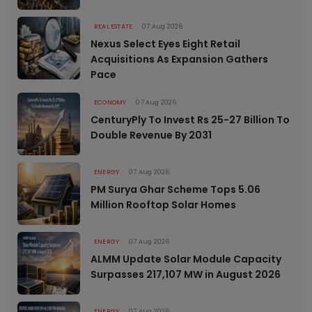
REAL ESTATE
07 Aug 2026
Nexus Select Eyes Eight Retail
Acquisitions As Expansion Gathers
Pace
ECONOMY
07 Aug 2026
CenturyPly To Invest Rs 25-27 Billion To
Double Revenue By 2031
ENERGY
07 Aug 2026
PM Surya Ghar Scheme Tops 5.06
Million Rooftop Solar Homes
ENERGY
07 Aug 2026
ALMM Update Solar Module Capacity
Surpasses 217,107 MW in August 2026
ENERGY
07 Aug 2026