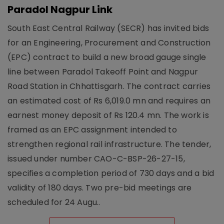
Paradol Nagpur Link
South East Central Railway (SECR) has invited bids
for an Engineering, Procurement and Construction
(EPC) contract to build a new broad gauge single
line between Paradol Takeoff Point and Nagpur
Road Station in Chhattisgarh. The contract carries
an estimated cost of Rs 6,019.0 mn and requires an
earnest money deposit of Rs 120.4 mn. The work is
framed as an EPC assignment intended to
strengthen regional rail infrastructure. The tender,
issued under number CAO-C-BSP-26-27-15,
specifies a completion period of 730 days and a bid
validity of 180 days. Two pre-bid meetings are
scheduled for 24 Augu..