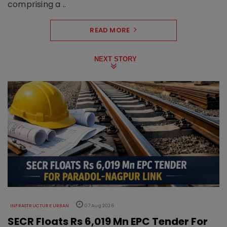
comprising a ..
READ MORE
NEXT STORY
INFRASTRUCTURE URBAN
07 Aug 2026
SECR Floats Rs 6,019 Mn EPC Tender For