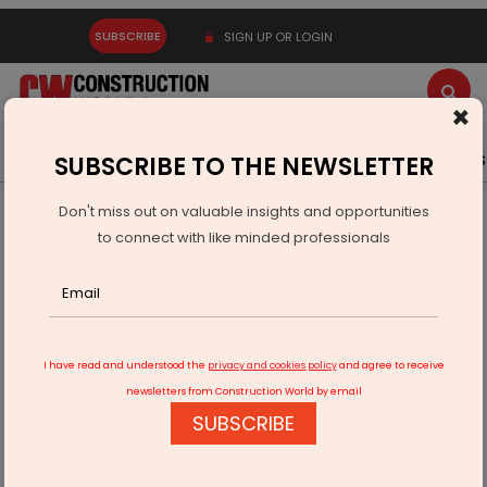
SUBSCRIBE
SIGN UP OR LOGIN
×
Latest News
Gold
Events
Advertise
Videos
SUBSCRIBE TO THE NEWSLETTER
Don't miss out on valuable insights and opportunities
Home
Infrastructure Urban
ECONOMY & POLICY
to connect with like minded professionals
Big Apple Boosts India’s Manufacturing Optics
I have read and understood the
privacy and cookies policy
and agree to receive
newsletters from Construction World by email
SUBSCRIBE