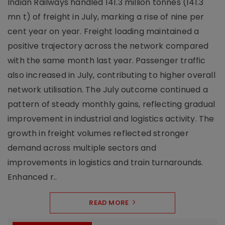
Indian Railways handled 141.3 million tonnes (141.3
mn t) of freight in July, marking a rise of nine per
cent year on year. Freight loading maintained a
positive trajectory across the network compared
with the same month last year. Passenger traffic
also increased in July, contributing to higher overall
network utilisation. The July outcome continued a
pattern of steady monthly gains, reflecting gradual
improvement in industrial and logistics activity. The
growth in freight volumes reflected stronger
demand across multiple sectors and
improvements in logistics and train turnarounds.
Enhanced r..
READ MORE