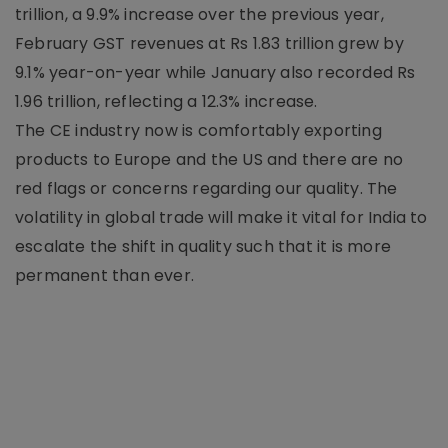
trillion, a 9.9% increase over the previous year,
February GST revenues at Rs 1.83 trillion grew by
9.1% year-on-year while January also recorded Rs
1.96 trillion, reflecting a 12.3% increase.
The CE industry now is comfortably exporting
products to Europe and the US and there are no
red flags or concerns regarding our quality. The
volatility in global trade will make it vital for India to
escalate the shift in quality such that it is more
permanent than ever.