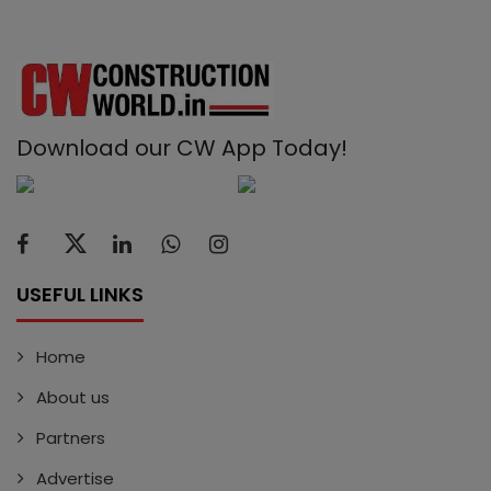
Download our CW App Today!
USEFUL LINKS
Home
About us
Partners
Advertise