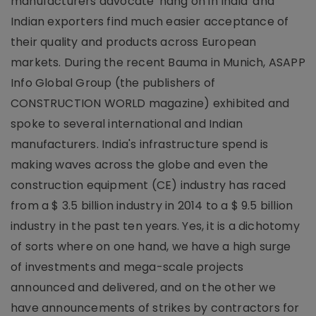
manufacturers advocate 'hang on in India' and
Indian exporters find much easier acceptance of
their quality and products across European
markets. During the recent Bauma in Munich, ASAPP
Info Global Group (the publishers of
CONSTRUCTION WORLD magazine) exhibited and
spoke to several international and Indian
manufacturers. India's infrastructure spend is
making waves across the globe and even the
construction equipment (CE) industry has raced
from a $ 3.5 billion industry in 2014 to a $ 9.5 billion
industry in the past ten years. Yes, it is a dichotomy
of sorts where on one hand, we have a high surge
of investments and mega-scale projects
announced and delivered, and on the other we
have announcements of strikes by contractors for