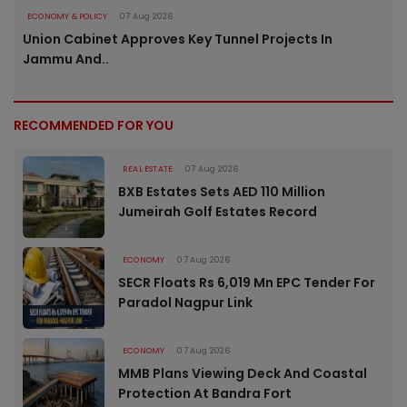
ECONOMY & POLICY
07 Aug 2026
Union Cabinet Approves Key Tunnel Projects In
Jammu And..
RECOMMENDED FOR YOU
REAL ESTATE
07 Aug 2026
BXB Estates Sets AED 110 Million
Jumeirah Golf Estates Record
ECONOMY
07 Aug 2026
SECR Floats Rs 6,019 Mn EPC Tender For
Paradol Nagpur Link
ECONOMY
07 Aug 2026
MMB Plans Viewing Deck And Coastal
Protection At Bandra Fort