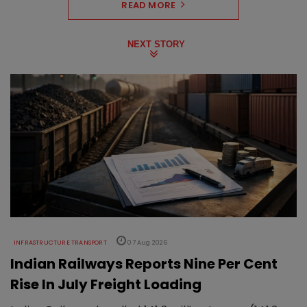
READ MORE
NEXT STORY
INFRASTRUCTURE TRANSPORT
07 Aug 2026
Indian Railways Reports Nine Per Cent
Rise In July Freight Loading