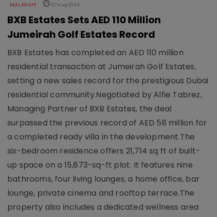
REAL ESTATE
07 Aug 2026
BXB Estates Sets AED 110 Million
Jumeirah Golf Estates Record
BXB Estates has completed an AED 110 million
residential transaction at Jumeirah Golf Estates,
setting a new sales record for the prestigious Dubai
residential community.Negotiated by Alfie Tabrez,
Managing Partner of BXB Estates, the deal
surpassed the previous record of AED 58 million for
a completed ready villa in the development.The
six-bedroom residence offers 21,714 sq ft of built-
up space on a 15,873-sq-ft plot. It features nine
bathrooms, four living lounges, a home office, bar
lounge, private cinema and rooftop terrace.The
property also includes a dedicated wellness area