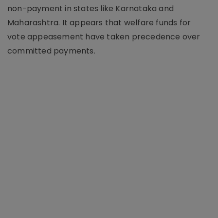
non-payment in states like Karnataka and
Maharashtra. It appears that welfare funds for
vote appeasement have taken precedence over
committed payments.