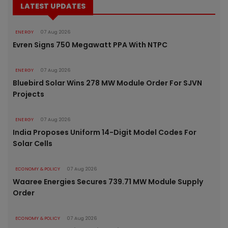
LATEST UPDATES
ENERGY
07 Aug 2026
Evren Signs 750 Megawatt PPA With NTPC
ENERGY
07 Aug 2026
Bluebird Solar Wins 278 MW Module Order For SJVN
Projects
ENERGY
07 Aug 2026
India Proposes Uniform 14-Digit Model Codes For
Solar Cells
ECONOMY & POLICY
07 Aug 2026
Waaree Energies Secures 739.71 MW Module Supply
Order
ECONOMY & POLICY
07 Aug 2026