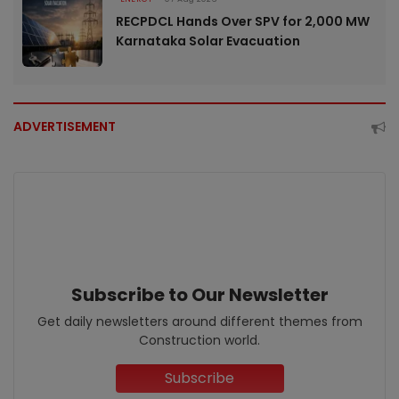
RECPDCL Hands Over SPV for 2,000 MW
Karnataka Solar Evacuation
ADVERTISEMENT
Subscribe to Our Newsletter
Get daily newsletters around different themes from
Construction world.
Subscribe