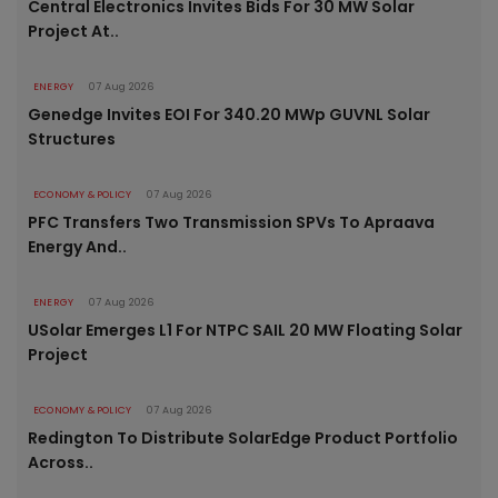
Central Electronics Invites Bids For 30 MW Solar
Project At..
ENERGY
07 Aug 2026
Genedge Invites EOI For 340.20 MWp GUVNL Solar
Structures
ECONOMY & POLICY
07 Aug 2026
PFC Transfers Two Transmission SPVs To Apraava
Energy And..
ENERGY
07 Aug 2026
USolar Emerges L1 For NTPC SAIL 20 MW Floating Solar
Project
ECONOMY & POLICY
07 Aug 2026
Redington To Distribute SolarEdge Product Portfolio
Across..