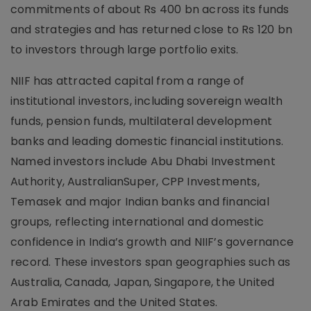
commitments of about Rs 400 bn across its funds
and strategies and has returned close to Rs 120 bn
to investors through large portfolio exits.
NIIF has attracted capital from a range of
institutional investors, including sovereign wealth
funds, pension funds, multilateral development
banks and leading domestic financial institutions.
Named investors include Abu Dhabi Investment
Authority, AustralianSuper, CPP Investments,
Temasek and major Indian banks and financial
groups, reflecting international and domestic
confidence in India’s growth and NIIF’s governance
record. These investors span geographies such as
Australia, Canada, Japan, Singapore, the United
Arab Emirates and the United States.