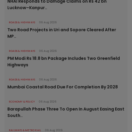
NHAI Responds to Damage Claims on Rs 42 bn
Lucknow–Kanpur..
ROADS & HIGHWAYS
06 Aug 2026
Two Road Projects in Uri and Sopore Cleared After
MP..
ROADS & HIGHWAYS
06 Aug 2026
PM Modi Rs 18.8 bn Package Includes Two Greenfield
Highways
ROADS & HIGHWAYS
06 Aug 2026
Mumbai Coastal Road Due For Completion By 2028
ECONOMY & POLICY
06 Aug 2026
Barapullah Phase Three To Open In August Easing East
South..
RAILWAYS & METRO RAIL
06 Aug 2026