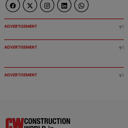
ADVERTISEMENT
ADVERTISEMENT
ADVERTISEMENT