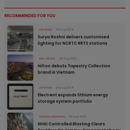
RECOMMENDED FOR YOU
RAILWAYS
06 Aug 2026
Surya Roshni delivers customised
lighting for NCRTC RRTS stations
REAL ESTATE
06 Aug 2026
Hilton debuts Tapestry Collection
brand in Vietnam
LIGHTING
06 Aug 2026
Electrent expands lithium energy
storage system portfolio
ROADS & HIGHWAYS
06 Aug 2026
NHAI Controlled Blasting Clears