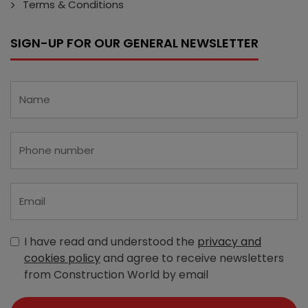
Terms & Conditions
SIGN-UP FOR OUR GENERAL NEWSLETTER
I have read and understood the
privacy and
cookies policy
and agree to receive newsletters
from Construction World by email