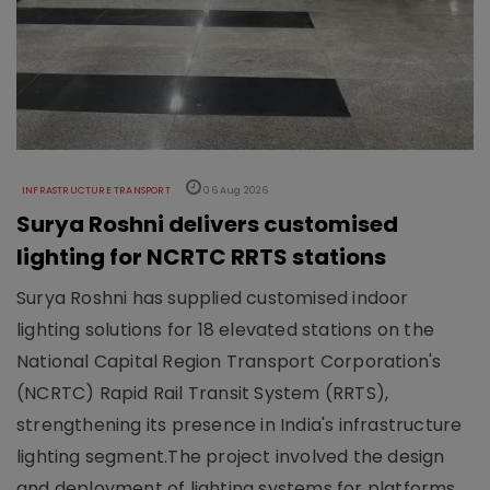
INFRASTRUCTURE TRANSPORT
06 Aug 2026
Surya Roshni delivers customised
lighting for NCRTC RRTS stations
Surya Roshni has supplied customised indoor
lighting solutions for 18 elevated stations on the
National Capital Region Transport Corporation's
(NCRTC) Rapid Rail Transit System (RRTS),
strengthening its presence in India's infrastructure
lighting segment.The project involved the design
and deployment of lighting systems for platforms,