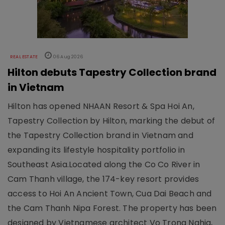
REAL ESTATE
06 Aug 2026
Hilton debuts Tapestry Collection brand
in Vietnam
Hilton has opened NHAAN Resort & Spa Hoi An,
Tapestry Collection by Hilton, marking the debut of
the Tapestry Collection brand in Vietnam and
expanding its lifestyle hospitality portfolio in
Southeast Asia.Located along the Co Co River in
Cam Thanh village, the 174-key resort provides
access to Hoi An Ancient Town, Cua Dai Beach and
the Cam Thanh Nipa Forest. The property has been
designed by Vietnamese architect Vo Trong Nghia,