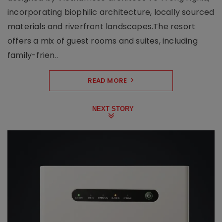
incorporating biophilic architecture, locally sourced
materials and riverfront landscapes.The resort
offers a mix of guest rooms and suites, including
family-frien..
READ MORE
NEXT STORY