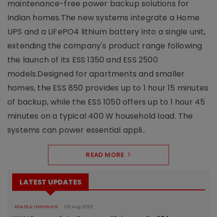
maintenance-free power backup solutions for
Indian homes.The new systems integrate a Home
UPS and a LiFePO4 lithium battery into a single unit,
extending the company's product range following
the launch of its ESS 1350 and ESS 2500
models.Designed for apartments and smaller
homes, the ESS 850 provides up to 1 hour 15 minutes
of backup, while the ESS 1050 offers up to 1 hour 45
minutes on a typical 400 W household load. The
systems can power essential appli..
READ MORE
LATEST UPDATES
ROADS & HIGHWAYS
06 Aug 2026