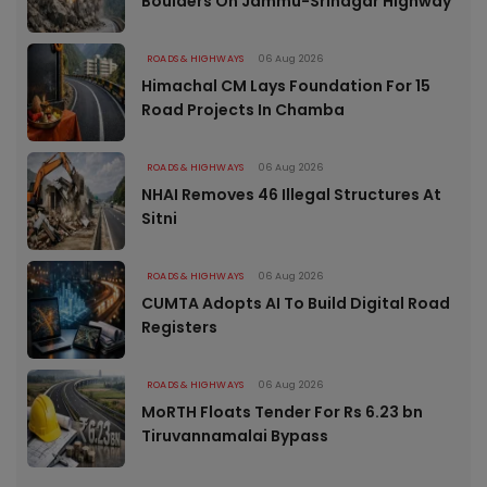
Boulders On Jammu-Srinagar Highway
ROADS & HIGHWAYS
06 Aug 2026
Himachal CM Lays Foundation For 15
Road Projects In Chamba
ROADS & HIGHWAYS
06 Aug 2026
NHAI Removes 46 Illegal Structures At
Sitni
ROADS & HIGHWAYS
06 Aug 2026
CUMTA Adopts AI To Build Digital Road
Registers
ROADS & HIGHWAYS
06 Aug 2026
MoRTH Floats Tender For Rs 6.23 bn
Tiruvannamalai Bypass