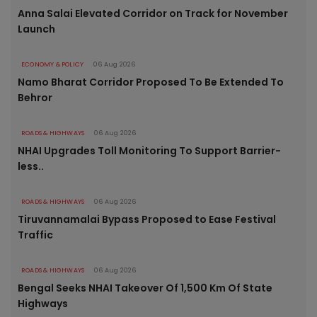
Anna Salai Elevated Corridor on Track for November
Launch
ECONOMY & POLICY
06 Aug 2026
Namo Bharat Corridor Proposed To Be Extended To
Behror
ROADS & HIGHWAYS
06 Aug 2026
NHAI Upgrades Toll Monitoring To Support Barrier-
less..
ROADS & HIGHWAYS
06 Aug 2026
Tiruvannamalai Bypass Proposed to Ease Festival
Traffic
ROADS & HIGHWAYS
06 Aug 2026
Bengal Seeks NHAI Takeover Of 1,500 Km Of State
Highways