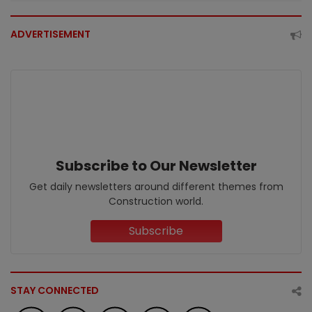
ADVERTISEMENT
Subscribe to Our Newsletter
Get daily newsletters around different themes from
Construction world.
Subscribe
STAY CONNECTED