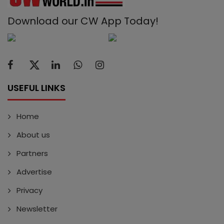
Download our CW App Today!
USEFUL LINKS
Home
About us
Partners
Advertise
Privacy
Newsletter