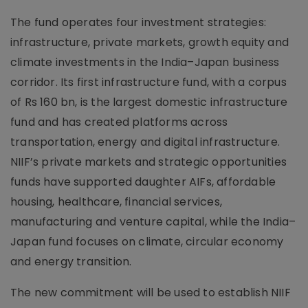
The fund operates four investment strategies:
infrastructure, private markets, growth equity and
climate investments in the India–Japan business
corridor. Its first infrastructure fund, with a corpus
of Rs 160 bn, is the largest domestic infrastructure
fund and has created platforms across
transportation, energy and digital infrastructure.
NIIF’s private markets and strategic opportunities
funds have supported daughter AIFs, affordable
housing, healthcare, financial services,
manufacturing and venture capital, while the India–
Japan fund focuses on climate, circular economy
and energy transition.
The new commitment will be used to establish NIIF