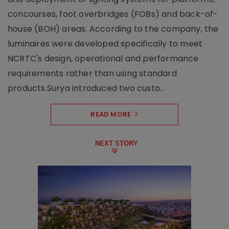
concourses, foot overbridges (FOBs) and back-of-
house (BOH) areas. According to the company, the
luminaires were developed specifically to meet
NCRTC's design, operational and performance
requirements rather than using standard
products.Surya introduced two custo..
READ MORE
NEXT STORY