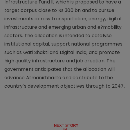
Infrastructure Fund II, which is proposed to have a
target corpus close to Rs 300 bn and to pursue
investments across transportation, energy, digital
infrastructure and emerging urban and e?mobility
sectors. The allocation is intended to catalyse
institutional capital, support national programmes
such as Gati Shakti and Digital India, and promote
high quality infrastructure and job creation. The
government anticipates that the allocation will
advance Atmanirbharta and contribute to the
country’s development objectives through to 2047.
NEXT STORY