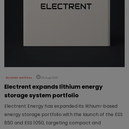
BUILDING MATERIAL
06 Aug 2026
Electrent expands lithium energy
storage system portfolio
Electrent Energy has expanded its lithium-based
energy storage portfolio with the launch of the ESS
850 and ESS 1050, targeting compact and