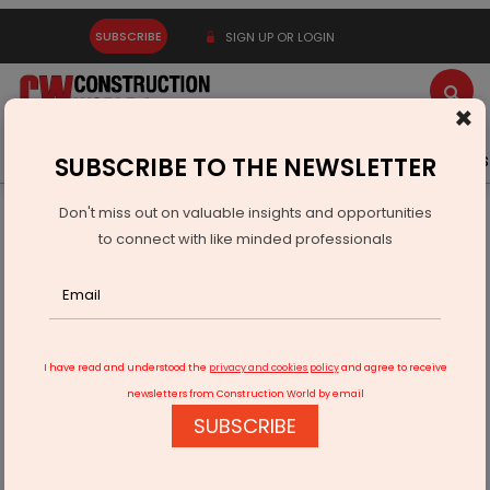
SUBSCRIBE
SIGN UP OR LOGIN
×
Latest News
Gold
Events
Advertise
Videos
SUBSCRIBE TO THE NEWSLETTER
Don't miss out on valuable insights and opportunities
Home
Infrastructure Urban
ECONOMY & POLICY
to connect with like minded professionals
Cabinet Approves Rs 300 bn Commitment To NIIF
I have read and understood the
privacy and cookies policy
and agree to receive
newsletters from Construction World by email
SUBSCRIBE