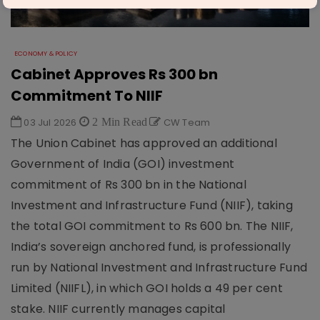
ECONOMY & POLICY
Cabinet Approves Rs 300 bn
Commitment To NIIF
03 Jul 2026
2 Min Read
CW Team
The Union Cabinet has approved an additional
Government of India (GOI) investment
commitment of Rs 300 bn in the National
Investment and Infrastructure Fund (NIIF), taking
the total GOI commitment to Rs 600 bn. The NIIF,
India’s sovereign anchored fund, is professionally
run by National Investment and Infrastructure Fund
Limited (NIIFL), in which GOI holds a 49 per cent
stake. NIIF currently manages capital