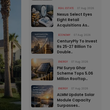
REAL ESTATE
07 Aug 2026
Nexus Select Eyes
Eight Retail
Acquisitions As..
ECONOMY
07 Aug 2026
CenturyPly To Invest
Rs 25-27 Billion To
Double..
ENERGY
07 Aug 2026
PM Surya Ghar
Scheme Tops 5.06
Million Rooftop..
ENERGY
07 Aug 2026
ALMM Update Solar
Module Capacity
Surpasses..