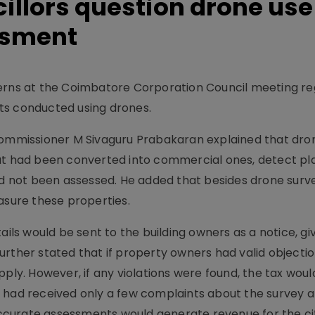
llors question drone use 
ssment
cerns at the Coimbatore Corporation Council meeting r
ts conducted using drones.
 commissioner M Sivaguru Prabakaran explained that dr
s that had been converted into commercial ones, detect pl
had not been assessed. He added that besides drone surv
asure these properties.
s would be sent to the building owners as a notice, gi
rther stated that if property owners had valid objectio
pply. However, if any violations were found, the tax woul
n had received only a few complaints about the survey 
curate assessments would generate revenue for the cit