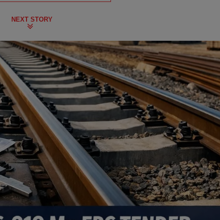
NEXT STORY