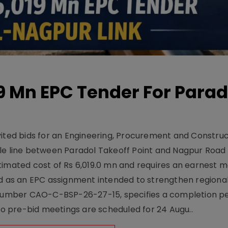
19 Mn EPC Tender For Parad
vited bids for an Engineering, Procurement and Constru
le line between Paradol Takeoff Point and Nagpur Road 
timated cost of Rs 6,019.0 mn and requires an earnest 
d as an EPC assignment intended to strengthen regional 
r number CAO-C-BSP-26-27-15, specifies a completion pe
Two pre-bid meetings are scheduled for 24 Augu..