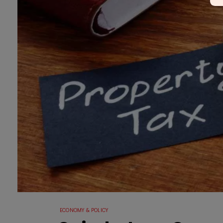
ECONOMY & POLICY