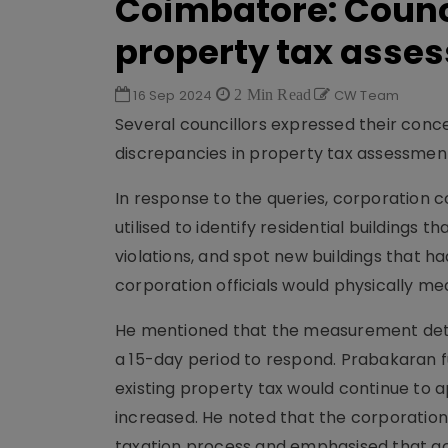
Coimbatore: Counci
property tax asse
16 Sep 2024
2 Min Read
CW Team
Several councillors expressed their con
discrepancies in property tax assessmen
In response to the queries, corporation
utilised to identify residential building
violations, and spot new buildings that 
corporation officials would physically me
He mentioned that the measurement detail
a 15-day period to respond. Prabakaran fu
existing property tax would continue to a
increased. He noted that the corporatio
taxation process and emphasised that ac