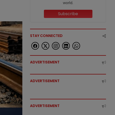
world.
Subscribe
STAY CONNECTED
ADVERTISEMENT
ADVERTISEMENT
ADVERTISEMENT