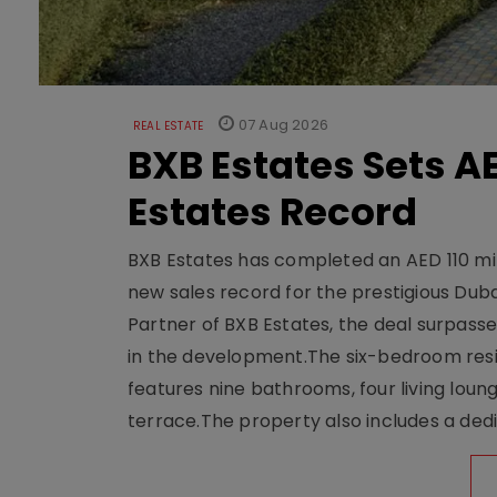
07 Aug 2026
REAL ESTATE
BXB Estates Sets AE
Estates Record
BXB Estates has completed an AED 110 mill
new sales record for the prestigious Dub
Partner of BXB Estates, the deal surpasse
in the development.The six-bedroom reside
features nine bathrooms, four living loun
terrace.The property also includes a dedi