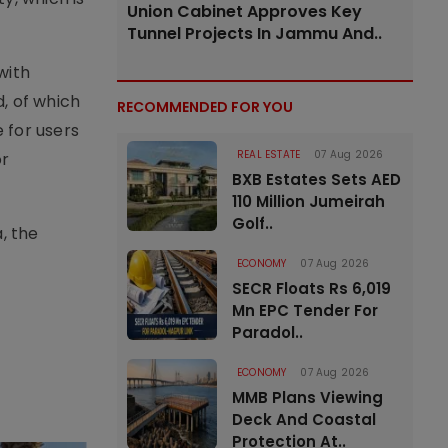
Union Cabinet Approves Key
Tunnel Projects In Jammu And..
with
, of which
RECOMMENDED FOR YOU
 for users
REAL ESTATE
07 Aug 2026
or
BXB Estates Sets AED
110 Million Jumeirah
Golf..
, the
ECONOMY
07 Aug 2026
SECR Floats Rs 6,019
Mn EPC Tender For
Paradol..
ECONOMY
07 Aug 2026
MMB Plans Viewing
Deck And Coastal
Protection At..