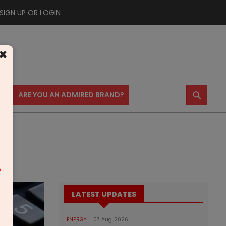
SIGN UP OR LOGIN
×
⚲
US
ARE YOU AN ADMIRED BRAND?
m
LATEST UPDATES
ENERGY
07 Aug 2026