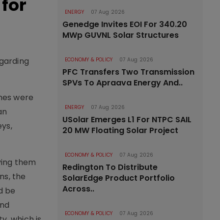
for
ENERGY
07 Aug 2026
Genedge Invites EOI For 340.20
MWp GUVNL Solar Structures
egarding
ECONOMY & POLICY
07 Aug 2026
PFC Transfers Two Transmission
SPVs To Apraava Energy And..
ones were
ENERGY
07 Aug 2026
an
USolar Emerges L1 For NTPC SAIL
eys,
20 MW Floating Solar Project
ECONOMY & POLICY
07 Aug 2026
ving them
Redington To Distribute
ns, the
SolarEdge Product Portfolio
Across..
d be
and
ECONOMY & POLICY
07 Aug 2026
y, which is