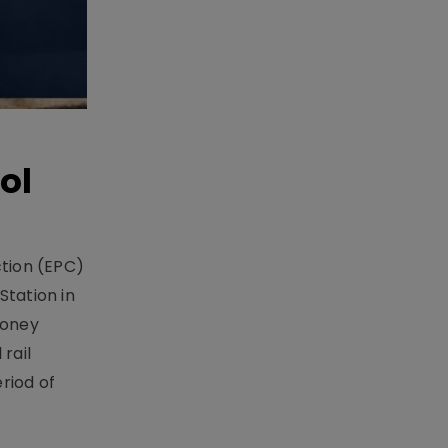
ol
ction (EPC)
Station in
money
rail
riod of