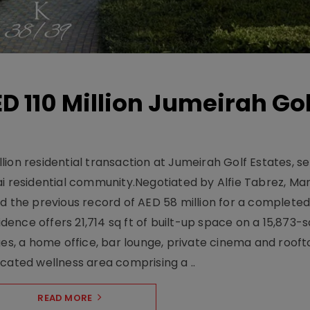
D 110 Million Jumeirah Gol
ion residential transaction at Jumeirah Golf Estates, se
ai residential community.Negotiated by Alfie Tabrez, Ma
d the previous record of AED 58 million for a completed 
nce offers 21,714 sq ft of built-up space on a 15,873-sq-
ges, a home office, bar lounge, private cinema and roof
cated wellness area comprising a ..
READ MORE