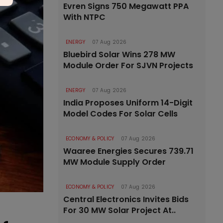
Evren Signs 750 Megawatt PPA
With NTPC
ENERGY
07 Aug 2026
Bluebird Solar Wins 278 MW
Module Order For SJVN Projects
ENERGY
07 Aug 2026
India Proposes Uniform 14-Digit
Model Codes For Solar Cells
ECONOMY & POLICY
07 Aug 2026
Waaree Energies Secures 739.71
MW Module Supply Order
ECONOMY & POLICY
07 Aug 2026
Central Electronics Invites Bids
For 30 MW Solar Project At..