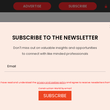
ADVERTISE
SUBSCRIBE
SUBSCRIBE TO THE NEWSLETTER
NEWS
GOLD
EVENTS
VIDEOS
AWARDS
CONTACT 
Don't miss out on valuable insights and opportunities
to connect with like minded professionals
tore: Councillors question drone use for property tax assessment
I have read and understood the
privacy and cookies policy
and agree to receive newsletters fro
Construction World by email
SUBSCRIBE