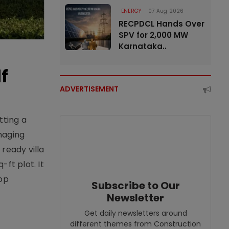
ENERGY
07 Aug 2026
RECPDCL Hands Over
SPV for 2,000 MW
Karnataka..
f
ADVERTISEMENT
tting a
naging
ready villa
ft plot. It
top
Subscribe to Our
Newsletter
Get daily newsletters around
different themes from Construction