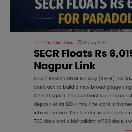
07 Aug 2026
INFRASTRUCTURE URBAN
SECR Floats Rs 6,0
Nagpur Link
South East Central Railway (SECR) has in
contract to build a new broad gauge sing
Chhattisgarh. The contract carries an es
deposit of Rs 120.4 mn. The work is frame
infrastructure. The tender, issued unde
730 days and a bid validity of 180 days. 