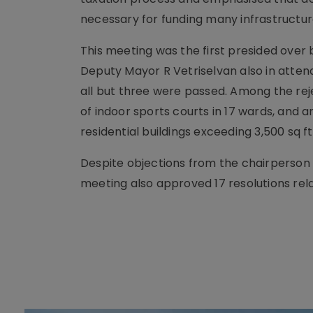
necessary for funding many infrastructur
This meeting was the first presided over 
Deputy Mayor R Vetriselvan also in atten
all but three were passed. Among the rej
of indoor sports courts in 17 wards, and a
residential buildings exceeding 3,500 sq ft
Despite objections from the chairperson
meeting also approved 17 resolutions rela