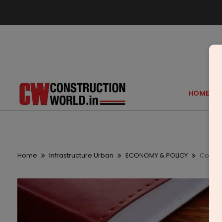
HOME
Home
Infrastructure Urban
ECONOMY & POLICY
Coimba