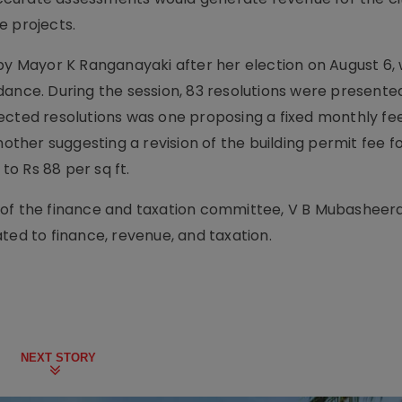
e projects.
by Mayor K Ranganayaki after her election on August 6, 
dance. During the session, 83 resolutions were presented
ected resolutions was one proposing a fixed monthly fee
nother suggesting a revision of the building permit fee f
 to Rs 88 per sq ft.
 of the finance and taxation committee, V B Mubasheera
ted to finance, revenue, and taxation.
NEXT STORY