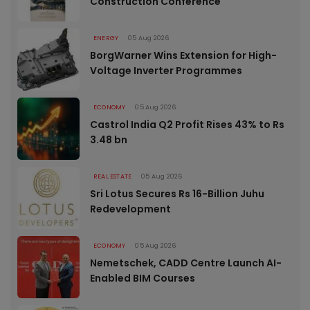
Construction Conference
ENERGY
05 Aug 2026
BorgWarner Wins Extension for High-
Voltage Inverter Programmes
ECONOMY
05 Aug 2026
Castrol India Q2 Profit Rises 43% to Rs
3.48 bn
REAL ESTATE
05 Aug 2026
Sri Lotus Secures Rs 16-Billion Juhu
Redevelopment
ECONOMY
05 Aug 2026
Nemetschek, CADD Centre Launch AI-
Enabled BIM Courses