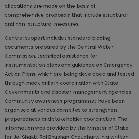
allocations are made on the basis of
comprehensive proposals that include structural
and non-structural measures.
Central support includes standard bidding
documents prepared by the Central Water
Commission, technical assistance for
instrumentation plans and guidance on Emergency
Action Plans, which are being developed and tested
through mock drills in coordination with State
Governments and disaster management agencies.
Community awareness programmes have been
organised at various dam sites to strengthen
preparedness and stakeholder coordination. The
information was provided by the Minister of State
for Jal Shakti, Raj Bhushan Choudhary, in a written