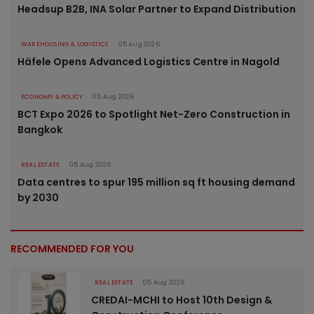
Headsup B2B, INA Solar Partner to Expand Distribution
WAREHOUSING & LOGISTICS
05 Aug 2026
Häfele Opens Advanced Logistics Centre in Nagold
ECONOMY & POLICY
05 Aug 2026
BCT Expo 2026 to Spotlight Net-Zero Construction in
Bangkok
REAL ESTATE
05 Aug 2026
Data centres to spur 195 million sq ft housing demand
by 2030
RECOMMENDED FOR YOU
REAL ESTATE
05 Aug 2026
CREDAI-MCHI to Host 10th Design &