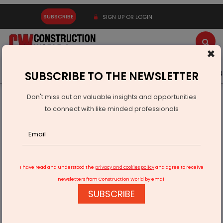
SUBSCRIBE
SIGN UP OR LOGIN
×
Latest News
Gold
Events
Advertise
Videos
SUBSCRIBE TO THE NEWSLETTER
Don't miss out on valuable insights and opportunities
Home
Infrastructure Urban
ECONOMY & POLICY
to connect with like minded professionals
Dam Rehabilitation And Improvement Project Phase II
I have read and understood the
privacy and cookies policy
and agree to receive
newsletters from Construction World by email
SUBSCRIBE