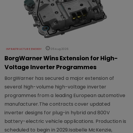
INFRASTRUCTURE ENERGY
05 Aug 2026
BorgWarner Wins Extension for High-
Voltage Inverter Programmes
BorgWarner has secured a major extension of
several high-volume high-voltage inverter
programmes from a leading European automotive
manufacturer.The contracts cover updated
inverter designs for plug-in hybrid and 800V
battery-electric vehicle applications. Production is
scheduled to begin in 2029.Isabelle McKenzie,