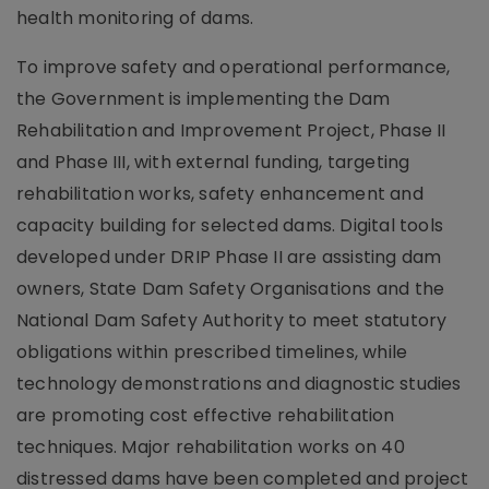
health monitoring of dams.
To improve safety and operational performance,
the Government is implementing the Dam
Rehabilitation and Improvement Project, Phase II
and Phase III, with external funding, targeting
rehabilitation works, safety enhancement and
capacity building for selected dams. Digital tools
developed under DRIP Phase II are assisting dam
owners, State Dam Safety Organisations and the
National Dam Safety Authority to meet statutory
obligations within prescribed timelines, while
technology demonstrations and diagnostic studies
are promoting cost effective rehabilitation
techniques. Major rehabilitation works on 40
distressed dams have been completed and project