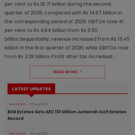
per cent to Rs 18.71 billion during the second
quarter of 2026, compared with Rs 14.97 billion in
the corresponding period of 2025. EBITDA rose 41
per cent to Rs 4.94 billion from Rs 3.50
billion.Sequentially, revenue increased from Rs 15.45
billion in the first quarter of 2026, while EBITDA rose
from Rs 3.29 billion. Profit after tax increased ..
READ MORE
LATEST UPDATES
REAL ESTATE
05 Aug 2026
BXB Estates Sets AED 110 Million Jumeirah Golf Estates
Record
REAL ESTATE
05 Aug 2026