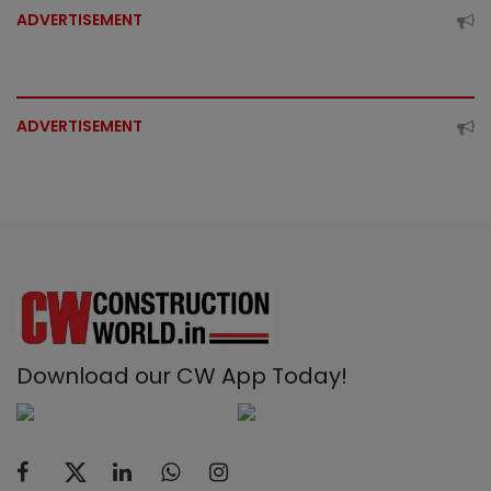
ADVERTISEMENT
ADVERTISEMENT
Download our CW App Today!