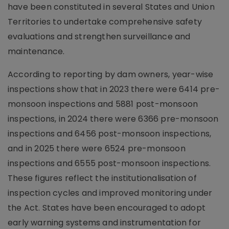
have been constituted in several States and Union
Territories to undertake comprehensive safety
evaluations and strengthen surveillance and
maintenance.
According to reporting by dam owners, year-wise
inspections show that in 2023 there were 6414 pre-
monsoon inspections and 5881 post-monsoon
inspections, in 2024 there were 6366 pre-monsoon
inspections and 6456 post-monsoon inspections,
and in 2025 there were 6524 pre-monsoon
inspections and 6555 post-monsoon inspections.
These figures reflect the institutionalisation of
inspection cycles and improved monitoring under
the Act. States have been encouraged to adopt
early warning systems and instrumentation for