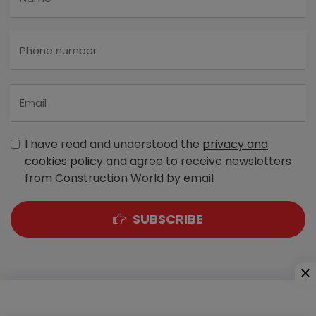
I have read and understood the
privacy and
cookies policy
and agree to receive newsletters
from Construction World by email
SUBSCRIBE
A-303, Navbharat Estates, Zakaria Bunder Road,