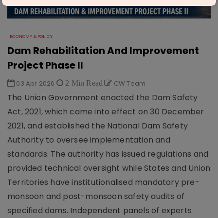
ECONOMY & POLICY
Dam Rehabilitation And Improvement
Project Phase II
03 Apr 2026
2 Min Read
CW Team
The Union Government enacted the Dam Safety
Act, 2021, which came into effect on 30 December
2021, and established the National Dam Safety
Authority to oversee implementation and
standards. The authority has issued regulations and
provided technical oversight while States and Union
Territories have institutionalised mandatory pre-
monsoon and post-monsoon safety audits of
specified dams. Independent panels of experts