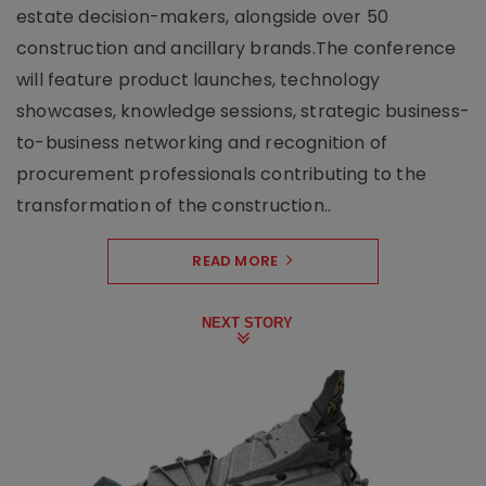
estate decision-makers, alongside over 50
construction and ancillary brands.The conference
will feature product launches, technology
showcases, knowledge sessions, strategic business-
to-business networking and recognition of
procurement professionals contributing to the
transformation of the construction..
READ MORE
NEXT STORY