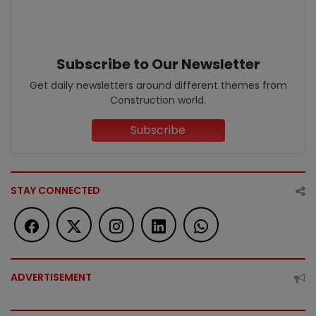
Subscribe to Our Newsletter
Get daily newsletters around different themes from
Construction world.
Subscribe
STAY CONNECTED
ADVERTISEMENT