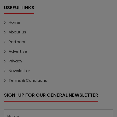
USEFUL LINKS
Home
About us
Partners
Advertise
Privacy
Newsletter
Terms & Conditions
SIGN-UP FOR OUR GENERAL NEWSLETTER