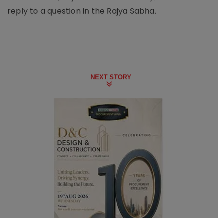
reply to a question in the Rajya Sabha.
NEXT STORY