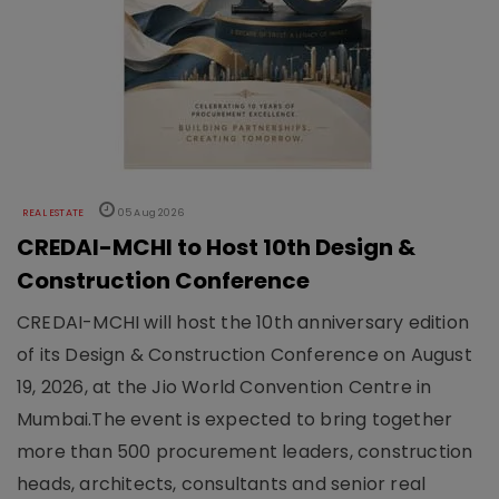
REAL ESTATE
05 Aug 2026
CREDAI-MCHI to Host 10th Design &
Construction Conference
CREDAI-MCHI will host the 10th anniversary edition
of its Design & Construction Conference on August
19, 2026, at the Jio World Convention Centre in
Mumbai.The event is expected to bring together
more than 500 procurement leaders, construction
heads, architects, consultants and senior real