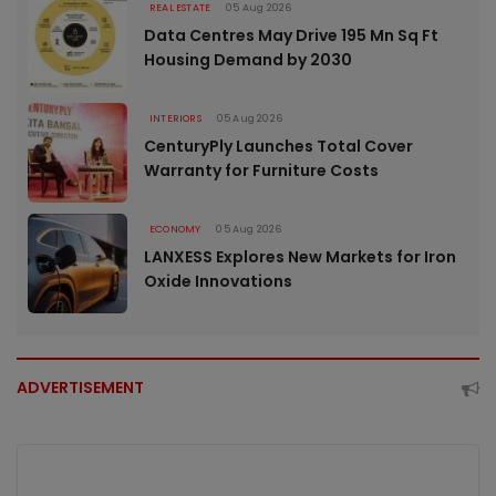
REAL ESTATE
05 Aug 2026
Data Centres May Drive 195 Mn Sq Ft
Housing Demand by 2030
INTERIORS
05 Aug 2026
CenturyPly Launches Total Cover
Warranty for Furniture Costs
ECONOMY
05 Aug 2026
LANXESS Explores New Markets for Iron
Oxide Innovations
ADVERTISEMENT