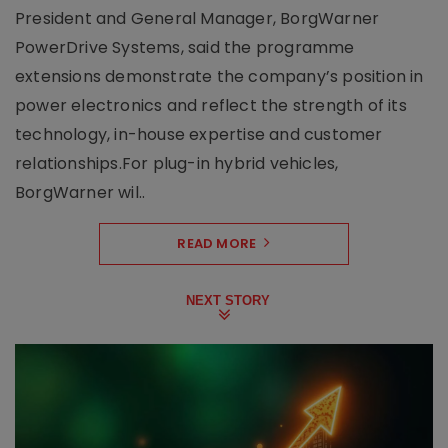
President and General Manager, BorgWarner
PowerDrive Systems, said the programme
extensions demonstrate the company’s position in
power electronics and reflect the strength of its
technology, in-house expertise and customer
relationships.For plug-in hybrid vehicles,
BorgWarner wil..
READ MORE
NEXT STORY