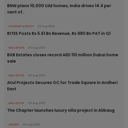
BNW plans 10,000 UAE homes, India drives 14.4 per
cent of..
ECONOMY & POLICY
05 Aug 2026
RITES Posts Rs 5.61 Bn Revenue, Rs 980 Bn PAT in Q1
REAL ESTATE
05 Aug 2026
BXB Estates closes record AED 110 million Dubai home
sale
REAL ESTATE
05 Aug 2026
Atul Projects Secures OC for Trade Square in Andheri
East
REAL ESTATE
05 Aug 2026
The Chapter launches luxury villa project in Alibaug
ENERGY
05 Aug 2026