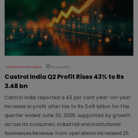
INFRASTRUCTURE URBAN
05 Aug 2026
Castrol India Q2 Profit Rises 43% to Rs
3.48 bn
Castrol India reported a 43 per cent year-on-year
increase in profit after tax to Rs 3.48 billion for the
quarter ended June 30, 2026, supported by growth
across its consumer, industrial and institutional
businesses.Revenue from operations increased 25